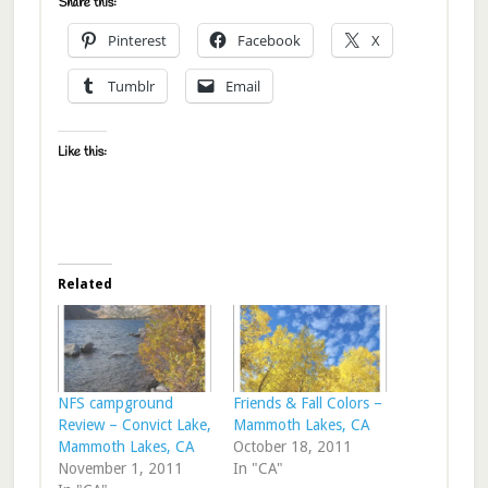
Share this:
Pinterest
Facebook
X
Tumblr
Email
Like this:
Related
NFS campground
Friends & Fall Colors –
Review – Convict Lake,
Mammoth Lakes, CA
Mammoth Lakes, CA
October 18, 2011
November 1, 2011
In "CA"