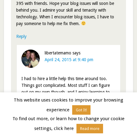
395 with friends. Hope your blog issues will soon be
behind you. I admire your skill and tenacity with
technology. When I encounter blog issues, I have to
pay someone to help me fix them.
Reply
libertatemamo
says
April 24, 2015 at 9:40 pm
I had to hire a little help this time around too.
Things got complicated. Most stuff I can figure
out on my own though..and I enjoy learning to
code even if I’m not very good at it.
This website uses cookies to improve your browsing
experience
Got It!
Nina
To find out more, or learn how to change your cookie
Reply
settings, click here
Read more