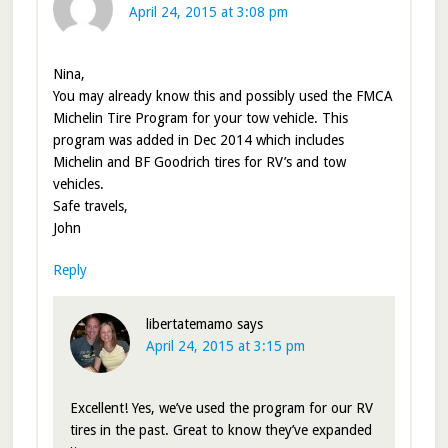
April 24, 2015 at 3:08 pm
Nina,
You may already know this and possibly used the FMCA
Michelin Tire Program for your tow vehicle. This
program was added in Dec 2014 which includes
Michelin and BF Goodrich tires for RV’s and tow
vehicles.
Safe travels,
John
Reply
libertatemamo
says
April 24, 2015 at 3:15 pm
Excellent! Yes, we’ve used the program for our RV
tires in the past. Great to know they’ve expanded