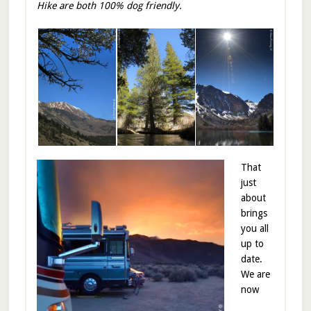
Hike are both 100% dog friendly.
That
just
about
brings
you all
up to
date.
We are
now