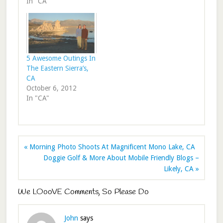
In "CA"
5 Awesome Outings In
The Eastern Sierra’s,
CA
October 6, 2012
In "CA"
« Morning Photo Shoots At Magnificent Mono Lake, CA
Doggie Golf & More About Mobile Friendly Blogs –
Likely, CA »
We LOooVE Comments, So Please Do
John
says