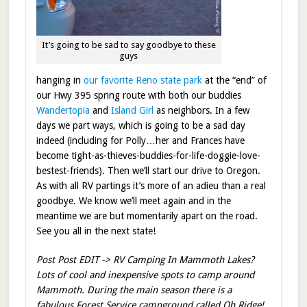
It’s going to be sad to say goodbye to these
guys
hanging in
our favorite Reno state park
at the “end” of
our Hwy 395 spring route with both our buddies
Wandertopia
and
Island Girl
as neighbors. In a few
days we part ways, which is going to be a sad day
indeed (including for Polly…her and Frances have
become tight-as-thieves-buddies-for-life-doggie-love-
bestest-friends). Then we’ll start our drive to Oregon.
As with all RV partings it’s more of an adieu than a real
goodbye. We know we’ll meet again and in the
meantime we are but momentarily apart on the road.
See you all in the next state!
Post Post EDIT -> RV Camping In Mammoth Lakes?
Lots of cool and inexpensive spots to camp around
Mammoth. During the main season there is a
fabulous Forest Service campground called Oh Ridge!