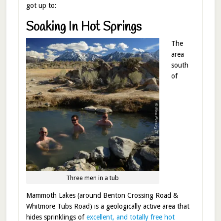
got up to:
Soaking In Hot Springs
The
area
south
of
Three men in a tub
Mammoth Lakes (around Benton Crossing Road &
Whitmore Tubs Road) is a geologically active area that
hides sprinklings of
excellent, and totally free hot