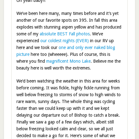
Oh yeah baby!!
We’ve been here many, many times before and it’s yet
another of our favorite spots on 395. In fall this area
explodes with stunning aspen yellow and has produced
some of my
absolute BEST Fall photos
. We’ve
experienced
our coldest nights (EVER)
in our RV up
here and we took our
one and only ever naked blog
picture
here too (wheeeee). Plus of course, this is
where you find
magnificent Mono Lake
. Believe me the
beauty here is well worth the extremes.
We’d been watching the weather in this area for weeks
before coming. It was fickle, highly fickle running from
well below freezing to storms of snow to high winds to
rare warm, sunny days. The whole thing was cycling
faster than we could keep up with it and we kept
delaying our departure out of Bishop to catch a break.
Finally we saw a gap of a few days which, albeit still
below freezing looked calm and clear, so we all just
decided to make a go for it. Here’s some of what we