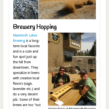
Brewery Hopping
Mammoth Lakes
Brewing
is a long-
term local favorite
and is a cute and
fun spot just up
the hill from
downtown. They
specialize in beers
with creative local
flavors (sage,
lavender etc.) and
do a very decent
job. Some of their
brews are too “out
Happy boys at Mammoth Brewing