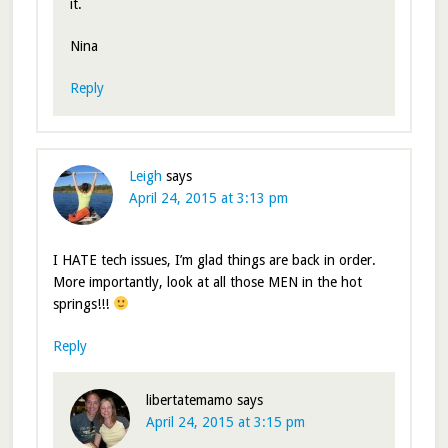
it.
Nina
Reply
Leigh
says
April 24, 2015 at 3:13 pm
I HATE tech issues, I’m glad things are back in order.
More importantly, look at all those MEN in the hot
springs!!!
Reply
libertatemamo
says
April 24, 2015 at 3:15 pm