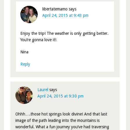
libertatemamo
says
April 24, 2015 at 9:43 pm
Enjoy the trip! The weather is only getting better.
You’re gonna love it!
Nina
Reply
Laurel
says
April 24, 2015 at 9:30 pm
Ohhh….those hot springs look divine! And that last
image of the path leading into the mountains is
wonderful. What a fun journey you’ve had traversing