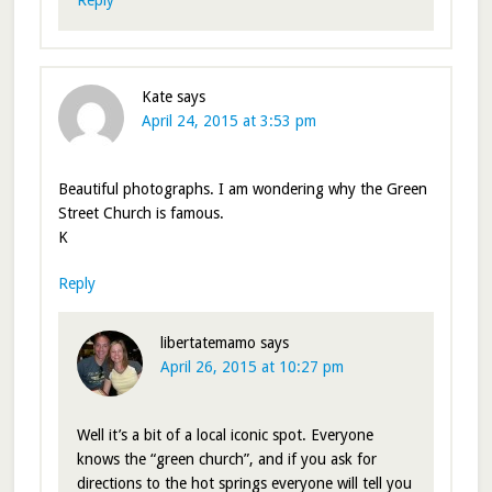
Kate
says
April 24, 2015 at 3:53 pm
Beautiful photographs. I am wondering why the Green
Street Church is famous.
K
Reply
libertatemamo
says
April 26, 2015 at 10:27 pm
Well it’s a bit of a local iconic spot. Everyone
knows the “green church”, and if you ask for
directions to the hot springs everyone will tell you