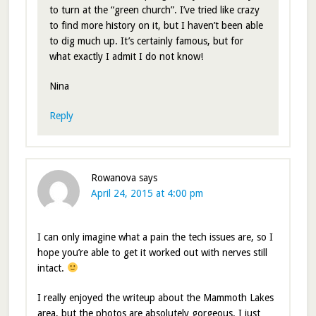
to turn at the “green church”. I’ve tried like crazy
to find more history on it, but I haven’t been able
to dig much up. It’s certainly famous, but for
what exactly I admit I do not know!
Nina
Reply
Rowanova
says
April 24, 2015 at 4:00 pm
I can only imagine what a pain the tech issues are, so I
hope you’re able to get it worked out with nerves still
intact.
I really enjoyed the writeup about the Mammoth Lakes
area, but the photos are absolutely gorgeous. I just