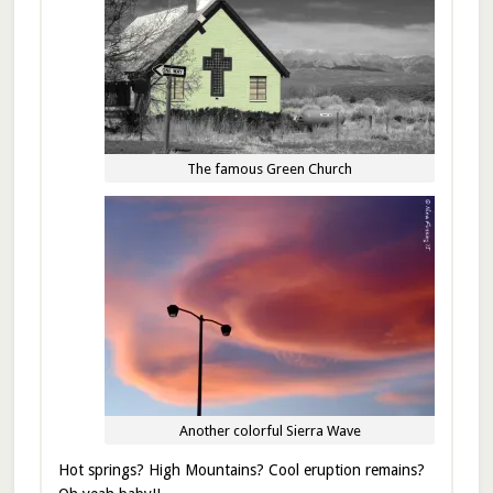
The famous Green Church
Another colorful Sierra Wave
Hot springs? High Mountains? Cool eruption remains?