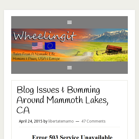
Blog Issues & Bumming
Around Mammoth Lakes,
CA
April 24, 2015
by
libertatemamo
47 Comments