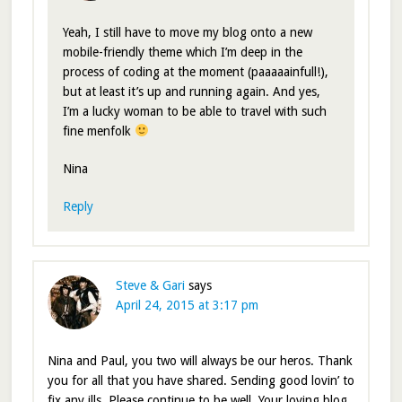
Yeah, I still have to move my blog onto a new
mobile-friendly theme which I’m deep in the
process of coding at the moment (paaaaainfull!),
but at least it’s up and running again. And yes,
I’m a lucky woman to be able to travel with such
fine menfolk
Nina
Reply
Steve & Gari
says
April 24, 2015 at 3:17 pm
Nina and Paul, you two will always be our heros. Thank
you for all that you have shared. Sending good lovin’ to
fix any ills. Please continue to be well. Your loving blog