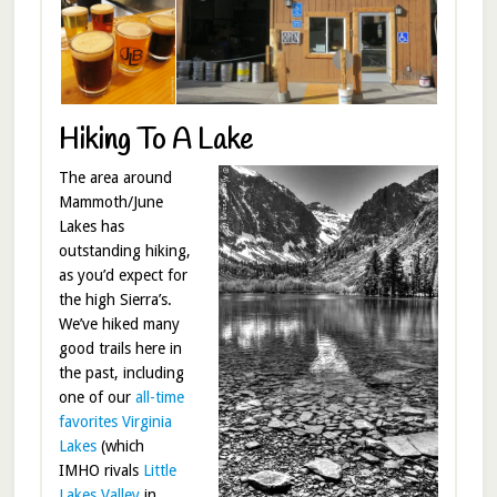
Hiking To A Lake
The area around
Mammoth/June
Lakes has
outstanding hiking,
as you’d expect for
the high Sierra’s.
We’ve hiked many
good trails here in
the past, including
one of our
all-time
favorites Virginia
Lakes
(which
IMHO rivals
Little
Lakes Valley
in