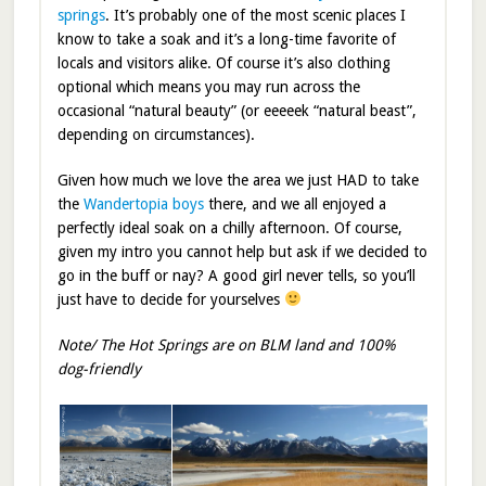
springs
. It’s probably one of the most scenic places I
know to take a soak and it’s a long-time favorite of
locals and visitors alike. Of course it’s also clothing
optional which means you may run across the
occasional “natural beauty” (or eeeeek “natural beast”,
depending on circumstances).
Given how much we love the area we just HAD to take
the
Wandertopia boys
there, and we all enjoyed a
perfectly ideal soak on a chilly afternoon. Of course,
given my intro you cannot help but ask if we decided to
go in the buff or nay? A good girl never tells, so you’ll
just have to decide for yourselves
Note/ The Hot Springs are on BLM land and 100%
dog-friendly