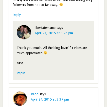
followers from not so far away.
Reply
libertatemamo
says
April 24, 2015 at 3:26 pm
Thank you much. All the blog-lovin’ fix vibes are
much appreciated
Nina
Reply
Rand
says
April 24, 2015 at 3:37 pm