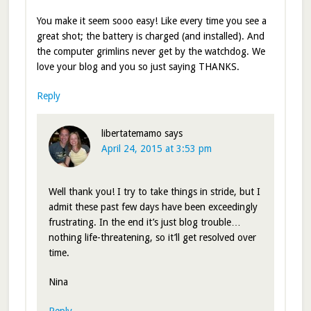
You make it seem sooo easy! Like every time you see a
great shot; the battery is charged (and installed). And
the computer grimlins never get by the watchdog. We
love your blog and you so just saying THANKS.
Reply
libertatemamo
says
April 24, 2015 at 3:53 pm
Well thank you! I try to take things in stride, but I
admit these past few days have been exceedingly
frustrating. In the end it’s just blog trouble…
nothing life-threatening, so it’ll get resolved over
time.
Nina
Reply