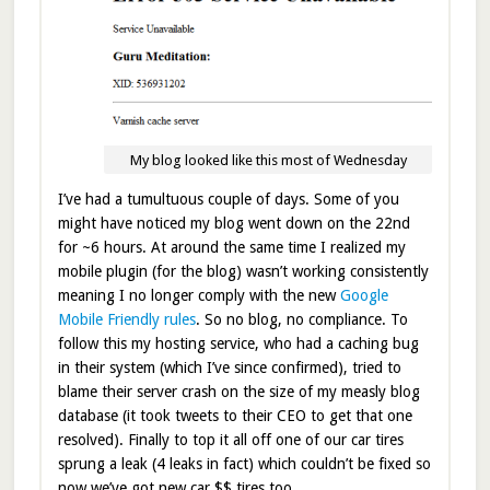
My blog looked like this most of Wednesday
I’ve had a tumultuous couple of days. Some of you
might have noticed my blog went down on the 22nd
for ~6 hours. At around the same time I realized my
mobile plugin (for the blog) wasn’t working consistently
meaning I no longer comply with the new
Google
Mobile Friendly rules
. So no blog, no compliance. To
follow this my hosting service, who had a caching bug
in their system (which I’ve since confirmed), tried to
blame their server crash on the size of my measly blog
database (it took tweets to their CEO to get that one
resolved). Finally to top it all off one of our car tires
sprung a leak (4 leaks in fact) which couldn’t be fixed so
now we’ve got new car $$ tires too.