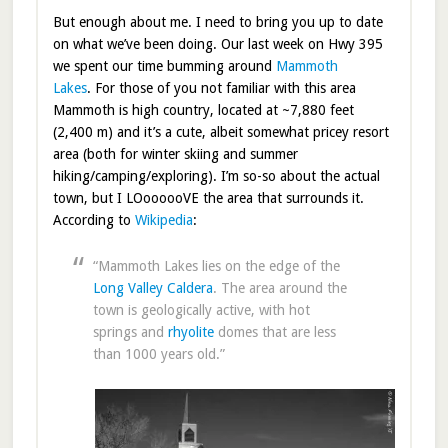
But enough about me. I need to bring you up to date
on what we’ve been doing. Our last week on Hwy 395
we spent our time bumming around
Mammoth
Lakes
. For those of you not familiar with this area
Mammoth is high country, located at ~7,880 feet
(2,400 m) and it’s a cute, albeit somewhat pricey resort
area (both for winter skiing and summer
hiking/camping/exploring). I’m so-so about the actual
town, but I LOoooooVE the area that surrounds it.
According to
Wikipedia
:
“Mammoth Lakes lies on the edge of the
Long Valley Caldera
. The area around the
town is geologically active, with hot
springs and
rhyolite
domes that are less
than 1000 years old.”