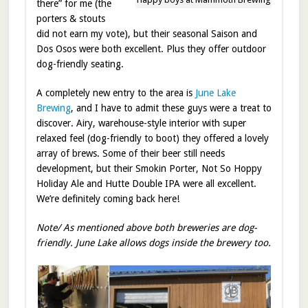
there” for me (the
porters & stouts
did not earn my vote), but their seasonal Saison and
Dos Osos were both excellent. Plus they offer outdoor
dog-friendly seating.
A completely new entry to the area is
June Lake
Brewing
, and I have to admit these guys were a treat to
discover. Airy, warehouse-style interior with super
relaxed feel (dog-friendly to boot) they offered a lovely
array of brews. Some of their beer still needs
development, but their Smokin Porter, Not So Hoppy
Holiday Ale and Hutte Double IPA were all excellent.
We’re definitely coming back here!
Note/ As mentioned above both breweries are dog-
friendly. June Lake allows dogs inside the brewery too.