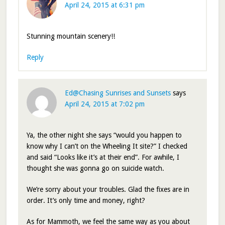
April 24, 2015 at 6:31 pm
Stunning mountain scenery!!
Reply
Ed@Chasing Sunrises and Sunsets
says
April 24, 2015 at 7:02 pm
Ya, the other night she says “would you happen to
know why I can’t on the Wheeling It site?” I checked
and said “Looks like it’s at their end”. For awhile, I
thought she was gonna go on suicide watch.
We’re sorry about your troubles. Glad the fixes are in
order. It’s only time and money, right?
As for Mammoth, we feel the same way as you about