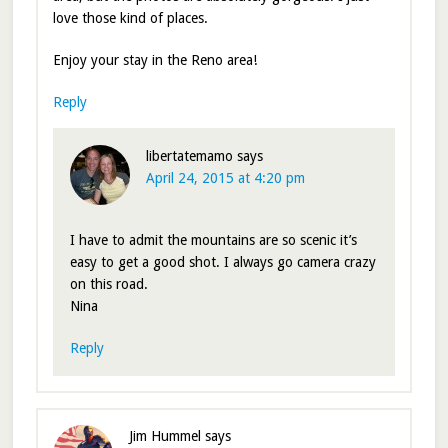
love those kind of places.
Enjoy your stay in the Reno area!
Reply
libertatemamo
says
April 24, 2015 at 4:20 pm
I have to admit the mountains are so scenic it’s
easy to get a good shot. I always go camera crazy
on this road.
Nina
Reply
Jim Hummel
says