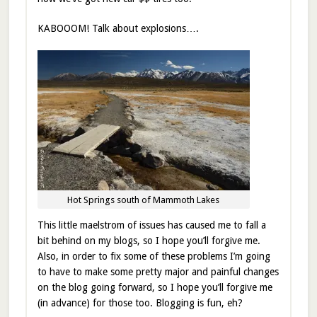
KABOOOM! Talk about explosions….
Hot Springs south of Mammoth Lakes
This little maelstrom of issues has caused me to fall a
bit behind on my blogs, so I hope you’ll forgive me.
Also, in order to fix some of these problems I’m going
to have to make some pretty major and painful changes
on the blog going forward, so I hope you’ll forgive me
(in advance) for those too. Blogging is fun, eh?