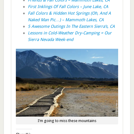
First Inklings Of Fall Colors – June Lake, CA
Fall Colors & Hidden Hot Springs (Oh, And A
Naked Man Pic…) – Mammoth Lakes, CA
5 Awesome Outings In The Eastern Sierra’s, CA
Lessons in Cold-Weather Dry-Camping = Our
Sierra Nevada Week-end
I’m going to miss these mountains