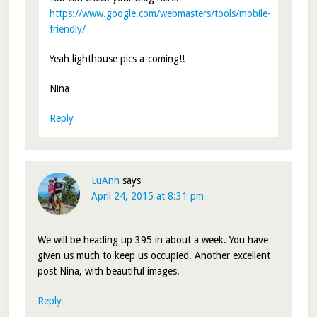
https://www.google.com/webmasters/tools/mobile-
friendly/
Yeah lighthouse pics a-coming!!
Nina
Reply
LuAnn
says
April 24, 2015 at 8:31 pm
We will be heading up 395 in about a week. You have
given us much to keep us occupied. Another excellent
post Nina, with beautiful images.
Reply