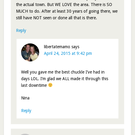
the actual town. But WE LOVE the area. There is SO
MUCH to do. After at least 30 years of going there, we
still have NOT seen or done all that is there.
Reply
libertatemamo
says
April 24, 2015 at 9:42 pm
Well you gave me the best chuckle I’ve had in
days LOL. I’m glad we ALL made it through this
last downtime
Nina
Reply