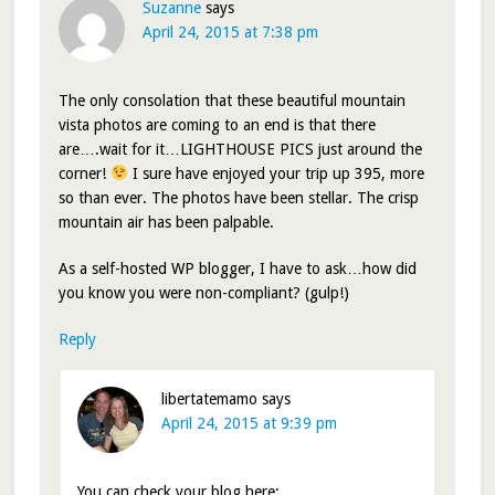
Suzanne
says
April 24, 2015 at 7:38 pm
The only consolation that these beautiful mountain
vista photos are coming to an end is that there
are….wait for it…LIGHTHOUSE PICS just around the
corner!
I sure have enjoyed your trip up 395, more
so than ever. The photos have been stellar. The crisp
mountain air has been palpable.
As a self-hosted WP blogger, I have to ask…how did
you know you were non-compliant? (gulp!)
Reply
libertatemamo
says
April 24, 2015 at 9:39 pm
You can check your blog here: