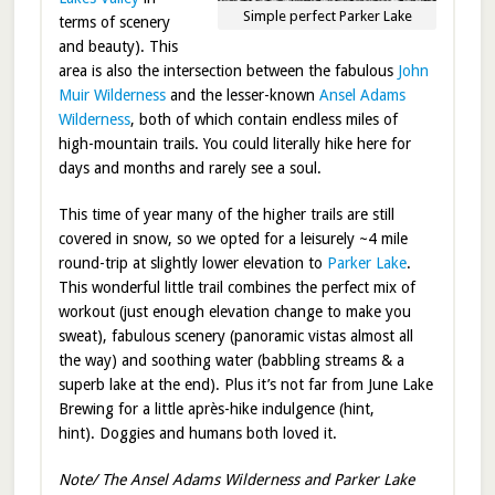
Simple perfect Parker Lake
terms of scenery
and beauty). This
area is also the intersection between the fabulous
John
Muir Wilderness
and the lesser-known
Ansel Adams
Wilderness
, both of which contain endless miles of
high-mountain trails. You could literally hike here for
days and months and rarely see a soul.
This time of year many of the higher trails are still
covered in snow, so we opted for a leisurely ~4 mile
round-trip at slightly lower elevation to
Parker Lake
.
This wonderful little trail combines the perfect mix of
workout (just enough elevation change to make you
sweat), fabulous scenery (panoramic vistas almost all
the way) and soothing water (babbling streams & a
superb lake at the end). Plus it’s not far from June Lake
Brewing for a little après-hike indulgence (hint,
hint). Doggies and humans both loved it.
Note/ The Ansel Adams Wilderness and Parker Lake