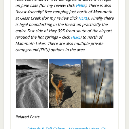
on June Lake (for my review click
HERE
). There is also
“beast-friendly” free camping just north of Mammoth
at Glass Creek (for my review click
HERE
). Finally there
is legal boondocking in the forest on practically the
entire East side of Hwy 395 from south of the airport
(around the hot springs – click
HERE
) to north of
Mammoth Lakes. There are also multiple private
campground (FHU) options in the area.
Related Posts
Friends & Fall Colors – Mammoth Lakes, CA