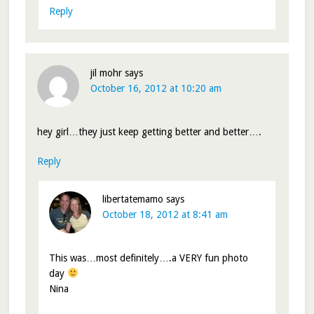
Reply
jil mohr
says
October 16, 2012 at 10:20 am
hey girl…they just keep getting better and better….
Reply
libertatemamo
says
October 18, 2012 at 8:41 am
This was…most definitely….a VERY fun photo
day
Nina