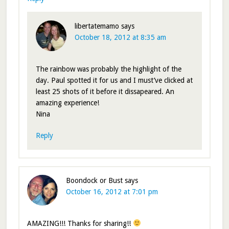
libertatemamo
says
October 18, 2012 at 8:35 am
The rainbow was probably the highlight of the
day. Paul spotted it for us and I must’ve clicked at
least 25 shots of it before it dissapeared. An
amazing experience!
Nina
Reply
Boondock or Bust
says
October 16, 2012 at 7:01 pm
AMAZING!!! Thanks for sharing!!