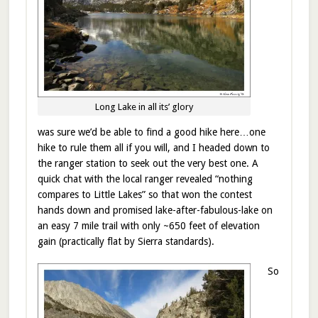
Long Lake in all its’ glory
was sure we’d be able to find a good hike here…one
hike to rule them all if you will, and I headed down to
the ranger station to seek out the very best one. A
quick chat with the local ranger revealed “nothing
compares to Little Lakes” so that won the contest
hands down and promised lake-after-fabulous-lake on
an easy 7 mile trail with only ~650 feet of elevation
gain (practically flat by Sierra standards).
So