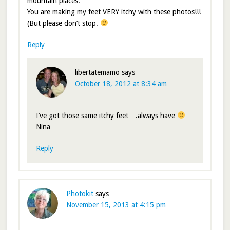
mountain places.
You are making my feet VERY itchy with these photos!!!
(But please don’t stop.
Reply
libertatemamo
says
October 18, 2012 at 8:34 am
I’ve got those same itchy feet….always have
Nina
Reply
Photokit
says
November 15, 2013 at 4:15 pm