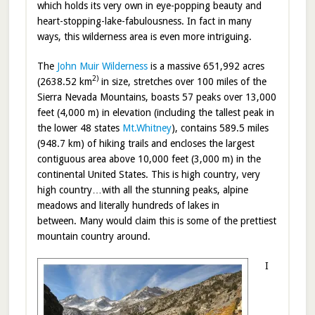
which holds its very own in eye-popping beauty and
heart-stopping-lake-fabulousness. In fact in many
ways, this wilderness area is even more intriguing.
The
John Muir Wilderness
is a massive 651,992 acres
2)
(2638.52 km
in size, stretches over 100 miles of the
Sierra Nevada Mountains, boasts 57 peaks over 13,000
feet (4,000 m) in elevation (including the tallest peak in
the lower 48 states
Mt.Whitney
), contains 589.5 miles
(948.7 km) of hiking trails and encloses the largest
contiguous area above 10,000 feet (3,000 m) in the
continental United States. This is high country, very
high country…with all the stunning peaks, alpine
meadows and literally hundreds of lakes in
between. Many would claim this is some of the prettiest
mountain country around.
I