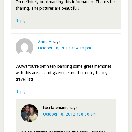
I’m definitely bookmarking this information. Thanks for
sharing. The pictures are beautiful!
Reply
Anne H
says
October 16, 2012 at 4:16 pm
WOW! You’re definitely banking some great memories
with this area – and given me another entry for my
travel list!
Reply
libertatemamo
says
October 18, 2012 at 8:36 am