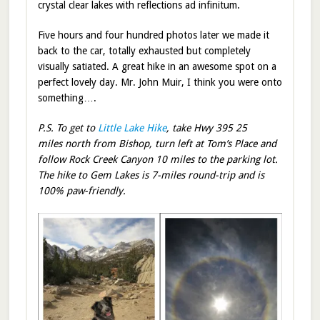
crystal clear lakes with reflections ad infinitum.
Five hours and four hundred photos later we made it
back to the car, totally exhausted but completely
visually satiated. A great hike in an awesome spot on a
perfect lovely day. Mr. John Muir, I think you were onto
something….
P.S. To get to
Little Lake Hike
, take Hwy 395 25
miles north from Bishop, turn left at Tom’s Place and
follow Rock Creek Canyon 10 miles to the parking lot.
The hike to Gem Lakes is 7-miles round-trip and is
100% paw-friendly.