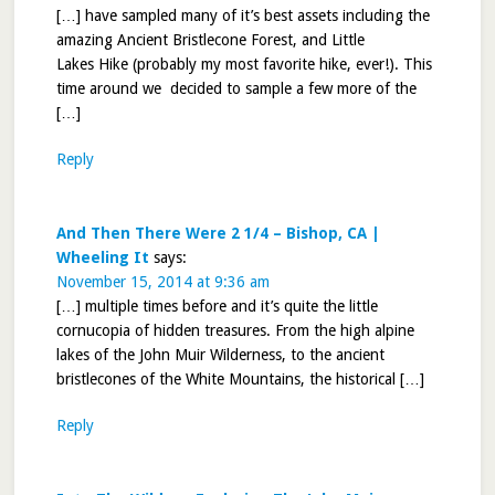
[…] have sampled many of it’s best assets including the
amazing Ancient Bristlecone Forest, and Little
Lakes Hike (probably my most favorite hike, ever!). This
time around we decided to sample a few more of the
[…]
Reply
And Then There Were 2 1/4 – Bishop, CA |
Wheeling It
says:
November 15, 2014 at 9:36 am
[…] multiple times before and it’s quite the little
cornucopia of hidden treasures. From the high alpine
lakes of the John Muir Wilderness, to the ancient
bristlecones of the White Mountains, the historical […]
Reply