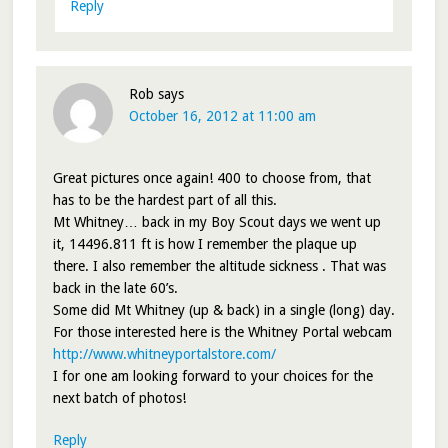
Reply
Rob
says
October 16, 2012 at 11:00 am
Great pictures once again! 400 to choose from, that
has to be the hardest part of all this.
Mt Whitney… back in my Boy Scout days we went up
it, 14496.811 ft is how I remember the plaque up
there. I also remember the altitude sickness . That was
back in the late 60’s.
Some did Mt Whitney (up & back) in a single (long) day.
For those interested here is the Whitney Portal webcam
http://www.whitneyportalstore.com/
I for one am looking forward to your choices for the
next batch of photos!
Reply