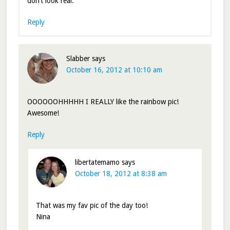
don’t look real.
Reply
Slabber
says
October 16, 2012 at 10:10 am
OOOOOOHHHHH I REALLY like the rainbow pic!
Awesome!
Reply
libertatemamo
says
October 18, 2012 at 8:38 am
That was my fav pic of the day too!
Nina