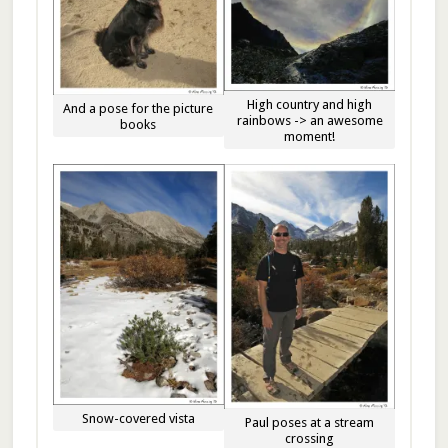
High country and high
And a pose for the picture
rainbows -> an awesome
books
moment!
Snow-covered vista
Paul poses at a stream
crossing