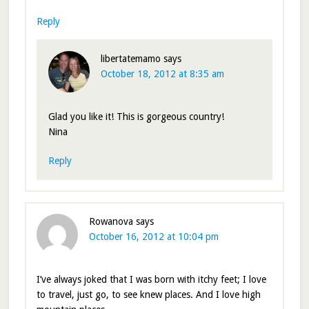
Reply
libertatemamo
says
October 18, 2012 at 8:35 am
Glad you like it! This is gorgeous country!
Nina
Reply
Rowanova
says
October 16, 2012 at 10:04 pm
I’ve always joked that I was born with itchy feet; I love
to travel, just go, to see knew places. And I love high