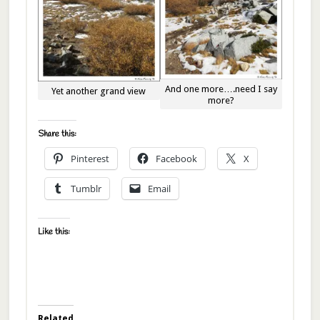
And one more….need I say
Yet another grand view
more?
Share this:
Pinterest
Facebook
X
Tumblr
Email
Like this:
Related