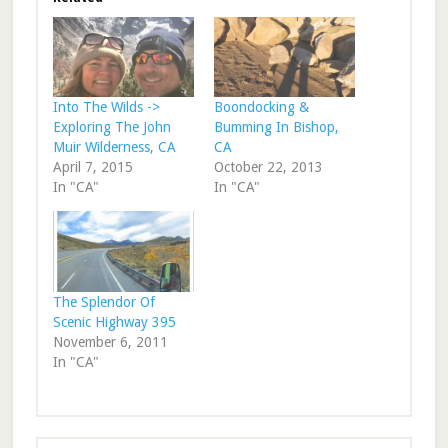
Into The Wilds ->
Boondocking &
Exploring The John
Bumming In Bishop,
Muir Wilderness, CA
CA
April 7, 2015
October 22, 2013
In "CA"
In "CA"
The Splendor Of
Scenic Highway 395
November 6, 2011
In "CA"