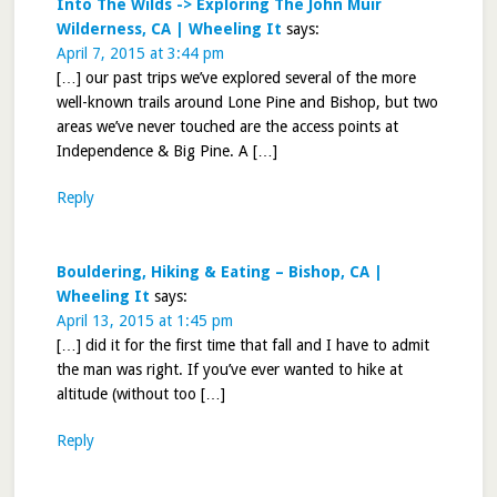
Into The Wilds -> Exploring The John Muir
Wilderness, CA | Wheeling It
says:
April 7, 2015 at 3:44 pm
[…] our past trips we’ve explored several of the more
well-known trails around Lone Pine and Bishop, but two
areas we’ve never touched are the access points at
Independence & Big Pine. A […]
Reply
Bouldering, Hiking & Eating – Bishop, CA |
Wheeling It
says:
April 13, 2015 at 1:45 pm
[…] did it for the first time that fall and I have to admit
the man was right. If you’ve ever wanted to hike at
altitude (without too […]
Reply