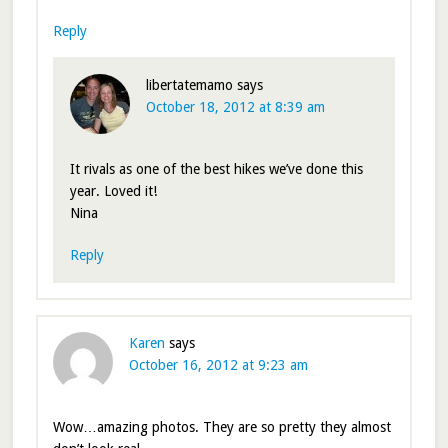
Reply
libertatemamo
says
October 18, 2012 at 8:39 am
It rivals as one of the best hikes we’ve done this
year. Loved it!
Nina
Reply
Karen
says
October 16, 2012 at 9:23 am
Wow…amazing photos. They are so pretty they almost