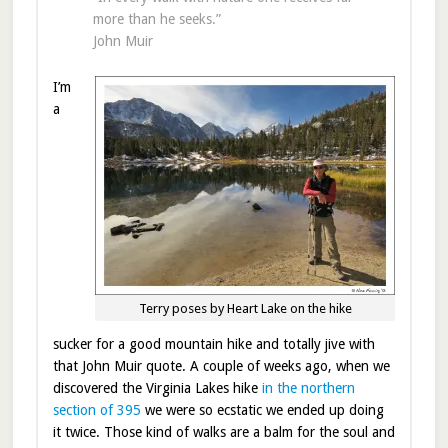
more than he seeks.”
John Muir
I’m
a
Terry poses by Heart Lake on the hike
sucker for a good mountain hike and totally jive with
that John Muir quote. A couple of weeks ago, when we
discovered the Virginia Lakes hike
in the northern
section of 395
we were so ecstatic we ended up doing
it twice. Those kind of walks are a balm for the soul and