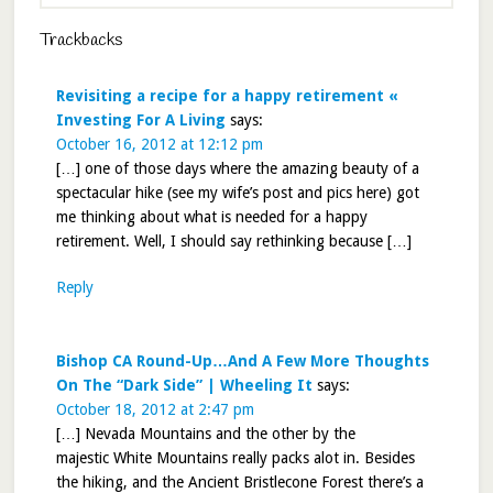
Trackbacks
Revisiting a recipe for a happy retirement «
Investing For A Living
says:
October 16, 2012 at 12:12 pm
[…] one of those days where the amazing beauty of a
spectacular hike (see my wife’s post and pics here) got
me thinking about what is needed for a happy
retirement. Well, I should say rethinking because […]
Reply
Bishop CA Round-Up…And A Few More Thoughts
On The “Dark Side” | Wheeling It
says:
October 18, 2012 at 2:47 pm
[…] Nevada Mountains and the other by the
majestic White Mountains really packs alot in. Besides
the hiking, and the Ancient Bristlecone Forest there’s a