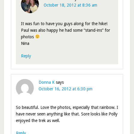
October 18, 2012 at 8:36 am
It was fun to have you guys along for the hike!
Paul was also happy he had some “stand-ins” for
photos
Nina
Reply
Donna K
says
October 16, 2012 at 6:30 pm
So beautiful. Love the photos, especially that rainbow. I
have never seen anything like that. Sore looks like Polly
enjoyed the trek as well.
Reply