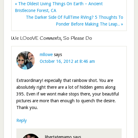
« The Oldest Living Things On Earth – Ancient
Bristlecone Forest, CA
The Darker Side Of FullTime RVing? 5 Thoughts To
Ponder Before Making The Leap.. »
We LOooVE Comments, So Please Do
mllowe
says
October 16, 2012 at 8:46 am
Extraordinary! especially that rainbow shot. You are
absolutely right there are a lot of hidden gems along
395. Even if we wont make stops there, your beautiful
pictures are more than enough to quench the desire.
Thank you.
Reply
libertatemamo
says