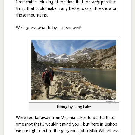
I remember thinking at the time that the
only
possible
thing that could make it any better was a little snow on
those mountains.
Well, guess what baby….it snowed!
Hiking by Long Lake
We’re too far away from Virginia Lakes to do it a third
time (not that I wouldn’t mind you), but here in Bishop
we are right next to the gorgeous John Muir Wilderness