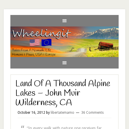
Land Of A Thousand Alpine
Lakes – John Muir
Wilderness, CA
October 16, 2012
by
libertatemamo
36 Comments
“In every walk with nature one receives far