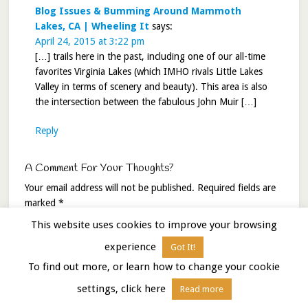
Blog Issues & Bumming Around Mammoth
Lakes, CA | Wheeling It
says:
April 24, 2015 at 3:22 pm
[…] trails here in the past, including one of our all-time
favorites Virginia Lakes (which IMHO rivals Little Lakes
Valley in terms of scenery and beauty). This area is also
the intersection between the fabulous John Muir […]
Reply
A Comment For Your Thoughts?
Your email address will not be published.
Required fields are
marked
*
This website uses cookies to improve your browsing
Comment
*
experience
Got It!
To find out more, or learn how to change your cookie
settings, click here
Read more