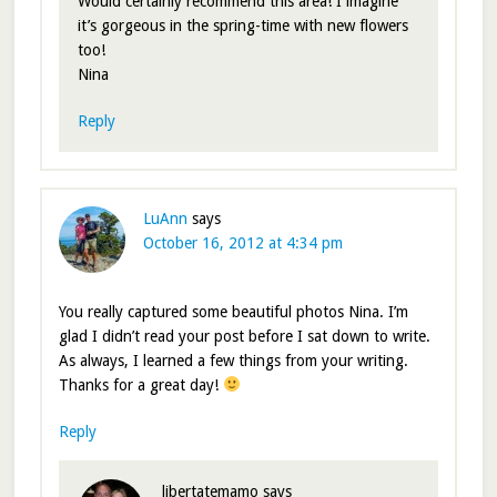
Would certainly recommend this area! I imagine
it’s gorgeous in the spring-time with new flowers
too!
Nina
Reply
LuAnn
says
October 16, 2012 at 4:34 pm
You really captured some beautiful photos Nina. I’m
glad I didn’t read your post before I sat down to write.
As always, I learned a few things from your writing.
Thanks for a great day!
Reply
libertatemamo
says