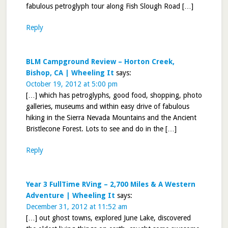
fabulous petroglyph tour along Fish Slough Road […]
Reply
BLM Campground Review – Horton Creek,
Bishop, CA | Wheeling It
says:
October 19, 2012 at 5:00 pm
[…] which has petroglyphs, good food, shopping, photo
galleries, museums and within easy drive of fabulous
hiking in the Sierra Nevada Mountains and the Ancient
Bristlecone Forest. Lots to see and do in the […]
Reply
Year 3 FullTime RVing – 2,700 Miles & A Western
Adventure | Wheeling It
says:
December 31, 2012 at 11:52 am
[…] out ghost towns, explored June Lake, discovered