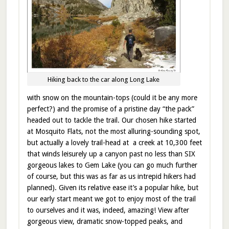
Hiking back to the car along Long Lake
with snow on the mountain-tops (could it be any more
perfect?) and the promise of a pristine day “the pack”
headed out to tackle the trail. Our chosen hike started
at Mosquito Flats, not the most alluring-sounding spot,
but actually a lovely trail-head at a creek at 10,300 feet
that winds leisurely up a canyon past no less than SIX
gorgeous lakes to Gem Lake (you can go much further
of course, but this was as far as us intrepid hikers had
planned). Given its relative ease it’s a popular hike, but
our early start meant we got to enjoy most of the trail
to ourselves and it was, indeed, amazing! View after
gorgeous view, dramatic snow-topped peaks, and