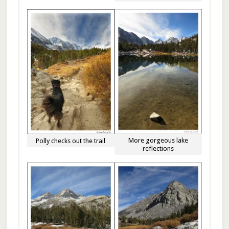
More gorgeous lake
Polly checks out the trail
reflections