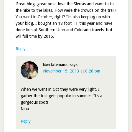
Great blog, great post, love the Sierras and want to to
the hike to the lakes. How were the crowds on the trail?
You went in October, right? I’m also keeping up with
your blog, I bought an 18 foot TT this year and have
done lots of Southern Utah and Colorado travels, but
will full time by 2015.
Reply
libertatemamo
says
November 15, 2013 at 8:28 pm
When we went in Oct they were very light. I
gather the trail gets popular in summer. It’s a
gorgeous spot!
Nina
Reply