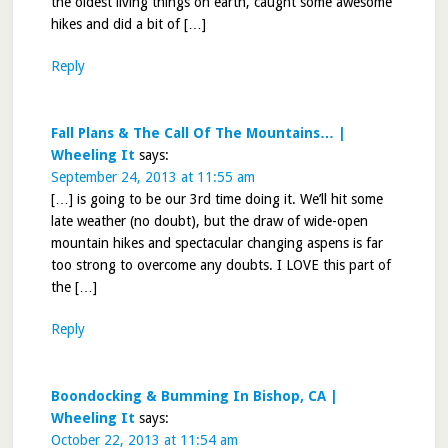
the oldest living things on earth, caught some awesome
hikes and did a bit of […]
Reply
Fall Plans & The Call Of The Mountains… |
Wheeling It
says:
September 24, 2013 at 11:55 am
[…] is going to be our 3rd time doing it. We’ll hit some
late weather (no doubt), but the draw of wide-open
mountain hikes and spectacular changing aspens is far
too strong to overcome any doubts. I LOVE this part of
the […]
Reply
Boondocking & Bumming In Bishop, CA |
Wheeling It
says:
October 22, 2013 at 11:54 am