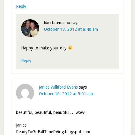
Reply
libertatemamo
says
October 18, 2012 at 8:40 am
Happy to make your day
Reply
Janice Williford Evans
says
October 16, 2012 at 9:01 am
beautiful, beautiful, beautiful. . .wow!
Janice
ReadyToGoFullTimeRVing.blogspot.com