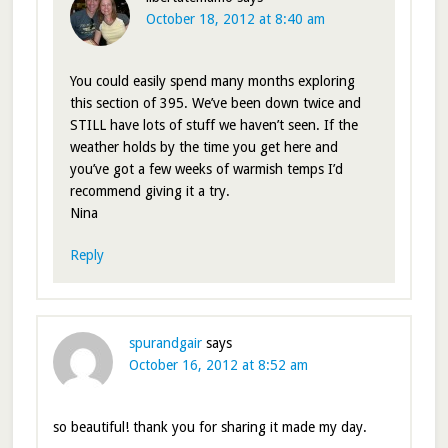
October 18, 2012 at 8:40 am
You could easily spend many months exploring
this section of 395. We’ve been down twice and
STILL have lots of stuff we haven’t seen. If the
weather holds by the time you get here and
you’ve got a few weeks of warmish temps I’d
recommend giving it a try.
Nina
Reply
spurandgair
says
October 16, 2012 at 8:52 am
so beautiful! thank you for sharing it made my day.