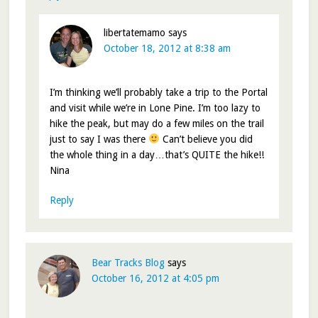
libertatemamo
says
October 18, 2012 at 8:38 am
I’m thinking we’ll probably take a trip to the Portal
and visit while we’re in Lone Pine. I’m too lazy to
hike the peak, but may do a few miles on the trail
just to say I was there
Can’t believe you did
the whole thing in a day…that’s QUITE the hike!!
Nina
Reply
Bear Tracks Blog
says
October 16, 2012 at 4:05 pm