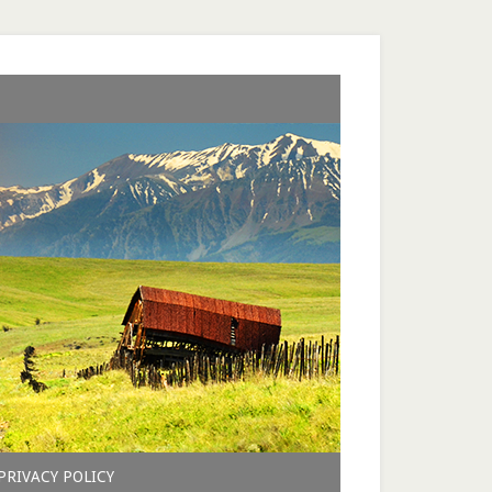
PRIVACY POLICY