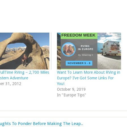
FullTime RVing – 2,700 Miles
Want To Learn More About RVing in
stern Adventure
Europe? I’ve Got Some Links For
er 31, 2012
You!
October 9, 2019
In "Europe Tips"
oughts To Ponder Before Making The Leap..