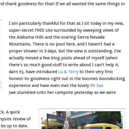
end thank goodness for that! If we all wanted the same things in
I am particularly thankful for that as I sit today in my new,
super-secret FREE site surrounded by sweeping views of
the Alabama Hills and the soaring Sierra Nevada
Mountains. There is no pool here, and I haven’t had a
proper shower in 3 days, but the view is outstanding. I’ve
actually moved a few blog posts ahead of myself (when
there’s so much good stuff to write about I can’t help it,
darn it), have introduced
Lu & Terry
to their very first
honest-to-goodness right out in the boonies boondocking
experience and have even met the lovely
RV Sue
…
(we stumbled onto her campsite yesterday as we were
ck. A quick
mpsite review of
 be up to date.