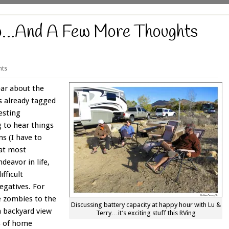
…And A Few More Thoughts
ts
ear about the
as already tagged
esting
g to hear things
ns (I have to
at most
ndeavor in life,
difficult
egatives. For
ke zombies to the
Discussing battery capacity at happy hour with Lu &
a backyard view
Terry…it’s exciting stuff this RVing
s of home