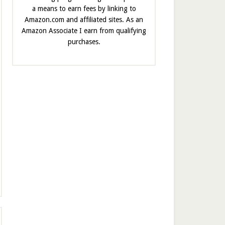
a means to earn fees by linking to
Amazon.com and affiliated sites. As an
Amazon Associate I earn from qualifying
purchases.