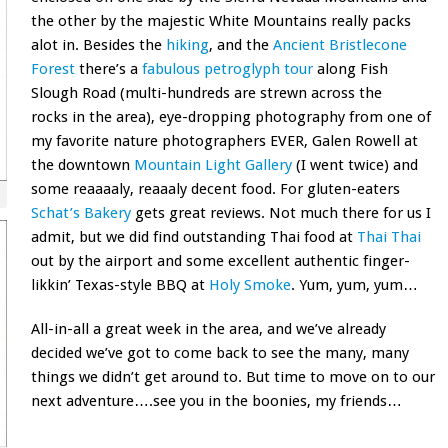
the other by the majestic White Mountains really packs
alot in. Besides the
hiking
, and the
Ancient Bristlecone
Forest
there’s a
fabulous petroglyph tour
along Fish
Slough Road (multi-hundreds are strewn across the
rocks in the area), eye-dropping photography from one of
my favorite nature photographers EVER, Galen Rowell at
the downtown
Mountain Light Gallery
(I went twice) and
some reaaaaly, reaaaly decent food. For gluten-eaters
Schat’s Bakery
gets great reviews. Not much there for us I
admit, but we did find outstanding Thai food at
Thai Thai
out by the airport and some excellent authentic finger-
likkin’ Texas-style BBQ at
Holy Smoke
. Yum, yum, yum…
All-in-all a great week in the area, and we’ve already
decided we’ve got to come back to see the many, many
things we didn’t get around to. But time to move on to our
next adventure….see you in the boonies, my friends…