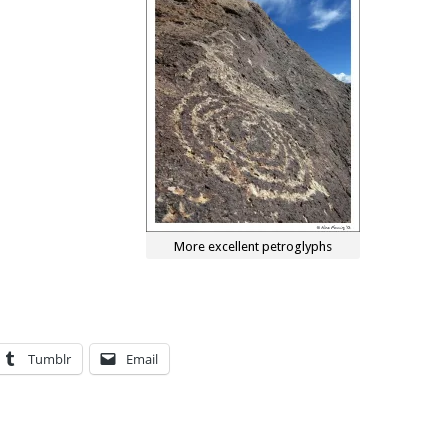
More excellent petroglyphs
Tumblr
Email