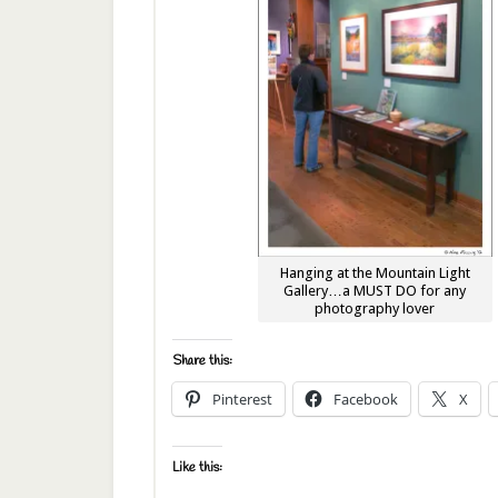
Hanging at the Mountain Light
Gallery…a MUST DO for any
photography lover
Share this:
Pinterest
Facebook
X
Like this: