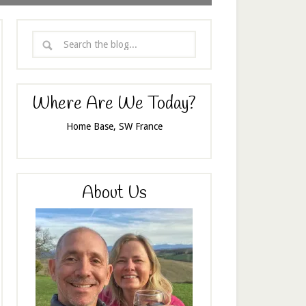
Where Are We Today?
Home Base, SW France
About Us