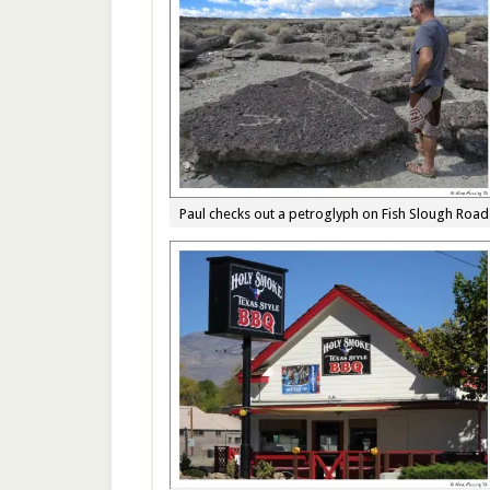
Paul checks out a petroglyph on Fish Slough Road