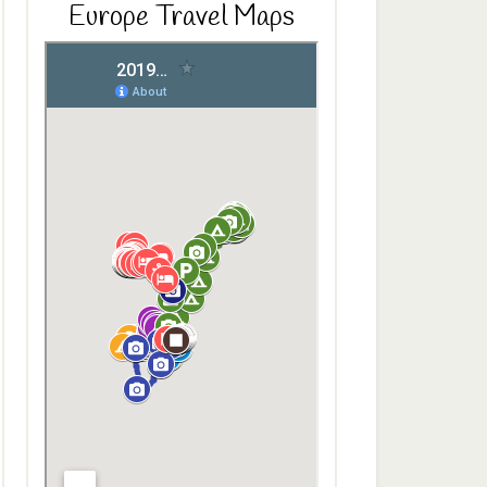
Europe Travel Maps