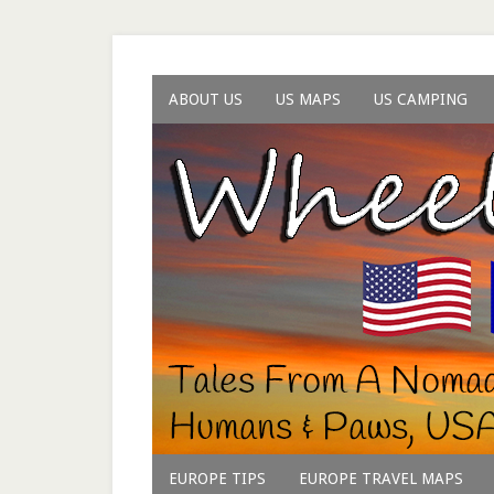
ABOUT US
US MAPS
US CAMPING
EUROPE TIPS
EUROPE TRAVEL MAPS