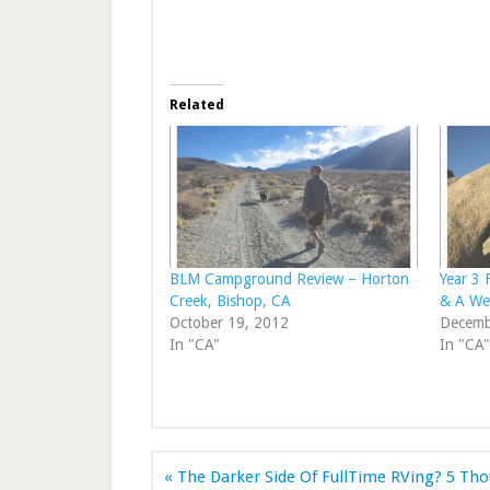
Related
BLM Campground Review – Horton
Year 3 
Creek, Bishop, CA
& A We
October 19, 2012
Decemb
In "CA"
In "CA"
« The Darker Side Of FullTime RVing? 5 Th