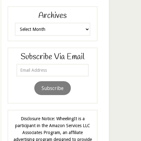
Archives
Archives
Subscribe Via Email
Email
Address
Subscribe
Disclosure Notice: WheelingIt is a
participant in the Amazon Services LLC
Associates Program, an affiliate
advertising program designed to provide