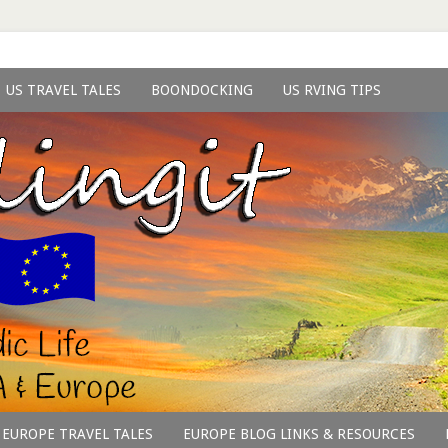
US TRAVEL TALES
BOONDOCKING
US RVING TIPS
EUROPE TRAVEL TALES
EUROPE BLOG LINKS & RESOURCES