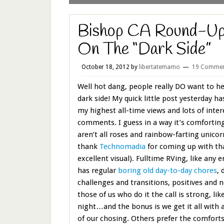
Bishop CA Round-Up
On The “Dark Side”
October 18, 2012
by
libertatemamo
19 Commen
Well hot dang, people really DO want to h
dark side! My quick little post yesterday h
my highest all-time views and lots of inter
comments. I guess in a way it’s comfortin
aren’t all roses and rainbow-farting unicor
thank
Technomadia
for coming up with th
excellent visual). Fulltime RVing, like any e
has regular
boring old day-to-day chores
, 
challenges and transitions, positives and n
those of us who do it the call is strong, li
night…and the bonus is we get it all with 
of our chosing. Others prefer the comfort