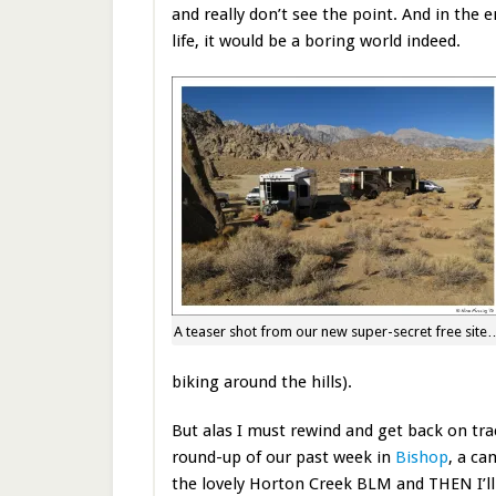
and really don’t see the point. And in the 
life, it would be a boring world indeed.
A teaser shot from our new super-secret free site
biking around the hills).
But alas I must rewind and get back on tra
round-up of our past week in
Bishop
, a ca
the lovely Horton Creek BLM and THEN I’ll