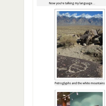
Now you’re talking my language…
Petroglyphs and the white mountains