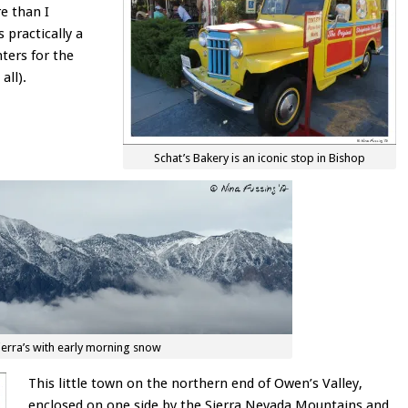
e than I
s practically a
ters for the
all).
Schat’s Bakery is an iconic stop in Bishop
ierra’s with early morning snow
This little town on the northern end of Owen’s Valley,
enclosed on one side by the Sierra Nevada Mountains and