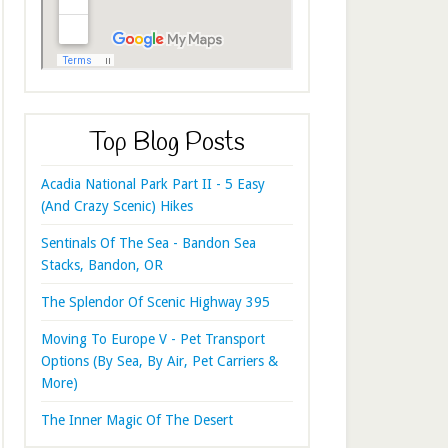
Top Blog Posts
Acadia National Park Part II - 5 Easy
(And Crazy Scenic) Hikes
Sentinals Of The Sea - Bandon Sea
Stacks, Bandon, OR
The Splendor Of Scenic Highway 395
Moving To Europe V - Pet Transport
Options (By Sea, By Air, Pet Carriers &
More)
The Inner Magic Of The Desert