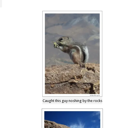
Caught this guy noshing by the rocks