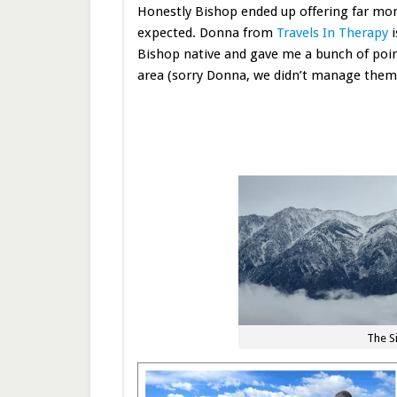
Honestly Bishop ended up offering far mor
expected. Donna from
Travels In Therapy
i
Bishop native and gave me a bunch of poin
area (sorry Donna, we didn’t manage them 
The S