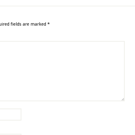
uired fields are marked
*