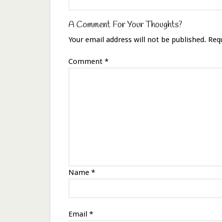
A Comment For Your Thoughts?
Your email address will not be published.
Req
Comment
*
Name
*
Email
*