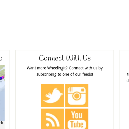
p
Connect With Us
Want more Wheelingit? Connect with us by
subscribing to one of our feeds!
t
d
ck