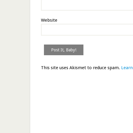
Website
This site uses Akismet to reduce spam.
Learn