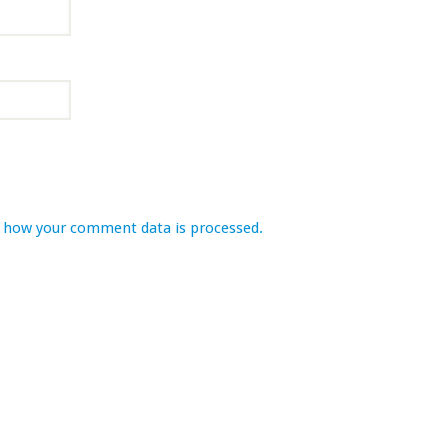
 how your comment data is processed.