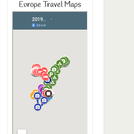
Europe Travel Maps