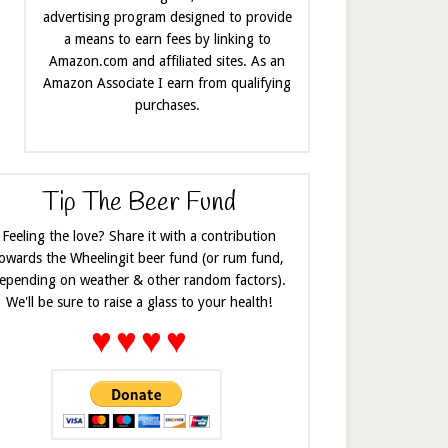
advertising program designed to provide
a means to earn fees by linking to
Amazon.com and affiliated sites. As an
Amazon Associate I earn from qualifying
purchases.
Tip The Beer Fund
Feeling the love? Share it with a contribution
owards the Wheelingit beer fund (or rum fund,
epending on weather & other random factors).
We'll be sure to raise a glass to your health!
♥
♥
♥
♥