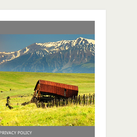
PRIVACY POLICY