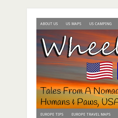
ABOUT US
US MAPS
US CAMPING
EUROPE TIPS
EUROPE TRAVEL MAPS