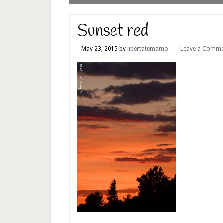
Sunset red
May 23, 2015
by
libertatemamo
Leave a Comme