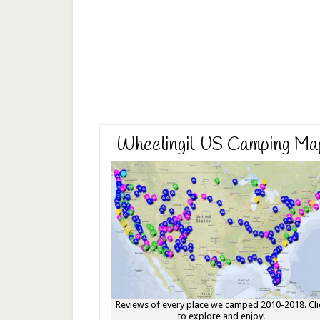
Wheelingit US Camping Ma
Reviews of every place we camped 2010-2018. Cli
to explore and enjoy!