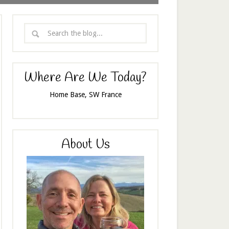
Where Are We Today?
Home Base, SW France
About Us