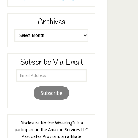
Archives
Archives
Subscribe Via Email
Email
Address
Subscribe
Disclosure Notice: WheelingIt is a
participant in the Amazon Services LLC
Associates Program, an affiliate