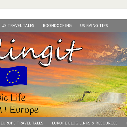
US TRAVEL TALES
BOONDOCKING
US RVING TIPS
EUROPE TRAVEL TALES
EUROPE BLOG LINKS & RESOURCES