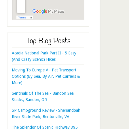
Top Blog Posts
Acadia National Park Part II - 5 Easy
(And Crazy Scenic) Hikes
Moving To Europe V - Pet Transport
Options (By Sea, By Air, Pet Carriers &
More)
Sentinals Of The Sea - Bandon Sea
Stacks, Bandon, OR
SP Campground Review - Shenandoah
River State Park, Bentonville, VA
The Splendor Of Scenic Highway 395