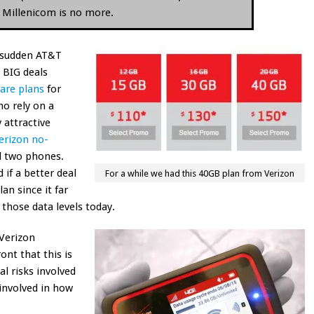
d Millenicom is no more.
 a sudden AT&T
g BIG deals
are plans
for
ho rely on a
 attractive
erizon no-
 two phones.
 if a better deal
For a while we had this 40GB plan from Verizon
an since it far
those data levels today.
Verizon
ont that this is
l risks involved
 involved in how