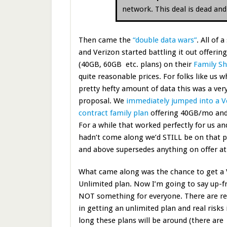
network. This deal is dead an
Then came the
“double data wars”
. All of
and Verizon started battling it out offerin
(40GB, 60GB etc. plans) on their
Family Sh
quite reasonable prices. For folks like us w
pretty hefty amount of data this was a very
proposal. We
immediately jumped into a V
contract family plan
offering 40GB/mo and
For a while that worked perfectly for us and
hadn’t come along we’d STILL be on that pl
and above supersedes anything on offer at 
What came along was the chance to get a 
Unlimited plan. Now I’m going to say up-fr
NOT something for everyone. There are rea
in getting an unlimited plan and real risks
long these plans will be around (there are