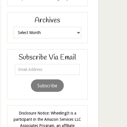
Archives
Archives
Subscribe Via Email
Email
Address
Subscribe
Disclosure Notice: WheelingIt is a
participant in the Amazon Services LLC
Associates Program, an affiliate