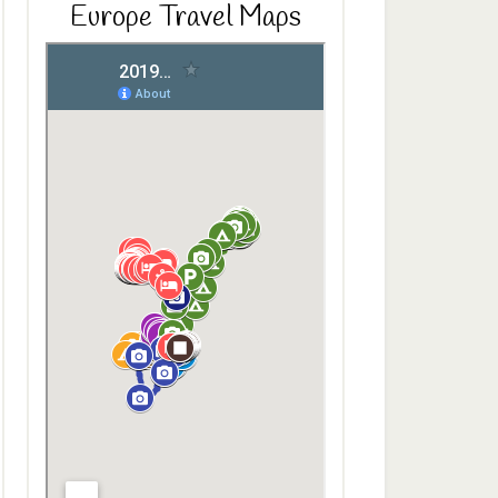
Europe Travel Maps