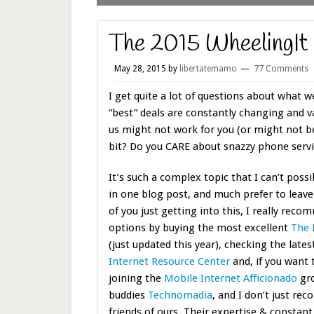
The 2015 WheelingIt 
May 28, 2015
by
libertatemamo
77 Comments
I get quite a lot of questions about what w
“best” deals are constantly changing and 
us might not work for you (or might not 
bit? Do you CARE about snazzy phone servi
It’s such a complex topic that I can’t possi
in one blog post, and much prefer to leave
of you just getting into this, I really rec
options by buying the most excellent
The 
(just updated this year), checking the lates
Internet Resource Center
and, if you want 
joining the
Mobile Internet Afficionado
gro
buddies
Technomadia
, and I don’t just r
friends of ours. Their expertise & constant