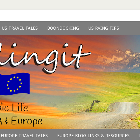
US TRAVEL TALES
BOONDOCKING
US RVING TIPS
EUROPE TRAVEL TALES
EUROPE BLOG LINKS & RESOURCES