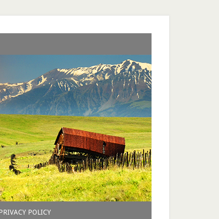
PRIVACY POLICY