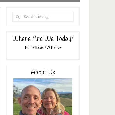
Where Are We Today?
Home Base, SW France
About Us