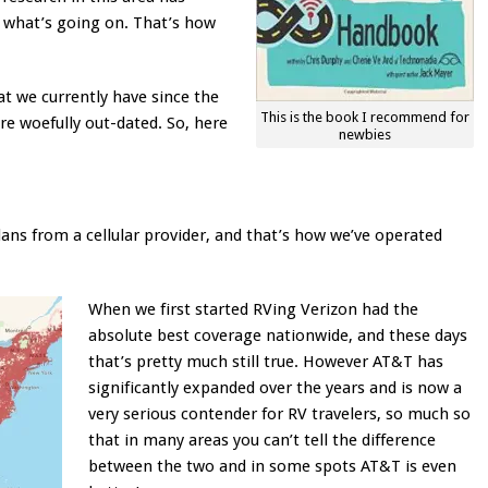
n what’s going on. That’s how
at we currently have since the
This is the book I recommend for
re woefully out-dated. So, here
newbies
ans from a cellular provider, and that’s how we’ve operated
When we first started RVing Verizon had the
absolute best coverage nationwide, and these days
that’s pretty much still true. However AT&T has
significantly expanded over the years and is now a
very serious contender for RV travelers, so much so
that in many areas you can’t tell the difference
between the two and in some spots AT&T is even