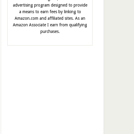
advertising program designed to provide
a means to earn fees by linking to
Amazon.com and affiliated sites. As an
Amazon Associate I earn from qualifying
purchases.