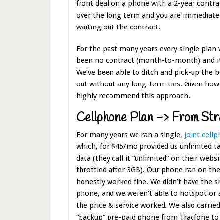
front deal on a phone with a 2-year contra
over the long term and you are immediatel
waiting out the contract.
For the past many years every single plan 
been no contract (month-to-month) and it’
We’ve been able to ditch and pick-up the 
out without any long-term ties. Given how
highly recommend this approach.
Cellphone Plan -> From Str
For many years we ran a single,
joint cell
which, for $45/mo provided us unlimited t
data (they call it “unlimited” on their websi
throttled after 3GB). Our phone ran on th
honestly worked fine. We didn’t have the s
phone, and we weren’t able to hotspot or 
the price & service worked. We also carrie
“backup” pre-paid phone from Tracfone t