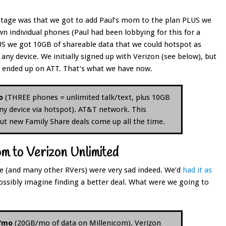
tage was that we got to add Paul’s mom to the plan PLUS we
n individual phones (Paul had been lobbying for this for a
US we got 10GB of shareable data that we could hotspot as
any device. We initially signed up with Verizon (see below), but
y ended up on ATT. That’s what we have now.
o
(THREE phones = unlimited talk/text, plus 10GB
ny device via hotspot). AT&T network. This
 but new Family Share deals come up all the time.
m to Verizon Unlimited
we (and many other RVers) were very sad indeed. We’d
had it as
ossibly imagine finding a better deal. What were we going to
0/mo
(20GB/mo of data on Millenicom). Verizon