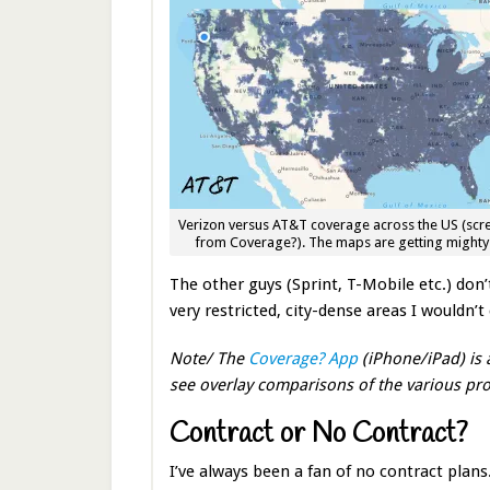
Verizon versus AT&T coverage across the US (scr
from Coverage?). The maps are getting mighty 
The other guys (Sprint, T-Mobile etc.) don’t 
very restricted, city-dense areas I wouldn’t
Note/ The
Coverage? App
(iPhone/iPad) is 
see overlay comparisons of the various pro
Contract or No Contract?
I’ve always been a fan of no contract plan