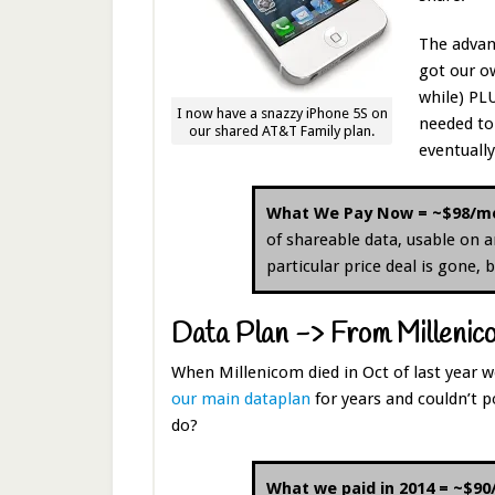
The advan
got our ow
while) PL
I now have a snazzy iPhone 5S on
needed to 
our shared AT&T Family plan.
eventuall
What We Pay Now = ~$98/m
of shareable data, usable on a
particular price deal is gone,
Data Plan -> From Millenico
When Millenicom died in Oct of last year 
our main dataplan
for years and couldn’t p
do?
What we paid in 2014 = ~$9