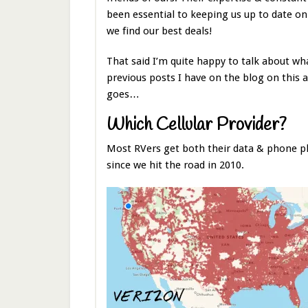
been essential to keeping us up to date o
we find our best deals!
That said I’m quite happy to talk about wh
previous posts I have on the blog on this a
goes…
Which Cellular Provider?
Most RVers get both their data & phone pl
since we hit the road in 2010.