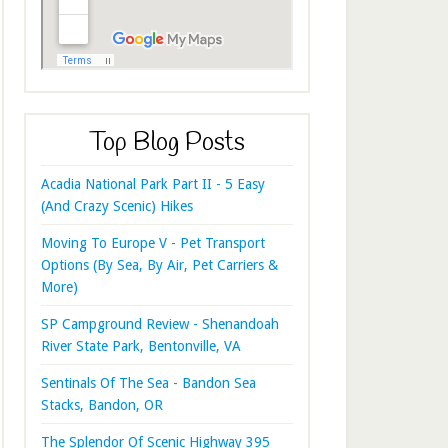
Top Blog Posts
Acadia National Park Part II - 5 Easy
(And Crazy Scenic) Hikes
Moving To Europe V - Pet Transport
Options (By Sea, By Air, Pet Carriers &
More)
SP Campground Review - Shenandoah
River State Park, Bentonville, VA
Sentinals Of The Sea - Bandon Sea
Stacks, Bandon, OR
The Splendor Of Scenic Highway 395