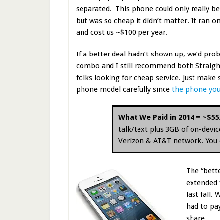
separated. This phone could only really be
but was so cheap it didn’t matter. It ran 
and cost us ~$100 per year.
If a better deal hadn’t shown up, we’d proba
combo and I still recommend both Straight
folks looking for cheap service. Just make
phone model carefully since
the phone you
What We Paid in 2014 = ~$5
talk/text plus 3GB of on-devi
Verizon & AT&T network. You ca
The “bett
extended 
last fall
had to pa
share.