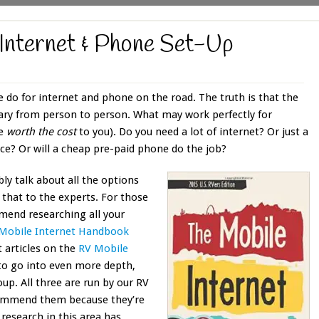
Internet & Phone Set-Up
e do for internet and phone on the road. The truth is that the
vary from person to person. What may work perfectly for
be
worth the cost
to you). Do you need a lot of internet? Or just a
ce? Or will a cheap pre-paid phone do the job?
bly talk about all the options
 that to the experts. For those
ommend researching all your
Mobile Internet Handbook
t articles on the
RV Mobile
to go into even more depth,
up. All three are run by our RV
ecommend them because they’re
 research in this area has