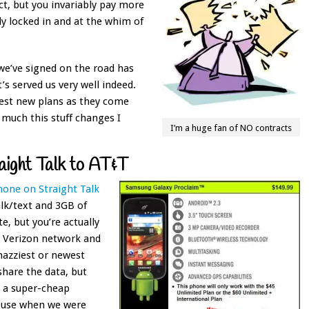
ct, but you invariably pay more
y locked in and at the whim of
we’ve signed on the road has
s served us very well indeed.
best new plans as they come
 much this stuff changes I
I’m a huge fan of NO contracts
aight Talk to AT&T
phone on Straight Talk
alk/text and 3GB of
te, but you’re actually
e Verizon network and
nazziest or newest
share the data, but
d a super-cheap
o use when we were