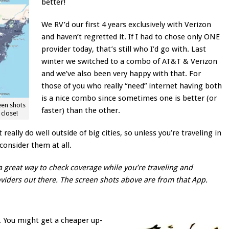
better!
We RV’d our first 4 years exclusively with Verizon
and haven’t regretted it. If I had to chose only ONE
provider today, that’s still who I’d go with. Last
winter we switched to a combo of AT&T & Verizon
and we’ve also been very happy with that. For
those of you who really “need” internet having both
is a nice combo since sometimes one is better (or
een shots
faster) than the other.
close!
really do well outside of big cities, so unless you’re traveling in
 consider them at all.
a great way to check coverage while you’re traveling and
viders out there. The screen shots above are from that App.
s. You might get a cheaper up-