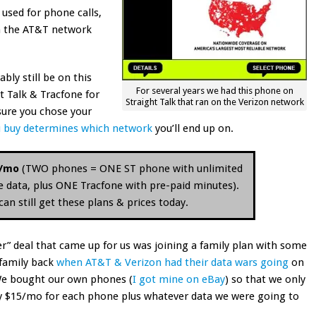
 used for phone calls,
on the AT&T network
bly still be on this
For several years we had this phone on
 Talk & Tracfone for
Straight Talk that ran on the Verizon network
 sure you chose your
 buy determines which network
you’ll end up on.
5/mo
(TWO phones = ONE ST phone with unlimited
ce data, plus ONE Tracfone with pre-paid minutes).
n still get these plans & prices today.
er” deal that came up for us was joining a family plan with some
family back
when AT&T & Verizon had their data wars going
on
. We bought our own phones (
I got mine on eBay
) so that we only
y $15/mo for each phone plus whatever data we were going to