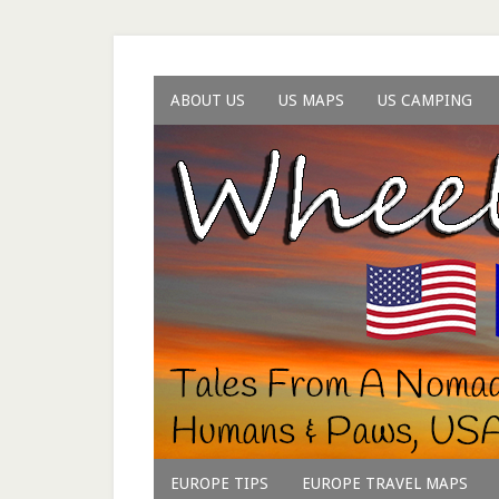
ABOUT US
US MAPS
US CAMPING
EUROPE TIPS
EUROPE TRAVEL MAPS