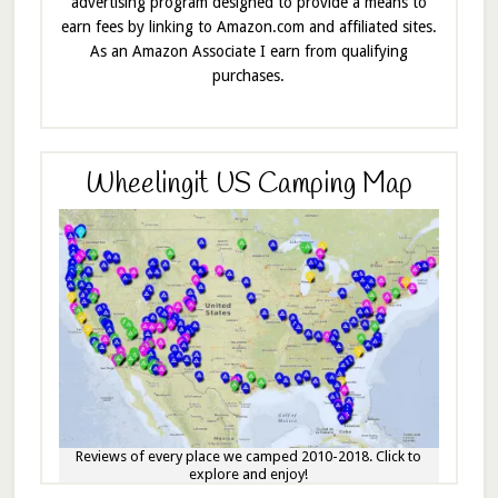
advertising program designed to provide a means to
earn fees by linking to Amazon.com and affiliated sites.
As an Amazon Associate I earn from qualifying
purchases.
Wheelingit US Camping Map
Reviews of every place we camped 2010-2018. Click to
explore and enjoy!