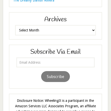
The Dreamy Danish Riviera
Archives
Archives
Subscribe Via Email
Email
Address
Subscribe
Disclosure Notice: WheelingIt is a participant in the
Amazon Services LLC Associates Program, an affiliate