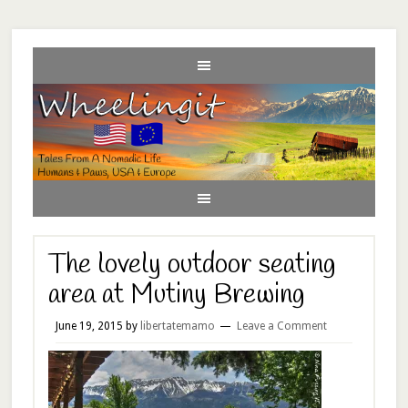
The lovely outdoor seating
area at Mutiny Brewing
June 19, 2015
by
libertatemamo
Leave a Comment