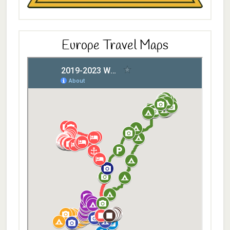
Europe Travel Maps