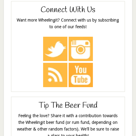
Connect With Us
Want more Wheelingit? Connect with us by subscribing
to one of our feeds!
Tip The Beer Fund
Feeling the love? Share it with a contribution towards
the Wheelingit beer fund (or rum fund, depending on
weather & other random factors). We'll be sure to raise
a glass to your health!