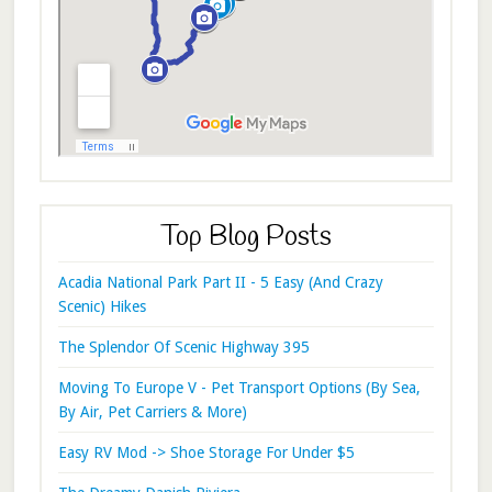
Top Blog Posts
Acadia National Park Part II - 5 Easy (And Crazy
Scenic) Hikes
The Splendor Of Scenic Highway 395
Moving To Europe V - Pet Transport Options (By Sea,
By Air, Pet Carriers & More)
Easy RV Mod -> Shoe Storage For Under $5