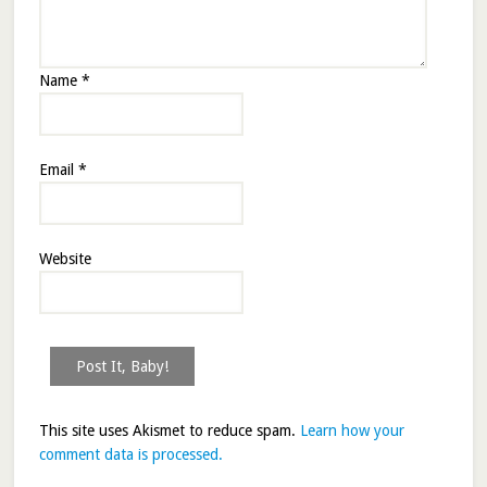
Name
*
Email
*
Website
This site uses Akismet to reduce spam.
Learn how your
comment data is processed.