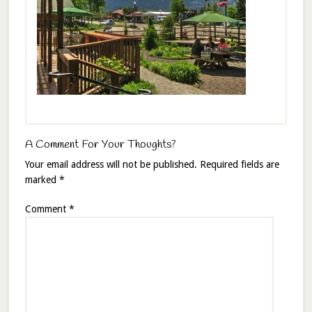
A Comment For Your Thoughts?
Your email address will not be published.
Required fields are
marked
*
Comment
*