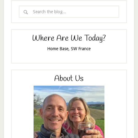
Where Are We Today?
Home Base, SW France
About Us