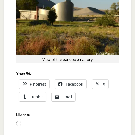
View of the park observatory
Share this:
Pinterest
Facebook
X
Tumblr
Email
Like this:
Loading…