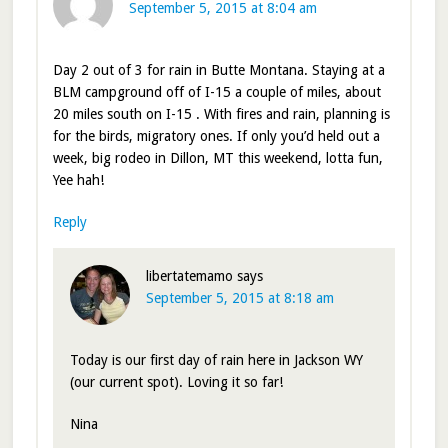
September 5, 2015 at 8:04 am
Day 2 out of 3 for rain in Butte Montana. Staying at a
BLM campground off of I-15 a couple of miles, about
20 miles south on I-15 . With fires and rain, planning is
for the birds, migratory ones. If only you’d held out a
week, big rodeo in Dillon, MT this weekend, lotta fun,
Yee hah!
Reply
libertatemamo
says
September 5, 2015 at 8:18 am
Today is our first day of rain here in Jackson WY
(our current spot). Loving it so far!
Nina