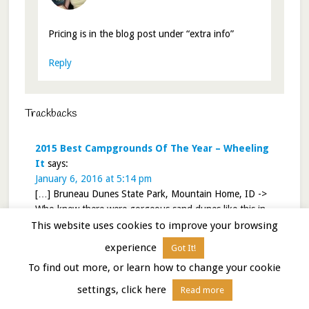
Pricing is in the blog post under “extra info”
Reply
Trackbacks
2015 Best Campgrounds Of The Year – Wheeling
It
says:
January 6, 2016 at 5:14 pm
[…] Bruneau Dunes State Park, Mountain Home, ID ->
Who knew there were gorgeous sand dunes like this in
Idaho? This remote State Park is worth the visit JUST to
This website uses cookies to improve your browsing
play in the dunes and watch the sunset over the sand.
experience
Got It!
Rating = 4.4/5. Link to review HERE. […]
To find out more, or learn how to change your cookie
Reply
settings, click here
Read more