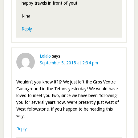
happy travels in front of you!
Nina
Reply
Lolalo
says
September 5, 2015 at 2:34 pm
Wouldn’t you know it?!? We just left the Gros Ventre
Campground in the Tetons yesterday! We would have
loved to meet you two, since we have been ‘following’
you for several years now. We’re presently just west of
West Yellowstone, if you happen to be heading this
way…
Reply