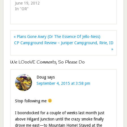
June 19, 2012
In "OR"
« Plans Gone Awry (Or The Essence Of Jello-Ness)
CP Campground Review – Juniper Campground, Ririe, ID
»
We LOooVE Comments, So Please Do
Doug
says
September 4, 2015 at 3:58 pm
Stop following me
I boondocked for a couple of weeks last month just
above Hilgard Junction until the crazy smoke finally
drove me east—to Mountain Home! Stayed at the