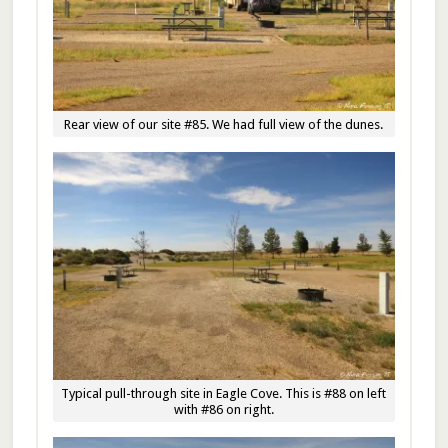
Rear view of our site #85. We had full view of the dunes.
Typical pull-through site in Eagle Cove. This is #88 on left
with #86 on right.