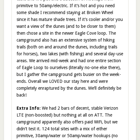
primitive to 50amp/electric. If it’s hot and you need
some shade I recommend staying at Broken Wheel
since it has mature shade trees. If it’s cooler and/or you
want a view of the dunes (and to be closer to them)
then chose a site in the newer Eagle Cove loop. The
campground also has an extensive system of hiking
trails (both on and around the dunes, including trails
for horses), two lakes (with fishing) and several day-use
areas. We arrived mid-week and had one entire section
of Eagle Loop to ourselves (literally no-one else there),
but I gather the campground gets busier on the week-
ends. Overall we LOVED our stay here and were
completely enraptured by the dunes. We’ll definitely be
back!
Extra Info:
We had 2 bars of decent, stable Verizon
LTE (non-boosted) but nothing at all on ATT. The
campground apparently also offers paid WiFi, but we
didn’t test it. 124 total sites with a mix of either
primitive, 30amp/water or 50amp/water hookups (no