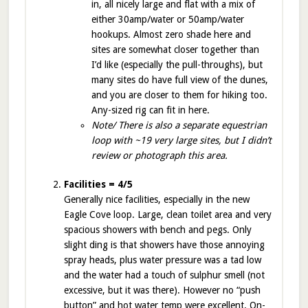
in, all nicely large and flat with a mix of
either 30amp/water or 50amp/water
hookups. Almost zero shade here and
sites are somewhat closer together than
I’d like (especially the pull-throughs), but
many sites do have full view of the dunes,
and you are closer to them for hiking too.
Any-sized rig can fit in here.
Note/ There is also a separate equestrian
loop with ~19 very large sites, but I didn’t
review or photograph this area.
Facilities = 4/5
Generally nice facilities, especially in the new
Eagle Cove loop. Large, clean toilet area and very
spacious showers with bench and pegs. Only
slight ding is that showers have those annoying
spray heads, plus water pressure was a tad low
and the water had a touch of sulphur smell (not
excessive, but it was there). However no “push
button” and hot water temp were excellent. On-