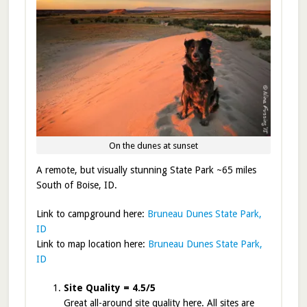
On the dunes at sunset
A remote, but visually stunning State Park ~65 miles
South of Boise, ID.
Link to campground here:
Bruneau Dunes State Park,
ID
Link to map location here:
Bruneau Dunes State Park,
ID
Site Quality = 4.5/5
Great all-around site quality here. All sites are