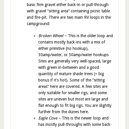
basic firm gravel either back-in or pull-through
with gravel “sitting area” containing picnic table
and fire-pit. There are two main RV loops in the
campground:
Broken Wheel
– This is the older loop and
contains mostly back-ins with a mix of
either primitive (no hookup),
30amp/water, or 50amp/water hookups
Sites are generally very well-spaced, large
with green in-between and a good
quantity of mature shade trees (= big
bonus if it’s hot). Some of the “sitting
areas” here are covered. A few sites are
only suitable for smaller rigs, and some
sites are uneven but most are large and
flat enough to fit big rigs. You are slightly
further from the dunes here.
Eagle Cove
– This is the newer loop and
has mostly pull-throughs with some back-