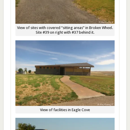
View of sites with covered “sitting areas” in Broken Wheel.
Site #39 on right with #37 behind it.
View of facilities in Eagle Cove