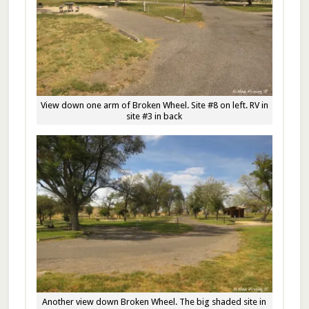
View down one arm of Broken Wheel. Site #8 on left. RV in
site #3 in back
Another view down Broken Wheel. The big shaded site in