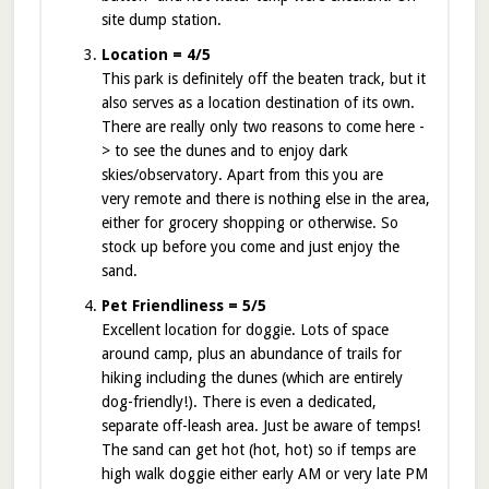
site dump station.
Location = 4/5
This park is definitely off the beaten track, but it
also serves as a location destination of its own.
There are really only two reasons to come here -
> to see the dunes and to enjoy dark
skies/observatory. Apart from this you are
very remote and there is nothing else in the area,
either for grocery shopping or otherwise. So
stock up before you come and just enjoy the
sand.
Pet Friendliness = 5/5
Excellent location for doggie. Lots of space
around camp, plus an abundance of trails for
hiking including the dunes (which are entirely
dog-friendly!). There is even a dedicated,
separate off-leash area. Just be aware of temps!
The sand can get hot (hot, hot) so if temps are
high walk doggie either early AM or very late PM