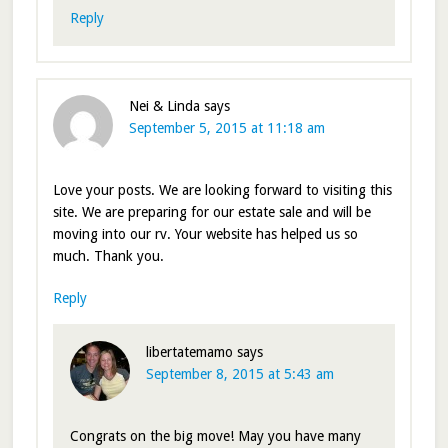
Reply
Nei & Linda
says
September 5, 2015 at 11:18 am
Love your posts. We are looking forward to visiting this
site. We are preparing for our estate sale and will be
moving into our rv. Your website has helped us so
much. Thank you.
Reply
libertatemamo
says
September 8, 2015 at 5:43 am
Congrats on the big move! May you have many