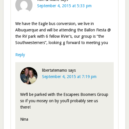
September 4, 2015 at 5:33 pm
We have the Eagle bus conversion, we live in
Albuquerque and will be attending the Ballon Fiesta @
the RV park with 6 fellow RVer’s, our group is “the
Southwesterners”, looking g forward to meeting you
Reply
libertatemamo
says
September 4, 2015 at 7:19 pm
We’ll be parked with the Escapees Boomers Group
so if you mosey on by you’ll probably see us
there!
Nina