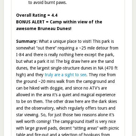
to avoid burnt paws.
Overall Rating = 4.4
BONUS ALERT = Camp within view of the
awesome Bruneau Dunes!
Summary:
What a unique place to visit! This park is
somewhat “out there” requiring a ~25 mile detour from
I-84 and there is really nothing here except the park,
but what a park it is! The big draw here are the sand
dunes, the largest single-structure dunes in NA (470 ft
high) and they
truly are a sight to see
. They rise from
the ground ~20 mins walk from the campground and
can be hiked with doggie, and since no ATV’s are
allowed in the area it’s a quiet and magical experience
to be on them. The other draw here are the dark skies
and the observatory, which regularly offers tours and
star viewing. So, for just those two reasons alone it’s
well worth coming! The campground itself is very nice
with large gravel pads, decent “sitting areas” with picnic
table and fire-put and a selection of hookups from