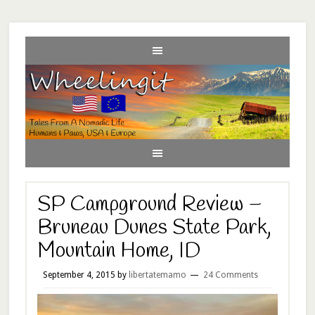
SP Campground Review –
Bruneau Dunes State Park,
Mountain Home, ID
September 4, 2015
by
libertatemamo
24 Comments