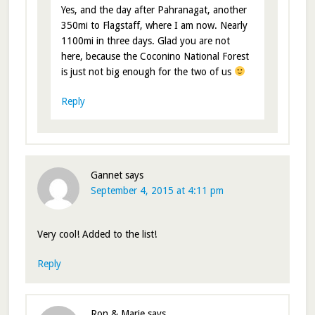
Yes, and the day after Pahranagat, another
350mi to Flagstaff, where I am now. Nearly
1100mi in three days. Glad you are not
here, because the Coconino National Forest
is just not big enough for the two of us
Reply
Gannet
says
September 4, 2015 at 4:11 pm
Very cool! Added to the list!
Reply
Ron & Marie
says