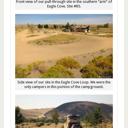
Front view of our pull-through site in the southern “arm” of
Eagle Cove. Site #85.
Side view of our site in the Eagle Cove Loop. We were the
only campers in this portion of the campground.