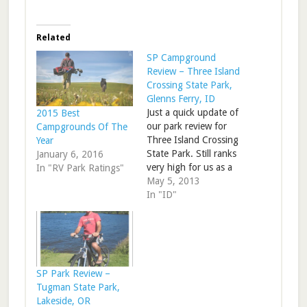
Related
SP Campground
Review – Three Island
Crossing State Park,
Glenns Ferry, ID
Just a quick update of
2015 Best
our park review for
Campgrounds Of The
Three Island Crossing
Year
State Park. Still ranks
January 6, 2016
very high for us as a
In "RV Park Ratings"
stop on I-84. RV Park
May 5, 2013
Review – Three Island
In "ID"
Crossing State Park,
ID
SP Park Review –
Tugman State Park,
Lakeside, OR