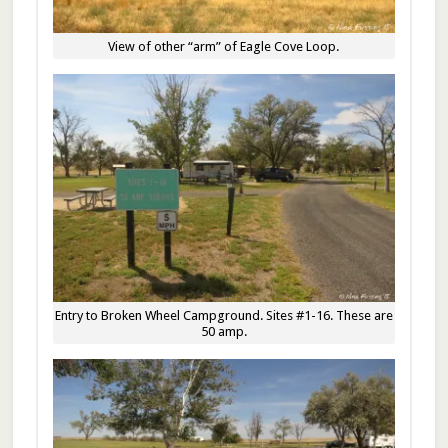
View of other “arm” of Eagle Cove Loop.
Entry to Broken Wheel Campground. Sites #1-16. These are
50 amp.