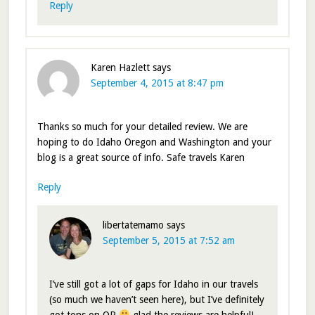
Reply
Karen Hazlett
says
September 4, 2015 at 8:47 pm
Thanks so much for your detailed review. We are
hoping to do Idaho Oregon and Washington and your
blog is a great source of info. Safe travels Karen
Reply
libertatemamo
says
September 5, 2015 at 7:52 am
I’ve still got a lot of gaps for Idaho in our travels
(so much we haven’t seen here), but I’ve definitely