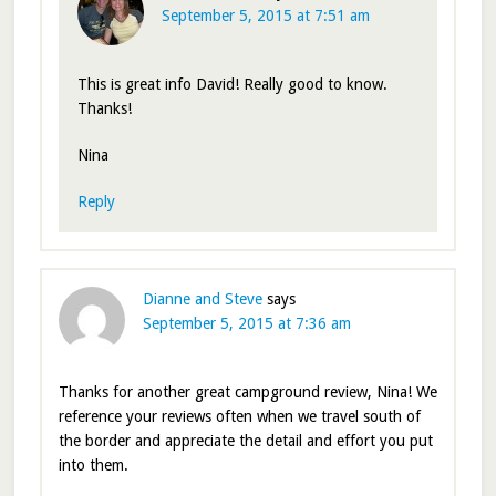
September 5, 2015 at 7:51 am
This is great info David! Really good to know.
Thanks!
Nina
Reply
Dianne and Steve
says
September 5, 2015 at 7:36 am
Thanks for another great campground review, Nina! We
reference your reviews often when we travel south of
the border and appreciate the detail and effort you put
into them.