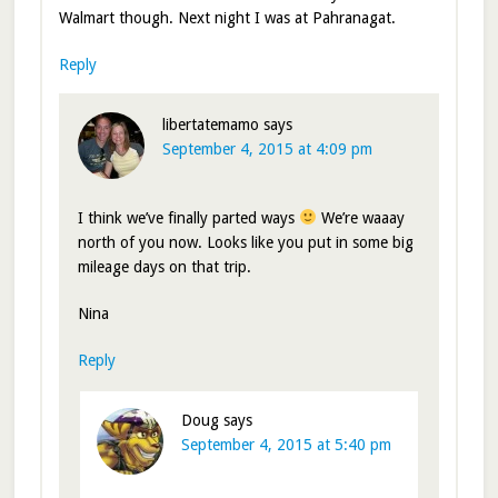
Walmart though. Next night I was at Pahranagat.
Reply
libertatemamo
says
September 4, 2015 at 4:09 pm
I think we’ve finally parted ways
We’re waaay
north of you now. Looks like you put in some big
mileage days on that trip.
Nina
Reply
Doug
says
September 4, 2015 at 5:40 pm