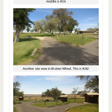
middle is #24
Another site view in Broken Wheel. This is #28/