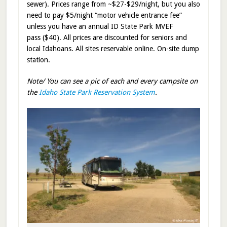
sewer). Prices range from ~$27-$29/night, but you also
need to pay $5/night “motor vehicle entrance fee”
unless you have an annual ID State Park MVEF
pass ($40). All prices are discounted for seniors and
local Idahoans. All sites reservable online. On-site dump
station.
Note/ You can see a pic of each and every campsite on
the
Idaho State Park Reservation System
.