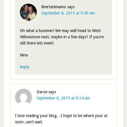
libertatemamo
says
September 8, 2015 at 5:40 am
Oh what a bummer! We may well head to West
Yellowstone next, maybe in a few days? If you’re
still there lets meet!
Nina
Reply
Darcie
says
September 6, 2015 at 9:14 am
I love reading your blog…I hope to be where your at
soon..can’t wait.