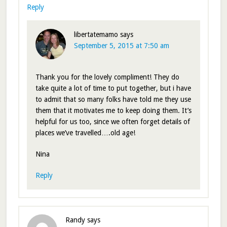
Reply
libertatemamo
says
September 5, 2015 at 7:50 am
Thank you for the lovely compliment! They do
take quite a lot of time to put together, but i have
to admit that so many folks have told me they use
them that it motivates me to keep doing them. It’s
helpful for us too, since we often forget details of
places we’ve travelled….old age!
Nina
Reply
Randy
says