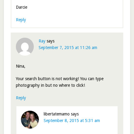
Darcie
Reply
Ray
says
September 7, 2015 at 11:26 am
Nina,
Your search button is not working! You can type
photography in but no where to click!
Reply
libertatemamo
says
September 8, 2015 at 5:31 am