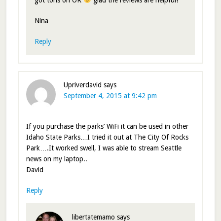
got tons on OR
glad the reviews are helpful!
Nina
Reply
Upriverdavid
says
September 4, 2015 at 9:42 pm
If you purchase the parks’ WiFi it can be used in other
Idaho State Parks…I tried it out at The City Of Rocks
Park….It worked swell, I was able to stream Seattle
news on my laptop..
David
Reply
libertatemamo
says