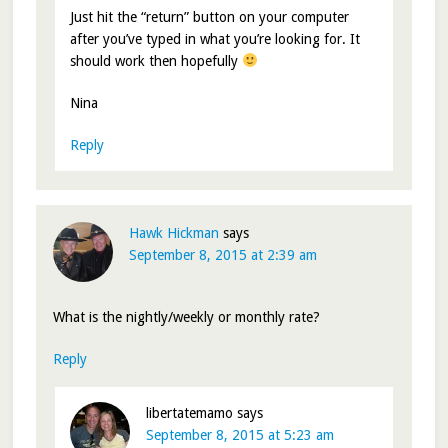
Just hit the “return” button on your computer
after you’ve typed in what you’re looking for. It
should work then hopefully
Nina
Reply
Hawk Hickman
says
September 8, 2015 at 2:39 am
What is the nightly/weekly or monthly rate?
Reply
libertatemamo
says
September 8, 2015 at 5:23 am