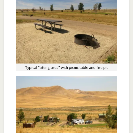
Typical “sitting area” with picnic table and fire pit