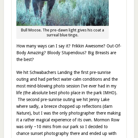
Bull Moose. The pre-dawn light gives his coat a
surreal blue tinge.
How many ways can I say it? Frikkin Awesome? Out-Of-
Body Amazing? Bloody Stupendous? Big Breasts are
the best?
We hit Schwabachers Landing the first pre-sunrise
outing and had perfect water-calm conditions and the
most mind-blowing photo session I’ve ever had in my
life (the absolute best photo place in the park IMHO).
The second pre-sunrise outing we hit Jenny Lake
where sadly, a breeze chopped up reflections (darn
Nature), but I was the only photographer there making
it a rather magical experience of its own. Mormon Row
was only ~10 mins from our park so I decided to
chance sunset photography there and ended up with