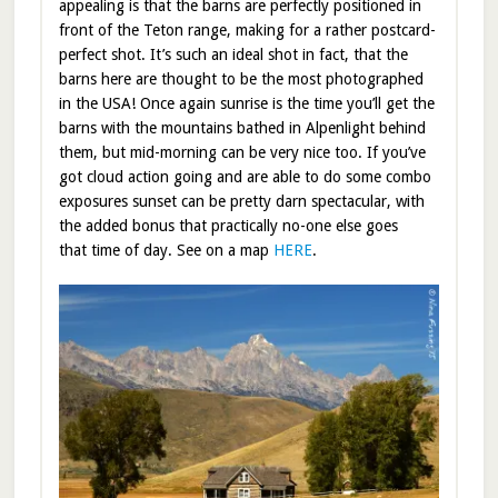
appealing is that the barns are perfectly positioned in
front of the Teton range, making for a rather postcard-
perfect shot. It’s such an ideal shot in fact, that the
barns here are thought to be the most photographed
in the USA! Once again sunrise is the time you’ll get the
barns with the mountains bathed in Alpenlight behind
them, but mid-morning can be very nice too. If you’ve
got cloud action going and are able to do some combo
exposures sunset can be pretty darn spectacular, with
the added bonus that practically no-one else goes
that time of day. See on a map
HERE
.