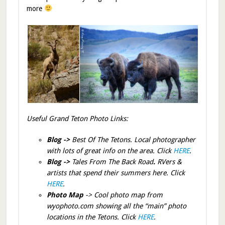
more
Useful Grand Teton Photo Links:
Blog ->
Best Of The Tetons. Local photographer
with lots of great info on the area. Click
HERE
.
Blog ->
Tales From The Back Road
.
RVers &
artists that spend their summers here. Click
HERE
.
Photo Map
-> Cool photo map from
wyophoto.com showing all the “main” photo
locations in the Tetons. Click
HERE
.