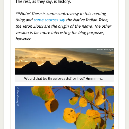
The rest, as they say, is history.
**Note/ There is some controversy in this naming
thing and
some sources say
the Native Indian Tribe,
the Teton Sioux are the origin of the name. The other
version is far more interesting for blog purposes,
however….
Would that be three breasts? or five? Hmmmm…