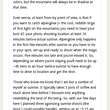
colors, but the mountains will always be in shadow at
that time.
Even worse, at least from my point of view, is that if
you want to catch alpenglow (= the cool, reddish tinge
of first light on the mountains) you need to have your
butt AT your photo shooting location at least 10
minutes
before
actual sunrise. Alpenglow only happens
in the first few minutes after sunrise so you have to be
in your spot, set-up and ready to shoot when the magic
occurs. Five minutes too late and you’ve missed it. So,
depending on where you’re staying you’ll need to be up
~45 mins to an hour
before
sunrise to have enough
time to drive to location and get the shot.
Those who know me know that I am but a zombie of
myself at sunrise. It typically takes 3 pots of coffee and
much alone time before I blossom into anything
resembling the land of the living. So, with our few days
here I planned three agonizing sunrise shoots (the
most I could possibly handle), getting up at ~5:15 am