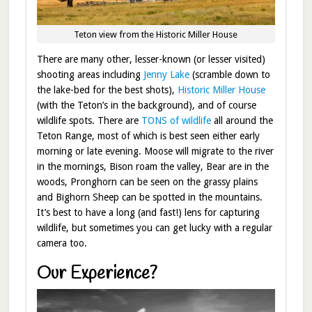
Teton view from the Historic Miller House
There are many other, lesser-known (or lesser visited)
shooting areas including
Jenny Lake
(scramble down to
the lake-bed for the best shots),
Historic Miller House
(with the Teton’s in the background), and of course
wildlife spots. There are
TONS of wildlife
all around the
Teton Range, most of which is best seen either early
morning or late evening. Moose will migrate to the river
in the mornings, Bison roam the valley, Bear are in the
woods, Pronghorn can be seen on the grassy plains
and Bighorn Sheep can be spotted in the mountains.
It’s best to have a long (and fast!) lens for capturing
wildlife, but sometimes you can get lucky with a regular
camera too.
Our Experience?