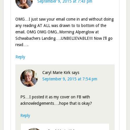
September 9, 2015 at 7:43 pm
OMG…I just saw your email come in and without doing
any reading AT ALL was drawn to to bottom of the
email. OMG OMG OMG..Morning Alpenglow at
Schwabachers Landing….UNBELIEVABLE!!! Now I’ll go
read….
Reply
Caryl Marie Kirk
says
September 9, 2015 at 7:54 pm
PS…I posted it as my cover on FB with
acknowledgements….hope that is okay?
Reply