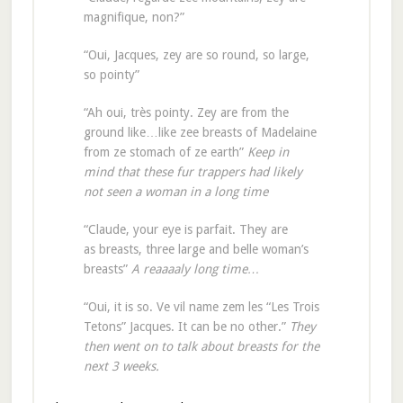
magnifique, non?”
“Oui, Jacques, zey are so round, so large,
so pointy”
“Ah oui, très pointy. Zey are from the
ground like…like zee breasts of Madelaine
from ze stomach of ze earth”
Keep in
mind that these fur trappers had likely
not seen a woman in a long time
“Claude, your eye is parfait. They are
as breasts, three large and belle woman’s
breasts”
A reaaaaly long time…
“Oui, it is so. Ve vil name zem les “Les Trois
Tetons” Jacques. It can be no other.”
They
then went on to talk about breasts for the
next 3 weeks.