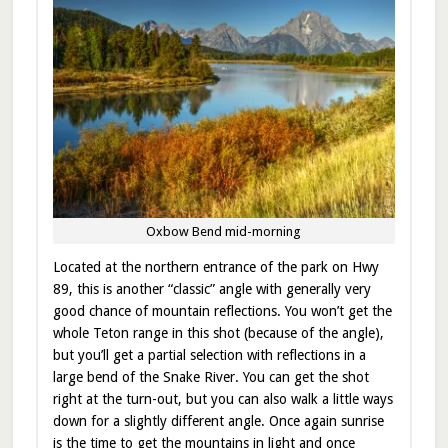
Oxbow Bend mid-morning
Located at the northern entrance of the park on Hwy
89, this is another “classic” angle with generally very
good chance of mountain reflections. You won’t get the
whole Teton range in this shot (because of the angle),
but you’ll get a partial selection with reflections in a
large bend of the Snake River. You can get the shot
right at the turn-out, but you can also walk a little ways
down for a slightly different angle. Once again sunrise
is the time to get the mountains in light and once