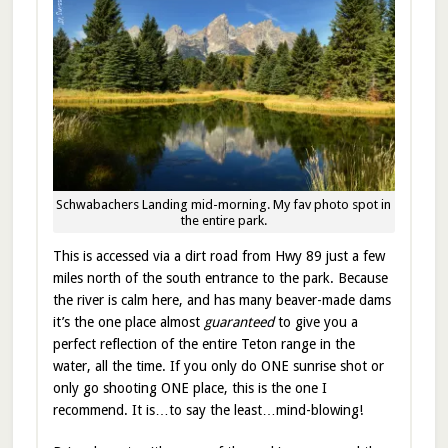
Schwabachers Landing mid-morning. My fav photo spot in
the entire park.
This is accessed via a dirt road from Hwy 89 just a few
miles north of the south entrance to the park. Because
the river is calm here, and has many beaver-made dams
it’s the one place almost
guaranteed
to give you a
perfect reflection of the entire Teton range in the
water, all the time. If you only do ONE sunrise shot or
only go shooting ONE place, this is the one I
recommend. It is…to say the least…mind-blowing!