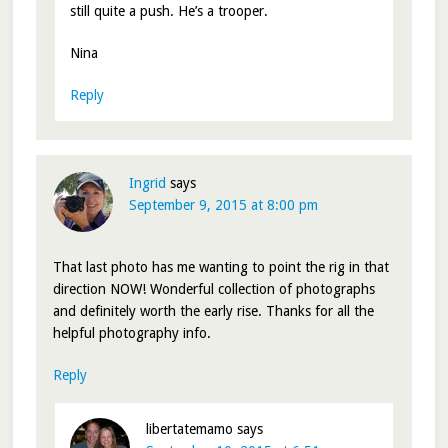
still quite a push. He’s a trooper.
Nina
Reply
Ingrid
says
September 9, 2015 at 8:00 pm
That last photo has me wanting to point the rig in that
direction NOW! Wonderful collection of photographs
and definitely worth the early rise. Thanks for all the
helpful photography info.
Reply
libertatemamo
says