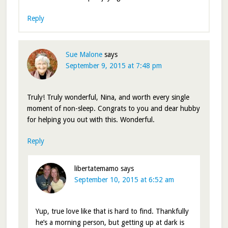
Reply
Sue Malone
says
September 9, 2015 at 7:48 pm
Truly! Truly wonderful, Nina, and worth every single
moment of non-sleep. Congrats to you and dear hubby
for helping you out with this. Wonderful.
Reply
libertatemamo
says
September 10, 2015 at 6:52 am
Yup, true love like that is hard to find. Thankfully
he’s a morning person, but getting up at dark is