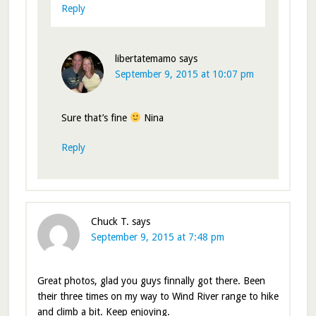
Reply
libertatemamo
says
September 9, 2015 at 10:07 pm
Sure that’s fine
Nina
Reply
Chuck T.
says
September 9, 2015 at 7:48 pm
Great photos, glad you guys finnally got there. Been
their three times on my way to Wind River range to hike
and climb a bit. Keep enjoying.