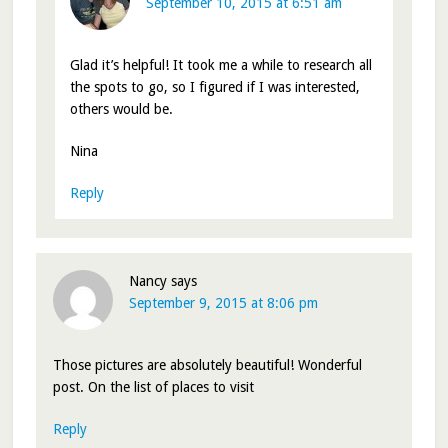
September 10, 2015 at 6:51 am
Glad it’s helpful! It took me a while to research all
the spots to go, so I figured if I was interested,
others would be.
Nina
Reply
Nancy
says
September 9, 2015 at 8:06 pm
Those pictures are absolutely beautiful! Wonderful
post. On the list of places to visit
Reply