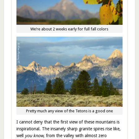
We’re about 2 weeks early for full fall colors
Pretty much any view of the Tetons is a good one
I cannot deny that the first view of these mountains is
inspirational. The insanely sharp granite spires rise like,
well
you know
, from the valley with almost zero