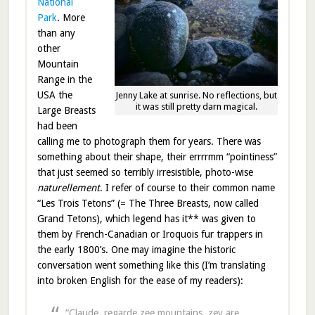
National
Park
. More
than any
other
Mountain
Range in the
USA the
Jenny Lake at sunrise. No reflections, but
it was still pretty darn magical.
Large Breasts
had been
calling me to photograph them for years. There was
something about their shape, their errrrmm “pointiness”
that just seemed so terribly irresistible, photo-wise
naturellement
. I refer of course to their common name
“Les Trois Tetons” (= The Three Breasts, now called
Grand Tetons), which legend has it** was given to
them by French-Canadian or Iroquois fur trappers in
the early 1800’s. One may imagine the historic
conversation went something like this (I’m translating
into broken English for the ease of my readers):
“Claude, regarde zee mountains, zey are