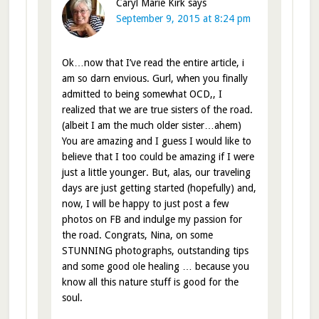
Caryl Marie Kirk
says
September 9, 2015 at 8:24 pm
Ok…now that I’ve read the entire article, i
am so darn envious. Gurl, when you finally
admitted to being somewhat OCD,, I
realized that we are true sisters of the road.
(albeit I am the much older sister…ahem)
You are amazing and I guess I would like to
believe that I too could be amazing if I were
just a little younger. But, alas, our traveling
days are just getting started (hopefully) and,
now, I will be happy to just post a few
photos on FB and indulge my passion for
the road. Congrats, Nina, on some
STUNNING photographs, outstanding tips
and some good ole healing … because you
know all this nature stuff is good for the
soul.