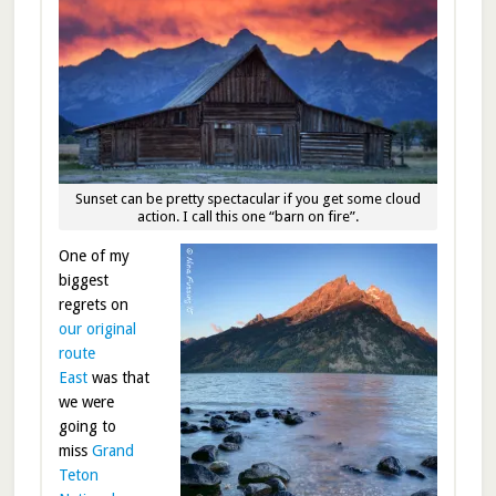
Sunset can be pretty spectacular if you get some cloud
action. I call this one “barn on fire”.
One of my
biggest
regrets on
our original
route
East
was that
we were
going to
miss
Grand
Teton