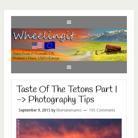
Taste Of The Tetons Part I
-> Photography Tips
September 9, 2015
by
libertatemamo
105 Comments