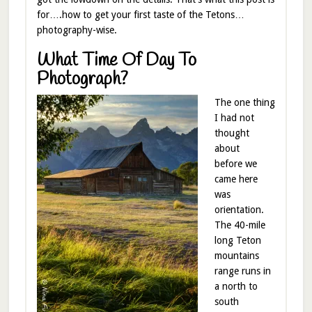
for….how to get your first taste of the Tetons…
photography-wise.
What Time Of Day To
Photograph?
The one thing
I had not
thought
about
before we
came here
was
orientation.
The 40-mile
long Teton
mountains
range runs in
a north to
south