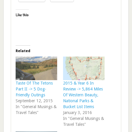
Like this:
Related
Taste Of The Tetons
2015 & Year 6 In
Part II -> 5 Dog-
Review -> 5,864 Miles
Friendly Outings
Of Western Beauty,
September 12, 2015
National Parks &
In "General Musings &
Bucket List Items
Travel Tales"
January 3, 2016
In "General Musings &
Travel Tales"