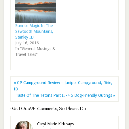
Sunrise Magic In The
Sawtooth Mountains,
Stanley ID
July 16, 2016
In "General Musings &
Travel Tales"
« CP Campground Review – Juniper Campground, Ririe,
ID
Taste Of The Tetons Part II -> 5 Dog-Friendly Outings »
We LOooVE Comments, So Please Do
Caryl Marie Kirk
says