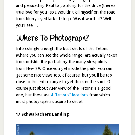
and persuading Paul to go along for the drive (there’s
true love for you) so I wouldn’t kill myself on the road
from blurry-eyed lack of sleep. Was it worth it? Well,
you’ll see….
Where To Photograph?
Interestingly enough the best shots of the Tetons
(where you can see the whole range) are actually taken
from outside the park along the many viewpoints
from Hwy 89. Once you get inside the park, you can
get some nice views too, of course, but you’ll be too
close to the entire range to get them in the shot. Of
course just about ANY view of the Tetons is a good
one, but there are
4 “famous” locations
from which
most photographers aspire to shoot:
1/ Schwabachers Landing