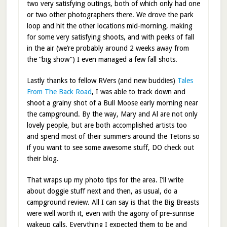
two very satisfying outings, both of which only had one
or two other photographers there. We drove the park
loop and hit the other locations mid-morning, making
for some very satisfying shoots, and with peeks of fall
in the air (we’re probably around 2 weeks away from
the “big show”) I even managed a few fall shots.
Lastly thanks to fellow RVers (and new buddies)
Tales
From The Back Road
, I was able to track down and
shoot a grainy shot of a Bull Moose early morning near
the campground. By the way, Mary and Al are not only
lovely people, but are both accomplished artists too
and spend most of their summers around the Tetons so
if you want to see some awesome stuff, DO check out
their blog.
That wraps up my photo tips for the area. I’ll write
about doggie stuff next and then, as usual, do a
campground review. All I can say is that the Big Breasts
were well worth it, even with the agony of pre-sunrise
wakeup calls. Everything I expected them to be and