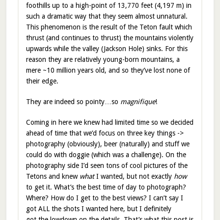
foothills up to a high-point of 13,770 feet (4,197 m) in
such a dramatic way that they seem almost unnatural.
This phenomenon is the result of the Teton fault which
thrust (and continues to thrust) the mountains violently
upwards while the valley (Jackson Hole) sinks. For this
reason they are relatively young-born mountains, a
mere ~10 million years old, and so they’ve lost none of
their edge.
They are indeed so pointy…so
magnifique
!
Coming in here we knew had limited time so we decided
ahead of time that we’d focus on three key things ->
photography (obviously), beer (naturally) and stuff we
could do with doggie (which was a challenge). On the
photography side I’d seen tons of cool pictures of the
Tetons and knew
what
I wanted, but not exactly
how
to get it. What’s the best time of day to photograph?
Where? How do I get to the best views? I can’t say I
got ALL the shots I wanted here, but I definitely
got the lowdown on the details. That’s what this post is