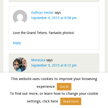
Kathryn Hester
says
September 9, 2015 at 8:08 pm
Love the Grand Tetons. Fantastic photos!
Reply
MonaLiza
says
September 9, 2015 at 8:13 pm
This website uses cookies to improve your browsing
All your photography tips will come very handy when
we get there next year. Your collection of ” before
experience
Got It!
sunrise” shots are fabulous especially the alpenglow at
To find out more, or learn how to change your cookie
the end. Its all worth getting out of bed in ungodly
settings, click here
hour.
Read more