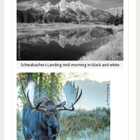
Schwabachers Landing mid-morning in black and white