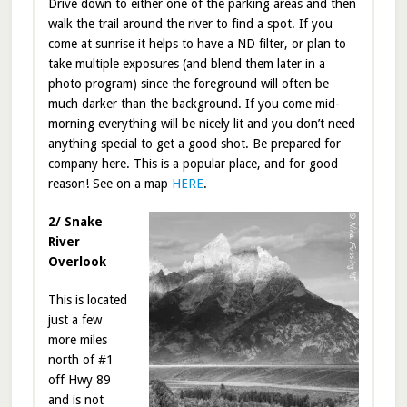
Drive down to either one of the parking areas and then
walk the trail around the river to find a spot. If you
come at sunrise it helps to have a ND filter, or plan to
take multiple exposures (and blend them later in a
photo program) since the foreground will often be
much darker than the background. If you come mid-
morning everything will be nicely lit and you don’t need
anything special to get a good shot. Be prepared for
company here. This is a popular place, and for good
reason! See on a map
HERE
.
2/ Snake
River
Overlook
This is located
just a few
more miles
north of #1
off Hwy 89
and is not