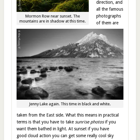
direction, and
all the famous
photographs
Mormon Row near sunset. The
mountains are in shadow at this time.
of them are
Jenny Lake again. This time in black and white.
taken from the East side. What this means in practical
terms is that you have to take
sunrise photos
if you
want them bathed in light. At sunset if you have
good cloud action you can get some really cool sky