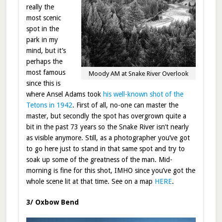
really the
most scenic
spot in the
park in my
mind, but it’s
perhaps the
most famous
Moody AM at Snake River Overlook
since this is
where Ansel Adams took
his well-known shot of the
Tetons in 1942
. First of all, no-one can master the
master, but secondly the spot has overgrown quite a
bit in the past 73 years so the Snake River isn’t nearly
as visible anymore. Still, as a photographer you’ve got
to go here just to stand in that same spot and try to
soak up some of the greatness of the man. Mid-
morning is fine for this shot, IMHO since you’ve got the
whole scene lit at that time. See on a map
HERE
.
3/ Oxbow Bend