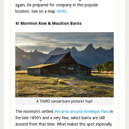
again, be prepared for company in this popular
location. See on a map
HERE
.
4/ Mormon Row & Moulton Barns
A THIRD sunset barn picture? Yup!
The mormon’s settled
the area around Antelope Flats
in
the late 1890’s and a very few, select barns are still
around from that time. What makes this spot especially