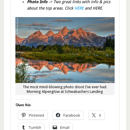
Photo Info
-> Two great links with info & pics
about the top areas. Click
HERE
and HERE.
The most mind-blowing photo shoot I’ve ever had.
Morning Alpenglow at Schwabachers Landing
Share this:
Pinterest
Facebook
X
Tumblr
Email