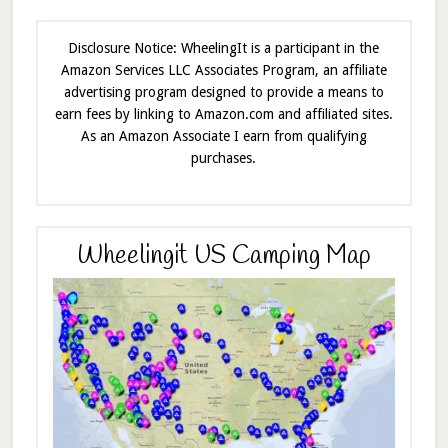
Disclosure Notice: WheelingIt is a participant in the
Amazon Services LLC Associates Program, an affiliate
advertising program designed to provide a means to
earn fees by linking to Amazon.com and affiliated sites.
As an Amazon Associate I earn from qualifying
purchases.
Wheelingit US Camping Map