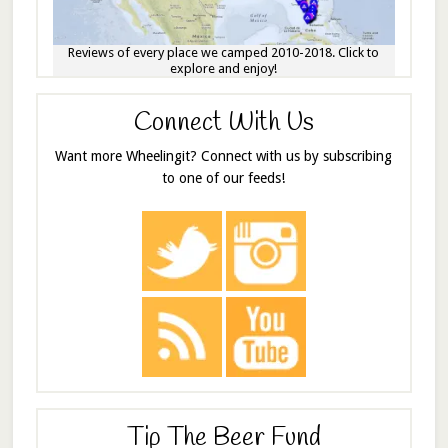
Reviews of every place we camped 2010-2018. Click to
explore and enjoy!
Connect With Us
Want more Wheelingit? Connect with us by subscribing
to one of our feeds!
Tip The Beer Fund