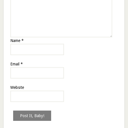
Name
*
Email
*
Website