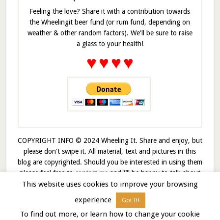
Feeling the love? Share it with a contribution towards
the Wheelingit beer fund (or rum fund, depending on
weather & other random factors). We'll be sure to raise
a glass to your health!
♥
♥
♥
♥
COPYRIGHT INFO © 2024 Wheeling It. Share and enjoy, but
please don't swipe it. All material, text and pictures in this
blog are copyrighted. Should you be interested in using them
please feel free to
contact me
and I’ll be happy to talk about
This website uses cookies to improve your browsing
it!
experience
Got It!
© 2026 · Wheelingit · Built on the
Genesis Framework
To find out more, or learn how to change your cookie