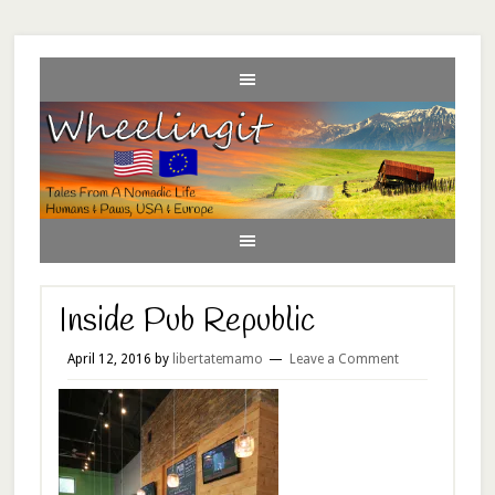
Inside Pub Republic
April 12, 2016
by
libertatemamo
Leave a Comment