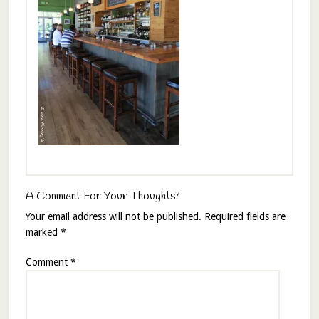
A Comment For Your Thoughts?
Your email address will not be published.
Required fields are
marked
*
Comment
*