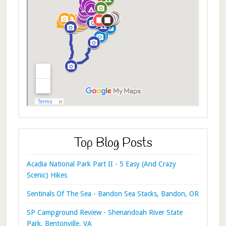
Top Blog Posts
Acadia National Park Part II - 5 Easy (And Crazy
Scenic) Hikes
Sentinals Of The Sea - Bandon Sea Stacks, Bandon, OR
SP Campground Review - Shenandoah River State
Park, Bentonville, VA