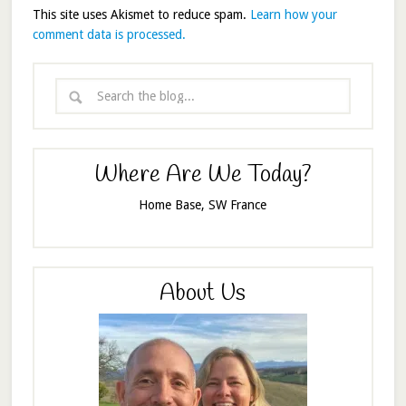
This site uses Akismet to reduce spam.
Learn how your
comment data is processed.
Where Are We Today?
Home Base, SW France
About Us