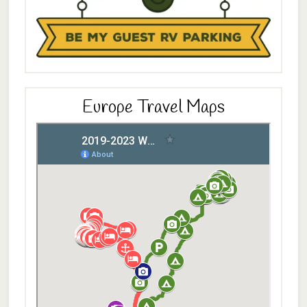
Europe Travel Maps