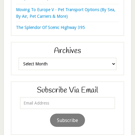
Moving To Europe V - Pet Transport Options (By Sea,
By Air, Pet Carriers & More)
The Splendor Of Scenic Highway 395
Archives
Archives
Subscribe Via Email
Email
Address
Subscribe