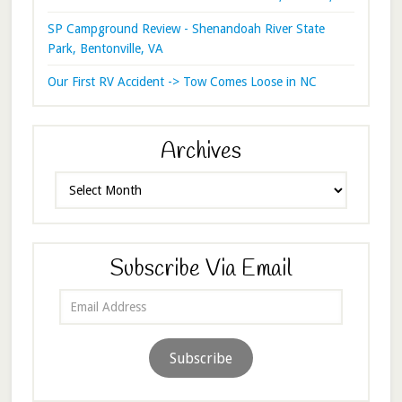
SP Campground Review - Shenandoah River State
Park, Bentonville, VA
Our First RV Accident -> Tow Comes Loose in NC
Archives
Archives
Subscribe Via Email
Email
Address
Subscribe