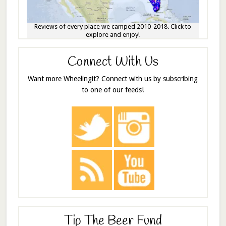
Reviews of every place we camped 2010-2018. Click to
explore and enjoy!
Connect With Us
Want more Wheelingit? Connect with us by subscribing
to one of our feeds!
Tip The Beer Fund