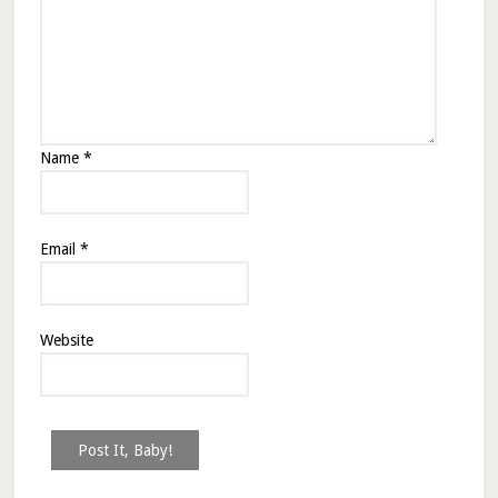
Name
*
Email
*
Website