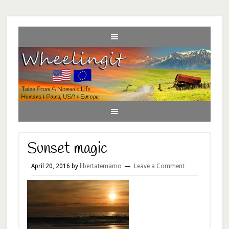
Sunset magic
April 20, 2016
by
libertatemamo
Leave a Comment