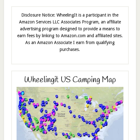
Disclosure Notice: WheelingIt is a participant in the
Amazon Services LLC Associates Program, an affiliate
advertising program designed to provide a means to
earn fees by linking to Amazon.com and affiliated sites.
As an Amazon Associate I earn from qualifying
purchases.
Wheelingit US Camping Map