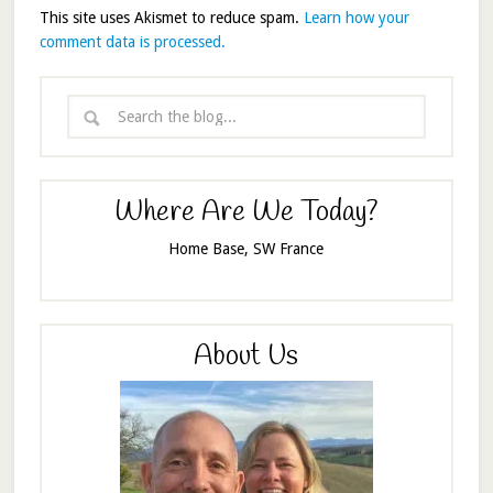
This site uses Akismet to reduce spam.
Learn how your
comment data is processed.
Where Are We Today?
Home Base, SW France
About Us