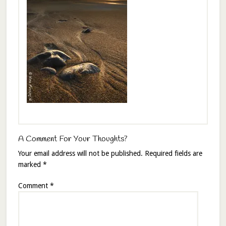
A Comment For Your Thoughts?
Your email address will not be published.
Required fields are
marked
*
Comment
*