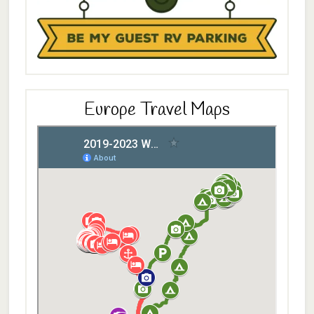
Europe Travel Maps