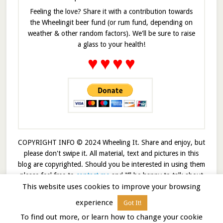
Feeling the love? Share it with a contribution towards
the Wheelingit beer fund (or rum fund, depending on
weather & other random factors). We'll be sure to raise
a glass to your health!
♥
♥
♥
♥
COPYRIGHT INFO © 2024 Wheeling It. Share and enjoy, but
please don't swipe it. All material, text and pictures in this
blog are copyrighted. Should you be interested in using them
please feel free to
contact me
and I’ll be happy to talk about
This website uses cookies to improve your browsing
it!
experience
Got It!
© 2026 · Wheelingit · Built on the
Genesis Framework
To find out more, or learn how to change your cookie