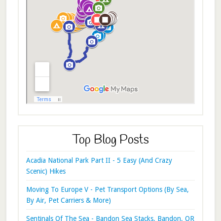
Top Blog Posts
Acadia National Park Part II - 5 Easy (And Crazy
Scenic) Hikes
Moving To Europe V - Pet Transport Options (By Sea,
By Air, Pet Carriers & More)
Sentinals Of The Sea - Bandon Sea Stacks, Bandon, OR