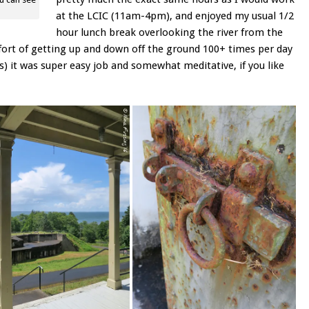
at the LCIC (11am-4pm), and enjoyed my usual 1/2
hour lunch break overlooking the river from the
fort of getting up and down off the ground 100+ times per day
s) it was super easy job and somewhat meditative, if you like