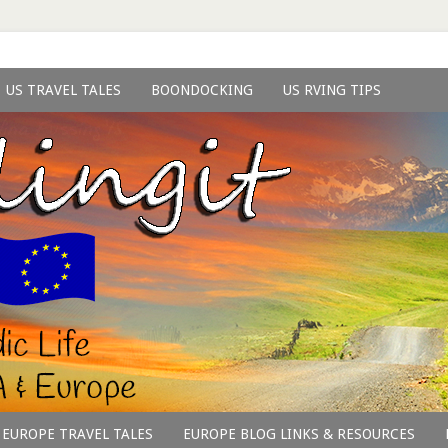
US TRAVEL TALES
BOONDOCKING
US RVING TIPS
EUROPE TRAVEL TALES
EUROPE BLOG LINKS & RESOURCES