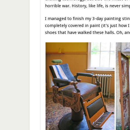
horrible war. History, like life, is never sim
I managed to finish my 3-day painting sti
completely covered in paint (it’s just how
shoes that have walked these halls. Oh, an