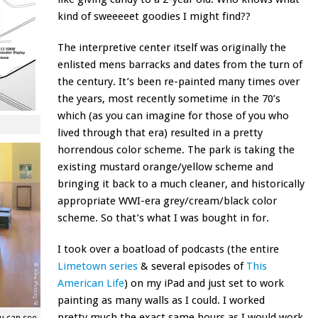
kind of sweeeeet goodies I might find??
The interpretive center itself was originally the
enlisted mens barracks and dates from the turn of
the century. It’s been re-painted many times over
the years, most recently sometime in the 70’s
which (as you can imagine for those of you who
lived through that era) resulted in a pretty
horrendous color scheme. The park is taking the
existing mustard orange/yellow scheme and
bringing it back to a much cleaner, and historically
appropriate WWI-era grey/cream/black color
scheme. So that’s what I was bought in for.
I took over a boatload of podcasts (the entire
Limetown series
& several episodes of
This
American Life
) on my iPad and just set to work
painting as many walls as I could. I worked
pretty much the exact same hours as I would work
ou can see