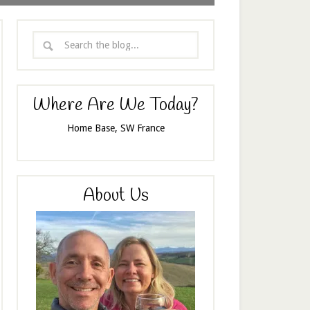
Where Are We Today?
Home Base, SW France
About Us