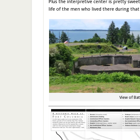
Plus the interpretive center is pretty sweet
life of the men who lived there during that 
View of Bat