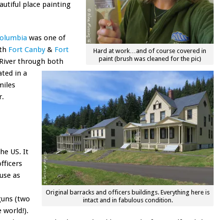
autiful place painting
Columbia
was one of
ith
Fort Canby
&
Fort
Hard at work…and of course covered in
paint (brush was cleaned for the pic)
 River through both
ated in a
miles
r.
he US. It
fficers
ouse as
Original barracks and officers buildings. Everything here is
guns (two
intact and in fabulous condition.
 world!).