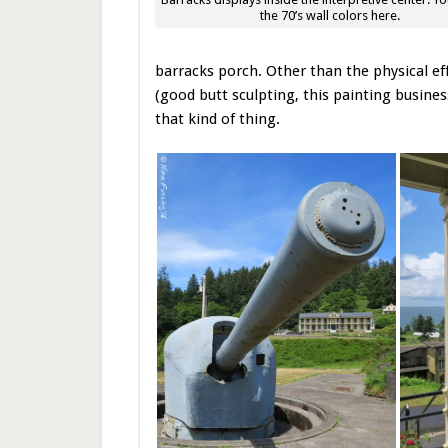
the 70’s wall colors here.
barracks porch. Other than the physical ef
(good butt sculpting, this painting busines
that kind of thing.