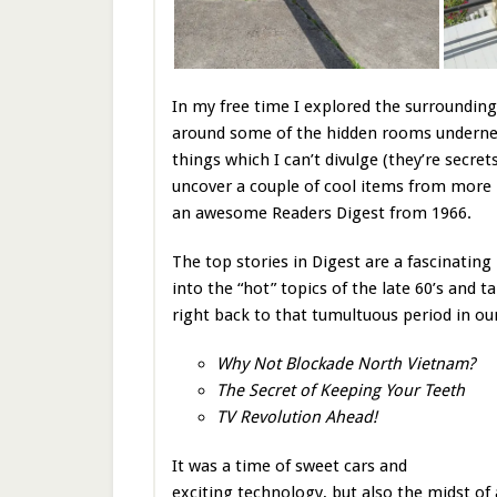
In my free time I explored the surrounding
around some of the hidden rooms undernea
things which I can’t divulge (they’re secre
uncover a couple of cool items from more 
an awesome Readers Digest from 1966.
The top stories in Digest are a fascinating
into the “hot” topics of the late 60’s and t
right back to that tumultuous period in our
Why Not Blockade North Vietnam?
The Secret of Keeping Your Teeth
TV Revolution Ahead!
It was a time of sweet cars and
exciting technology, but also the midst of 