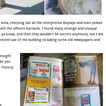
 area, checking out all the interpretive displays and even poked
th the officers barracks. I found many strange and unusual
ts ya know, and then they wouldn’t be secrets anymore), but I did
recent use of the building including some old newspapers and
 insight
ake you
 history:
a