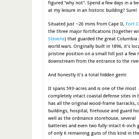
figured “why not”. Spend a few days in a be
at my leisure in an historic building? Sure!
Situated just ~20 mins from Cape D,
Fort 
the three major fortifications (together w
Stevens
) that guarded the great Columbia
world wars. Originally built in 1896, it’s loc
pristine position on a small hill just a few 
downstream from the entrance to the rive
And honestly it’s a total hidden gem!
It spans 593-acres and is one of the most
completely intact coastal defense sites in t
has all the original wood-frame barracks, o
buildings, hospital, firehouse and guard h
well as the ordinance storehouse, several
batteries and even two fully-intact 6-inch 
of only 6 remaining guns of this kind in the