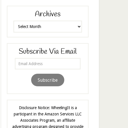
Archives
Archives
Subscribe Via Email
Email
Address
Subscribe
Disclosure Notice: WheelingIt is a
participant in the Amazon Services LLC
Associates Program, an affiliate
advertising program designed to provide