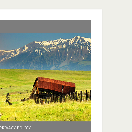
PRIVACY POLICY