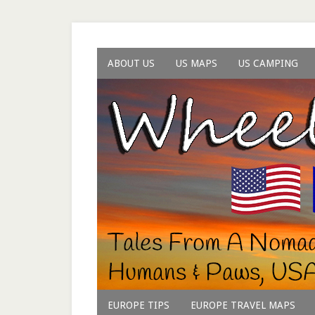
ABOUT US
US MAPS
US CAMPING
EUROPE TIPS
EUROPE TRAVEL MAPS