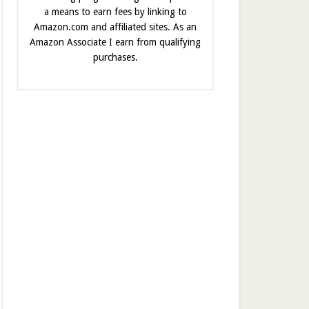
a means to earn fees by linking to
Amazon.com and affiliated sites. As an
Amazon Associate I earn from qualifying
purchases.