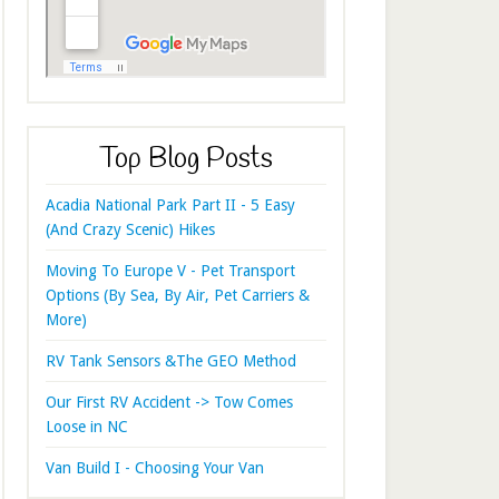
Top Blog Posts
Acadia National Park Part II - 5 Easy
(And Crazy Scenic) Hikes
Moving To Europe V - Pet Transport
Options (By Sea, By Air, Pet Carriers &
More)
RV Tank Sensors &The GEO Method
Our First RV Accident -> Tow Comes
Loose in NC
Van Build I - Choosing Your Van