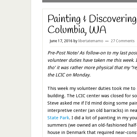
Painting & Discoverin
Columbia, WA
June 17, 2016
by
libertatemamo
27 Comments
Pre-Post Note/ As follow-on to my last pos
volunteer duties have taken me this week. I
tho’ it was rather more physical that my “reg
the LCIC on Monday.
This week my volunteer duties took me to 
building. The LCIC center was closed for 
Steve asked me if I’d mind doing some pai
interpretive center (an old barracks) in ne
State Park
. I did a lot of painting in my yo
summers (we owned an old-fashioned half
house in Denmark that required near-const