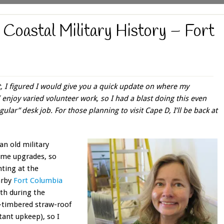
g Coastal Military History – Fort
t, I figured I would give you a quick update on where my
 enjoy varied volunteer work, so I had a blast doing this even
ular” desk job. For those planning to visit Cape D, I’ll be back at
an old military
some upgrades, so
nting at the
arby
Fort Columbia
uth during the
-timbered straw-roof
ant upkeep), so I