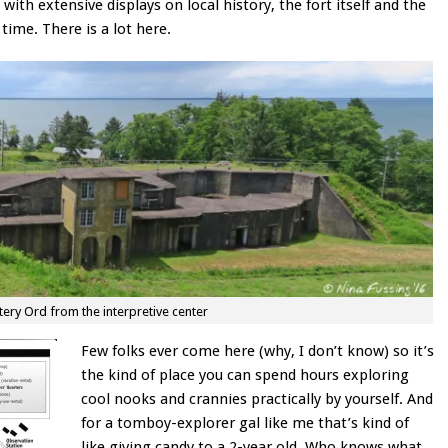
 with extensive displays on local history, the fort itself and the
time. There is a lot here.
tery Ord from the interpretive center
Few folks ever come here (why, I don’t know) so it’s
the kind of place you can spend hours exploring
cool nooks and crannies practically by yourself. And
for a tomboy-explorer gal like me that’s kind of
like giving candy to a 2-year old. Who knows what