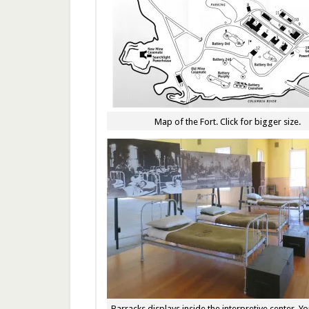
Map of the Fort. Click for bigger size.
Barracks displays inside the interpretive center. Y