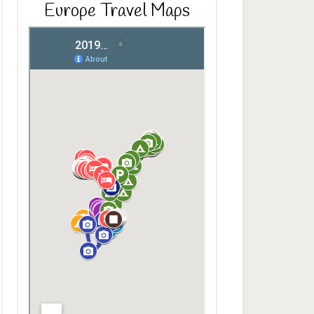
Europe Travel Maps