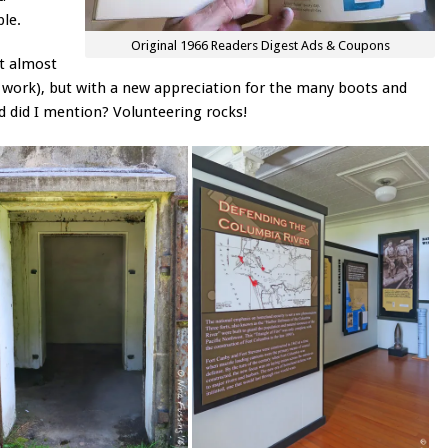
ple.
Original 1966 Readers Digest Ads & Coupons
nt almost
 I work), but with a new appreciation for the many boots and
d did I mention? Volunteering rocks!