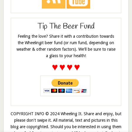
Tip The Beer Fund
Feeling the love? Share it with a contribution towards
the Wheelingit beer fund (or rum fund, depending on
weather & other random factors). We'll be sure to raise
a glass to your health!
♥
♥
♥
♥
COPYRIGHT INFO © 2024 Wheeling It. Share and enjoy, but
please don't swipe it. All material, text and pictures in this
blog are copyrighted. Should you be interested in using them