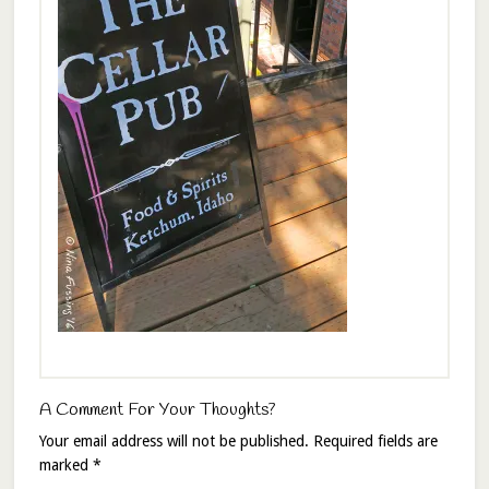
A Comment For Your Thoughts?
Your email address will not be published.
Required fields are
marked
*