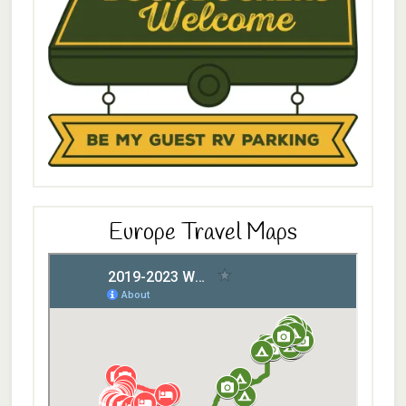
Europe Travel Maps