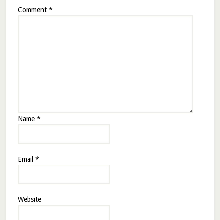
Comment
*
Name
*
Email
*
Website