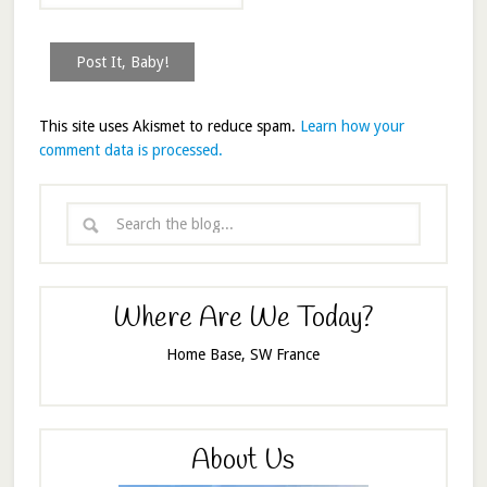
This site uses Akismet to reduce spam.
Learn how your
comment data is processed.
Where Are We Today?
Home Base, SW France
About Us