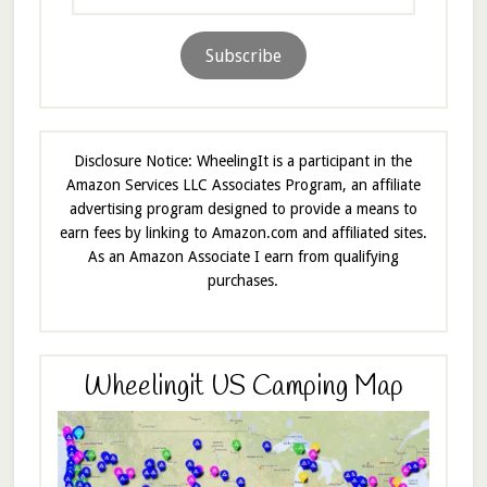
Address
Subscribe
Disclosure Notice: WheelingIt is a participant in the
Amazon Services LLC Associates Program, an affiliate
advertising program designed to provide a means to
earn fees by linking to Amazon.com and affiliated sites.
As an Amazon Associate I earn from qualifying
purchases.
Wheelingit US Camping Map