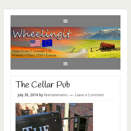
The Cellar Pub
July 30, 2016
by
libertatemamo
Leave a Comment