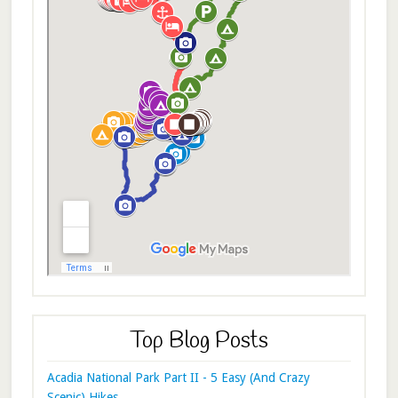
Top Blog Posts
Acadia National Park Part II - 5 Easy (And Crazy
Scenic) Hikes