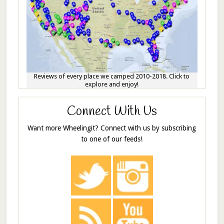
Reviews of every place we camped 2010-2018. Click to
explore and enjoy!
Connect With Us
Want more Wheelingit? Connect with us by subscribing
to one of our feeds!