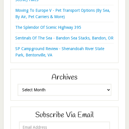
Moving To Europe V - Pet Transport Options (By Sea,
By Air, Pet Carriers & More)
The Splendor Of Scenic Highway 395
Sentinals Of The Sea - Bandon Sea Stacks, Bandon, OR
SP Campground Review - Shenandoah River State
Park, Bentonville, VA
Archives
Archives
Subscribe Via Email
Email