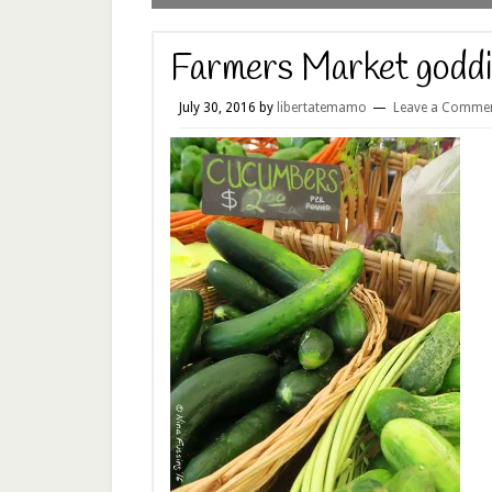
Farmers Market godd
July 30, 2016
by
libertatemamo
Leave a Comme