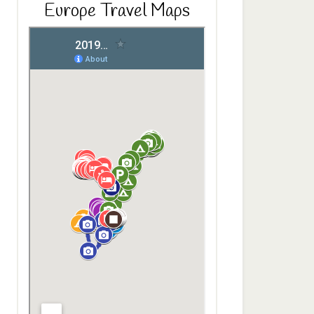
Europe Travel Maps