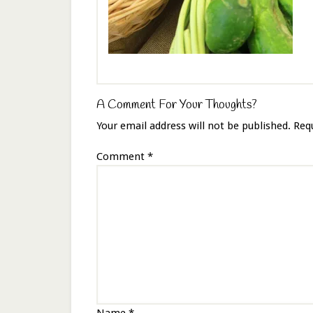
A Comment For Your Thoughts?
Your email address will not be published.
Req
Comment
*