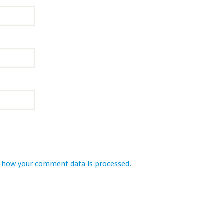
 how your comment data is processed.