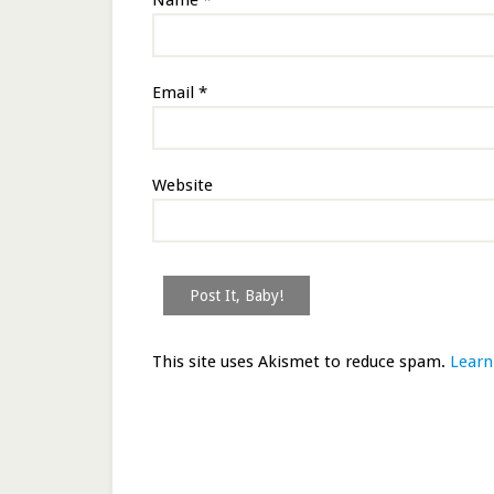
Name
*
Email
*
Website
This site uses Akismet to reduce spam.
Learn