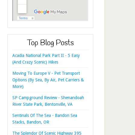
Top Blog Posts
Acadia National Park Part II - 5 Easy
(And Crazy Scenic) Hikes
Moving To Europe V - Pet Transport
Options (By Sea, By Air, Pet Carriers &
More)
SP Campground Review - Shenandoah
River State Park, Bentonville, VA
Sentinals Of The Sea - Bandon Sea
Stacks, Bandon, OR
The Splendor Of Scenic Highway 395