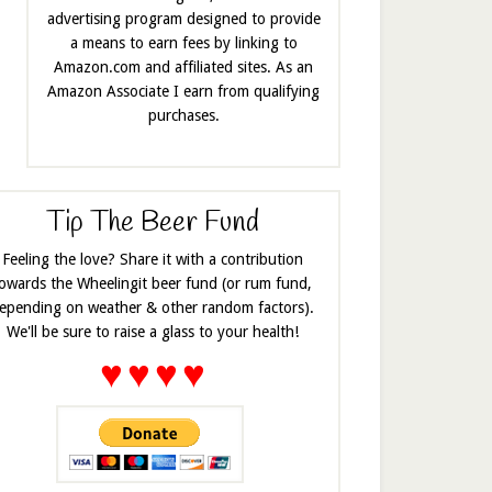
advertising program designed to provide
a means to earn fees by linking to
Amazon.com and affiliated sites. As an
Amazon Associate I earn from qualifying
purchases.
Tip The Beer Fund
Feeling the love? Share it with a contribution
owards the Wheelingit beer fund (or rum fund,
epending on weather & other random factors).
We'll be sure to raise a glass to your health!
♥
♥
♥
♥