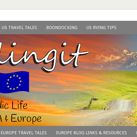
US TRAVEL TALES
BOONDOCKING
US RVING TIPS
EUROPE TRAVEL TALES
EUROPE BLOG LINKS & RESOURCES