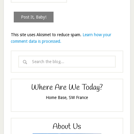
This site uses Akismet to reduce spam.
Learn how your
comment data is processed.
Where Are We Today?
Home Base, SW France
About Us