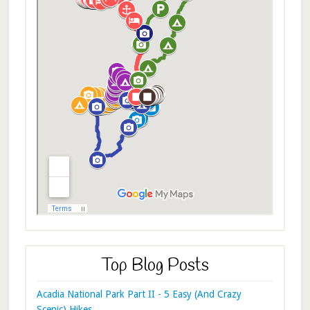
Top Blog Posts
Acadia National Park Part II - 5 Easy (And Crazy
Scenic) Hikes