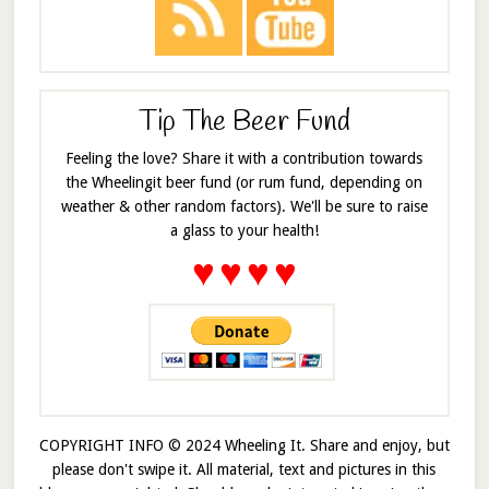
Tip The Beer Fund
Feeling the love? Share it with a contribution towards
the Wheelingit beer fund (or rum fund, depending on
weather & other random factors). We'll be sure to raise
a glass to your health!
♥
♥
♥
♥
COPYRIGHT INFO © 2024 Wheeling It. Share and enjoy, but
please don't swipe it. All material, text and pictures in this