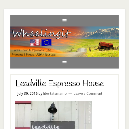
Leadville Espresso House
July 30, 2016
by
libertatemamo
Leave a Comment