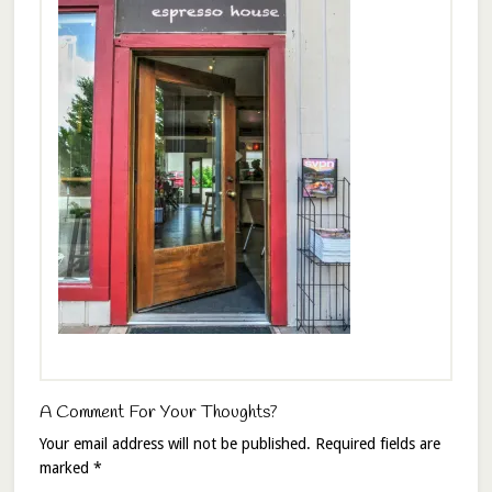
A Comment For Your Thoughts?
Your email address will not be published.
Required fields are
marked
*