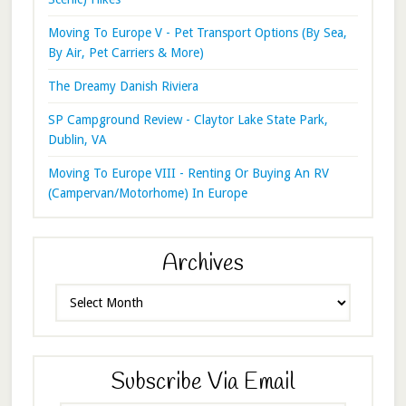
Moving To Europe V - Pet Transport Options (By Sea,
By Air, Pet Carriers & More)
The Dreamy Danish Riviera
SP Campground Review - Claytor Lake State Park,
Dublin, VA
Moving To Europe VIII - Renting Or Buying An RV
(Campervan/Motorhome) In Europe
Archives
Archives
Subscribe Via Email