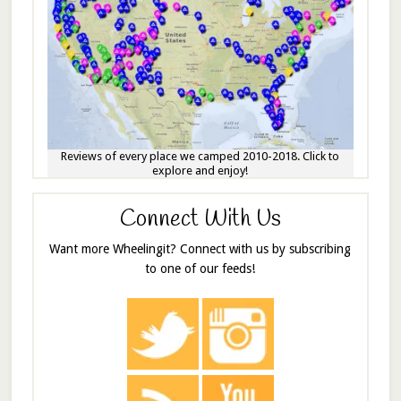
Reviews of every place we camped 2010-2018. Click to
explore and enjoy!
Connect With Us
Want more Wheelingit? Connect with us by subscribing
to one of our feeds!