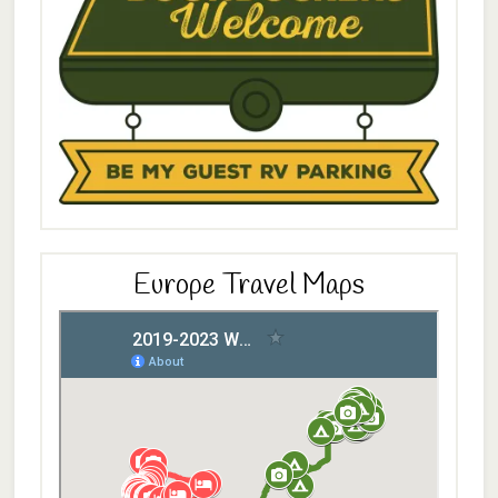
Europe Travel Maps