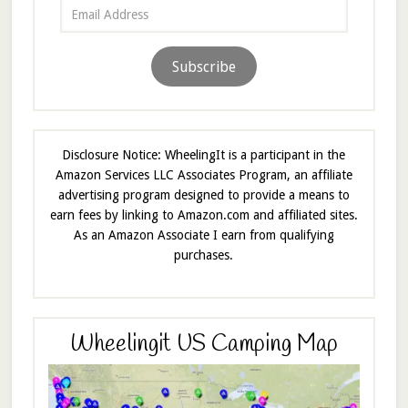
Email
Address
Subscribe
Disclosure Notice: WheelingIt is a participant in the
Amazon Services LLC Associates Program, an affiliate
advertising program designed to provide a means to
earn fees by linking to Amazon.com and affiliated sites.
As an Amazon Associate I earn from qualifying
purchases.
Wheelingit US Camping Map