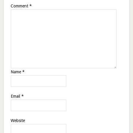
Comment
*
Name
*
Email
*
Website