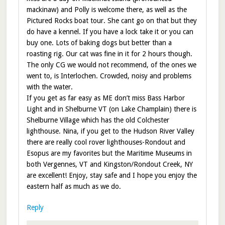
mackinaw) and Polly is welcome there, as well as the
Pictured Rocks boat tour. She cant go on that but they
do have a kennel. If you have a lock take it or you can
buy one. Lots of baking dogs but better than a
roasting rig. Our cat was fine in it for 2 hours though.
The only CG we would not recommend, of the ones we
went to, is Interlochen. Crowded, noisy and problems
with the water.
If you get as far easy as ME don’t miss Bass Harbor
Light and in Shelburne VT (on Lake Champlain) there is
Shelburne Village which has the old Colchester
lighthouse. Nina, if you get to the Hudson River Valley
there are really cool rover lighthouses-Rondout and
Esopus are my favorites but the Maritime Museums in
both Vergennes, VT and Kingston/Rondout Creek, NY
are excellent! Enjoy, stay safe and I hope you enjoy the
eastern half as much as we do.
Reply