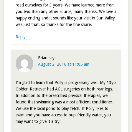
road ourselves for 3 years. We have learned more from
you two than any other source, many thanks. We love a
happy ending and it sounds like your visit in Sun Valley
was just that, so thanks for the fine share.
Reply
Brian
says
August 2, 2016 at 11:05 am
I’m glad to learn that Polly is progressing well. My 13yo
Golden Retriever had ACL surgeries on both rear legs.
In addition to the prescribed physical therapies, we
found that swimming was a most efficient conditioner.
We use the local pond to play fetch. If Polly likes to
swim and you have access to pup-friendly water, you
may want to give it a try.