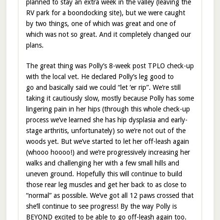
planned to stay an extra week in the valley (leaving the
RV park for a boondocking site), but we were caught
by two things, one of which was great and one of
which was not so great. And it completely changed our
plans.
The great thing was Polly’s 8-week post TPLO check-up
with the local vet. He declared Polly’s leg good to
go and basically said we could “let ‘er rip”. We’re still
taking it cautiously slow, mostly because Polly has some
lingering pain in her hips (through this whole check-up
process we’ve learned she has hip dysplasia and early-
stage arthritis, unfortunately) so we’re not out of the
woods yet. But we’ve started to let her off-leash again
(whooo hoooo!) and we’re progressively increasing her
walks and challenging her with a few small hills and
uneven ground. Hopefully this will continue to build
those rear leg muscles and get her back to as close to
“normal” as possible. We’ve got all 12 paws crossed that
she’ll continue to see progress! By the way Polly is
BEYOND excited to be able to go off-leash again too.