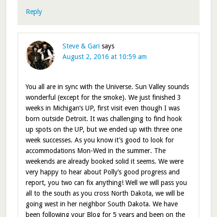
Reply
Steve & Gari
says
August 2, 2016 at 10:59 am
You all are in sync with the Universe. Sun Valley sounds
wonderful (except for the smoke). We just finished 3
weeks in Michigan’s UP, first visit even though I was
born outside Detroit. It was challenging to find hook
up spots on the UP, but we ended up with three one
week successes. As you know it’s good to look for
accommodations Mon-Wed in the summer. The
weekends are already booked solid it seems. We were
very happy to hear about Polly’s good progress and
report, you two can fix anything! Well we will pass you
all to the south as you cross North Dakota, we will be
going west in her neighbor South Dakota. We have
been following your Blog for 5 years and been on the