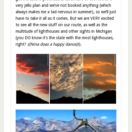
very jello plan and we’ve not booked anything (which
always makes me a tad nervous in summer), so we’ll just
have to take it all as it comes. But we are VERY excited
to see all the new stuff on our route, as well as the
multitude of lighthouses and other sights in Michigan
(you DO know it’s the state with the most lighthouses,
right?
{{Nina does a happy dance}}
).