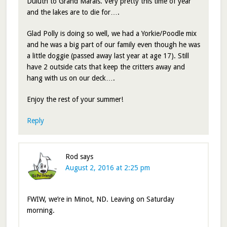
Duluth to Grand Marais. Very pretty this time of year
and the lakes are to die for….
Glad Polly is doing so well, we had a Yorkie/Poodle mix
and he was a big part of our family even though he was
a little doggie (passed away last year at age 17). Still
have 2 outside cats that keep the critters away and
hang with us on our deck….
Enjoy the rest of your summer!
Reply
Rod
says
August 2, 2016 at 2:25 pm
FWIW, we’re in Minot, ND. Leaving on Saturday
morning.