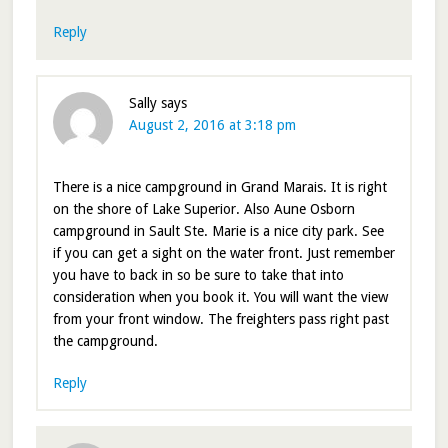
Reply
Sally
says
August 2, 2016 at 3:18 pm
There is a nice campground in Grand Marais. It is right
on the shore of Lake Superior. Also Aune Osborn
campground in Sault Ste. Marie is a nice city park. See
if you can get a sight on the water front. Just remember
you have to back in so be sure to take that into
consideration when you book it. You will want the view
from your front window. The freighters pass right past
the campground.
Reply