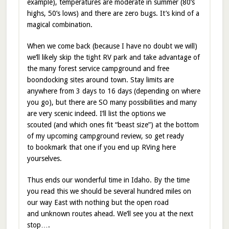
example), temperatures are moderate in summer (80’s
highs, 50’s lows) and there are zero bugs. It’s kind of a
magical combination.
When we come back (because I have no doubt we will)
we’ll likely skip the tight RV park and take advantage of
the many forest service campground and free
boondocking sites around town. Stay limits are
anywhere from 3 days to 16 days (depending on where
you go), but there are SO many possibilities and many
are very scenic indeed. I’ll list the options we
scouted (and which ones fit “beast size”) at the bottom
of my upcoming campground review, so get ready
to bookmark that one if you end up RVing here
yourselves.
Thus ends our wonderful time in Idaho. By the time
you read this we should be several hundred miles on
our way East with nothing but the open road
and unknown routes ahead. We’ll see you at the next
stop….