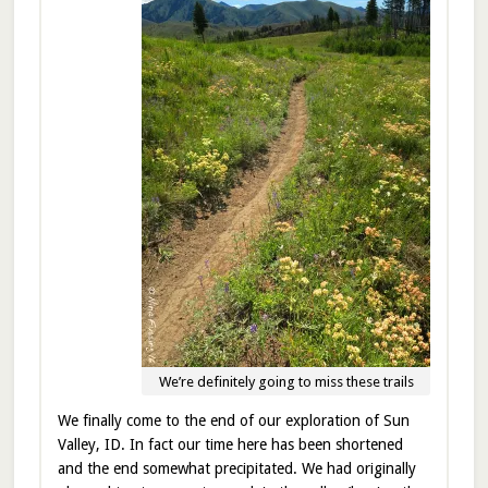
We’re definitely going to miss these trails
We finally come to the end of our exploration of Sun
Valley, ID. In fact our time here has been shortened
and the end somewhat precipitated. We had originally