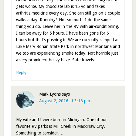
gets worse. My chocolate lab is 15 yo and takes
arthritis medicine every day. She can still go on a couple
walks a day. Running? Not so much. I do the same
thing you do. Leave her in the RV with air-conditioning.
I can be away for 5 hours. I have been gone for 6
hours but that’s pushing it. We are currently camped at
Lake Mary Ronan State Park in northwest Montana and
we too are experiencing smoke today. Not horrible just
a very prominent heavy haze. Safe travels.
Reply
Mark Lyons
says
August 2, 2016 at 3:16 pm
My wife and I were born in Michigan. One of our
favorite RV parks is Mill Creek in Mackinaw City.
Something to consider….