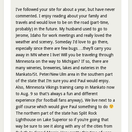
I’ve followed your site for about a year, but have never
commented. I enjoy reading about your family and
travels and would love to be on the road (part-time,
probably) in the future. My husband used to go to
Jerome, Idaho for work meetings and really loved the
weather and scenery. Someday I’d love to go there,
especially since there are few bugs….they’ll carry you
away in MN where I live! Will you be traveling through
Minnesota on the way to Michigan? If so, there are
many wineries, breweries, lakes and eateries in the
Mankato/St. Peter/New Ulm area in the southern part
of the state that I’m sure you and Paul would enjoy.
Also, Minnesota Vikings training camp in Mankato now
to Aug. 9 so that’s always a fun and different
experience (for football fans anyway). We live next to a
golf course which would give Paul something to do
The northern part of the state has Split Rock
Lighthouse on Lake Superior so if you’re going that
way be sure to see it along with any of the cities from