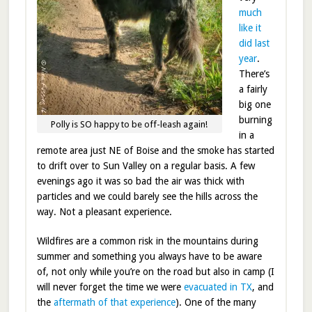
much
like it
did last
year
.
There’s
a fairly
big one
burning
Polly is SO happy to be off-leash again!
in a
remote area just NE of Boise and the smoke has started
to drift over to Sun Valley on a regular basis. A few
evenings ago it was so bad the air was thick with
particles and we could barely see the hills across the
way. Not a pleasant experience.
Wildfires are a common risk in the mountains during
summer and something you always have to be aware
of, not only while you’re on the road but also in camp (I
will never forget the time we were
evacuated in TX
, and
the
aftermath of that experience
). One of the many