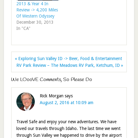
2013 & Year 4 In
Review -> 4,200 Miles
Of Western Odyssey
December 30, 2013
In "CA"
« Exploring Sun Valley ID -> Beer, Food & Entertainment
RV Park Review – The Meadows RV Park, Ketchum, ID »
We LOooVE Comments, So Please Do
Rick Morgan
says
August 2, 2016 at 10:09 am
Travel Safe and enjoy your new adventures. We have
loved our travels through Idaho. The last time we went
through Sun Valley we happened to drive by the airport