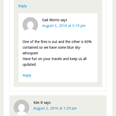
Reply
Gail Morris
says
August 3, 2016 at 3:19 pm
One of the fires is out and the other is 60%
contained so we have some blue sky-
whoopee!
Have fun on your travels and keep us all
updated
Reply
Kim R
says
August 2, 2016 at 1:29 pm