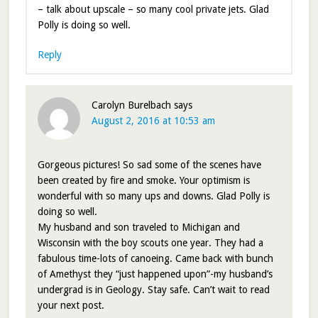
– talk about upscale – so many cool private jets. Glad
Polly is doing so well.
Reply
Carolyn Burelbach
says
August 2, 2016 at 10:53 am
Gorgeous pictures! So sad some of the scenes have
been created by fire and smoke. Your optimism is
wonderful with so many ups and downs. Glad Polly is
doing so well.
My husband and son traveled to Michigan and
Wisconsin with the boy scouts one year. They had a
fabulous time-lots of canoeing. Came back with bunch
of Amethyst they “just happened upon”-my husband’s
undergrad is in Geology. Stay safe. Can’t wait to read
your next post.