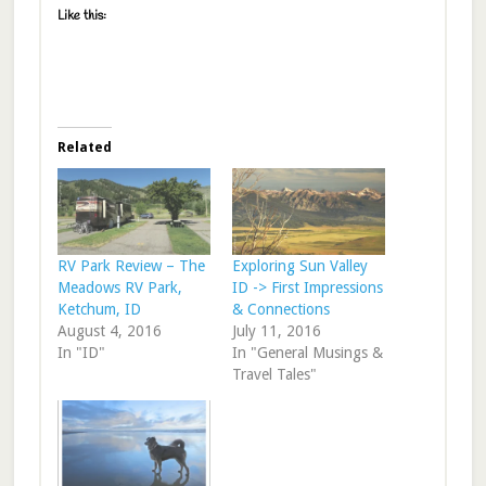
Like this:
Related
RV Park Review – The
Exploring Sun Valley
Meadows RV Park,
ID -> First Impressions
Ketchum, ID
& Connections
August 4, 2016
July 11, 2016
In "ID"
In "General Musings &
Travel Tales"