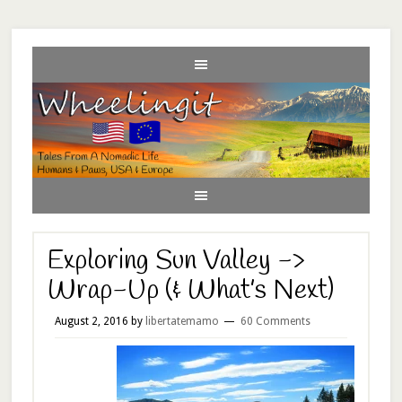
Exploring Sun Valley ->
Wrap-Up (& What’s Next)
August 2, 2016
by
libertatemamo
60 Comments