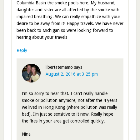
Columbia Basin the smoke pools here. My husband,
daughter and sister are all affected by the smoke with
impaired breathing. We can really empathize with your
desire to be away from it! Happy travels. We have never
been back to Michigan so we’re looking forward to
hearing about your travels
Reply
libertatemamo
says
August 2, 2016 at 3:25 pm
I’m so sorry to hear that. I can’t really handle
smoke or pollution anymore, not after the 4 years
we lived in Hong Kong (where pollution was really
bad). I’m just so sensitive to it now. Really hope
the fires in your area get controlled quickly.
Nina