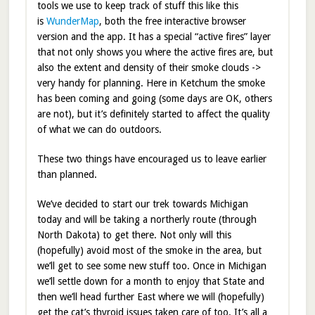
tools we use to keep track of stuff this like this
is
WunderMap
, both the free interactive browser
version and the app. It has a special “active fires” layer
that not only shows you where the active fires are, but
also the extent and density of their smoke clouds ->
very handy for planning. Here in Ketchum the smoke
has been coming and going (some days are OK, others
are not), but it’s definitely started to affect the quality
of what we can do outdoors.
These two things have encouraged us to leave earlier
than planned.
We’ve decided to start our trek towards Michigan
today and will be taking a northerly route (through
North Dakota) to get there. Not only will this
(hopefully) avoid most of the smoke in the area, but
we’ll get to see some new stuff too. Once in Michigan
we’ll settle down for a month to enjoy that State and
then we’ll head further East where we will (hopefully)
get the cat’s thyroid issues taken care of too. It’s all a