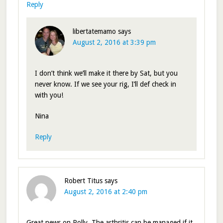
Reply
libertatemamo
says
August 2, 2016 at 3:39 pm
I don’t think we’ll make it there by Sat, but you
never know. If we see your rig, I’ll def check in
with you!
Nina
Reply
Robert Titus
says
August 2, 2016 at 2:40 pm
Great news on Polly. The arthritis can be managed if it