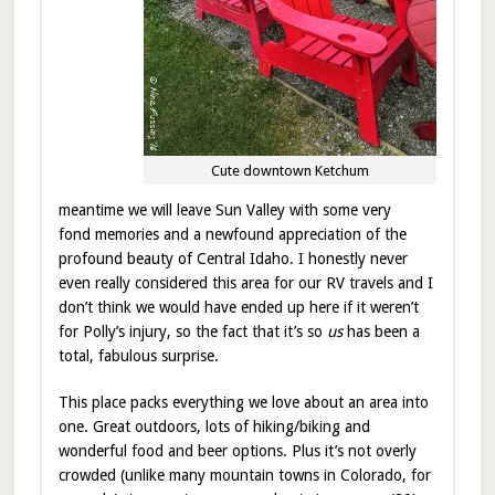
Cute downtown Ketchum
meantime we will leave Sun Valley with some very
fond memories and a newfound appreciation of the
profound beauty of Central Idaho. I honestly never
even really considered this area for our RV travels and I
don’t think we would have ended up here if it weren’t
for Polly’s injury, so the fact that it’s so
us
has been a
total, fabulous surprise.
This place packs everything we love about an area into
one. Great outdoors, lots of hiking/biking and
wonderful food and beer options. Plus it’s not overly
crowded (unlike many mountain towns in Colorado, for