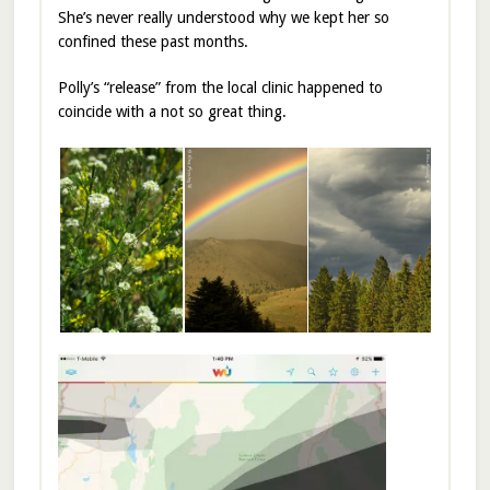
She’s never really understood why we kept her so
confined these past months.
Polly’s “release” from the local clinic happened to
coincide with a not so great thing.