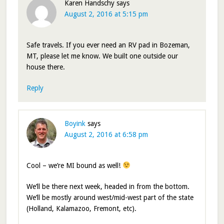
Karen Handschy
says
August 2, 2016 at 5:15 pm
Safe travels. If you ever need an RV pad in Bozeman,
MT, please let me know. We built one outside our
house there.
Reply
Boyink
says
August 2, 2016 at 6:58 pm
Cool – we’re MI bound as well!
We’ll be there next week, headed in from the bottom.
We’ll be mostly around west/mid-west part of the state
(Holland, Kalamazoo, Fremont, etc).