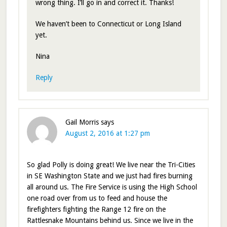
wrong thing. I’ll go in and correct it. Thanks!
We haven’t been to Connecticut or Long Island
yet.
Nina
Reply
Gail Morris
says
August 2, 2016 at 1:27 pm
So glad Polly is doing great! We live near the Tri-Cities
in SE Washington State and we just had fires burning
all around us. The Fire Service is using the High School
one road over from us to feed and house the
firefighters fighting the Range 12 fire on the
Rattlesnake Mountains behind us. Since we live in the