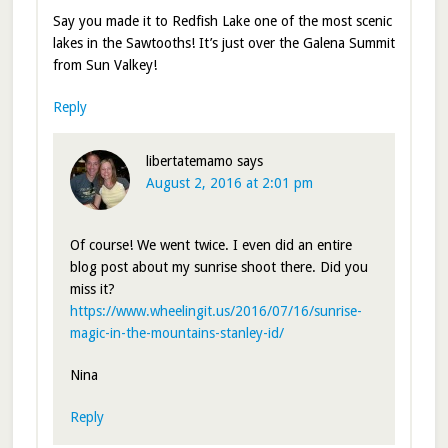
Say you made it to Redfish Lake one of the most scenic
lakes in the Sawtooths! It’s just over the Galena Summit
from Sun Valkey!
Reply
libertatemamo
says
August 2, 2016 at 2:01 pm
Of course! We went twice. I even did an entire
blog post about my sunrise shoot there. Did you
miss it?
https://www.wheelingit.us/2016/07/16/sunrise-
magic-in-the-mountains-stanley-id/
Nina
Reply