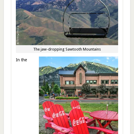
The jaw-dropping Sawtooth Mountains
In the