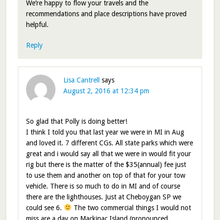
We’re happy to flow your travels and the
recommendations and place descriptions have proved
helpful.
Reply
Lisa Cantrell
says
August 2, 2016 at 12:34 pm
So glad that Polly is doing better!
I think I told you that last year we were in MI in Aug
and loved it. 7 different CGs. All state parks which were
great and i would say all that we were in would fit your
rig but there is the matter of the $35(annual) fee just
to use them and another on top of that for your tow
vehicle. There is so much to do in MI and of course
there are the lighthouses. Just at Cheboygan SP we
could see 6.
The two commercial things I would not
miss are a day on Mackinac Island (pronounced