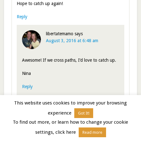
Hope to catch up again!
Reply
libertatemamo
says
August 3, 2016 at 6:48 am
Awesome! If we cross paths, I’d love to catch up.
Nina
Reply
This website uses cookies to improve your browsing
experience
Got It!
LuAnn
says
August 2, 2016 at 7:01 pm
To find out more, or learn how to change your cookie
settings, click here
Read more
Certainly understand the need to move on when smoke