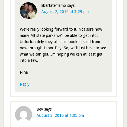
libertatemamo
says
August 2, 2016 at 3:29 pm
We’re really looking forward to it, Not sure how
many MI state parks we’ll be able to get into.
Unfortunately they all seem booked solid from
now through Labor Day! So, we’ll just have to see
what we can get. I’m hoping we can at least get
into a few.
Nina
Reply
Bev
says
August 2, 2016 at 1:05 pm