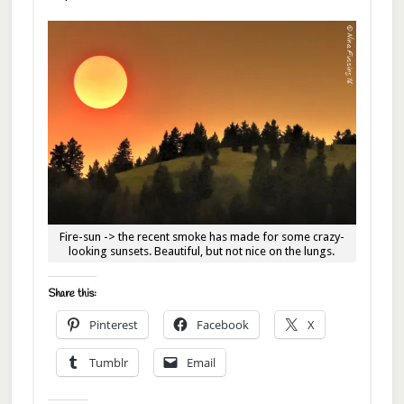
Fire-sun -> the recent smoke has made for some crazy-
looking sunsets. Beautiful, but not nice on the lungs.
Share this:
Pinterest
Facebook
X
Tumblr
Email