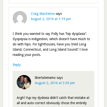
Craig MacKenna
says
August 2, 2016 at 1:19 pm
I think you wanted to say Polly has “hip dysplasia”.
Dyspepsia is indigestion, which doesn’t have much to
do with hips. For lighthouses, have you tried Long
Island, Connecticut, and Long Island Sound? I love
reading your posts.
Reply
libertatemamo
says
August 2, 2016 at 3:30 pm
Argh! Yup my dyslexia didn’t catch that mistake at
all and auto-correct obviously chose the entirely