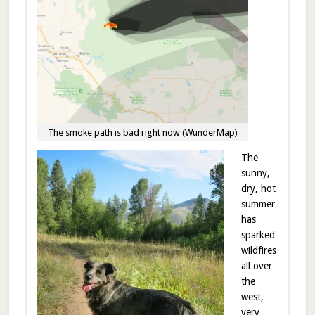
The smoke path is bad right now (WunderMap)
The
sunny,
dry, hot
summer
has
sparked
wildfires
all over
the
west,
very