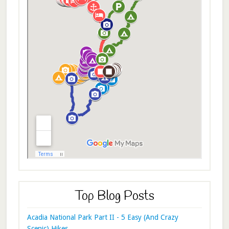
Top Blog Posts
Acadia National Park Part II - 5 Easy (And Crazy
Scenic) Hikes