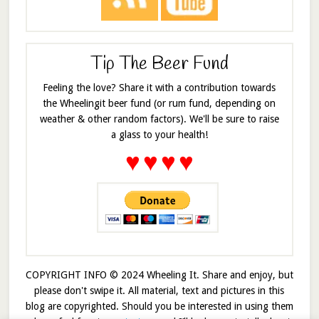
Tip The Beer Fund
Feeling the love? Share it with a contribution towards
the Wheelingit beer fund (or rum fund, depending on
weather & other random factors). We'll be sure to raise
a glass to your health!
♥
♥
♥
♥
COPYRIGHT INFO © 2024 Wheeling It. Share and enjoy, but
please don't swipe it. All material, text and pictures in this
blog are copyrighted. Should you be interested in using them