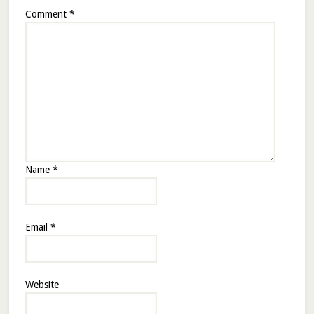
Comment
*
Name
*
Email
*
Website