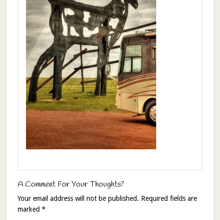
A Comment For Your Thoughts?
Your email address will not be published.
Required fields are
marked
*