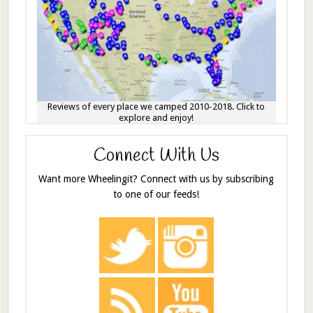
Reviews of every place we camped 2010-2018. Click to
explore and enjoy!
Connect With Us
Want more Wheelingit? Connect with us by subscribing
to one of our feeds!