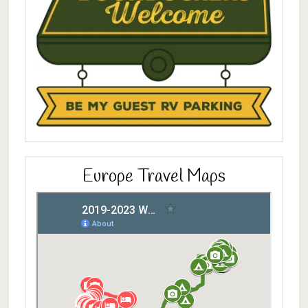
Europe Travel Maps