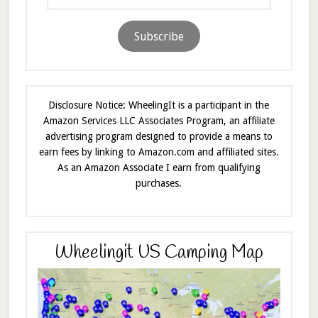
Address
Subscribe
Disclosure Notice: WheelingIt is a participant in the
Amazon Services LLC Associates Program, an affiliate
advertising program designed to provide a means to
earn fees by linking to Amazon.com and affiliated sites.
As an Amazon Associate I earn from qualifying
purchases.
Wheelingit US Camping Map