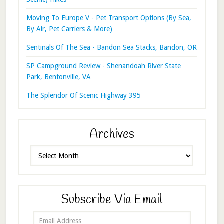
Moving To Europe V - Pet Transport Options (By Sea,
By Air, Pet Carriers & More)
Sentinals Of The Sea - Bandon Sea Stacks, Bandon, OR
SP Campground Review - Shenandoah River State
Park, Bentonville, VA
The Splendor Of Scenic Highway 395
Archives
Archives
Subscribe Via Email
Email