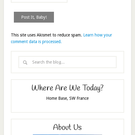
This site uses Akismet to reduce spam.
Learn how your
comment data is processed.
Where Are We Today?
Home Base, SW France
About Us