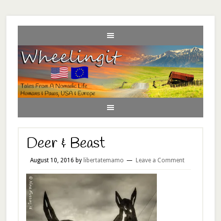
Deer & Beast
August 10, 2016
by
libertatemamo
Leave a Comment