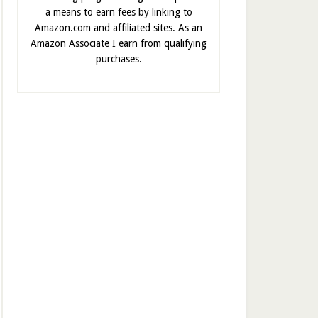
a means to earn fees by linking to
Amazon.com and affiliated sites. As an
Amazon Associate I earn from qualifying
purchases.