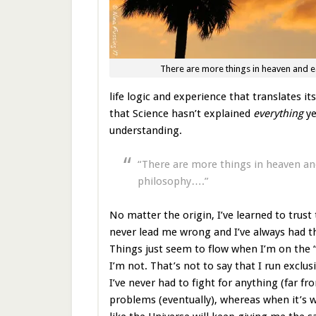
There are more things in heaven and 
life logic and experience that translates it
that Science hasn’t explained
everything
ye
understanding.
“There are more things in heaven and
philosophy….”
No matter the origin, I’ve learned to trust 
never lead me wrong and I’ve always had th
Things just seem to flow when I’m on the
I’m not. That’s not to say that I run exclus
I’ve never had to fight for anything (far f
problems (eventually), whereas when it’s wr