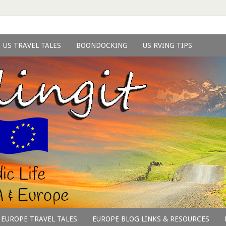
US TRAVEL TALES
BOONDOCKING
US RVING TIPS
EUROPE TRAVEL TALES
EUROPE BLOG LINKS & RESOURCES