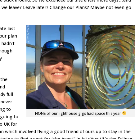
 we leave? Leave later? Change our Plans? Maybe not even go
ate last
 our plan
 hadn’t
enough
y
 the
and
dy full
 never
ng to
NONE of our lighthouse gigs had space this year
 going to
to UK for
n which involved flying a good friend of ours up to stay in the
rying to find a spot for “the beast” in July/Aug (it’s the Eclipse