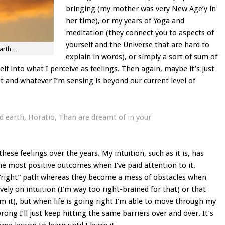
bringing (my mother was very New Age’y in
her time), or my years of Yoga and
meditation (they connect you to aspects of
yourself and the Universe that are hard to
earth…
explain in words), or simply a sort of sum of
self into what I perceive as feelings. Then again, maybe it’s just
t and whatever I’m sensing is beyond our current level of
 earth, Horatio, Than are dreamt of in your
these feelings over the years. My intuition, such as it is, has
e most positive outcomes when I’ve paid attention to it.
 “right” path whereas they become a mess of obstacles when
ively on intuition (I’m way too right-brained for that) or that
rom it), but when life is going right I’m able to move through my
ong I’ll just keep hitting the same barriers over and over. It’s