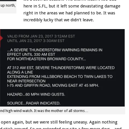
 up north,
here in S.FL, but it left some devastating damage
right in the areas we had planned to be. It was
incredibly lucky that we didn’t leave.
nd high wind watch. It was the mother of all storms…
open again, but we were still feeling uneasy. Again nothing
uld stick around. So we extended our site a few more days…and