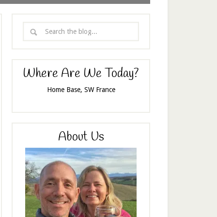
Where Are We Today?
Home Base, SW France
About Us