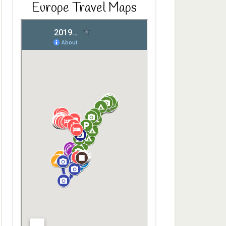
Europe Travel Maps