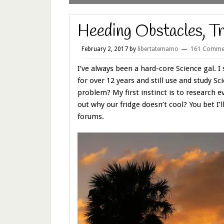
Heeding Obstacles, Tr
February 2, 2017
by
libertatemamo
161 Comme
I’ve always been a hard-core Science gal. I 
for over 12 years and still use and study Sc
problem? My first instinct is to research ev
out why our fridge doesn’t cool? You bet I’
forums.