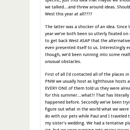
we talked…and threw around ideas. Should
West this year at all????
The latter was a shocker of an idea. Since l
year we’ve both been so utterly fixated on
to get back West ASAP that the alternative
even presented itself to us. Interestingly 
though, we’d been running into some reall
unusual obstacles.
First of all I’d contacted all of the places in
PNW we usually host as lighthouse hosts 
EVERY ONE of them told us they were alrea
for this summer…what?! That has literally
happened before. Secondly we’ve been tryi
figure out what in the world what we were
do with our pets while Paul and I traveled 
my sister’s wedding. We had a tentative pla
rig, but we were running into major issues t