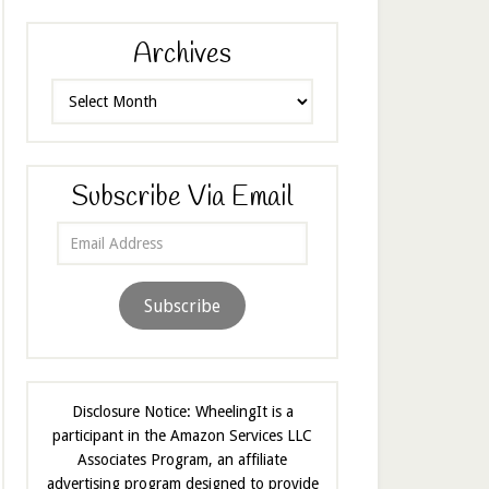
Archives
Archives
Subscribe Via Email
Email
Address
Subscribe
Disclosure Notice: WheelingIt is a
participant in the Amazon Services LLC
Associates Program, an affiliate
advertising program designed to provide