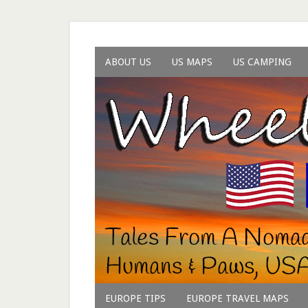
ABOUT US
US MAPS
US CAMPING
EUROPE TIPS
EUROPE TRAVEL MAPS