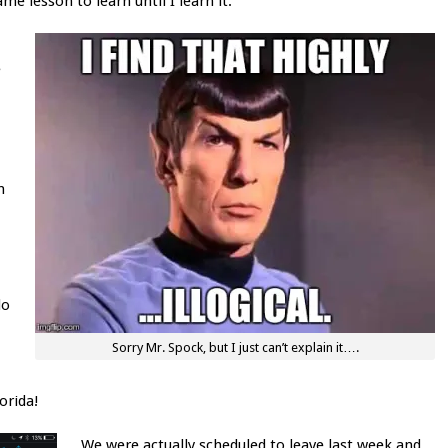
me lesson to learn until I learn it.
e
h
do
Sorry Mr. Spock, but I just can’t explain it….
orida!
We were actually scheduled to leave last week and