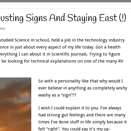
usting Signs And Staying East (!)
nts
studied Science in school, held a job in the technology industry
ience in just about every aspect of my life today. Got a health
erything I can about it in Scientific Journals. Trying to figure
ll be looking for technical explanations on one of the many RV
So with a personality like that why would I
ever believe in anything as completely wishy
washy as a “sign”??
I wish I could explain it to you. I’ve always
had strong gut feelings and there are many
times I’ve done stuff in life simply because it
felt “right”. You could say it’s my up-