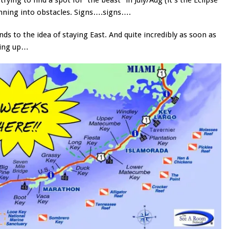
unning into obstacles. Signs….signs….
s to the idea of staying East. And quite incredibly as soon as
pping up…