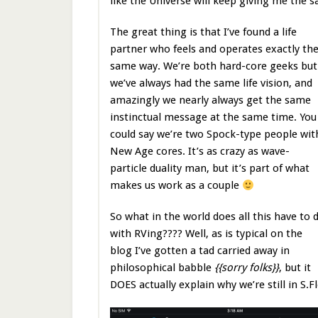
like the Universe will keep giving me the sa
The great thing is that I’ve found a life
partner who feels and operates exactly th
same way. We’re both hard-core geeks but
we’ve always had the same life vision, and
amazingly we nearly always get the same
instinctual message at the same time. You
could say we’re two Spock-type people wit
New Age cores. It’s as crazy as wave-
particle duality man, but it’s part of what
makes us work as a couple
So what in the world does all this have to 
with RVing???? Well, as is typical on the
blog I’ve gotten a tad carried away in
philosophical babble
{{sorry folks}}
, but it
DOES actually explain why we’re still in S.Fl