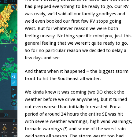
had prepped everything to be ready to go. Our RV
was ready, we’d said all our family goodbyes and
we’d even booked our first few RV stops going
West. But for whatever reason we were both
feeling uneasy. Nothing specific mind you, just this
general feeling that we weren’t quite ready to go.
So for no particular reason we decided to delay a
few days and see.
And that’s when it happened = the biggest storm
front to hit the Southeast all winter.
We kinda knew it was coming (we DO check the
weather before we drive anywhere), but it turned
out even worse than initially forecasted. For a
period of around 24 hours the entire SE was hit
with severe weather warnings, high wind warnings,
tornado warnings (!) and some of the worst rain
we’d seen all season. The storm wasn’t too bad