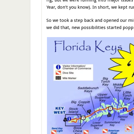
Year, don’t you know). In short, we kept r
So we took a step back and opened our mind
we did that, new possibilities started po