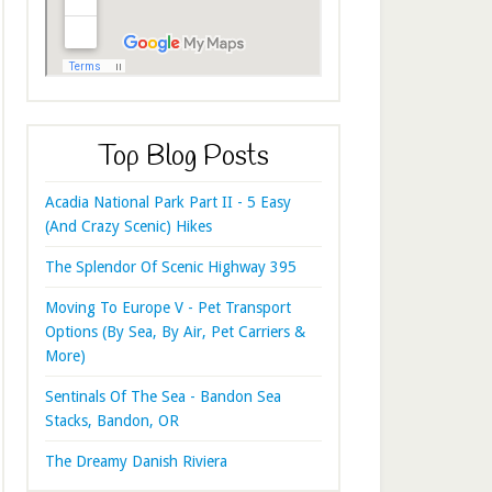
Top Blog Posts
Acadia National Park Part II - 5 Easy
(And Crazy Scenic) Hikes
The Splendor Of Scenic Highway 395
Moving To Europe V - Pet Transport
Options (By Sea, By Air, Pet Carriers &
More)
Sentinals Of The Sea - Bandon Sea
Stacks, Bandon, OR
The Dreamy Danish Riviera