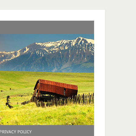
PRIVACY POLICY