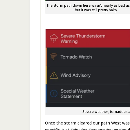
The storm path down here wasn’t nearly as bad as
but it was still pretty hairy
Severe weather, tornadoes a
Once the storm cleared our path West was 
specific, just this idea that maybe we sho