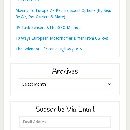
Moving To Europe V - Pet Transport Options (By Sea,
By Air, Pet Carriers & More)
RV Tank Sensors &The GEO Method
10 Ways European Motorhomes Differ From US RVs
The Splendor Of Scenic Highway 395
Archives
Archives
Subscribe Via Email
Email
Address