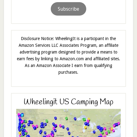
Subscribe
Disclosure Notice: WheelingIt is a participant in the
Amazon Services LLC Associates Program, an affiliate
advertising program designed to provide a means to
earn fees by linking to Amazon.com and affiliated sites.
As an Amazon Associate I earn from qualifying
purchases.
Wheelingit US Camping Map