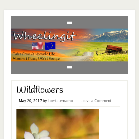
Wildflowers
May 20, 2017
by
libertatemamo
Leave a Comment