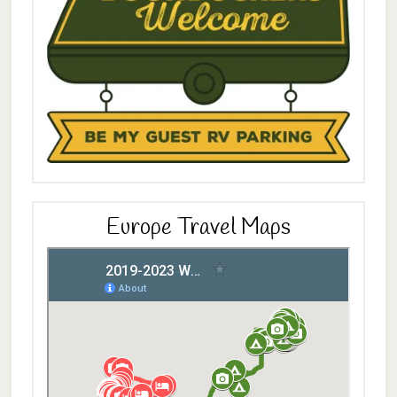
Europe Travel Maps