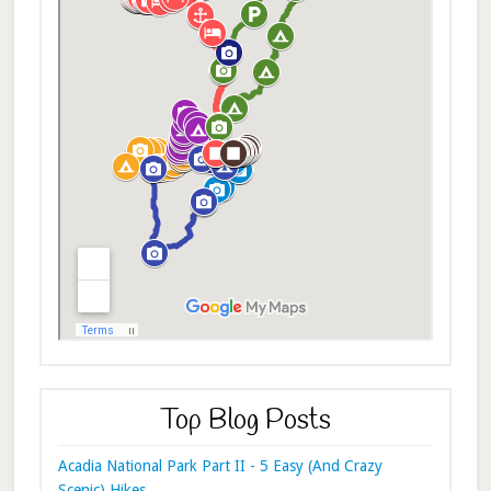
Top Blog Posts
Acadia National Park Part II - 5 Easy (And Crazy
Scenic) Hikes