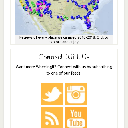
Reviews of every place we camped 2010-2018. Click to
explore and enjoy!
Connect With Us
Want more Wheelingit? Connect with us by subscribing
to one of our feeds!