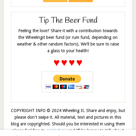
Tip The Beer Fund
Feeling the love? Share it with a contribution towards
the Wheelingit beer fund (or rum fund, depending on
weather & other random factors). We'll be sure to raise
a glass to your health!
♥
♥
♥
♥
COPYRIGHT INFO © 2024 Wheeling It. Share and enjoy, but
please don't swipe it. All material, text and pictures in this
blog are copyrighted. Should you be interested in using them
please feel free to
contact me
and I’ll be happy to talk about