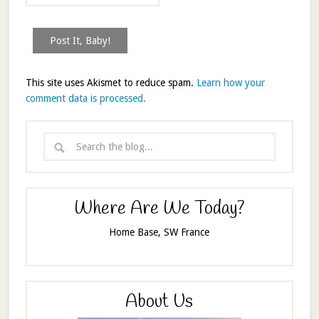
This site uses Akismet to reduce spam.
Learn how your
comment data is processed.
Where Are We Today?
Home Base, SW France
About Us