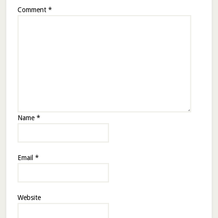
Comment
*
Name
*
Email
*
Website