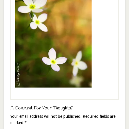
A Comment For Your Thoughts?
Your email address will not be published.
Required fields are
marked
*