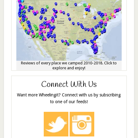
Reviews of every place we camped 2010-2018. Click to
explore and enjoy!
Connect With Us
Want more Wheelingit? Connect with us by subscribing
to one of our feeds!