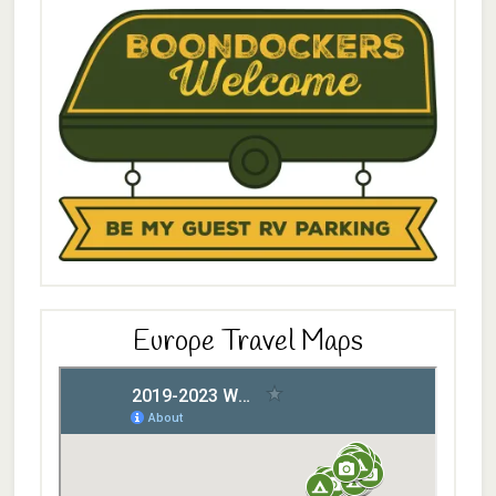
Europe Travel Maps