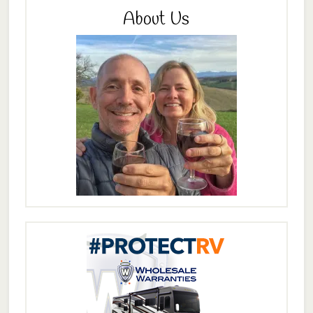
About Us