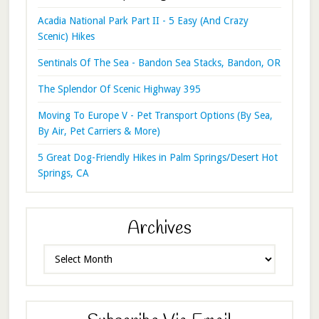
Acadia National Park Part II - 5 Easy (And Crazy
Scenic) Hikes
Sentinals Of The Sea - Bandon Sea Stacks, Bandon, OR
The Splendor Of Scenic Highway 395
Moving To Europe V - Pet Transport Options (By Sea,
By Air, Pet Carriers & More)
5 Great Dog-Friendly Hikes in Palm Springs/Desert Hot
Springs, CA
Archives
Archives