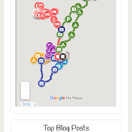
Top Blog Posts