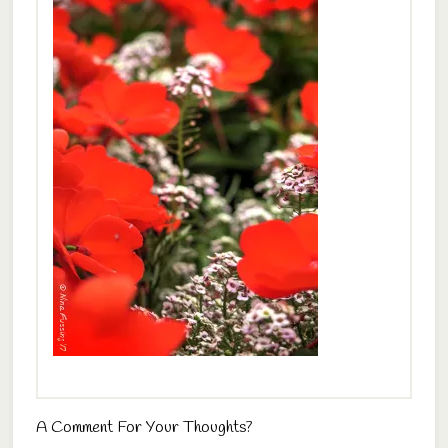
A Comment For Your Thoughts?