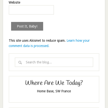
Website
This site uses Akismet to reduce spam.
Learn how your
comment data is processed.
Where Are We Today?
Home Base, SW France