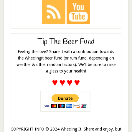
Tip The Beer Fund
Feeling the love? Share it with a contribution towards
the Wheelingit beer fund (or rum fund, depending on
weather & other random factors). We'll be sure to raise
a glass to your health!
♥
♥
♥
♥
COPYRIGHT INFO © 2024 Wheeling It. Share and enjoy, but