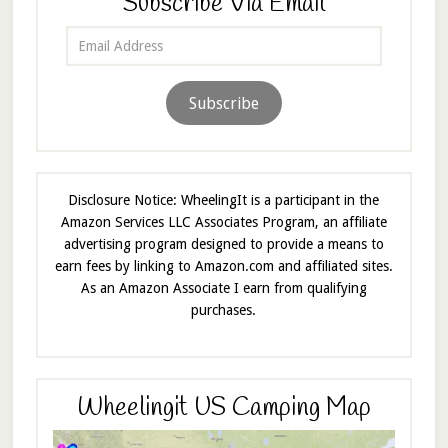
Subscribe Via Email
Email
Address
Subscribe
Disclosure Notice: WheelingIt is a participant in the
Amazon Services LLC Associates Program, an affiliate
advertising program designed to provide a means to
earn fees by linking to Amazon.com and affiliated sites.
As an Amazon Associate I earn from qualifying
purchases.
Wheelingit US Camping Map