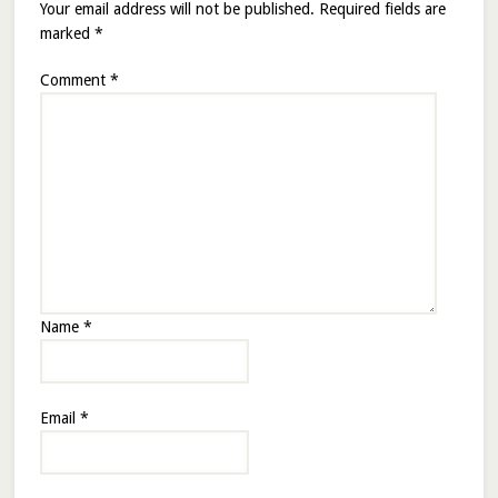
Your email address will not be published.
Required fields are
marked
*
Comment
*
Name
*
Email
*