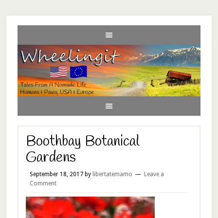
Boothbay Botanical
Gardens
September 18, 2017
by
libertatemamo
Leave a
Comment