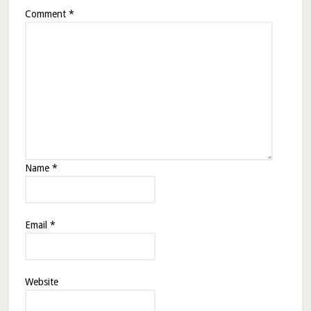
Comment
*
Name
*
Email
*
Website