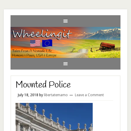
Mounted Police
July 18, 2018
by
libertatemamo
Leave a Comment