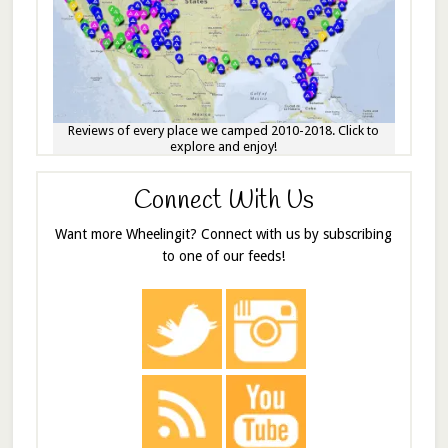
Reviews of every place we camped 2010-2018. Click to
explore and enjoy!
Connect With Us
Want more Wheelingit? Connect with us by subscribing
to one of our feeds!