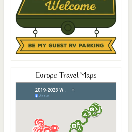
Europe Travel Maps