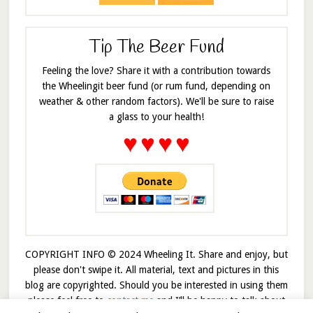
Tip The Beer Fund
Feeling the love? Share it with a contribution towards
the Wheelingit beer fund (or rum fund, depending on
weather & other random factors). We'll be sure to raise
a glass to your health!
♥
♥
♥
♥
COPYRIGHT INFO © 2024 Wheeling It. Share and enjoy, but
please don't swipe it. All material, text and pictures in this
blog are copyrighted. Should you be interested in using them
please feel free to
contact me
and I’ll be happy to talk about