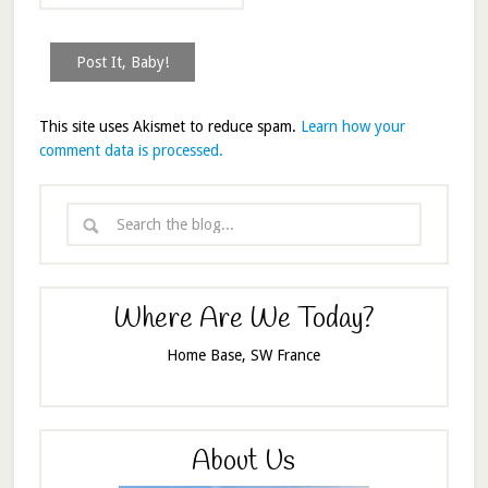
This site uses Akismet to reduce spam.
Learn how your
comment data is processed.
Where Are We Today?
Home Base, SW France
About Us