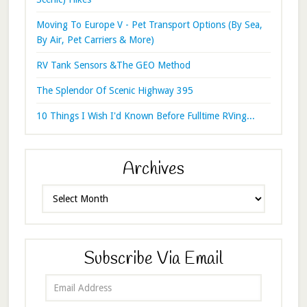
Moving To Europe V - Pet Transport Options (By Sea,
By Air, Pet Carriers & More)
RV Tank Sensors &The GEO Method
The Splendor Of Scenic Highway 395
10 Things I Wish I'd Known Before Fulltime RVing...
Archives
Archives
Subscribe Via Email
Email
Address