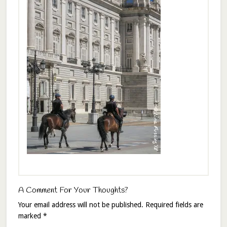
A Comment For Your Thoughts?
Your email address will not be published.
Required fields are
marked
*