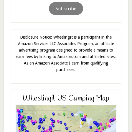
Subscribe
Disclosure Notice: WheelingIt is a participant in the
Amazon Services LLC Associates Program, an affiliate
advertising program designed to provide a means to
earn fees by linking to Amazon.com and affiliated sites.
As an Amazon Associate I earn from qualifying
purchases.
Wheelingit US Camping Map