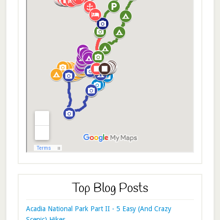
Top Blog Posts
Acadia National Park Part II - 5 Easy (And Crazy
Scenic) Hikes