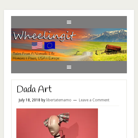
Dada Art
July 18, 2018
by
libertatemamo
Leave a Comment