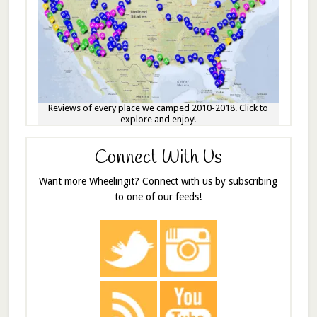
Reviews of every place we camped 2010-2018. Click to
explore and enjoy!
Connect With Us
Want more Wheelingit? Connect with us by subscribing
to one of our feeds!