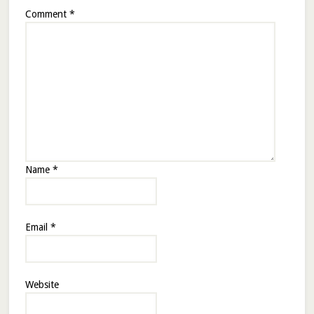
Comment
*
Name
*
Email
*
Website