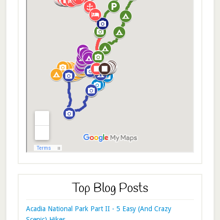
Top Blog Posts
Acadia National Park Part II - 5 Easy (And Crazy
Scenic) Hikes