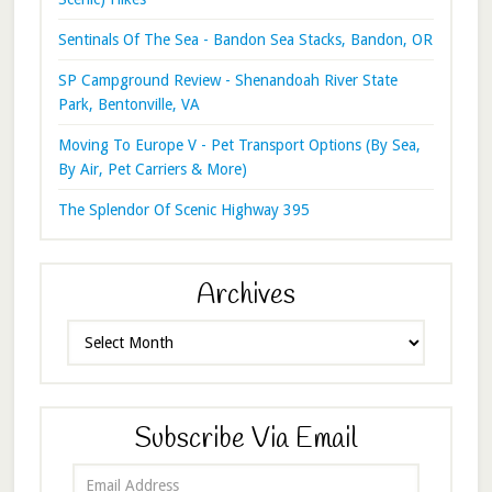
Sentinals Of The Sea - Bandon Sea Stacks, Bandon, OR
SP Campground Review - Shenandoah River State
Park, Bentonville, VA
Moving To Europe V - Pet Transport Options (By Sea,
By Air, Pet Carriers & More)
The Splendor Of Scenic Highway 395
Archives
Archives
Subscribe Via Email
Email