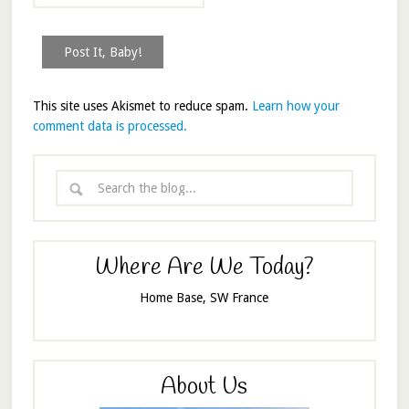
This site uses Akismet to reduce spam.
Learn how your
comment data is processed.
Where Are We Today?
Home Base, SW France
About Us