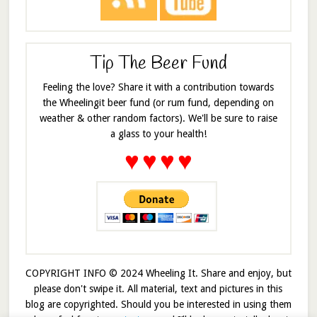
Tip The Beer Fund
Feeling the love? Share it with a contribution towards
the Wheelingit beer fund (or rum fund, depending on
weather & other random factors). We'll be sure to raise
a glass to your health!
♥
♥
♥
♥
COPYRIGHT INFO © 2024 Wheeling It. Share and enjoy, but
please don't swipe it. All material, text and pictures in this
blog are copyrighted. Should you be interested in using them