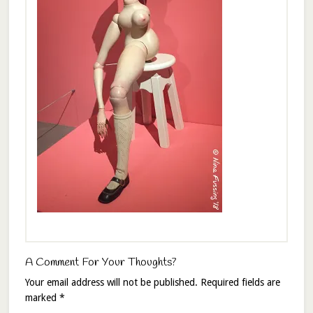
A Comment For Your Thoughts?
Your email address will not be published.
Required fields are
marked
*