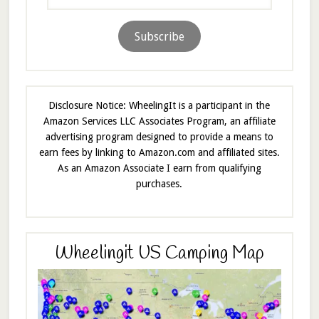
Address
Subscribe
Disclosure Notice: WheelingIt is a participant in the
Amazon Services LLC Associates Program, an affiliate
advertising program designed to provide a means to
earn fees by linking to Amazon.com and affiliated sites.
As an Amazon Associate I earn from qualifying
purchases.
Wheelingit US Camping Map