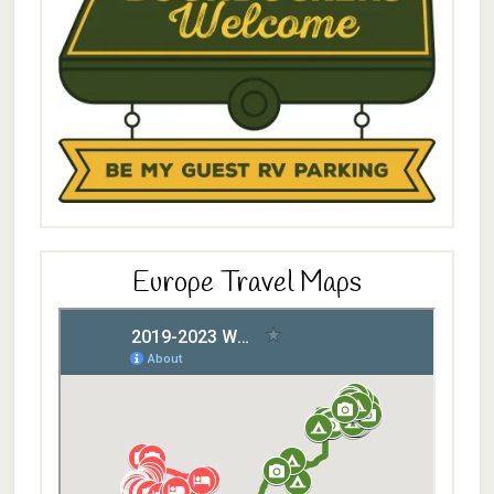
Europe Travel Maps