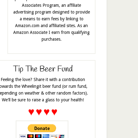
Associates Program, an affiliate
advertising program designed to provide
a means to earn fees by linking to
Amazon.com and affiliated sites. As an
Amazon Associate I earn from qualifying
purchases.
Tip The Beer Fund
Feeling the love? Share it with a contribution
owards the Wheelingit beer fund (or rum fund,
epending on weather & other random factors).
We'll be sure to raise a glass to your health!
♥
♥
♥
♥