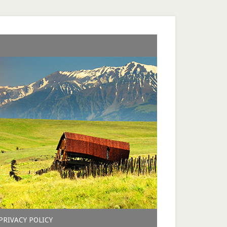
PRIVACY POLICY