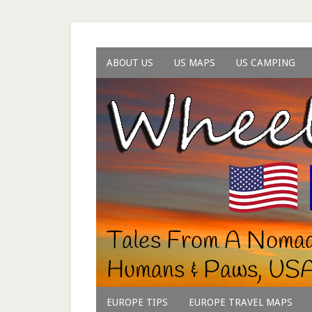
ABOUT US
US MAPS
US CAMPING
EUROPE TIPS
EUROPE TRAVEL MAPS