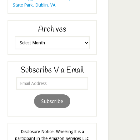
State Park, Dublin, VA
Archives
Archives
Subscribe Via Email
Email
Address
Subscribe
Disclosure Notice: WheelingIt is a
participant in the Amazon Services LLC