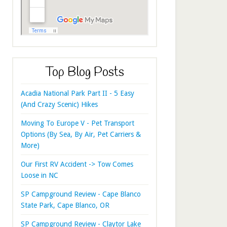
Top Blog Posts
Acadia National Park Part II - 5 Easy
(And Crazy Scenic) Hikes
Moving To Europe V - Pet Transport
Options (By Sea, By Air, Pet Carriers &
More)
Our First RV Accident -> Tow Comes
Loose in NC
SP Campground Review - Cape Blanco
State Park, Cape Blanco, OR
SP Campground Review - Claytor Lake