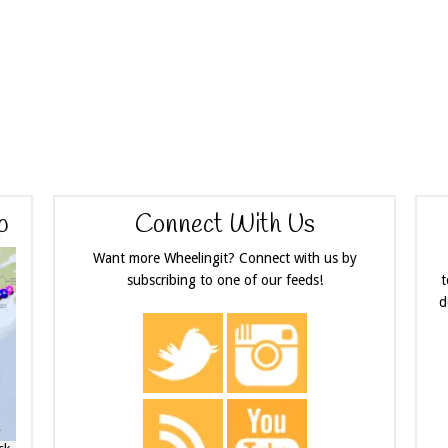
p
Connect With Us
Want more Wheelingit? Connect with us by
subscribing to one of our feeds!
t
d