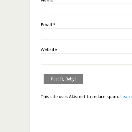
Name
*
Email
*
Website
This site uses Akismet to reduce spam.
Learn