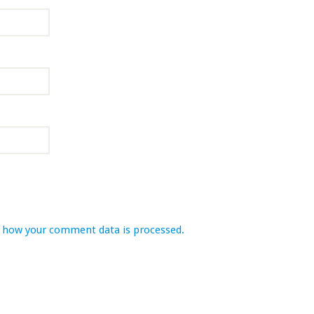
 how your comment data is processed.