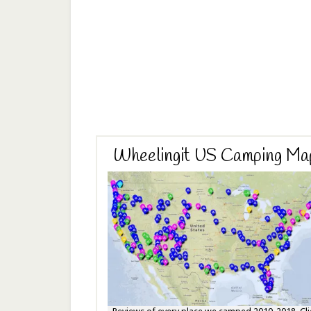
Wheelingit US Camping Ma