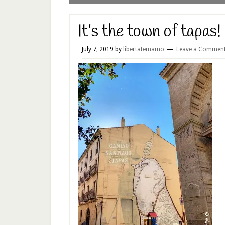
It’s the town of tapas!
July 7, 2019
by
libertatemamo
Leave a Commen