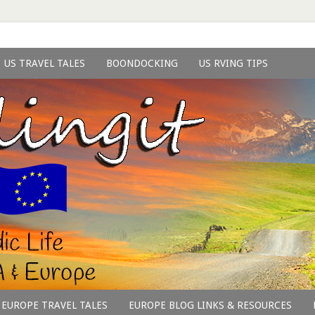
US TRAVEL TALES
BOONDOCKING
US RVING TIPS
EUROPE TRAVEL TALES
EUROPE BLOG LINKS & RESOURCES