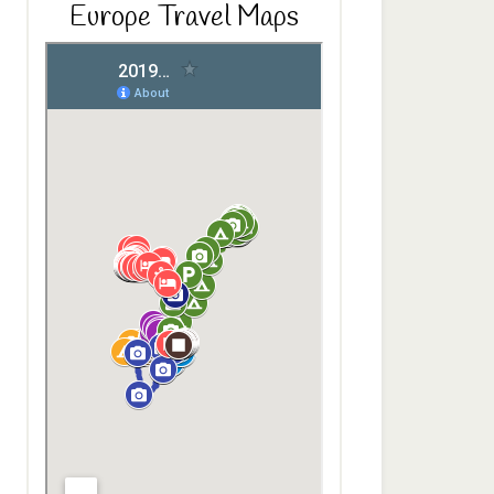
Europe Travel Maps