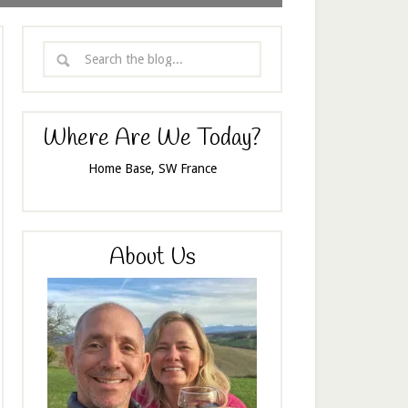
Where Are We Today?
Home Base, SW France
About Us