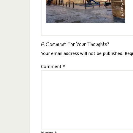
A Comment For Your Thoughts?
Your email address will not be published.
Req
Comment
*