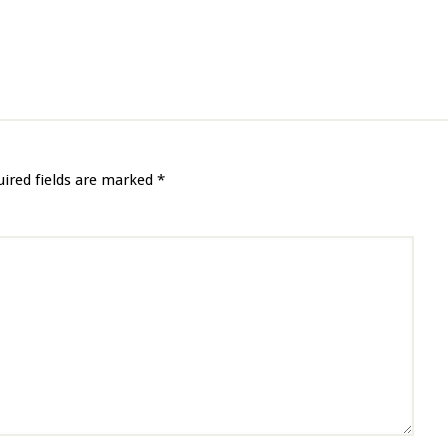
uired fields are marked
*