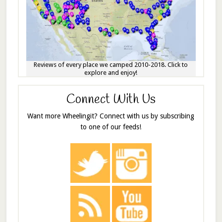
Reviews of every place we camped 2010-2018. Click to
explore and enjoy!
Connect With Us
Want more Wheelingit? Connect with us by subscribing
to one of our feeds!