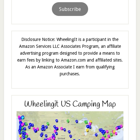
Subscribe
Disclosure Notice: WheelingIt is a participant in the
Amazon Services LLC Associates Program, an affiliate
advertising program designed to provide a means to
earn fees by linking to Amazon.com and affiliated sites.
As an Amazon Associate I earn from qualifying
purchases.
Wheelingit US Camping Map