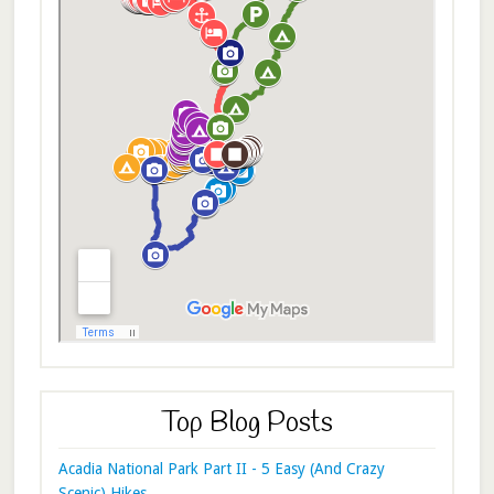
Top Blog Posts
Acadia National Park Part II - 5 Easy (And Crazy
Scenic) Hikes