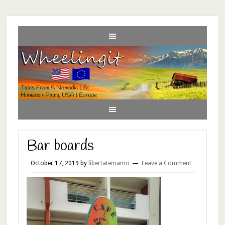
Bar boards
October 17, 2019
by
libertatemamo
Leave a Comment