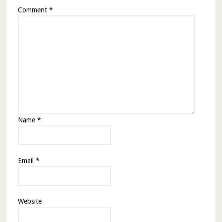
Comment
*
Name
*
Email
*
Website