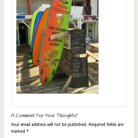
A Comment For Your Thoughts?
Your email address will not be published.
Required fields are
marked
*