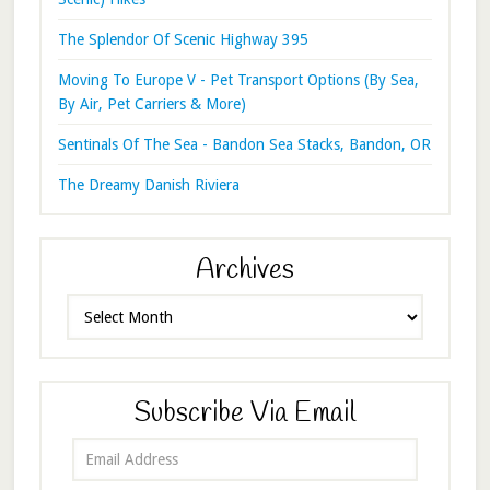
The Splendor Of Scenic Highway 395
Moving To Europe V - Pet Transport Options (By Sea,
By Air, Pet Carriers & More)
Sentinals Of The Sea - Bandon Sea Stacks, Bandon, OR
The Dreamy Danish Riviera
Archives
Archives
Subscribe Via Email
Email
Address