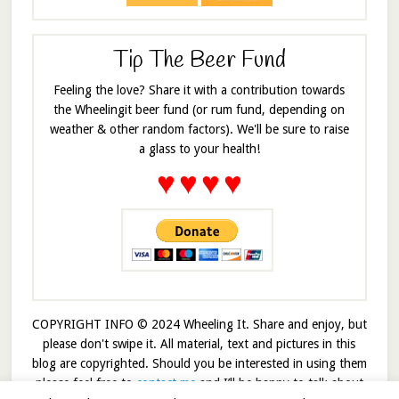
Tip The Beer Fund
Feeling the love? Share it with a contribution towards
the Wheelingit beer fund (or rum fund, depending on
weather & other random factors). We'll be sure to raise
a glass to your health!
♥
♥
♥
♥
COPYRIGHT INFO © 2024 Wheeling It. Share and enjoy, but
please don't swipe it. All material, text and pictures in this
blog are copyrighted. Should you be interested in using them
please feel free to
contact me
and I’ll be happy to talk about