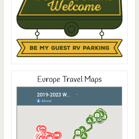
Europe Travel Maps