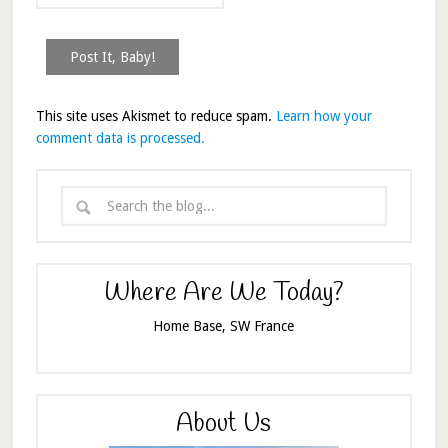
This site uses Akismet to reduce spam.
Learn how your
comment data is processed.
Where Are We Today?
Home Base, SW France
About Us