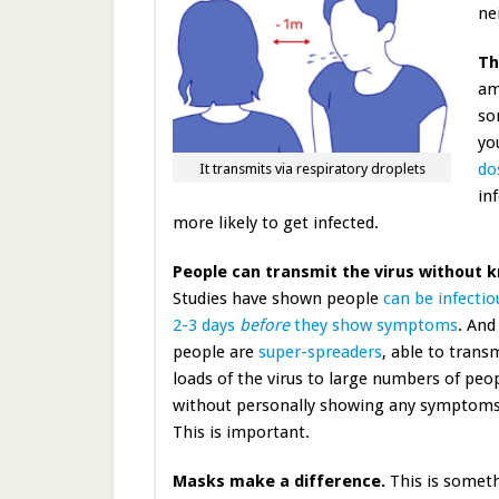
ne
Th
am
so
yo
do
It transmits via respiratory droplets
in
more likely to get infected.
People can transmit the virus without 
Studies have shown people
can be infectio
2-3 days
before
they show symptoms
. An
people are
super-spreaders
, able to trans
loads of the virus to large numbers of peo
without personally showing any symptoms 
This is important.
Masks make a difference.
This is somet