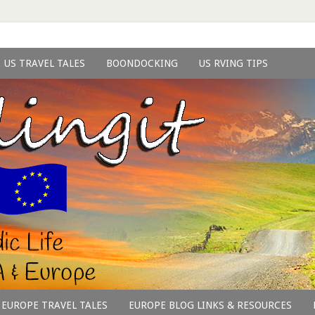
US TRAVEL TALES
BOONDOCKING
US RVING TIPS
EUROPE TRAVEL TALES
EUROPE BLOG LINKS & RESOURCES