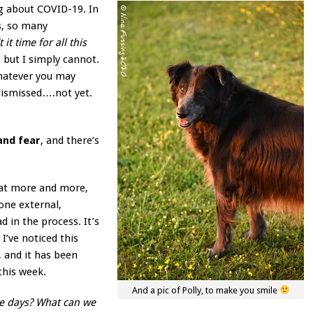
ng about COVID-19. In
s, so many
t it time for all this
, but I simply cannot.
whatever you may
dismissed….not yet.
 and fear
, and there’s
that more and more,
one external,
 in the process. It’s
 I’ve noticed this
 and it has been
this week.
And a pic of Polly, to make you smile
se days? What can we