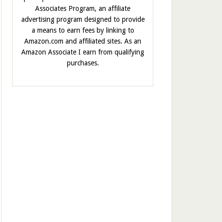
Associates Program, an affiliate
advertising program designed to provide
a means to earn fees by linking to
Amazon.com and affiliated sites. As an
Amazon Associate I earn from qualifying
purchases.