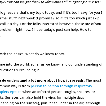
 How can we get “back to life” while still mitigating our risks?
log readers that’s my topic today, and if it’s too heavy for you I
rmal stuff” next week (I promise), so if it’s too much just skip
call it a day. For the folks interested however, those are of you
s problem right now, I hope today’s post can help. How to
.
 with the basics. What do we know today?
me into the world, so far as we know, and our understanding of
 questions surrounding it.
 do understand a lot more about how it spreads.
The most
mmon way is from
person to person through respiratory
oplets ejected
when an infected person coughs, sneezes, or
lks. Surfaces can also hold the virus for multiple days
epending on the surface), plus it can linger in the air, although