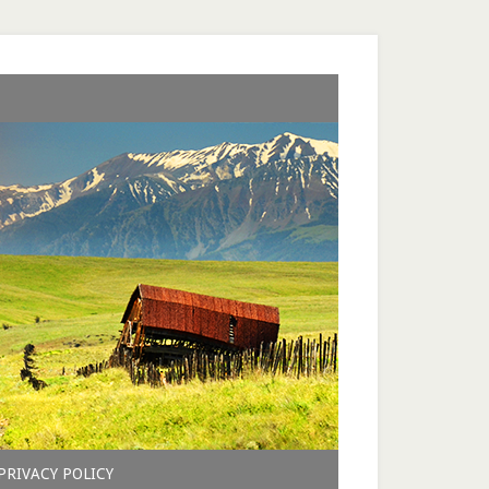
PRIVACY POLICY