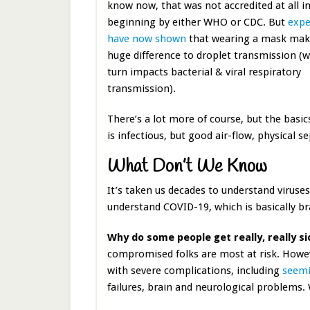
know now, that was not accredited at all i
beginning by either WHO or CDC. But
expe
have now shown
that wearing a mask mak
huge difference to droplet transmission (w
turn impacts bacterial & viral respiratory
transmission).
There’s a lot more of course, but the basic
is infectious, but good air-flow, physical s
What Don’t We Know
It’s taken us decades to understand viruses
understand COVID-19, which is basically b
Why do some people get really, really si
compromised folks are most at risk. Howev
with severe complications, including
seemi
failures, brain and neurological problems. 