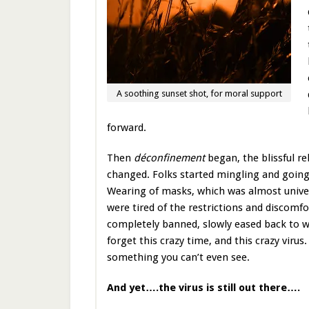
A soothing sunset shot, for moral support
forward.
Then
déconfinement
began, the blissful r
changed. Folks started mingling and going o
Wearing of masks, which was almost univer
were tired of the restrictions and discomf
completely banned, slowly eased back to 
forget this crazy time, and this crazy virus.
something you can’t even see.
And yet….the virus is still out there….