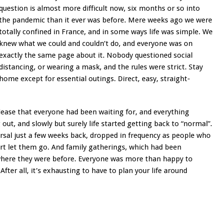
question is almost more difficult now, six months or so into
the pandemic than it ever was before. Mere weeks ago we were
totally confined in France, and in some ways life was simple. We
knew what we could and couldn’t do, and everyone was on
exactly the same page about it. Nobody questioned social
distancing, or wearing a mask, and the rules were strict. Stay
home except for essential outings. Direct, easy, straight-
elease that everyone had been waiting for, and everything
ut, and slowly but surely life started getting back to “normal”.
sal just a few weeks back, dropped in frequency as people who
ort let them go. And family gatherings, which had been
where they were before. Everyone was more than happy to
 After all, it’s exhausting to have to plan your life around