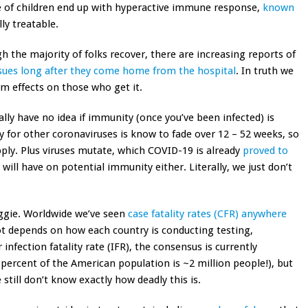
 of children end up with hyperactive immune response,
known
lly treatable.
 the majority of folks recover, there are increasing reports of
sues long after they come home from the hospital
. In truth we
erm effects on those who get it.
lly have no idea if immunity (once you’ve been infected) is
y for other coronaviruses is know to fade over 12 – 52 weeks, so
 apply. Plus viruses mutate, which COVID-19 is already
proved to
will have on potential immunity either. Literally, we just don’t
ggie. Worldwide we’ve seen
case fatality rates (CFR) anywhere
lot depends on how each country is conducting testing,
infection fatality rate (IFR), the consensus is currently
percent of the American population is ~2 million people!), but
 still don’t know exactly how deadly this is.