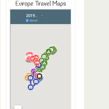
Europe Travel Maps