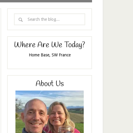
Where Are We Today?
Home Base, SW France
About Us