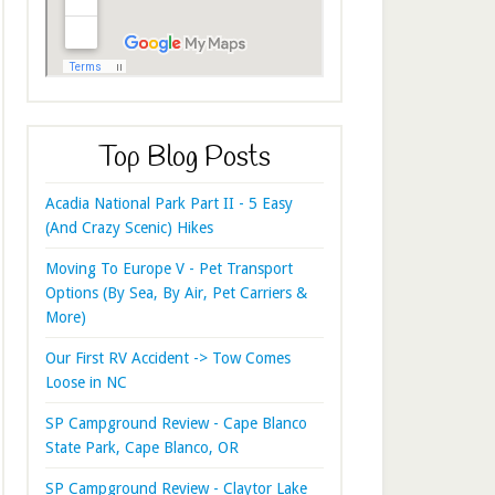
Top Blog Posts
Acadia National Park Part II - 5 Easy
(And Crazy Scenic) Hikes
Moving To Europe V - Pet Transport
Options (By Sea, By Air, Pet Carriers &
More)
Our First RV Accident -> Tow Comes
Loose in NC
SP Campground Review - Cape Blanco
State Park, Cape Blanco, OR
SP Campground Review - Claytor Lake