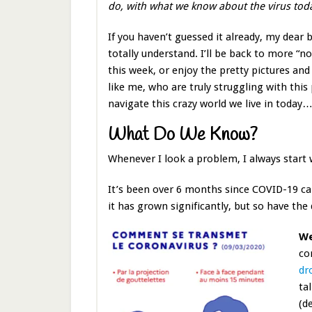
do, with what we know about the virus today?
If you haven’t guessed it already, my dear b
totally understand. I’ll be back to more “no
this week, or enjoy the pretty pictures and 
like me, who are truly struggling with thi
navigate this crazy world we live in today…
What Do We Know?
Whenever I look a problem, I always start
It’s been over 6 months since COVID-19 ca
it has grown significantly, but so have the
We
co
dr
ta
(d