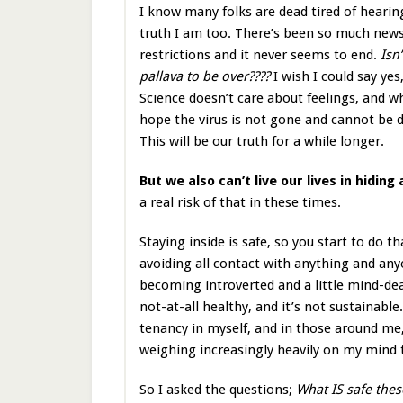
I know many folks are dead tired of heari
truth I am too. There’s been so much new
restrictions and it never seems to end.
Isn’
pallava to be over????
I wish I could say yes
Science doesn’t care about feelings, and 
hope the virus is not gone and cannot be 
This will be our truth for a while longer.
But we also can’t live our lives in hiding
a real risk of that in these times.
Staying inside is safe, so you start to do 
avoiding all contact with anything and any
becoming introverted and a little mind-dead
not-at-all healthy, and it’s not sustainable.
tenancy in myself, and in those around me,
weighing increasingly heavily on my mind 
So I asked the questions;
What IS safe the