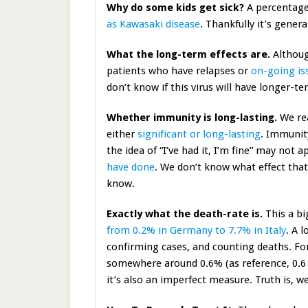
Why do some kids get sick?
A percentage
as Kawasaki disease
. Thankfully it’s genera
What the long-term effects are.
Although
patients who have relapses or
on-going is
don’t know if this virus will have longer-t
Whether immunity is long-lasting.
We rea
either
significant or long-lasting
. Immunit
the idea of “I’ve had it, I’m fine” may not
have done
. We don’t know what effect that 
know.
Exactly what the death-rate is.
This a bi
from 0.2% in Germany to 7.7% in Italy
. A 
confirming cases, and counting deaths. For 
somewhere around 0.6% (as reference, 0.6 
it’s also an imperfect measure. Truth is, we