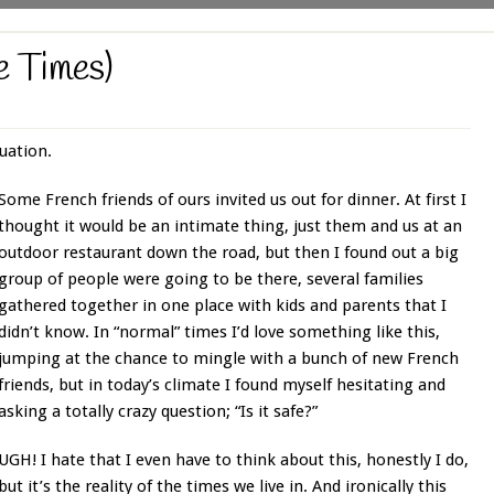
e Times)
uation.
Some French friends of ours invited us out for dinner. At first I
thought it would be an intimate thing, just them and us at an
outdoor restaurant down the road, but then I found out a big
group of people were going to be there, several families
gathered together in one place with kids and parents that I
didn’t know. In “normal” times I’d love something like this,
jumping at the chance to mingle with a bunch of new French
friends, but in today’s climate I found myself hesitating and
asking a totally crazy question; “Is it safe?”
UGH! I hate that I even have to think about this, honestly I do,
but it’s the reality of the times we live in. And ironically this