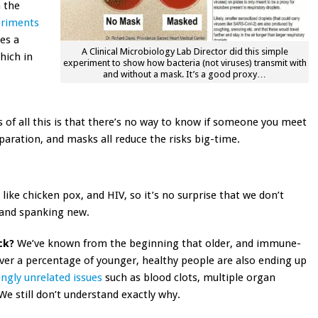
n the
riments
es a
A Clinical Microbiology Lab Director did this simple
hich in
experiment to show how bacteria (not viruses) transmit with
and without a mask. It’s a good proxy…
s of all this is that there’s no way to know if someone you meet
eparation, and masks all reduce the risks big-time.
 like chicken pox, and HIV, so it’s no surprise that we don’t
rand spanking new.
ck?
We’ve known from the beginning that older, and immune-
er a percentage of younger, healthy people are also ending up
ngly unrelated issues
such as blood clots, multiple organ
We still don’t understand exactly why.