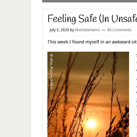
Feeling Safe (In Unsaf
July 5, 2020
by
libertatemamo
86 Comments
This week I found myself in an awkward sit