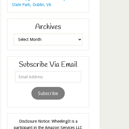
State Park, Dublin, VA
Archives
Archives
Subscribe Via Email
Email
Address
Subscribe
Disclosure Notice: WheelingIt is a
participant in the Amazon Services LLC