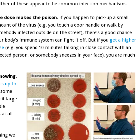
ither of these appear to be common infection mechanisms.
e dose makes the poison
. If you happen to pick-up a small
ount of the virus (e.g. you touch a door handle or walk by
mebody infected outside on the street), there’s a good chance
ur body’s immune system can fight it off. But if you
get a higher
se
(e.g. you spend 10 minutes talking in close contact with an
fected person, or somebody sneezes in your face), you are much
knowing
.
us up to
d some
mit large
ple
at all.
hing we