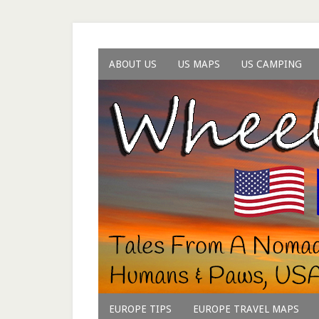
ABOUT US
US MAPS
US CAMPING
EUROPE TIPS
EUROPE TRAVEL MAPS