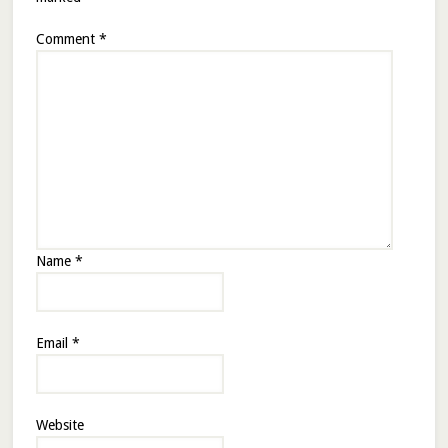
Comment
*
Name
*
Email
*
Website