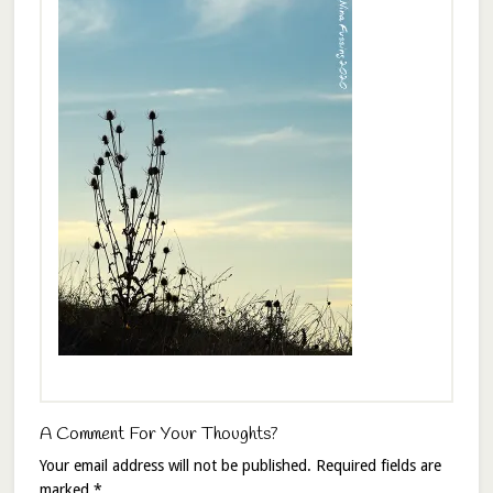
A Comment For Your Thoughts?
Your email address will not be published.
Required fields are
marked
*