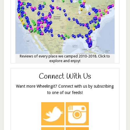
Reviews of every place we camped 2010-2018. Click to
explore and enjoy!
Connect With Us
Want more Wheelingit? Connect with us by subscribing
to one of our feeds!