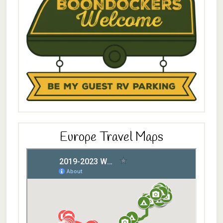
Europe Travel Maps