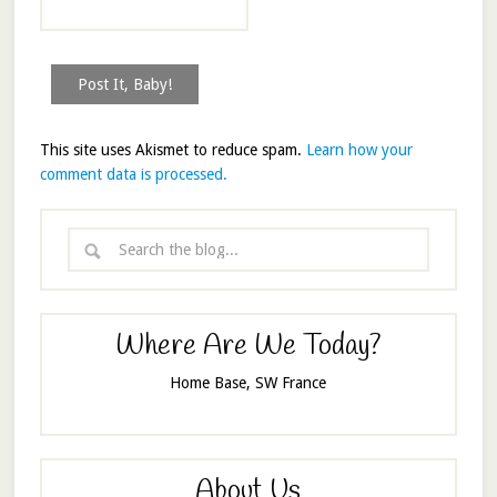
This site uses Akismet to reduce spam.
Learn how your
comment data is processed.
Where Are We Today?
Home Base, SW France
About Us