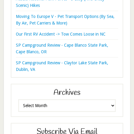
Scenic) Hikes
Moving To Europe V - Pet Transport Options (By Sea,
By Air, Pet Carriers & More)
Our First RV Accident -> Tow Comes Loose in NC
SP Campground Review - Cape Blanco State Park,
Cape Blanco, OR
SP Campground Review - Claytor Lake State Park,
Dublin, VA
Archives
Archives
Subscribe Via Email