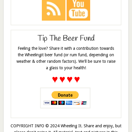
Tip The Beer Fund
Feeling the love? Share it with a contribution towards
the Wheelingit beer fund (or rum fund, depending on
weather & other random factors). We'll be sure to raise
a glass to your health!
♥
♥
♥
♥
COPYRIGHT INFO © 2024 Wheeling It. Share and enjoy, but