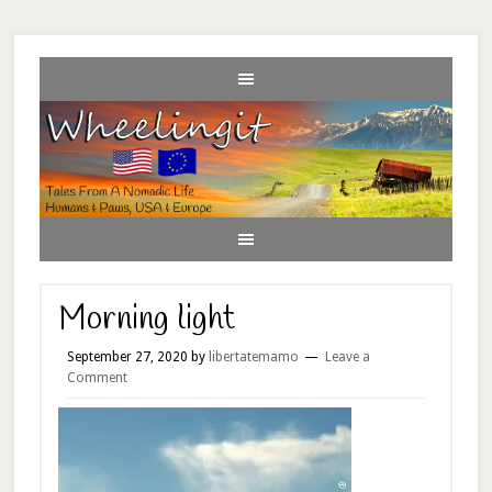
Morning light
September 27, 2020
by
libertatemamo
Leave a
Comment