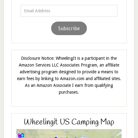
Email
Address
Subscribe
Disclosure Notice: WheelingIt is a participant in the
Amazon Services LLC Associates Program, an affiliate
advertising program designed to provide a means to
earn fees by linking to Amazon.com and affiliated sites.
As an Amazon Associate I earn from qualifying
purchases.
Wheelingit US Camping Map