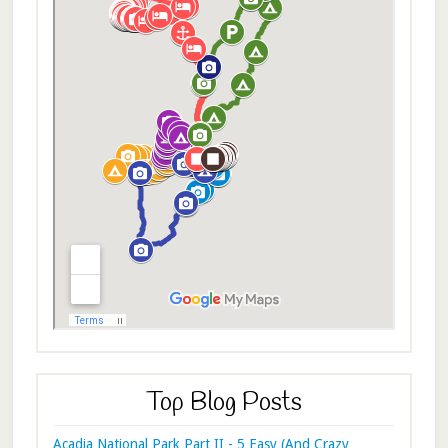
Top Blog Posts
Acadia National Park Part II - 5 Easy (And Crazy