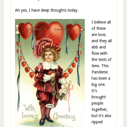
Ah yes, I have deep thoughts today.
I believe all
of these
are love,
and they all
ebb and
flow with
the tests of
time. This
Pandemic
has been a
big one.
It’s
brought
people
together,
but it’s also
ripped