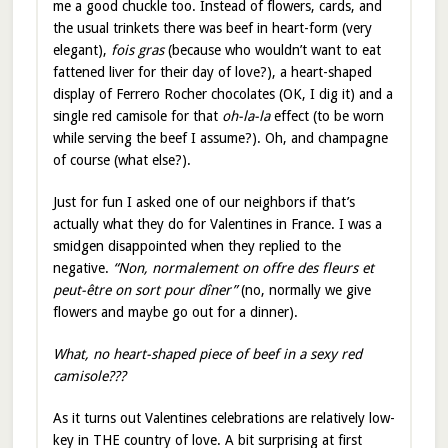
me a good chuckle too. Instead of flowers, cards, and
the usual trinkets there was beef in heart-form (very
elegant),
fois gras
(because who wouldn’t want to eat
fattened liver for their day of love?), a heart-shaped
display of Ferrero Rocher chocolates (OK, I dig it) and a
single red camisole for that
oh-la-la
effect (to be worn
while serving the beef I assume?). Oh, and champagne
of course (what else?).
Just for fun I asked one of our neighbors if that’s
actually what they do for Valentines in France. I was a
smidgen disappointed when they replied to the
negative.
“Non, normalement on offre des fleurs et
peut-être on sort pour dîner”
(no, normally we give
flowers and maybe go out for a dinner).
What, no heart-shaped piece of beef in a sexy red
camisole???
As it turns out Valentines celebrations are relatively low-
key in THE country of love. A bit surprising at first