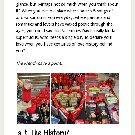
glance, but perhaps not so much when you think about
it? When you live in a place where poems & songs of
amour
surround you everyday, where painters and
romantics and lovers have waxed poetic through the
ages, you could say that Valentines Day is really kinda
superfluous. Who needs a single day to declare your
love when you have centuries of love-history behind
you?
The French have a point…
Is It The History?