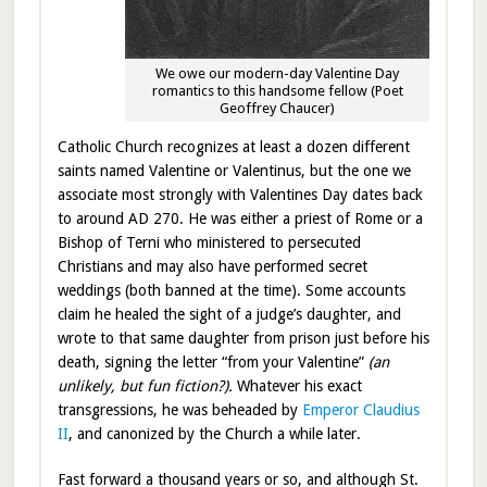
We owe our modern-day Valentine Day
romantics to this handsome fellow (Poet
Geoffrey Chaucer)
Catholic Church recognizes at least a dozen different
saints named Valentine or Valentinus, but the one we
associate most strongly with Valentines Day dates back
to around AD 270. He was either a priest of Rome or a
Bishop of Terni who ministered to persecuted
Christians and may also have performed secret
weddings (both banned at the time). Some accounts
claim he healed the sight of a judge’s daughter, and
wrote to that same daughter from prison just before his
death, signing the letter “from your Valentine”
(an
unlikely, but fun fiction?).
Whatever his exact
transgressions, he was beheaded by
Emperor Claudius
II
, and canonized by the Church a while later.
Fast forward a thousand years or so, and although St.