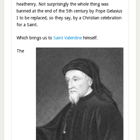
heathenry. Not surprisingly the whole thing was
banned at the end of the 5th century by Pope
Gelasius
I to be replaced, so they say, by a Christian celebration
for a Saint.
Which brings us to
Saint Valentine
himself.
The