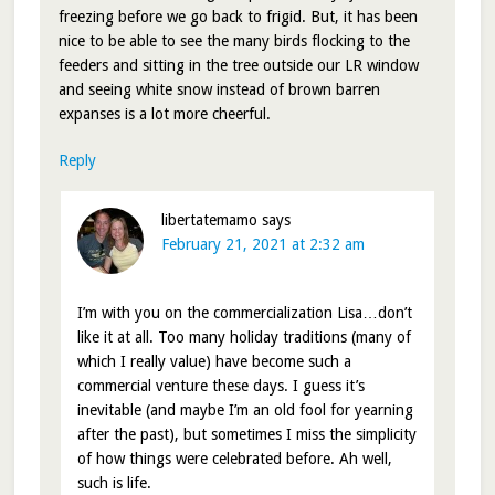
freezing before we go back to frigid. But, it has been
nice to be able to see the many birds flocking to the
feeders and sitting in the tree outside our LR window
and seeing white snow instead of brown barren
expanses is a lot more cheerful.
Reply
libertatemamo
says
February 21, 2021 at 2:32 am
I’m with you on the commercialization Lisa…don’t
like it at all. Too many holiday traditions (many of
which I really value) have become such a
commercial venture these days. I guess it’s
inevitable (and maybe I’m an old fool for yearning
after the past), but sometimes I miss the simplicity
of how things were celebrated before. Ah well,
such is life.