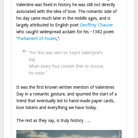
Valentine was fixed in history he was still not directly
associated with the idea of love. The romantic side of
his day came much later in the middle ages, and is
largely attributed to English poet
Geoffrey Chaucer
who caught widespread acclaim for his ~1382 poem
“
Parliament of Foules
,”.
“For this was sent on Seynt Valentyne’s
day
Whan every foul cometh ther to choose
his mate.”
It was the first known written mention of Valentines
Day in a romantic gesture, and spurned the start of a
trend that eventually led to hand-made paper cards,
love tokens and everything we have today.
The rest as they say, is truly history…..