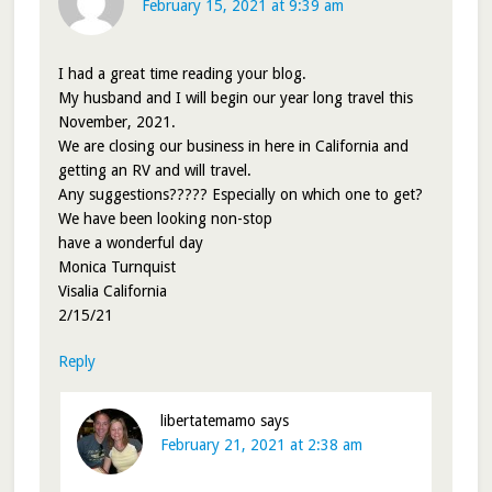
February 15, 2021 at 9:39 am
I had a great time reading your blog.
My husband and I will begin our year long travel this
November, 2021.
We are closing our business in here in California and
getting an RV and will travel.
Any suggestions????? Especially on which one to get?
We have been looking non-stop
have a wonderful day
Monica Turnquist
Visalia California
2/15/21
Reply
libertatemamo
says
February 21, 2021 at 2:38 am