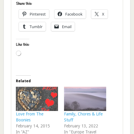
Share this:
Pinterest
Facebook
X
Tumblr
Email
Like this:
Loading…
Related
Love From The
Family, Chores & Life
Boonies
Stuff
February 14, 2015
February 13, 2022
In "AZ"
In "Europe Travel