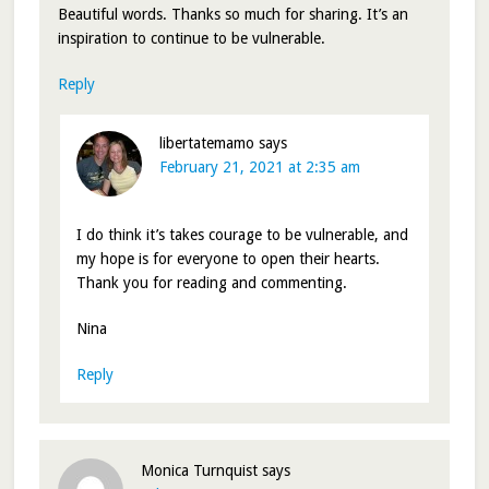
Beautiful words. Thanks so much for sharing. It’s an
inspiration to continue to be vulnerable.
Reply
libertatemamo
says
February 21, 2021 at 2:35 am
I do think it’s takes courage to be vulnerable, and
my hope is for everyone to open their hearts.
Thank you for reading and commenting.
Nina
Reply
Monica Turnquist
says