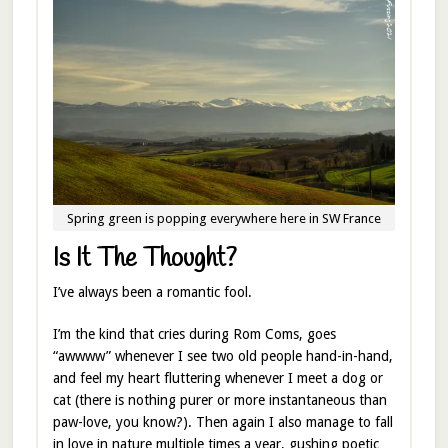
Spring green is popping everywhere here in SW France
Is It The Thought?
I’ve always been a romantic fool.
I’m the kind that cries during Rom Coms, goes
“awwww” whenever I see two old people hand-in-hand,
and feel my heart fluttering whenever I meet a dog or
cat (there is nothing purer or more instantaneous than
paw-love, you know?). Then again I also manage to fall
in love in nature multiple times a year, gushing poetic