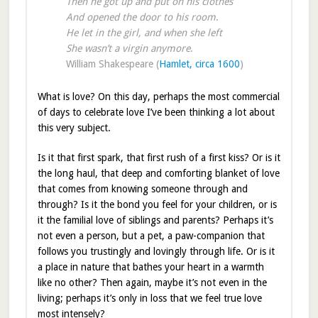
Then he got up and put on his clothes
And opened the door to his room
.
He let in the girl, and when she left
She wasn’t a virgin anymore
.
William Shakespeare (
Hamlet, circa 1600
)
What is love? On this day, perhaps the most commercial
of days to celebrate love I’ve been thinking a lot about
this very subject.
Is it that first spark, that first rush of a first kiss? Or is it
the long haul, that deep and comforting blanket of love
that comes from knowing someone through and
through? Is it the bond you feel for your children, or is
it the familial love of siblings and parents? Perhaps it’s
not even a person, but a pet, a paw-companion that
follows you trustingly and lovingly through life. Or is it
a place in nature that bathes your heart in a warmth
like no other? Then again, maybe it’s not even in the
living; perhaps it’s only in loss that we feel true love
most intensely?