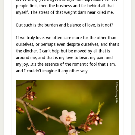
people first, then the business and far behind all that
myself. The stress of that weight darn near killed me.
But such is the burden and balance of love, is it not?
If we truly love, we often care more for the other than
ourselves, or perhaps even despite ourselves, and that’s
the clincher. I can’t help but be moved by all that is
around me, and that is my love to bear, my pain and
my joy. It’s the essence of the romantic fool that I am,
and I couldn’t imagine it any other way.