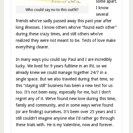
some apart.
I know
Who could say no to this outfit?
several
friends who’ve sadly passed away this past year after
long illnesses. I know others who’ve “found each other”
during these crazy times, and still others who’ve
realized they were not meant to be. Tests of love make
everything clearer.
In many ways you could say Paul and I are incredibly
lucky. We lived for 9 years fulltime in an RV, so we
already knew we could manage together 24/7 in a
single space. But we also traveled during that time, so
this “staying still” business has been a new test for us
too. It’s not been easy, especially for me, but I don’t
regret any of it. We’ve found new love during this time,
family and community, and in some ways we’ve found
(or are finding) ourselves. It’s been over 25 years and I
still couldn’t imagine anyone else I’d rather go through
these trials with. He is my Valentine, now and forever.