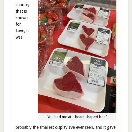
country
that is
known
for
Love, it
was
You had me at…heart-shaped beef
probably the smallest display I’ve ever seen, and it gave