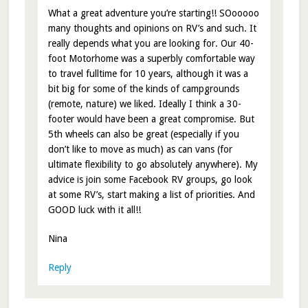
What a great adventure you’re starting!! SOooooo
many thoughts and opinions on RV’s and such. It
really depends what you are looking for. Our 40-
foot Motorhome was a superbly comfortable way
to travel fulltime for 10 years, although it was a
bit big for some of the kinds of campgrounds
(remote, nature) we liked. Ideally I think a 30-
footer would have been a great compromise. But
5th wheels can also be great (especially if you
don’t like to move as much) as can vans (for
ultimate flexibility to go absolutely anywhere). My
advice is join some Facebook RV groups, go look
at some RV’s, start making a list of priorities. And
GOOD luck with it all!!
Nina
Reply