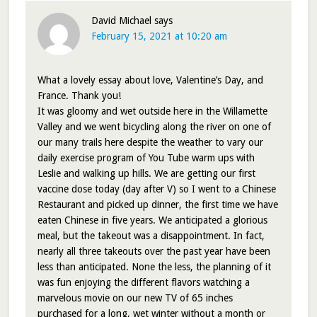
David Michael
says
February 15, 2021 at 10:20 am
What a lovely essay about love, Valentine’s Day, and
France. Thank you!
It was gloomy and wet outside here in the Willamette
Valley and we went bicycling along the river on one of
our many trails here despite the weather to vary our
daily exercise program of You Tube warm ups with
Leslie and walking up hills. We are getting our first
vaccine dose today (day after V) so I went to a Chinese
Restaurant and picked up dinner, the first time we have
eaten Chinese in five years. We anticipated a glorious
meal, but the takeout was a disappointment. In fact,
nearly all three takeouts over the past year have been
less than anticipated. None the less, the planning of it
was fun enjoying the different flavors watching a
marvelous movie on our new TV of 65 inches
purchased for a long, wet winter without a month or