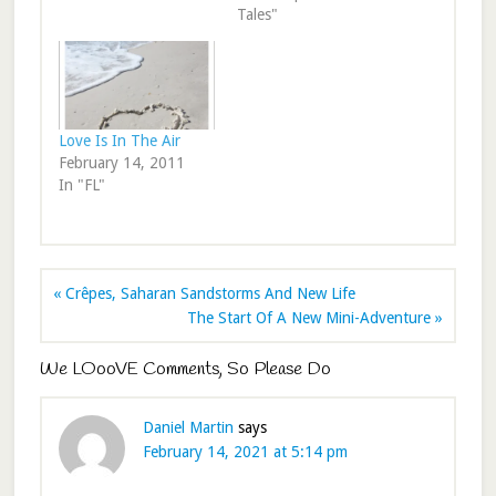
Tales"
Love Is In The Air
February 14, 2011
In "FL"
« Crêpes, Saharan Sandstorms And New Life
The Start Of A New Mini-Adventure »
We LOooVE Comments, So Please Do
Daniel Martin
says
February 14, 2021 at 5:14 pm