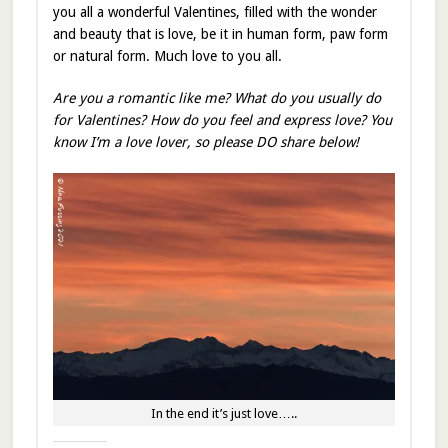
you all a wonderful Valentines, filled with the wonder
and beauty that is love, be it in human form, paw form
or natural form. Much love to you all.
Are you a romantic like me? What do you usually do
for Valentines? How do you feel and express love? You
know I’m a love lover, so please DO share below!
In the end it’s just love…..