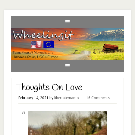
Thoughts On Love
February 14, 2021
by
libertatemamo
16 Comments