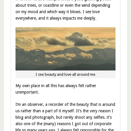
about trees, or coastline or even the wind depending
on my mood and which way it blows. I see love
everywhere, and it always impacts me deeply.
I see beauty and love all around me
My own place in all this has always felt rather
unimportant.
I’m an observer, a recorder of the beauty that is around
us rather than a part of it myself. It’s the very reason I
blog and photograph, but rarely shoot any selfies. it’s
also one of the (many) reasons I got out of corporate
life so many years ago. I always felt responsible for the