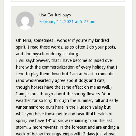
Lisa Cantrell
says
February 14, 2021 at 5:27 pm
Oh Nina, sometimes I wonder if you’re my kindred
spirit. I read these words, as so often I do your posts,
and find myself nodding all along.
I will say,however, that I have become so jaded over
here with the commercialization of every holiday that I
tend to play them down but I am at heart a romantic
(and wholeheartedly agree about dogs and cats,
though horses have the same affect on me as well.)
I am jealous though about the spring flowers. Your
weather for so long through the summer, fall and early
winter mirrored ours here in the Hudson Valley but
while you have those petite and beautiful heralds of
spring we have 14″ of snow remaining from the last
storm, 2 more “events” in the forecast and are ending a
week of below freezingvtemps with 2 days just above