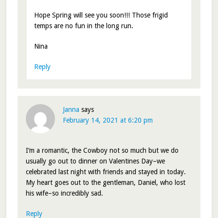
Hope Spring will see you soon!!! Those frigid
temps are no fun in the long run.
Nina
Reply
Janna
says
February 14, 2021 at 6:20 pm
I’m a romantic, the Cowboy not so much but we do
usually go out to dinner on Valentines Day–we
celebrated last night with friends and stayed in today.
My heart goes out to the gentleman, Daniel, who lost
his wife–so incredibly sad.
Reply