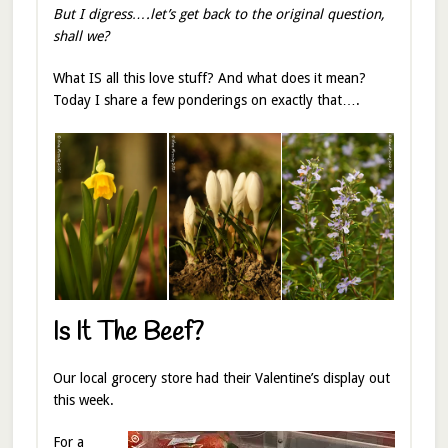
But I digress….let’s get back to the original question,
shall we?
What IS all this love stuff? And what does it mean?
Today I share a few ponderings on exactly that….
Is It The Beef?
Our local grocery store had their Valentine’s display out
this week.
For a