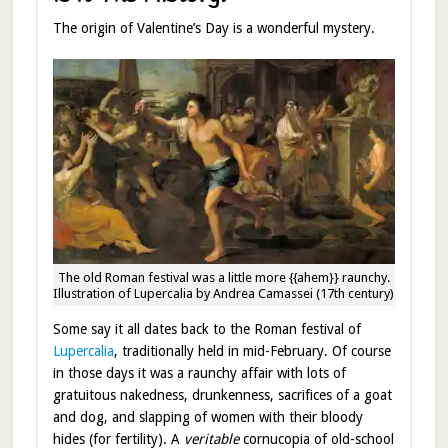
The origin of Valentine’s Day is a wonderful mystery.
The old Roman festival was a little more {{ahem}} raunchy.
Illustration of Lupercalia by Andrea Camassei (17th century)
Some say it all dates back to the Roman festival of
Lupercalia
, traditionally held in mid-February. Of course
in those days it was a raunchy affair with lots of
gratuitous nakedness, drunkenness, sacrifices of a goat
and dog, and slapping of women with their bloody
hides (for fertility). A
veritable
cornucopia of old-school