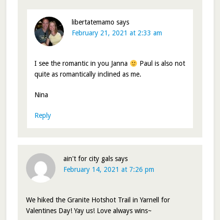
libertatemamo
says
February 21, 2021 at 2:33 am
I see the romantic in you Janna
Paul is also not
quite as romantically inclined as me.
Nina
Reply
ain't for city gals
says
February 14, 2021 at 7:26 pm
We hiked the Granite Hotshot Trail in Yarnell for
Valentines Day! Yay us! Love always wins~