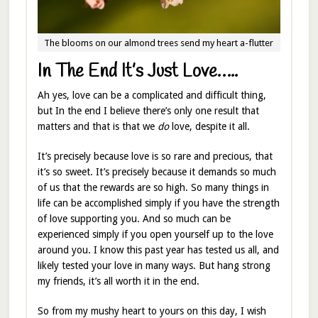
The blooms on our almond trees send my heart a-flutter
In The End It’s Just Love…..
Ah yes, love can be a complicated and difficult thing,
but In the end I believe there’s only one result that
matters and that is that we
do
love, despite it all.
It’s precisely because love is so rare and precious, that
it’s so sweet. It’s precisely because it demands so much
of us that the rewards are so high. So many things in
life can be accomplished simply if you have the strength
of love supporting you. And so much can be
experienced simply if you open yourself up to the love
around you. I know this past year has tested us all, and
likely tested your love in many ways. But hang strong
my friends, it’s all worth it in the end.
So from my mushy heart to yours on this day, I wish