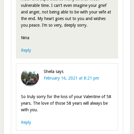
vulnerable time. I can’t even imagine your grief
and anger, not being able to be with your wife at
the end. My heart goes out to you and wishes
you peace. I’m so very, deeply sorry.
Nina
Reply
Sheila
says
February 16, 2021 at 8:21 pm
So truly sorry for the loss of your Valentine of 58
years. The love of those 58 years will always be
with you.
Reply