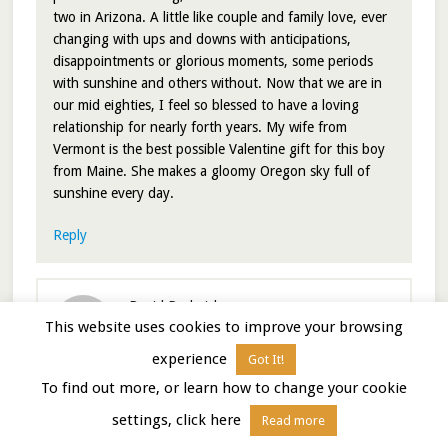
two in Arizona. A little like couple and family love, ever
changing with ups and downs with anticipations,
disappointments or glorious moments, some periods
with sunshine and others without. Now that we are in
our mid eighties, I feel so blessed to have a loving
relationship for nearly forth years. My wife from
Vermont is the best possible Valentine gift for this boy
from Maine. She makes a gloomy Oregon sky full of
sunshine every day.
Reply
David Roderick
says
This website uses cookies to improve your browsing
February 15, 2021 at 12:20 pm
experience
Got It!
To find out more, or learn how to change your cookie
That was meant to be “nearly 40 years”.
settings, click here
Read more
Editing!