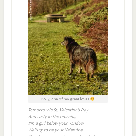
Polly, one of my great loves
Tomorrow is St. Valentine’s Day
And early in the morning
I’m a girl below your window
Waiting to be your Valentine
.