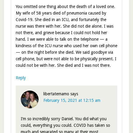
You omitted one thing about the death of a loved one.
My wife of 58 years died of pneumonia caused by
Covid-19. She died in an ICU, and fortunately the
nurse was there with her. She did not die alone. I was
not there, and grieve because I could not hold her
hand. I we were able to talk on the telephone — a
kindness of the ICU nurse who used her own cell phone
— on the night before she died. We said goodbye via
cell phone, but were not able to be physically present. I
could not be with her. She died and I was not there.
Reply
libertatemamo
says
February 15, 2021 at 12:15 am
I’m so incredibly sorry Daniel. You did what you
could, everything you could. COVID has taken so
much and separated so many at their most