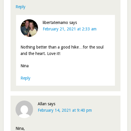
Reply
libertatemamo
says
February 21, 2021 at 2:33 am
Nothing better than a good hike…for the soul
and the heart. Love it!
Nina
Reply
Allan
says
February 14, 2021 at 9:40 pm
Nina,