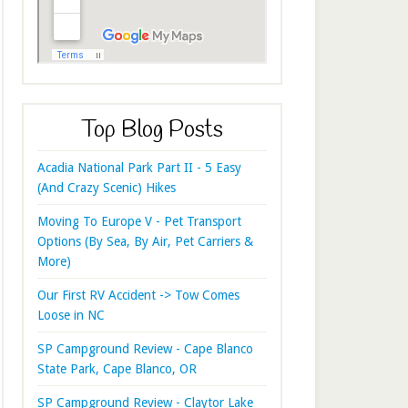
Top Blog Posts
Acadia National Park Part II - 5 Easy
(And Crazy Scenic) Hikes
Moving To Europe V - Pet Transport
Options (By Sea, By Air, Pet Carriers &
More)
Our First RV Accident -> Tow Comes
Loose in NC
SP Campground Review - Cape Blanco
State Park, Cape Blanco, OR
SP Campground Review - Claytor Lake