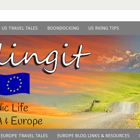
US TRAVEL TALES
BOONDOCKING
US RVING TIPS
EUROPE TRAVEL TALES
EUROPE BLOG LINKS & RESOURCES