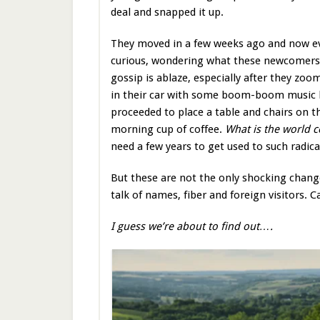
deal and snapped it up.
They moved in a few weeks ago and now ev
curious, wondering what these newcomers a
gossip is ablaze, especially after they zo
in their car with some boom-boom music 
proceeded to place a table and chairs on t
morning cup of coffee.
What is the world 
need a few years to get used to such radic
But these are not the only shocking change
talk of names, fiber and foreign visitors
I guess we’re about to find out….