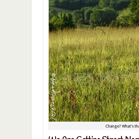
Change? What’s tha