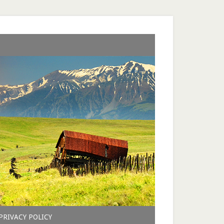
PRIVACY POLICY