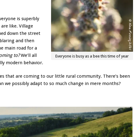
eryone is superbly
re like. Village
omed down the street
blaring and then
he main road for a
coming to?
We’ll all
Everyone is busy as a bee this time of year
ally modern behavior.
s that are coming to our little rural community. There’s been
. Can we possibly adapt to so much change in mere months?