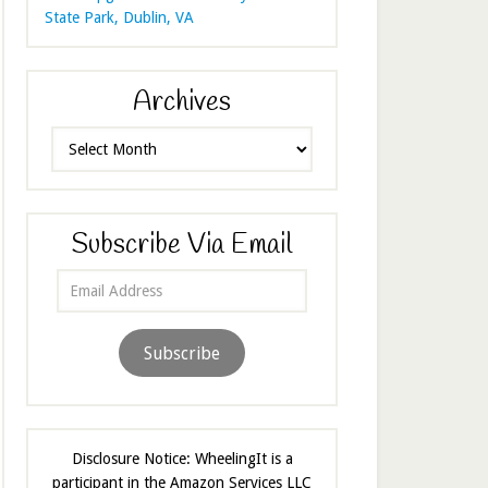
State Park, Dublin, VA
Archives
Archives
Subscribe Via Email
Email
Address
Subscribe
Disclosure Notice: WheelingIt is a
participant in the Amazon Services LLC