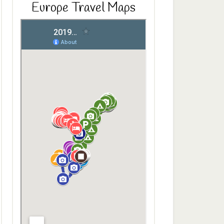
Europe Travel Maps