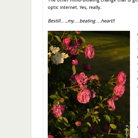
The other mind-blowing change that is goin
optic internet. Yes, really.
Bestill…..my….beating….heart!!