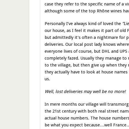
case they refer to the specific name of a
although some of the top Rhône wines ha
Personally I’ve always kind of loved the
“Li
our house, as I feel it makes it part of old 
but admittedly it’s often a nightmare for p
deliveries. Our local post lady knows where
everyone lives of course, but DHL and UPS 
completely fazed. Usually they manage to 
to the village, but then give up when they 
they actually have to look at house names 
us.
Well, lost deliveries may well be no more!
In mere months our village will transmorgi
the 21st century with both real street na
actual house numbers. The house numbers
be what you expect because…well France…