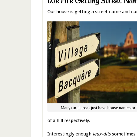
We Are Getting Street Na
Our house is getting a street name and nu
Many rural areas just have house names or “
of a hill respectively.
Interestingly enough
leux-dits
sometimes ap