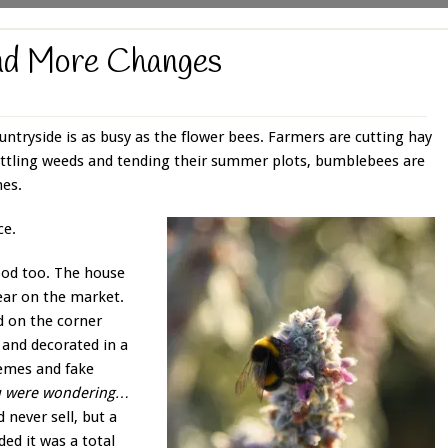
nd More Changes
ountryside is as busy as the flower bees. Farmers are cutting hay
battling weeds and tending their summer plots, bumblebees are
hes.
ce.
ood too. The house
ear on the market.
d on the corner
and decorated in a
emes and fake
you were wondering…
 never sell, but a
ed it was a total