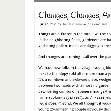
Changes, Changes, A
June 6, 2021
by
libertatemamo
16 Comments
Things are a-flutter in the rural SW. The c
in the neighboring fields, gardeners are 
gathering pollen, moles are digging trenc
And changes are coming….all over the pla
We have new folks in the village, young bl
next to the hippy sold after more than a y
It’s a run-down and awkward place, wedge
between two roads with almost no garden 
bewildering combo of Japanese manga-th
roman columns
(yes really, and in case 
no, it doesn’t work).
We all thought it would
young 20-something couple obviously decid