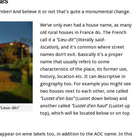
mes
mber! And believe it or not that’s quite a monumental change.
We’ve only ever had a house name, as many
old rural houses in France do. The French
call it a
“Lieu-dit”
(literally
said-
location
)
,
and it’s common where street
names don’t exit. Basically it’s a proper
name that usually refers to some
characteristic of the place, its former use,
history, location etc. It can descriptive in
geography too. For example you might see
two houses next to each other, one called
“Lustet d’en bas”
(Lustet down below) and
another called
“Lustet d’en haut
” (Lustet up
Lieux-dits”
top), which will be located below or on top
pear on wine labels too, in addition to the AOC name. In this