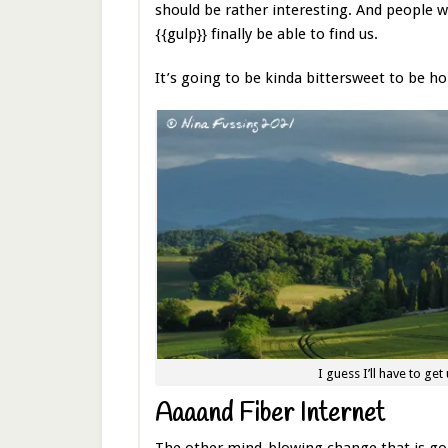
should be rather interesting. And people wi
{{gulp}} finally be able to find us.
It’s going to be kinda bittersweet to be hon
I guess I’ll have to get
Aaaand Fiber Internet