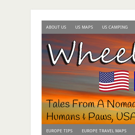
ABOUT US
US MAPS
US CAMPING
EUROPE TIPS
EUROPE TRAVEL MAPS