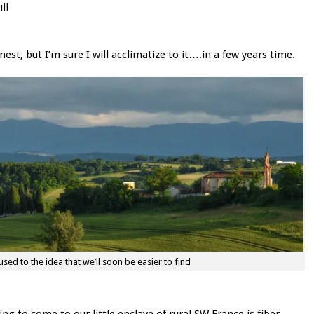
ll
est, but I’m sure I will acclimatize to it….in a few years time.
 used to the idea that we’ll soon be easier to find