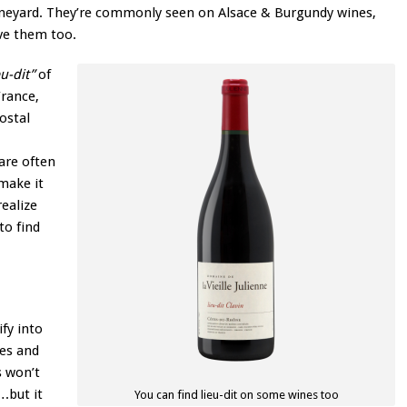
 vineyard. They’re commonly seen on Alsace & Burgundy wines,
ve them too.
eu-dit”
of
France,
ostal
are often
make it
realize
to find
fy into
mes and
 won’t
.but it
You can find lieu-dit on some wines too