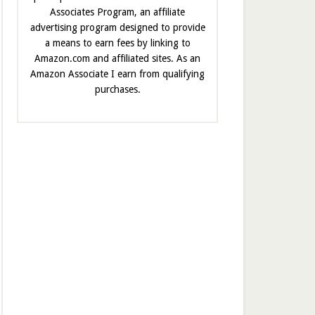
Associates Program, an affiliate
advertising program designed to provide
a means to earn fees by linking to
Amazon.com and affiliated sites. As an
Amazon Associate I earn from qualifying
purchases.