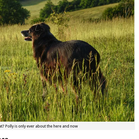
t? Polly is only ever about the here and now