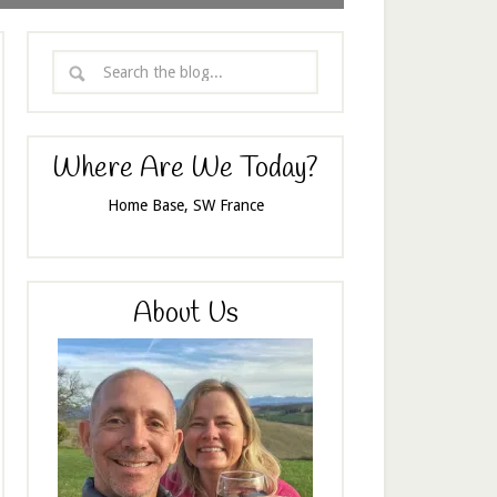
Where Are We Today?
Home Base, SW France
About Us