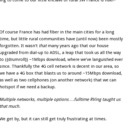
g to come to our little enclave of rural SW France is fiber-
Of course France has had fiber in the main cities for a long
time, but little rural communities have (until now) been mostly
forgotten. It wasn’t
that
many years ago that our house
upgraded from dial-up to ADSL, a leap that took us all the way
to {{drumroll}} ~1Mbps download, where we’ve languished ever
since. Thankfully the 4G cell network is decent in our area, so
we have a 4G box that blasts us to around ~15Mbps download,
as well as two cellphones (on another network) that we can
hotspot if we need a backup.
Multiple networks, multiple options….fulltime RVing taught us
that much.
We get by, but it can still get truly frustrating at times.