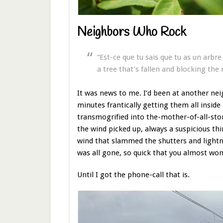
Neighbors Who Rock
“Est-ce que tu sais que tu as un arbr
a tree that’s fallen and blocking the 
It was news to me. I’d been at another nei
minutes frantically getting them all inside
transmogrified into the-mother-of-all-st
the wind picked up, always a suspicious thi
wind that slammed the shutters and lightni
was all gone, so quick that you almost wond
Until I got the phone-call that is.