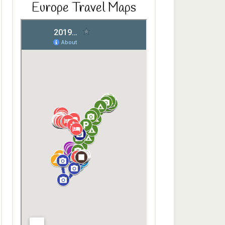
Europe Travel Maps