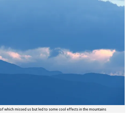
of which missed us but led to some cool effects in the mountains