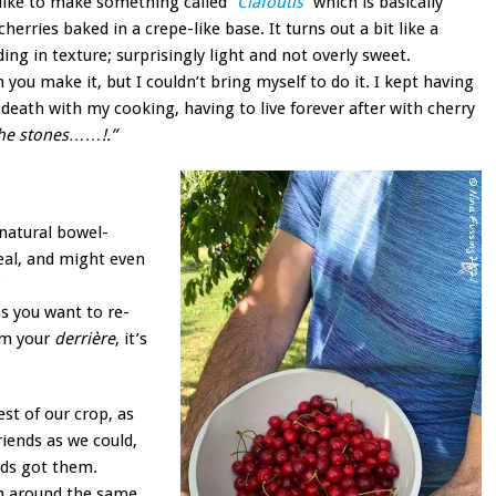
like to make something called
“Clafoutis”
which is basically
cherries baked in a crepe-like base. It turns out a bit like a
ng in texture; surprisingly light and not overly sweet.
 you make it, but I couldn’t bring myself to do it. I kept having
death with my cooking, having to live forever after with cherry
 the stones……!.”
 natural bowel-
deal, and might even
ss you want to re-
om your
derrière
, it’s
st of our crop, as
iends as we could,
rds got them.
th around the same