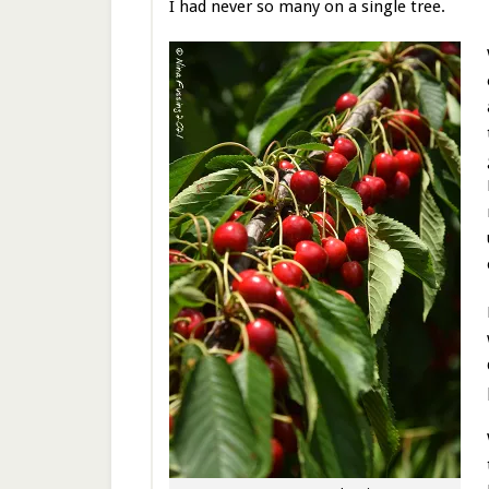
I had never so many on a single tree.