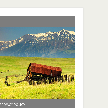
PRIVACY POLICY