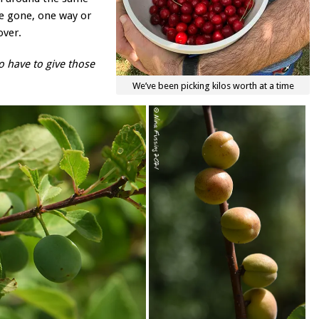
l be gone, one way or
over.
o have to give those
We’ve been picking kilos worth at a time