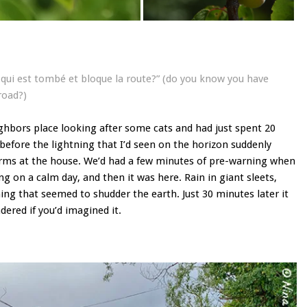
e qui est tombé et bloque la route?” (do you know you have
road?)
ghbors place looking after some cats and had just spent 20
 before the lightning that I’d seen on the horizon suddenly
orms at the house. We’d had a few minutes of pre-warning when
ng on a calm day, and then it was here. Rain in giant sleets,
ng that seemed to shudder the earth. Just 30 minutes later it
ered if you’d imagined it.