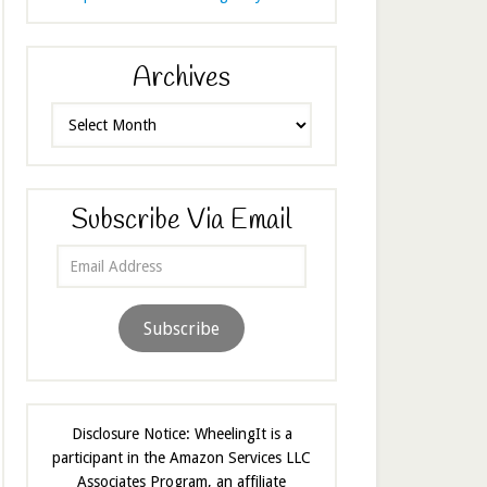
Archives
Archives
Subscribe Via Email
Email
Address
Subscribe
Disclosure Notice: WheelingIt is a
participant in the Amazon Services LLC
Associates Program, an affiliate