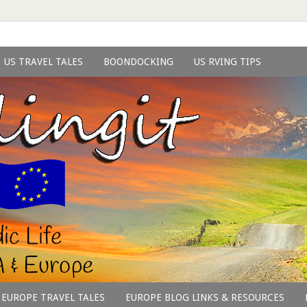
US TRAVEL TALES
BOONDOCKING
US RVING TIPS
EUROPE TRAVEL TALES
EUROPE BLOG LINKS & RESOURCES