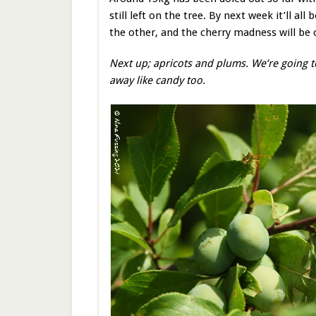
still left on the tree. By next week it’ll al
the other, and the cherry madness will be 
Next up; apricots and plums. We’re going t
away like candy too.