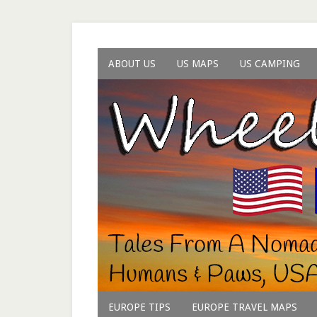
ABOUT US
US MAPS
US CAMPING
EUROPE TIPS
EUROPE TRAVEL MAPS