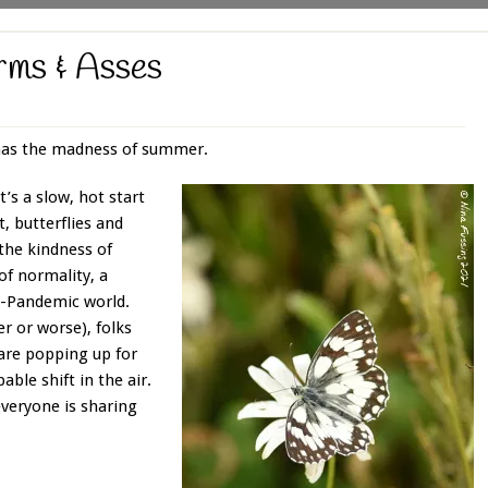
rms & Asses
 has the madness of summer.
t’s a slow, hot start
, butterflies and
the kindness of
of normality, a
e-Pandemic world.
er or worse), folks
 are popping up for
able shift in the air.
everyone is sharing