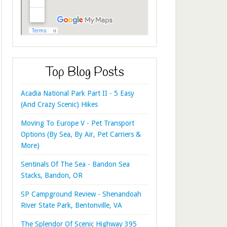
Top Blog Posts
Acadia National Park Part II - 5 Easy
(And Crazy Scenic) Hikes
Moving To Europe V - Pet Transport
Options (By Sea, By Air, Pet Carriers &
More)
Sentinals Of The Sea - Bandon Sea
Stacks, Bandon, OR
SP Campground Review - Shenandoah
River State Park, Bentonville, VA
The Splendor Of Scenic Highway 395