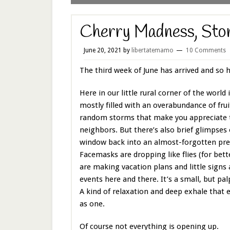
Cherry Madness, Sto
June 20, 2021
by
libertatemamo
10 Comments
The third week of June has arrived and so
Here in our little rural corner of the world i
mostly filled with an overabundance of fruit
random storms that make you appreciate 
neighbors. But there’s also brief glimpses 
window back into an almost-forgotten pr
Facemasks are dropping like flies (for bett
are making vacation plans and little signs
events here and there. It’s a small, but palp
A kind of relaxation and deep exhale that 
as one.
Of course not everything is opening up.