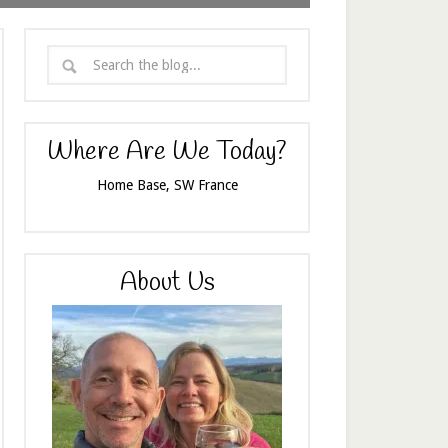
Where Are We Today?
Home Base, SW France
About Us