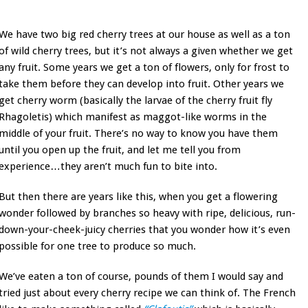
We have two big red cherry trees at our house as well as a ton
of wild cherry trees, but it’s not always a given whether we get
any fruit. Some years we get a ton of flowers, only for frost to
take them before they can develop into fruit. Other years we
get cherry worm (basically the larvae of the cherry fruit fly
Rhagoletis) which manifest as maggot-like worms in the
middle of your fruit. There’s no way to know you have them
until you open up the fruit, and let me tell you from
experience…they aren’t much fun to bite into.
But then there are years like this, when you get a flowering
wonder followed by branches so heavy with ripe, delicious, run-
down-your-cheek-juicy cherries that you wonder how it’s even
possible for one tree to produce so much.
We’ve eaten a ton of course, pounds of them I would say and
tried just about every cherry recipe we can think of. The French