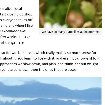
e alive, local
start closing up shop.
s everyone takes off
me no end when I first
 exceptionnelle
”
We have so many butterflies at the moment
 few weeks, but I’ve
 of things here.
also for work and rest, which really makes so much sense for
about it. You learn to live with it, and even look forward to it
pproaches we slow down, and plan, and think, eat our weight
everyone around us….even the ones that are asses.