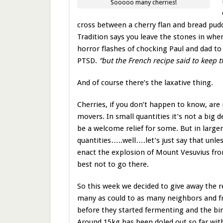
Sooooo many cherries!
cross between a cherry flan and bread puddi
Tradition says you leave the stones in when
horror flashes of chocking Paul and dad to 
PTSD.
“but the French recipe said to keep
And of course there’s the laxative thing.
Cherries, if you don’t happen to know, are
movers. In small quantities it’s not a big 
be a welcome relief for some. But in larger
quantities…..well….let’s just say that unle
enact the explosion of Mount Vesuvius fr
best not to go there.
So this week we decided to give away the re
many as could to as many neighbors and fr
before they started fermenting and the bi
Around 15kg has been doled out so far wi