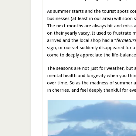
As summer starts and the tourist spots com
businesses (at least in our area) will soon 
The next months are always hit and miss a
on their yearly vacay. It used to frustrate 
arrived and the local shop had a “
fermeture
sign, or our vet suddenly disappeared for a
come to deeply appreciate the life-balance
The seasons are not just for weather, but 
mental health and longevity when you think 
over time. So as the madness of summer a
in cherries, and feel deeply thankful for 