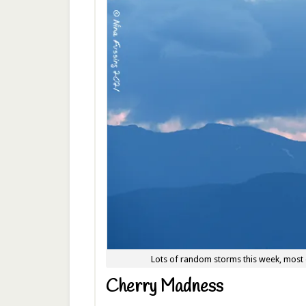
Lots of random storms this week, most 
Cherry Madness