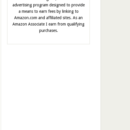
advertising program designed to provide
a means to earn fees by linking to
Amazon.com and affiliated sites. As an
Amazon Associate I earn from qualifying
purchases.