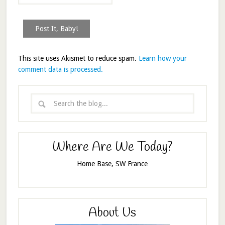
This site uses Akismet to reduce spam.
Learn how your
comment data is processed.
Where Are We Today?
Home Base, SW France
About Us