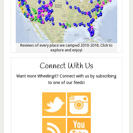
Reviews of every place we camped 2010-2018. Click to
explore and enjoy!
Connect With Us
Want more Wheelingit? Connect with us by subscribing
to one of our feeds!