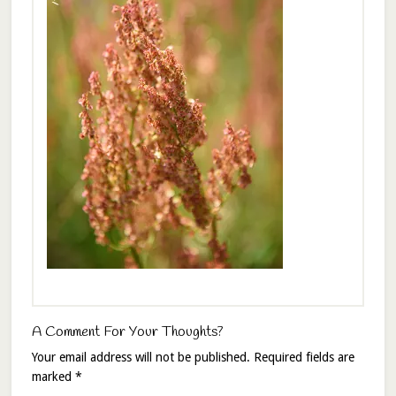
A Comment For Your Thoughts?
Your email address will not be published.
Required fields are
marked
*