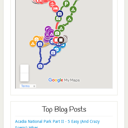
Top Blog Posts
Acadia National Park Part II - 5 Easy (And Crazy
Scenic) Hikes