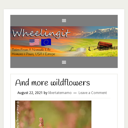
And more wildflowers
August 22, 2021
by
libertatemamo
Leave a Comment