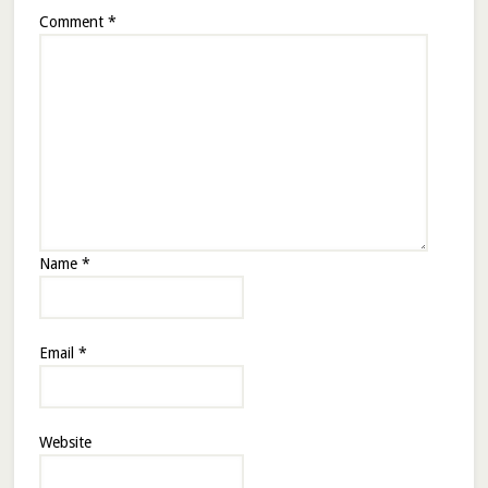
Comment
*
Name
*
Email
*
Website