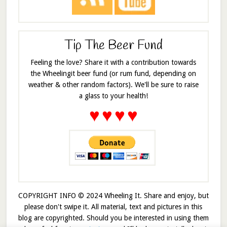
Tip The Beer Fund
Feeling the love? Share it with a contribution towards
the Wheelingit beer fund (or rum fund, depending on
weather & other random factors). We'll be sure to raise
a glass to your health!
♥
♥
♥
♥
COPYRIGHT INFO © 2024 Wheeling It. Share and enjoy, but
please don't swipe it. All material, text and pictures in this
blog are copyrighted. Should you be interested in using them