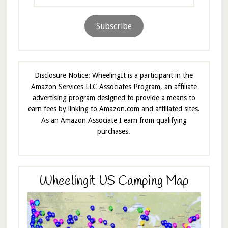
Address
Subscribe
Disclosure Notice: WheelingIt is a participant in the
Amazon Services LLC Associates Program, an affiliate
advertising program designed to provide a means to
earn fees by linking to Amazon.com and affiliated sites.
As an Amazon Associate I earn from qualifying
purchases.
Wheelingit US Camping Map