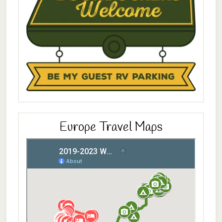
Europe Travel Maps