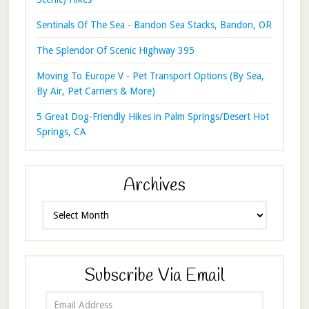
Sentinals Of The Sea - Bandon Sea Stacks, Bandon, OR
The Splendor Of Scenic Highway 395
Moving To Europe V - Pet Transport Options (By Sea,
By Air, Pet Carriers & More)
5 Great Dog-Friendly Hikes in Palm Springs/Desert Hot
Springs, CA
Archives
Archives
Subscribe Via Email
Email