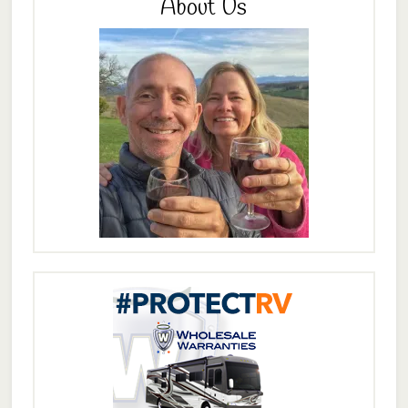
About Us