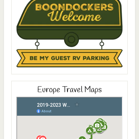
Europe Travel Maps