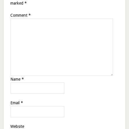
marked
*
Comment
*
Name
*
Email
*
Website