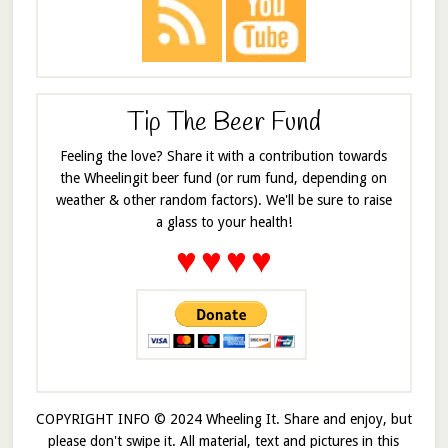
Tip The Beer Fund
Feeling the love? Share it with a contribution towards
the Wheelingit beer fund (or rum fund, depending on
weather & other random factors). We'll be sure to raise
a glass to your health!
♥
♥
♥
♥
COPYRIGHT INFO © 2024 Wheeling It. Share and enjoy, but
please don't swipe it. All material, text and pictures in this