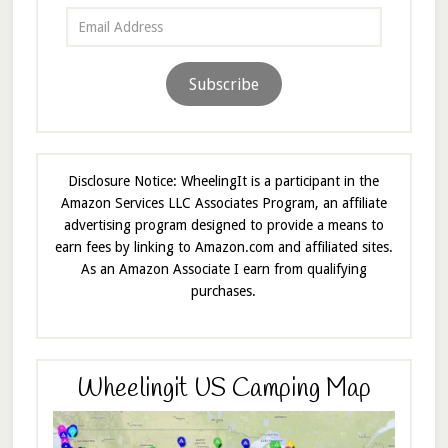
Email
Address
Subscribe
Disclosure Notice: WheelingIt is a participant in the
Amazon Services LLC Associates Program, an affiliate
advertising program designed to provide a means to
earn fees by linking to Amazon.com and affiliated sites.
As an Amazon Associate I earn from qualifying
purchases.
Wheelingit US Camping Map