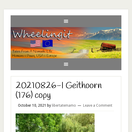
20210826-I Geithoorn
(176) copy
October 10, 2021
by
libertatemamo
Leave a Comment