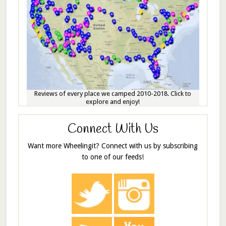
Reviews of every place we camped 2010-2018. Click to
explore and enjoy!
Connect With Us
Want more Wheelingit? Connect with us by subscribing
to one of our feeds!