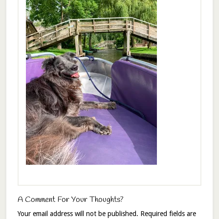
A Comment For Your Thoughts?
Your email address will not be published.
Required fields are