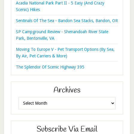
Acadia National Park Part II - 5 Easy (And Crazy
Scenic) Hikes
Sentinals Of The Sea - Bandon Sea Stacks, Bandon, OR
SP Campground Review - Shenandoah River State
Park, Bentonville, VA
Moving To Europe V - Pet Transport Options (By Sea,
By Air, Pet Carriers & More)
The Splendor Of Scenic Highway 395
Archives
Archives
Subscribe Via Email