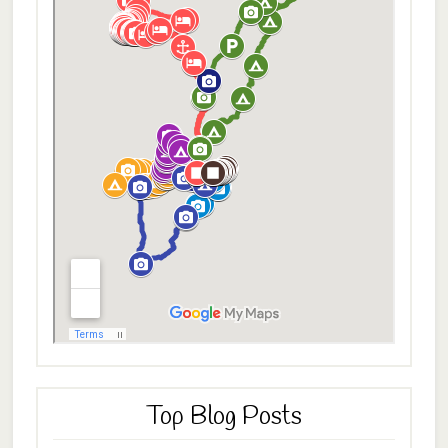
Top Blog Posts