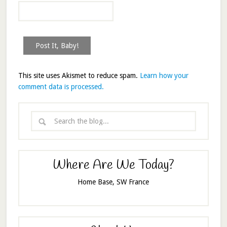
This site uses Akismet to reduce spam.
Learn how your
comment data is processed.
Where Are We Today?
Home Base, SW France