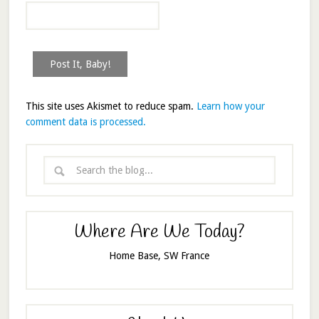
This site uses Akismet to reduce spam.
Learn how your
comment data is processed.
Where Are We Today?
Home Base, SW France