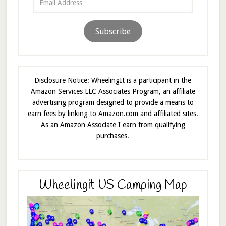
Address
Subscribe
Disclosure Notice: WheelingIt is a participant in the
Amazon Services LLC Associates Program, an affiliate
advertising program designed to provide a means to
earn fees by linking to Amazon.com and affiliated sites.
As an Amazon Associate I earn from qualifying
purchases.
Wheelingit US Camping Map