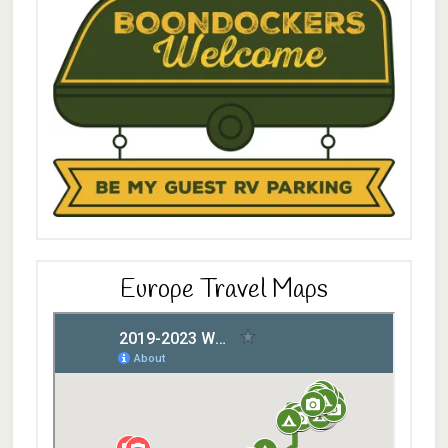
Europe Travel Maps