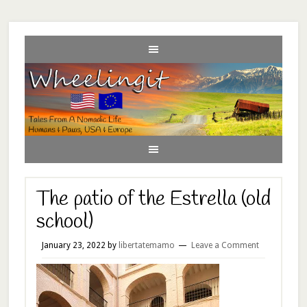
The patio of the Estrella (old
school)
January 23, 2022
by
libertatemamo
Leave a Comment