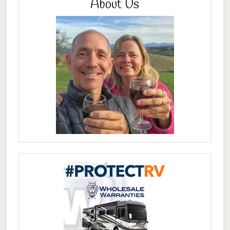
About Us