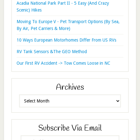
Acadia National Park Part II - 5 Easy (And Crazy
Scenic) Hikes
Moving To Europe V - Pet Transport Options (By Sea,
By Air, Pet Carriers & More)
10 Ways European Motorhomes Differ From US RVs
RV Tank Sensors &The GEO Method
Our First RV Accident -> Tow Comes Loose in NC
Archives
Archives
Subscribe Via Email
Email