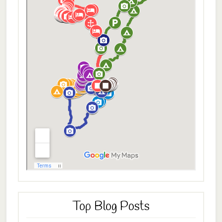
Top Blog Posts