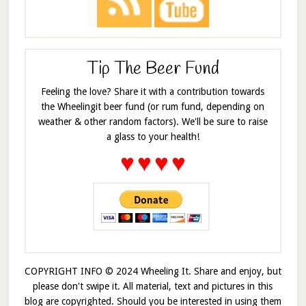
Tip The Beer Fund
Feeling the love? Share it with a contribution towards
the Wheelingit beer fund (or rum fund, depending on
weather & other random factors). We'll be sure to raise
a glass to your health!
♥
♥
♥
♥
COPYRIGHT INFO © 2024 Wheeling It. Share and enjoy, but
please don't swipe it. All material, text and pictures in this
blog are copyrighted. Should you be interested in using them