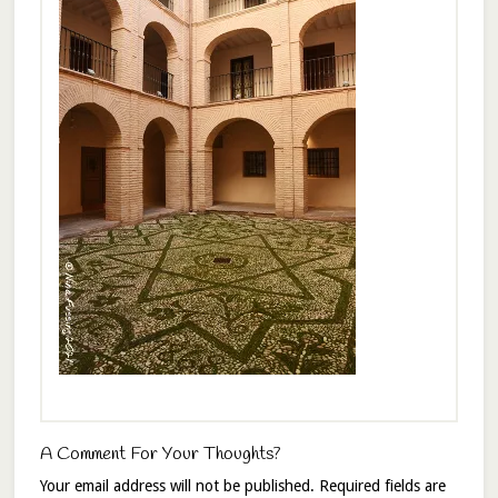
A Comment For Your Thoughts?
Your email address will not be published.
Required fields are