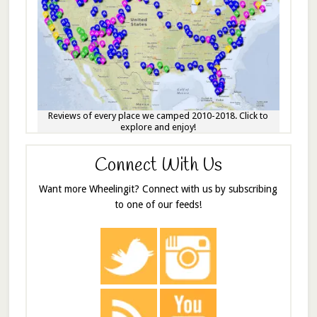
Reviews of every place we camped 2010-2018. Click to
explore and enjoy!
Connect With Us
Want more Wheelingit? Connect with us by subscribing
to one of our feeds!