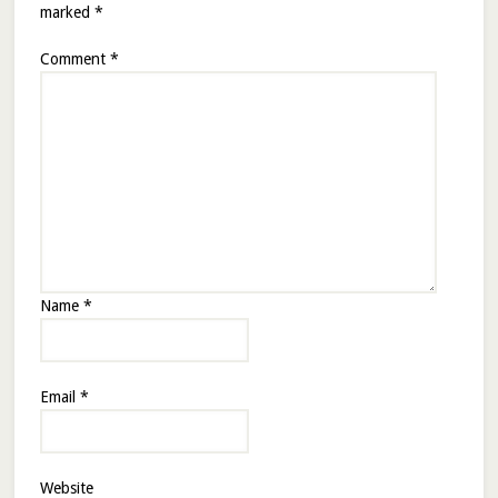
marked
*
Comment
*
Name
*
Email
*
Website