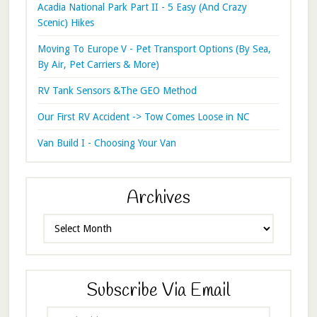
Acadia National Park Part II - 5 Easy (And Crazy
Scenic) Hikes
Moving To Europe V - Pet Transport Options (By Sea,
By Air, Pet Carriers & More)
RV Tank Sensors &The GEO Method
Our First RV Accident -> Tow Comes Loose in NC
Van Build I - Choosing Your Van
Archives
Archives
Subscribe Via Email
Email