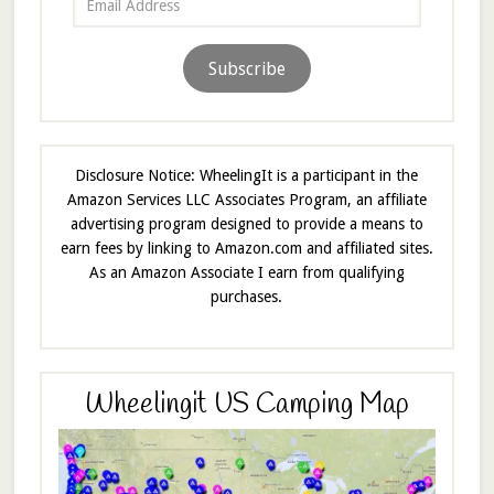
Address
Subscribe
Disclosure Notice: WheelingIt is a participant in the
Amazon Services LLC Associates Program, an affiliate
advertising program designed to provide a means to
earn fees by linking to Amazon.com and affiliated sites.
As an Amazon Associate I earn from qualifying
purchases.
Wheelingit US Camping Map