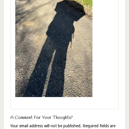
A Comment For Your Thoughts?
Your email address will not be published.
Required fields are