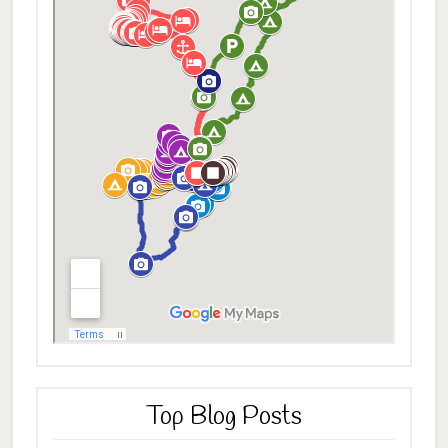
Top Blog Posts