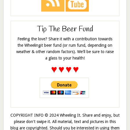
Tip The Beer Fund
Feeling the love? Share it with a contribution towards
the Wheelingit beer fund (or rum fund, depending on
weather & other random factors). We'll be sure to raise
a glass to your health!
♥
♥
♥
♥
COPYRIGHT INFO © 2024 Wheeling It. Share and enjoy, but
please don't swipe it. All material, text and pictures in this
blog are copyrighted. Should you be interested in using them