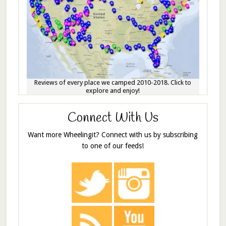
Reviews of every place we camped 2010-2018. Click to
explore and enjoy!
Connect With Us
Want more Wheelingit? Connect with us by subscribing
to one of our feeds!