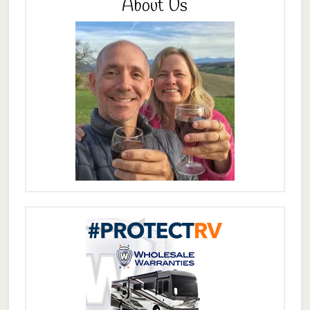
About Us