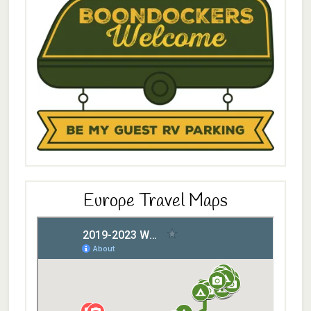
Europe Travel Maps