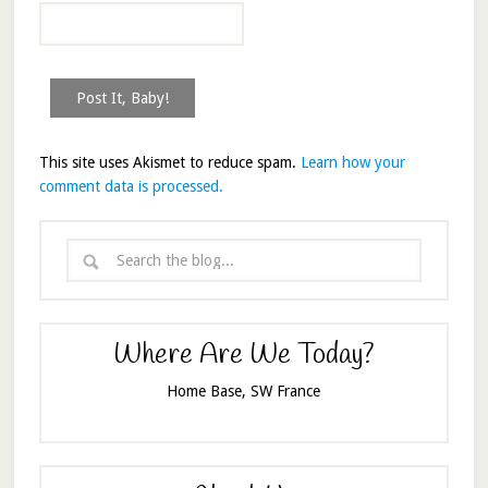
This site uses Akismet to reduce spam.
Learn how your
comment data is processed.
Where Are We Today?
Home Base, SW France