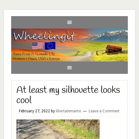
At least my silhouette looks
cool
February 27, 2022
by
libertatemamo
Leave a Comment