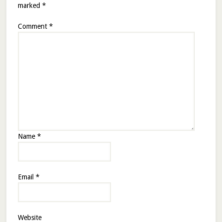
marked
*
Comment
*
Name
*
Email
*
Website