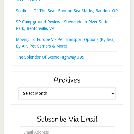
Sentinals Of The Sea - Bandon Sea Stacks, Bandon, OR
SP Campground Review - Shenandoah River State
Park, Bentonville, VA
Moving To Europe V - Pet Transport Options (By Sea,
By Air, Pet Carriers & More)
The Splendor Of Scenic Highway 395
Archives
Archives
Subscribe Via Email
Email