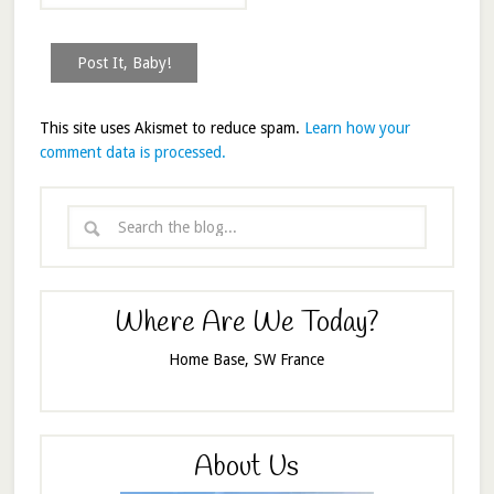
This site uses Akismet to reduce spam.
Learn how your
comment data is processed.
Where Are We Today?
Home Base, SW France
About Us