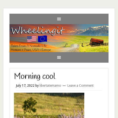
Morning cool
July 17, 2022
by
libertatemamo
Leave a Comment