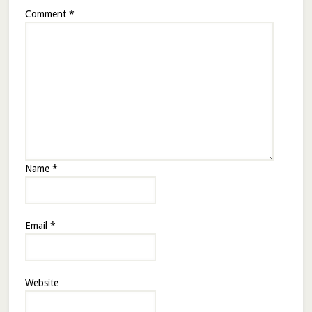
Comment
*
Name
*
Email
*
Website