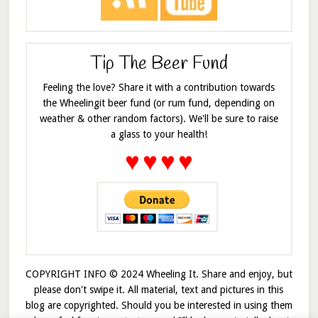
Tip The Beer Fund
Feeling the love? Share it with a contribution towards
the Wheelingit beer fund (or rum fund, depending on
weather & other random factors). We'll be sure to raise
a glass to your health!
♥
♥
♥
♥
COPYRIGHT INFO © 2024 Wheeling It. Share and enjoy, but
please don't swipe it. All material, text and pictures in this
blog are copyrighted. Should you be interested in using them