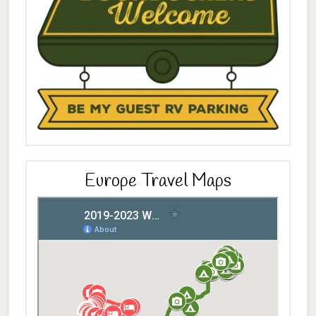
Europe Travel Maps