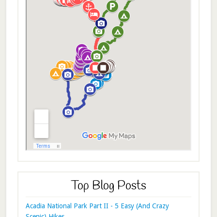
Top Blog Posts
Acadia National Park Part II - 5 Easy (And Crazy
Scenic) Hikes