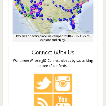
Reviews of every place we camped 2010-2018. Click to
explore and enjoy!
Connect With Us
Want more Wheelingit? Connect with us by subscribing
to one of our feeds!