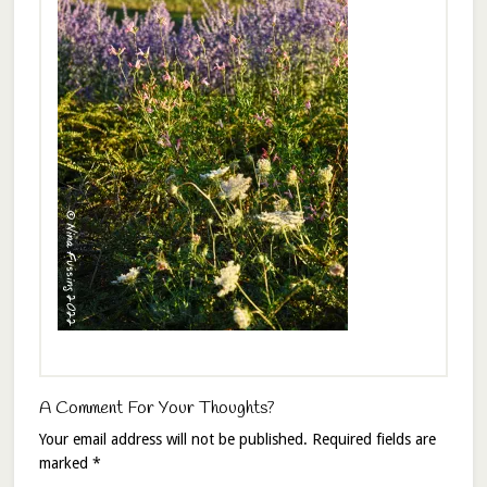
A Comment For Your Thoughts?
Your email address will not be published.
Required fields are
marked
*