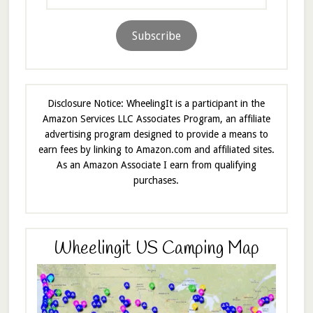
Address
Subscribe
Disclosure Notice: WheelingIt is a participant in the
Amazon Services LLC Associates Program, an affiliate
advertising program designed to provide a means to
earn fees by linking to Amazon.com and affiliated sites.
As an Amazon Associate I earn from qualifying
purchases.
Wheelingit US Camping Map