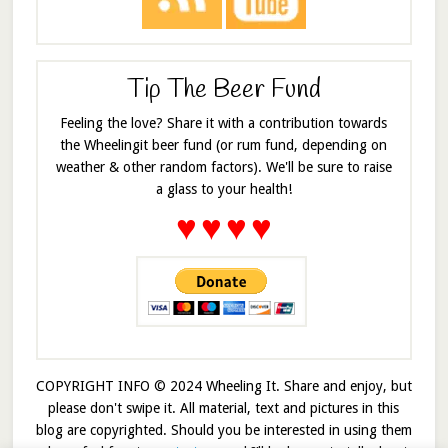
Tip The Beer Fund
Feeling the love? Share it with a contribution towards
the Wheelingit beer fund (or rum fund, depending on
weather & other random factors). We'll be sure to raise
a glass to your health!
♥
♥
♥
♥
COPYRIGHT INFO © 2024 Wheeling It. Share and enjoy, but
please don't swipe it. All material, text and pictures in this
blog are copyrighted. Should you be interested in using them