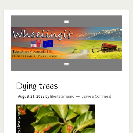
Dying trees
August 21, 2022
by
libertatemamo
Leave a Comment