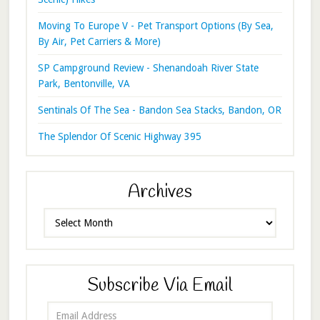
Moving To Europe V - Pet Transport Options (By Sea,
By Air, Pet Carriers & More)
SP Campground Review - Shenandoah River State
Park, Bentonville, VA
Sentinals Of The Sea - Bandon Sea Stacks, Bandon, OR
The Splendor Of Scenic Highway 395
Archives
Archives
Subscribe Via Email
Email