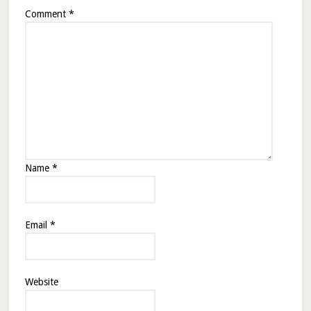
Comment
*
Name
*
Email
*
Website