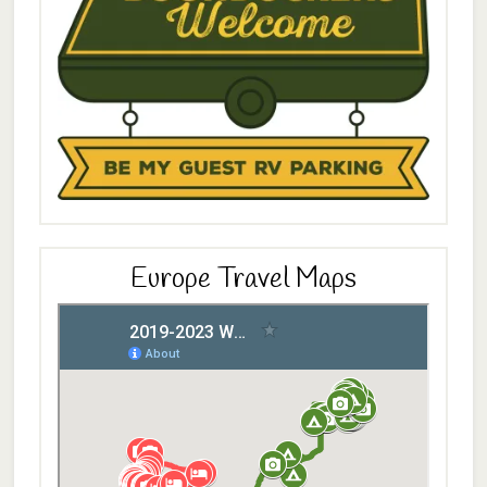
Europe Travel Maps