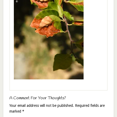
A Comment For Your Thoughts?
Your email address will not be published.
Required fields are
marked
*