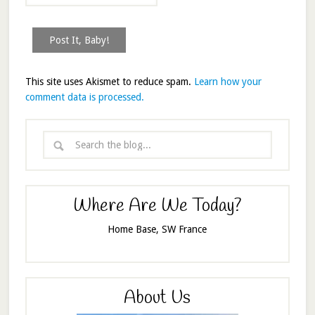
This site uses Akismet to reduce spam.
Learn how your
comment data is processed.
Where Are We Today?
Home Base, SW France
About Us