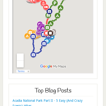
Top Blog Posts
Acadia National Park Part II - 5 Easy (And Crazy
Scenic) Hikes