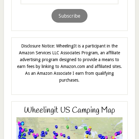
Address
Subscribe
Disclosure Notice: WheelingIt is a participant in the
Amazon Services LLC Associates Program, an affiliate
advertising program designed to provide a means to
earn fees by linking to Amazon.com and affiliated sites.
As an Amazon Associate I earn from qualifying
purchases.
Wheelingit US Camping Map