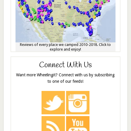
Reviews of every place we camped 2010-2018. Click to
explore and enjoy!
Connect With Us
Want more Wheelingit? Connect with us by subscribing
to one of our feeds!