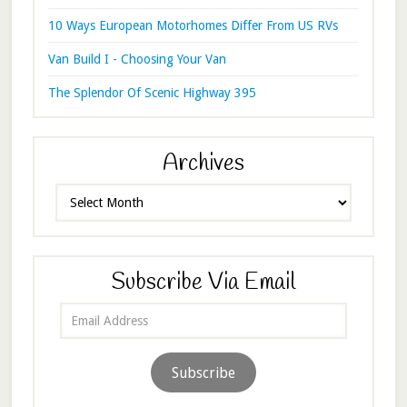
10 Ways European Motorhomes Differ From US RVs
Van Build I - Choosing Your Van
The Splendor Of Scenic Highway 395
Archives
Archives
Subscribe Via Email
Email
Address
Subscribe