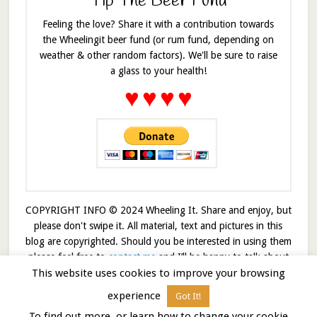
Tip The Beer Fund
Feeling the love? Share it with a contribution towards
the Wheelingit beer fund (or rum fund, depending on
weather & other random factors). We'll be sure to raise
a glass to your health!
♥
♥
♥
♥
COPYRIGHT INFO © 2024 Wheeling It. Share and enjoy, but
please don't swipe it. All material, text and pictures in this
blog are copyrighted. Should you be interested in using them
please feel free to
contact me
and I’ll be happy to talk about
This website uses cookies to improve your browsing
it!
experience
Got It!
© 2026 · Wheelingit · Built on the
Genesis Framework
To find out more, or learn how to change your cookie