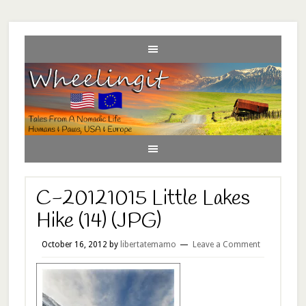
C-20121015 Little Lakes
Hike (14) (JPG)
October 16, 2012
by
libertatemamo
Leave a Comment