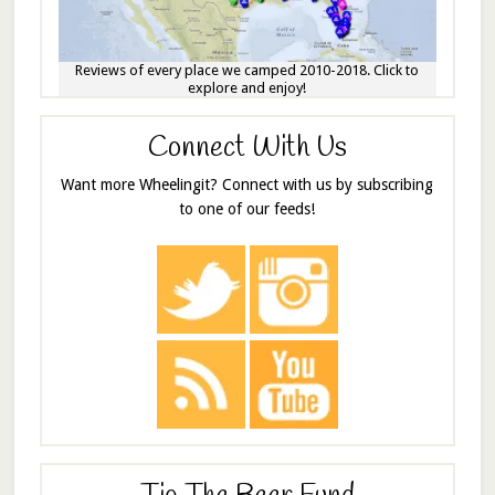
Reviews of every place we camped 2010-2018. Click to
explore and enjoy!
Connect With Us
Want more Wheelingit? Connect with us by subscribing
to one of our feeds!