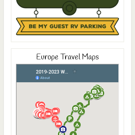
Europe Travel Maps