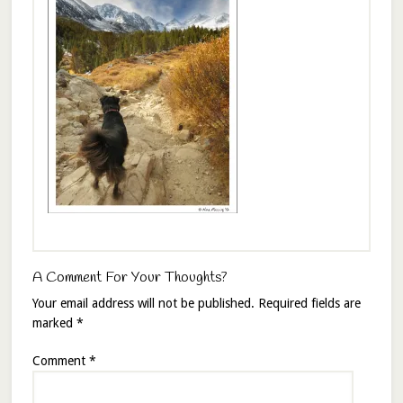
A Comment For Your Thoughts?
Your email address will not be published.
Required fields are
marked
*
Comment
*