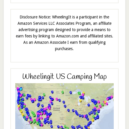
Disclosure Notice: WheelingIt is a participant in the
Amazon Services LLC Associates Program, an affiliate
advertising program designed to provide a means to
earn fees by linking to Amazon.com and affiliated sites.
As an Amazon Associate I earn from qualifying
purchases.
Wheelingit US Camping Map