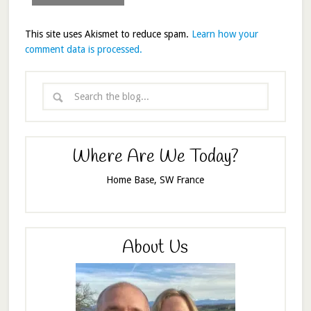
This site uses Akismet to reduce spam.
Learn how your
comment data is processed.
Where Are We Today?
Home Base, SW France
About Us