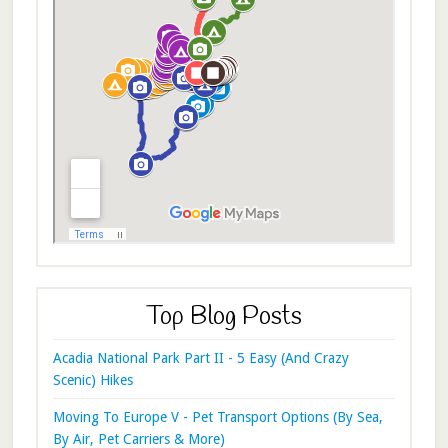
Top Blog Posts
Acadia National Park Part II - 5 Easy (And Crazy
Scenic) Hikes
Moving To Europe V - Pet Transport Options (By Sea,
By Air, Pet Carriers & More)