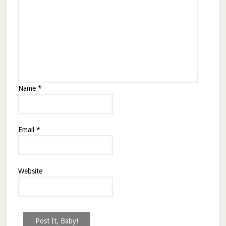
Name
*
Email
*
Website