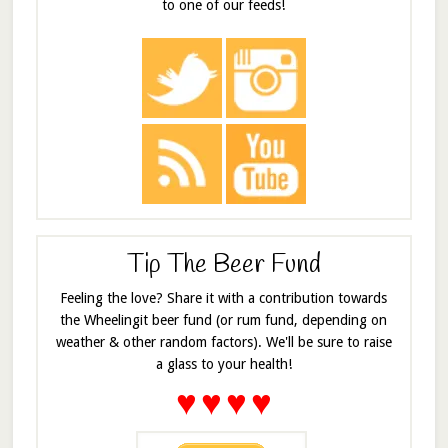
to one of our feeds!
Tip The Beer Fund
Feeling the love? Share it with a contribution towards
the Wheelingit beer fund (or rum fund, depending on
weather & other random factors). We'll be sure to raise
a glass to your health!
♥
♥
♥
♥