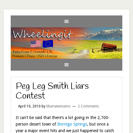
Peg Leg Smith Liars
Contest
April 10, 2010
by
libertatemamo
2 Comments
It can’t be said that there’s a lot going in the 2,700-
person desert town of
Borrego Springs
, but once a
year a major event hits and we just happened to catch