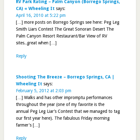
RV Park Rating – Palm Canyon (Borrego Springs,
CA) « Wheeling It
says:
April 16, 2010 at 5:22 pm
[…] more posts on Borrego Springs see here: Peg Leg
Smith Liars Contest The Great Sonoran Desert The
Palm Canyon Resort Restaurant/Bar View of RV
sites..great when […]
Reply
Shooting The Breeze – Borrego Springs, CA |
Wheeling It
says:
February 5, 2012 at 2:03 pm
[…] Walks and has other impromptu performances
throughout the year (one of my favorite is the
annual Peg Leg Liar’s Contest that we managed to tag
our first year here). The fabulous Friday morning
farmer's […]
Reply