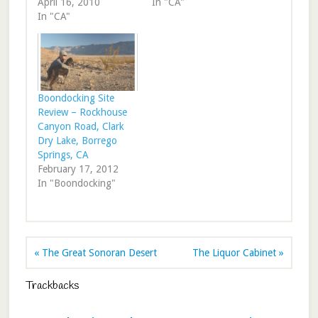
April 16, 2010
In "CA"
In "CA"
Boondocking Site
Review – Rockhouse
Canyon Road, Clark
Dry Lake, Borrego
Springs, CA
February 17, 2012
In "Boondocking"
« The Great Sonoran Desert
The Liquor Cabinet »
Trackbacks