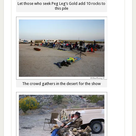
Let those who seek Peg Leg’s Gold add 10 rocks to
this pile
The crowd gathers in the desert for the show