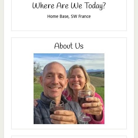
Where Are We Today?
Home Base, SW France
About Us