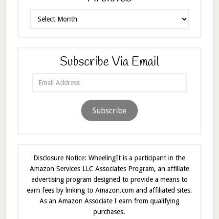
Archives
Subscribe Via Email
Email
Address
Subscribe
Disclosure Notice: WheelingIt is a participant in the
Amazon Services LLC Associates Program, an affiliate
advertising program designed to provide a means to
earn fees by linking to Amazon.com and affiliated sites.
As an Amazon Associate I earn from qualifying
purchases.