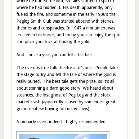
where he buried the loot, so tales started to spin of
where he had hidden it. His death apparently, only
fueled the fire, and sometime in the early 1900’s the
Pegleg Smith Club was started abound with stories,
theories and conspiracies. In 1947 a monument was
erected in his honor, and today you can enjoy the spot
and pitch your luck at finding the gold.
And…once a year you can tell a tall tale.
The event is true folk theatre at it’s best. People take
the stage to try and tell the tale of where the gold is
really buried. The best tale gets the prize, so it’s all
about spinning a darn good story. We heard about
sceances, the lost ghost of Peg Leg and the stock
market crash (apparently caused by someone’s great-
grand nephew buying too many cows).
A pinnacle event indeed…highly recommended.