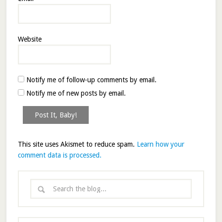
Website
Notify me of follow-up comments by email.
Notify me of new posts by email.
This site uses Akismet to reduce spam.
Learn how your
comment data is processed.