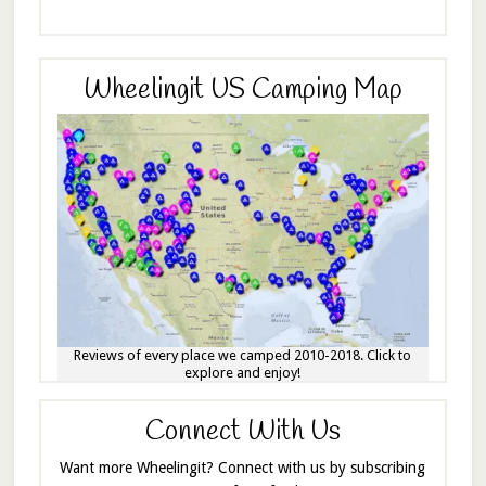
Wheelingit US Camping Map
Reviews of every place we camped 2010-2018. Click to
explore and enjoy!
Connect With Us
Want more Wheelingit? Connect with us by subscribing