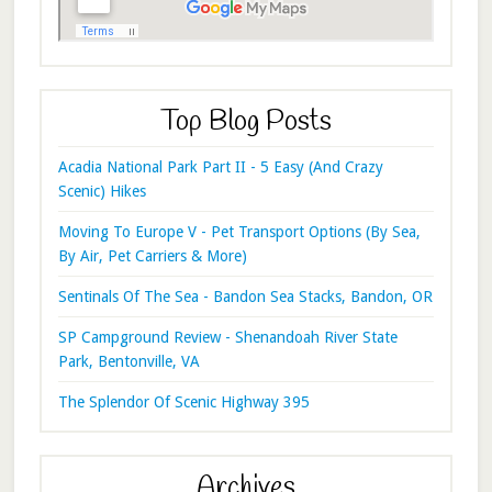
Top Blog Posts
Acadia National Park Part II - 5 Easy (And Crazy
Scenic) Hikes
Moving To Europe V - Pet Transport Options (By Sea,
By Air, Pet Carriers & More)
Sentinals Of The Sea - Bandon Sea Stacks, Bandon, OR
SP Campground Review - Shenandoah River State
Park, Bentonville, VA
The Splendor Of Scenic Highway 395
Archives