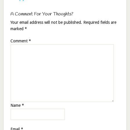
A Comment For Your Thoughts?
Your email address will not be published.
Required fields are
marked
*
Comment
*
Name
*
Email
*