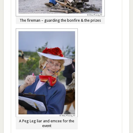
The fireman – guarding the bonfire & the prizes
A Peg Leg liar and emcee for the
event