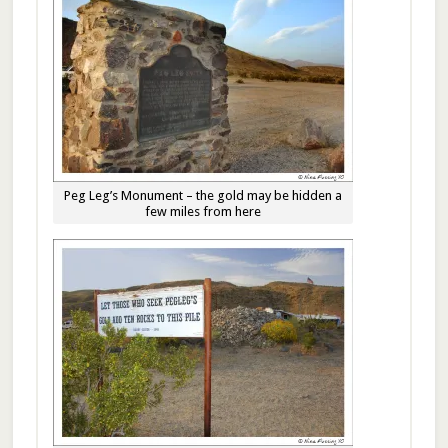
Peg Leg’s Monument – the gold may be hidden a
few miles from here