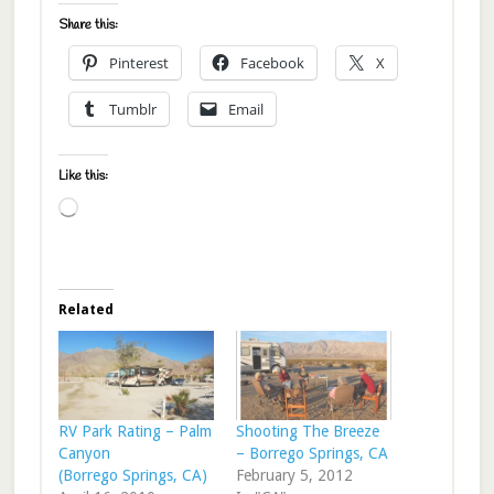
Share this:
Pinterest
Facebook
X
Tumblr
Email
Like this:
Loading…
Related
RV Park Rating – Palm
Shooting The Breeze
Canyon
– Borrego Springs, CA
(Borrego Springs, CA)
February 5, 2012