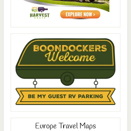
Europe Travel Maps