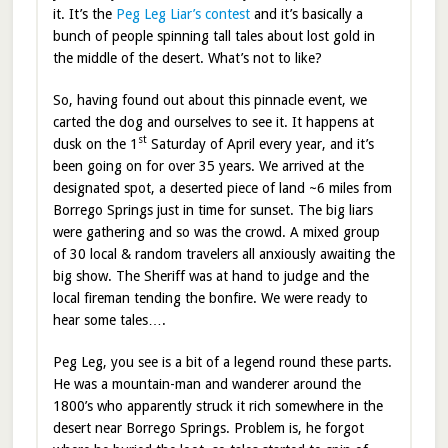
it. It’s the
Peg Leg Liar’s contest
and it’s basically a
bunch of people spinning tall tales about lost gold in
the middle of the desert. What’s not to like?
So, having found out about this pinnacle event, we
carted the dog and ourselves to see it. It happens at
st
dusk on the 1
Saturday of April every year, and it’s
been going on for over 35 years. We arrived at the
designated spot, a deserted piece of land ~6 miles from
Borrego Springs just in time for sunset. The big liars
were gathering and so was the crowd. A mixed group
of 30 local & random travelers all anxiously awaiting the
big show. The Sheriff was at hand to judge and the
local fireman tending the bonfire. We were ready to
hear some tales….
Peg Leg, you see is a bit of a legend round these parts.
He was a mountain-man and wanderer around the
1800’s who apparently struck it rich somewhere in the
desert near Borrego Springs. Problem is, he forgot