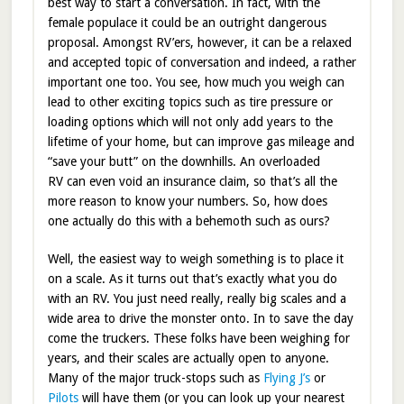
best way to start a conversation. In fact, with the
female populace it could be an outright dangerous
proposal. Amongst RV’ers, however, it can be a relaxed
and accepted topic of conversation and indeed, a rather
important one too. You see, how much you weigh can
lead to other exciting topics such as tire pressure or
loading options which will not only add years to the
lifetime of your home, but can improve gas mileage and
“save your butt” on the downhills. An overloaded
RV can even void an insurance claim, so that’s all the
more reason to know your numbers. So, how does
one actually do this with a behemoth such as ours?
Well, the easiest way to weigh something is to place it
on a scale. As it turns out that’s exactly what you do
with an RV. You just need really, really big scales and a
wide area to drive the monster onto. In to save the day
come the truckers. These folks have been weighing for
years, and their scales are actually open to anyone.
Many of the major truck-stops such as
Flying J’s
or
Pilots
will have them (or you can look up your nearest