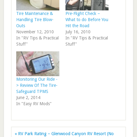
Tire Maintenance &
Pre-Flight Check –
Handling Tire Blow-
What to do Before You
Outs
Hit the Road
November 12, 2010
July 16, 2010
In "RV Tips & Practical
In "RV Tips & Practical
Stuff"
Stuff"
Monitoring Our Ride -
> Review Of The Tire-
Safeguard TPMS
June 2, 2014
In "Easy RV Mods"
« RV Park Rating – Glenwood Canyon RV Resort (No