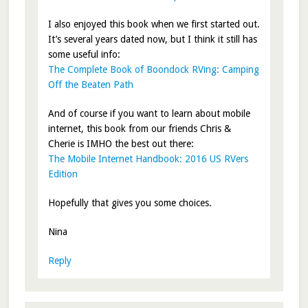
I also enjoyed this book when we first started out.
It’s several years dated now, but I think it still has
some useful info:
The Complete Book of Boondock RVing: Camping
Off the Beaten Path
And of course if you want to learn about mobile
internet, this book from our friends Chris &
Cherie is IMHO the best out there:
The Mobile Internet Handbook: 2016 US RVers
Edition
Hopefully that gives you some choices.
Nina
Reply