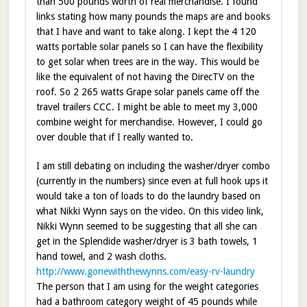
than 500 pounds worth of real merchandise. I found
links stating how many pounds the maps are and books
that I have and want to take along. I kept the 4 120
watts portable solar panels so I can have the flexibility
to get solar when trees are in the way. This would be
like the equivalent of not having the DirecTV on the
roof. So 2 265 watts Grape solar panels came off the
travel trailers CCC. I might be able to meet my 3,000
combine weight for merchandise. However, I could go
over double that if I really wanted to.
I am still debating on including the washer/dryer combo
(currently in the numbers) since even at full hook ups it
would take a ton of loads to do the laundry based on
what Nikki Wynn says on the video. On this video link,
Nikki Wynn seemed to be suggesting that all she can
get in the Splendide washer/dryer is 3 bath towels, 1
hand towel, and 2 wash cloths.
http://www.gonewiththewynns.com/easy-rv-laundry
The person that I am using for the weight categories
had a bathroom category weight of 45 pounds while