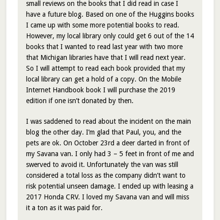
small reviews on the books that I did read in case I
have a future blog. Based on one of the Huggins books
I came up with some more potential books to read.
However, my local library only could get 6 out of the 14
books that I wanted to read last year with two more
that Michigan libraries have that I will read next year.
So I will attempt to read each book provided that my
local library can get a hold of a copy. On the Mobile
Internet Handbook book I will purchase the 2019
edition if one isn’t donated by then.
I was saddened to read about the incident on the main
blog the other day. I’m glad that Paul, you, and the
pets are ok. On October 23rd a deer darted in front of
my Savana van. I only had 3 – 5 feet in front of me and
swerved to avoid it. Unfortunately the van was still
considered a total loss as the company didn’t want to
risk potential unseen damage. I ended up with leasing a
2017 Honda CRV. I loved my Savana van and will miss
it a ton as it was paid for.