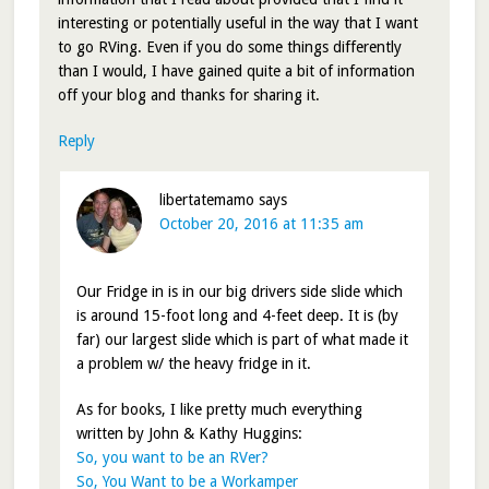
interesting or potentially useful in the way that I want
to go RVing. Even if you do some things differently
than I would, I have gained quite a bit of information
off your blog and thanks for sharing it.
Reply
libertatemamo
says
October 20, 2016 at 11:35 am
Our Fridge in is in our big drivers side slide which
is around 15-foot long and 4-feet deep. It is (by
far) our largest slide which is part of what made it
a problem w/ the heavy fridge in it.
As for books, I like pretty much everything
written by John & Kathy Huggins:
So, you want to be an RVer?
So, You Want to be a Workamper