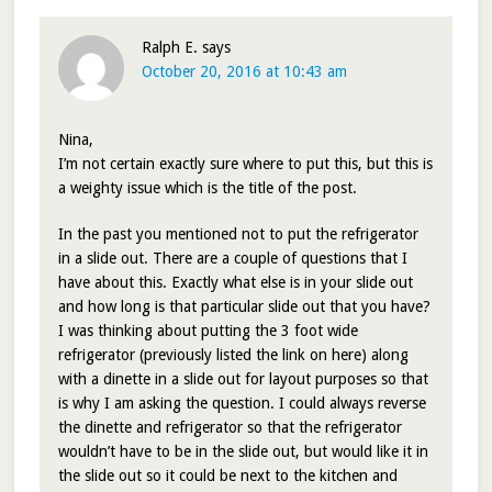
Ralph E.
says
October 20, 2016 at 10:43 am
Nina,
I’m not certain exactly sure where to put this, but this is
a weighty issue which is the title of the post.
In the past you mentioned not to put the refrigerator
in a slide out. There are a couple of questions that I
have about this. Exactly what else is in your slide out
and how long is that particular slide out that you have?
I was thinking about putting the 3 foot wide
refrigerator (previously listed the link on here) along
with a dinette in a slide out for layout purposes so that
is why I am asking the question. I could always reverse
the dinette and refrigerator so that the refrigerator
wouldn’t have to be in the slide out, but would like it in
the slide out so it could be next to the kitchen and