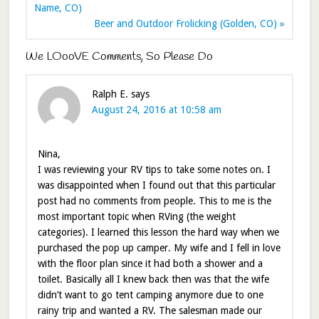
Name, CO)
Beer and Outdoor Frolicking (Golden, CO) »
We LOooVE Comments, So Please Do
Ralph E.
says
August 24, 2016 at 10:58 am
Nina,
I was reviewing your RV tips to take some notes on. I
was disappointed when I found out that this particular
post had no comments from people. This to me is the
most important topic when RVing (the weight
categories). I learned this lesson the hard way when we
purchased the pop up camper. My wife and I fell in love
with the floor plan since it had both a shower and a
toilet. Basically all I knew back then was that the wife
didn’t want to go tent camping anymore due to one
rainy trip and wanted a RV. The salesman made our