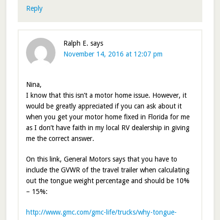
Reply
Ralph E.
says
November 14, 2016 at 12:07 pm
Nina,
I know that this isn’t a motor home issue. However, it
would be greatly appreciated if you can ask about it
when you get your motor home fixed in Florida for me
as I don’t have faith in my local RV dealership in giving
me the correct answer.
On this link, General Motors says that you have to
include the GVWR of the travel trailer when calculating
out the tongue weight percentage and should be 10%
– 15%:
http://www.gmc.com/gmc-life/trucks/why-tongue-