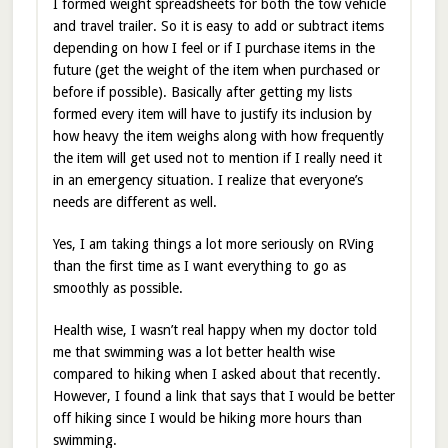
I formed weight spreadsheets for both the tow vehicle
and travel trailer. So it is easy to add or subtract items
depending on how I feel or if I purchase items in the
future (get the weight of the item when purchased or
before if possible). Basically after getting my lists
formed every item will have to justify its inclusion by
how heavy the item weighs along with how frequently
the item will get used not to mention if I really need it
in an emergency situation. I realize that everyone’s
needs are different as well.
Yes, I am taking things a lot more seriously on RVing
than the first time as I want everything to go as
smoothly as possible.
Health wise, I wasn’t real happy when my doctor told
me that swimming was a lot better health wise
compared to hiking when I asked about that recently.
However, I found a link that says that I would be better
off hiking since I would be hiking more hours than
swimming.