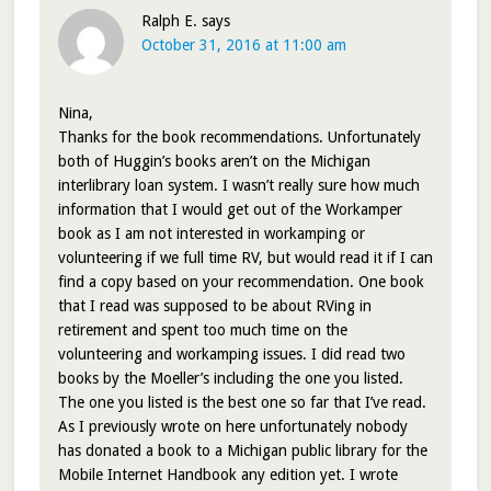
Ralph E.
says
October 31, 2016 at 11:00 am
Nina,
Thanks for the book recommendations. Unfortunately
both of Huggin’s books aren’t on the Michigan
interlibrary loan system. I wasn’t really sure how much
information that I would get out of the Workamper
book as I am not interested in workamping or
volunteering if we full time RV, but would read it if I can
find a copy based on your recommendation. One book
that I read was supposed to be about RVing in
retirement and spent too much time on the
volunteering and workamping issues. I did read two
books by the Moeller’s including the one you listed.
The one you listed is the best one so far that I’ve read.
As I previously wrote on here unfortunately nobody
has donated a book to a Michigan public library for the
Mobile Internet Handbook any edition yet. I wrote