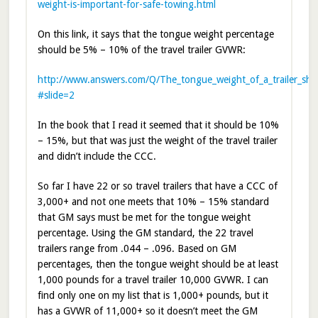
weight-is-important-for-safe-towing.html
On this link, it says that the tongue weight percentage
should be 5% – 10% of the travel trailer GVWR:
http://www.answers.com/Q/The_tongue_weight_of_a_trailer_sh
#slide=2
In the book that I read it seemed that it should be 10%
– 15%, but that was just the weight of the travel trailer
and didn’t include the CCC.
So far I have 22 or so travel trailers that have a CCC of
3,000+ and not one meets that 10% – 15% standard
that GM says must be met for the tongue weight
percentage. Using the GM standard, the 22 travel
trailers range from .044 – .096. Based on GM
percentages, then the tongue weight should be at least
1,000 pounds for a travel trailer 10,000 GVWR. I can
find only one on my list that is 1,000+ pounds, but it
has a GVWR of 11,000+ so it doesn’t meet the GM