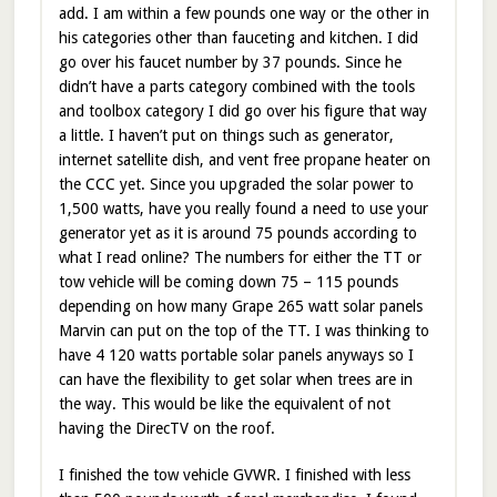
add. I am within a few pounds one way or the other in
his categories other than fauceting and kitchen. I did
go over his faucet number by 37 pounds. Since he
didn’t have a parts category combined with the tools
and toolbox category I did go over his figure that way
a little. I haven’t put on things such as generator,
internet satellite dish, and vent free propane heater on
the CCC yet. Since you upgraded the solar power to
1,500 watts, have you really found a need to use your
generator yet as it is around 75 pounds according to
what I read online? The numbers for either the TT or
tow vehicle will be coming down 75 – 115 pounds
depending on how many Grape 265 watt solar panels
Marvin can put on the top of the TT. I was thinking to
have 4 120 watts portable solar panels anyways so I
can have the flexibility to get solar when trees are in
the way. This would be like the equivalent of not
having the DirecTV on the roof.
I finished the tow vehicle GVWR. I finished with less