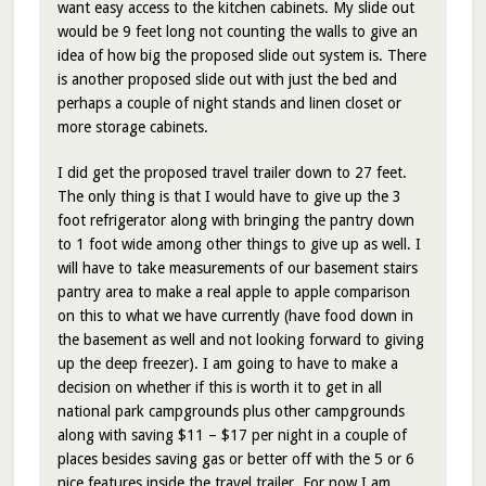
want easy access to the kitchen cabinets. My slide out
would be 9 feet long not counting the walls to give an
idea of how big the proposed slide out system is. There
is another proposed slide out with just the bed and
perhaps a couple of night stands and linen closet or
more storage cabinets.
I did get the proposed travel trailer down to 27 feet.
The only thing is that I would have to give up the 3
foot refrigerator along with bringing the pantry down
to 1 foot wide among other things to give up as well. I
will have to take measurements of our basement stairs
pantry area to make a real apple to apple comparison
on this to what we have currently (have food down in
the basement as well and not looking forward to giving
up the deep freezer). I am going to have to make a
decision on whether if this is worth it to get in all
national park campgrounds plus other campgrounds
along with saving $11 – $17 per night in a couple of
places besides saving gas or better off with the 5 or 6
nice features inside the travel trailer. For now I am