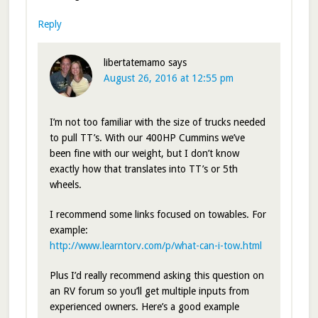
Reply
libertatemamo
says
August 26, 2016 at 12:55 pm
I’m not too familiar with the size of trucks needed
to pull TT’s. With our 400HP Cummins we’ve
been fine with our weight, but I don’t know
exactly how that translates into TT’s or 5th
wheels.
I recommend some links focused on towables. For
example:
http://www.learntorv.com/p/what-can-i-tow.html
Plus I’d really recommend asking this question on
an RV forum so you’ll get multiple inputs from
experienced owners. Here’s a good example