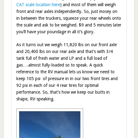
CAT scale location here
) and most of them will weigh
front and rear axles independently. So, just mosey on
in between the truckers, squeeze your rear wheels onto
the scale and ask to be weighed. $9 and 5 minutes later
you’ll have your poundage in all it’s glory.
As it turns out we weigh 11,820 lbs on our front axle
and 20,400 lbs on our rear axle and that’s with 3/4
tank full of fresh water and LP and a full load of
gas….almost fully-loaded so to speak. A quick
reference to the RV manual lets us know we need to
keep 105 psi of pressure in in our two front tires and
92 psi in each of our 4 rear tires for optimal
performance. So, that’s how we keep our butts in
shape, RV-speaking.