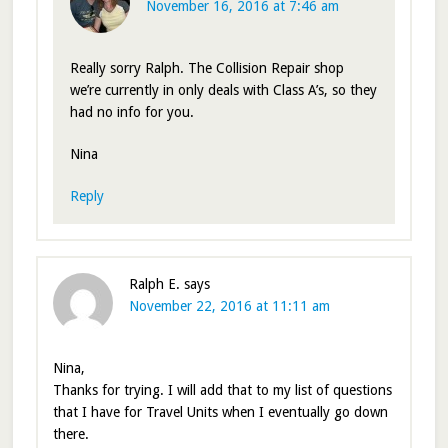
November 16, 2016 at 7:46 am
Really sorry Ralph. The Collision Repair shop
we’re currently in only deals with Class A’s, so they
had no info for you.
Nina
Reply
Ralph E.
says
November 22, 2016 at 11:11 am
Nina,
Thanks for trying. I will add that to my list of questions
that I have for Travel Units when I eventually go down
there.