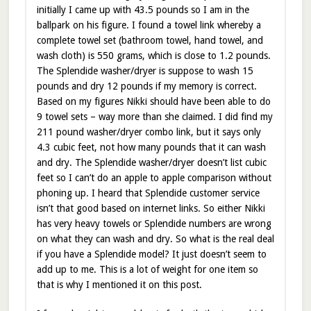
initially I came up with 43.5 pounds so I am in the
ballpark on his figure. I found a towel link whereby a
complete towel set (bathroom towel, hand towel, and
wash cloth) is 550 grams, which is close to 1.2 pounds.
The Splendide washer/dryer is suppose to wash 15
pounds and dry 12 pounds if my memory is correct.
Based on my figures Nikki should have been able to do
9 towel sets – way more than she claimed. I did find my
211 pound washer/dryer combo link, but it says only
4.3 cubic feet, not how many pounds that it can wash
and dry. The Splendide washer/dryer doesn’t list cubic
feet so I can’t do an apple to apple comparison without
phoning up. I heard that Splendide customer service
isn’t that good based on internet links. So either Nikki
has very heavy towels or Splendide numbers are wrong
on what they can wash and dry. So what is the real deal
if you have a Splendide model? It just doesn’t seem to
add up to me. This is a lot of weight for one item so
that is why I mentioned it on this post.