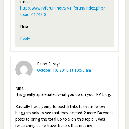
thread:
http://www.rvforum.net/SMF_forum/index.php?
topic=41748.0
Nina
Reply
Ralph E.
says
October 10, 2016 at 10:52 am
Nina,
It is greatly appreciated what you do on your RV blog.
Basically I was going to post 5 links for your fellow
bloggers only to see that they deleted 2 more Facebook
posts to bring the total up to 5 on this topic. I was
researching some travel trailers that met my