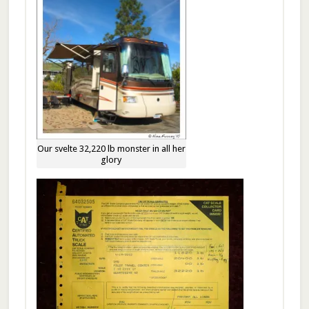
Our svelte 32,220 lb monster in all her
glory