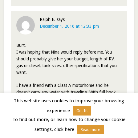
Ralph E.
says
December 1, 2016 at 12:33 pm
Burt,
I was hoping that Nina would reply before me. You
should probably give her your budget, length of RV,
gas or diesel, tank sizes, other specifications that you
want.
I have a friend with a Class A motorhome and he
doesn’t carry any water with traveling. With full hook
ups water isn’t needed to be carried while traveling. At
This website uses cookies to improve your browsing
dry camping campgrounds the vast majority have
experience
Got It!
water, but you would want to double check your
particular spot that you want to camp or get it close to
To find out more, or learn how to change your cookie
the campground. Boondocking on my year one list of 9
settings, click here
Read more
spots the vast majority I knew where I could get water