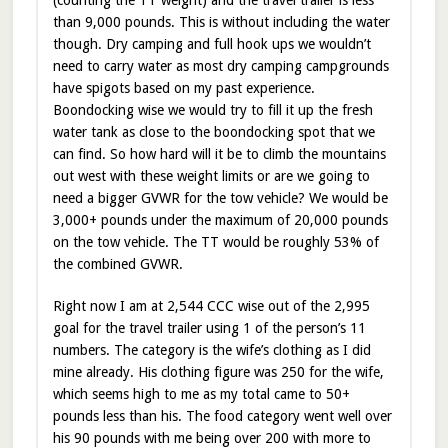
than 9,000 pounds. This is without including the water
though. Dry camping and full hook ups we wouldn’t
need to carry water as most dry camping campgrounds
have spigots based on my past experience.
Boondocking wise we would try to fill it up the fresh
water tank as close to the boondocking spot that we
can find. So how hard will it be to climb the mountains
out west with these weight limits or are we going to
need a bigger GVWR for the tow vehicle? We would be
3,000+ pounds under the maximum of 20,000 pounds
on the tow vehicle. The TT would be roughly 53% of
the combined GVWR.
Right now I am at 2,544 CCC wise out of the 2,995
goal for the travel trailer using 1 of the person’s 11
numbers. The category is the wife’s clothing as I did
mine already. His clothing figure was 250 for the wife,
which seems high to me as my total came to 50+
pounds less than his. The food category went well over
his 90 pounds with me being over 200 with more to