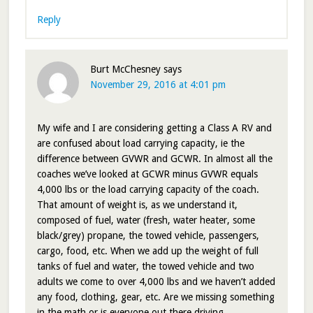
Reply
Burt McChesney
says
November 29, 2016 at 4:01 pm
My wife and I are considering getting a Class A RV and
are confused about load carrying capacity, ie the
difference between GVWR and GCWR. In almost all the
coaches we’ve looked at GCWR minus GVWR equals
4,000 lbs or the load carrying capacity of the coach.
That amount of weight is, as we understand it,
composed of fuel, water (fresh, water heater, some
black/grey) propane, the towed vehicle, passengers,
cargo, food, etc. When we add up the weight of full
tanks of fuel and water, the towed vehicle and two
adults we come to over 4,000 lbs and we haven’t added
any food, clothing, gear, etc. Are we missing something
in the math or is everyone out there driving