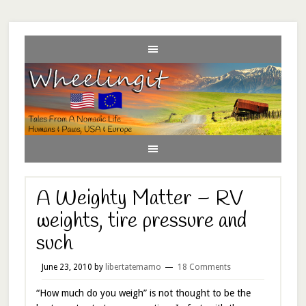
A Weighty Matter – RV
weights, tire pressure and
such
June 23, 2010
by
libertatemamo
18 Comments
“How much do you weigh” is not thought to be the