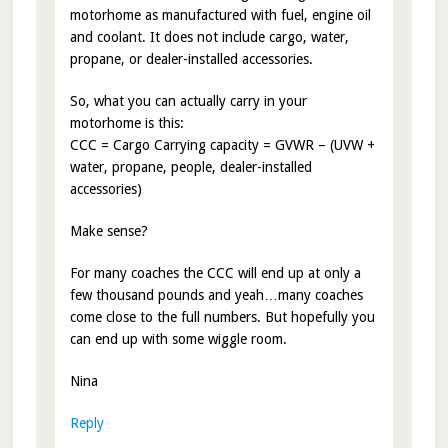
motorhome as manufactured with fuel, engine oil
and coolant. It does not include cargo, water,
propane, or dealer-installed accessories.
So, what you can actually carry in your
motorhome is this:
CCC = Cargo Carrying capacity = GVWR – (UVW +
water, propane, people, dealer-installed
accessories)
Make sense?
For many coaches the CCC will end up at only a
few thousand pounds and yeah…many coaches
come close to the full numbers. But hopefully you
can end up with some wiggle room.
Nina
Reply