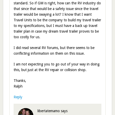
standard. So if GM is right, how can the RV industry do
that since that would be a safety issue since the travel
trailer would be swaying a lot? I know that I want
Travel Units to be the company to build my travel trailer
to my specifications, but I must have a back up travel
trailer plan in case my dream travel trailer proves to be
too costly for us.
I did read several RV forums, but there seems to be
conflicting information on them on this issue.
I am not expecting you to go out of your way in doing
this, but just at the RV repair or collision shop.
Thanks,
Ralph
Reply
libertatemamo
says