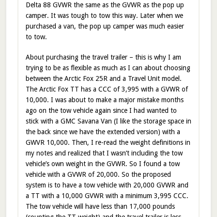
Delta 88 GVWR the same as the GVWR as the pop up
camper. It was tough to tow this way. Later when we
purchased a van, the pop up camper was much easier
to tow.
About purchasing the travel trailer – this is why I am
trying to be as flexible as much as I can about choosing
between the Arctic Fox 25R and a Travel Unit model.
The Arctic Fox TT has a CCC of 3,995 with a GVWR of
10,000. I was about to make a major mistake months
ago on the tow vehicle again since I had wanted to
stick with a GMC Savana Van (I like the storage space in
the back since we have the extended version) with a
GWVR 10,000. Then, I re-read the weight definitions in
my notes and realized that I wasn’t including the tow
vehicle’s own weight in the GVWR. So I found a tow
vehicle with a GVWR of 20,000. So the proposed
system is to have a tow vehicle with 20,000 GVWR and
a TT with a 10,000 GVWR with a minimum 3,995 CCC.
The tow vehicle will have less than 17,000 pounds
(counting the TT weight) and the travel trailer is less