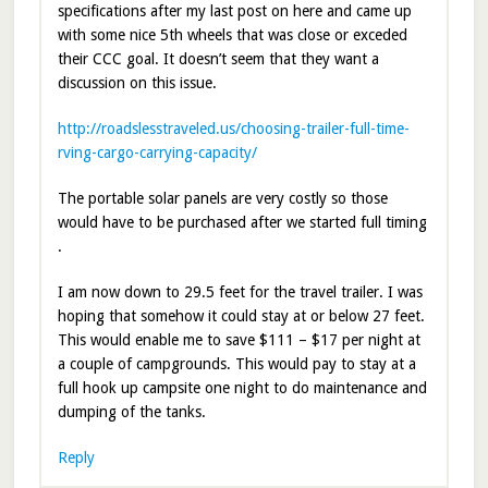
specifications after my last post on here and came up
with some nice 5th wheels that was close or exceded
their CCC goal. It doesn’t seem that they want a
discussion on this issue.
http://roadslesstraveled.us/choosing-trailer-full-time-
rving-cargo-carrying-capacity/
The portable solar panels are very costly so those
would have to be purchased after we started full timing
.
I am now down to 29.5 feet for the travel trailer. I was
hoping that somehow it could stay at or below 27 feet.
This would enable me to save $111 – $17 per night at
a couple of campgrounds. This would pay to stay at a
full hook up campsite one night to do maintenance and
dumping of the tanks.
Reply