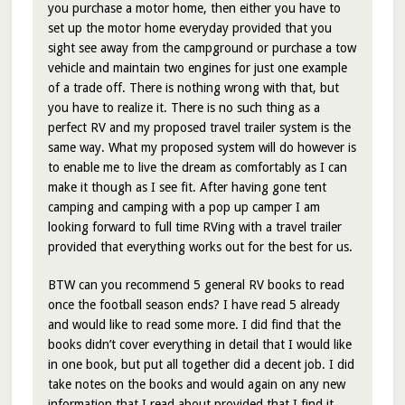
you purchase a motor home, then either you have to
set up the motor home everyday provided that you
sight see away from the campground or purchase a tow
vehicle and maintain two engines for just one example
of a trade off. There is nothing wrong with that, but
you have to realize it. There is no such thing as a
perfect RV and my proposed travel trailer system is the
same way. What my proposed system will do however is
to enable me to live the dream as comfortably as I can
make it though as I see fit. After having gone tent
camping and camping with a pop up camper I am
looking forward to full time RVing with a travel trailer
provided that everything works out for the best for us.
BTW can you recommend 5 general RV books to read
once the football season ends? I have read 5 already
and would like to read some more. I did find that the
books didn’t cover everything in detail that I would like
in one book, but put all together did a decent job. I did
take notes on the books and would again on any new
information that I read about provided that I find it