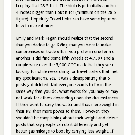
keeping it at 28.5 feet. The hitch is potentially another
4 inches bigger than I put it for (minimum on the 28.5
figure). Hopefully Travel Units can have some input on
how to make it nicer.
Emily and Mark Fagan should realize that the second
that you decide to go RVing that you have to make
compromises or trade offs if you prefer in one form or
another. I did find some fifth wheels at 4,750+ and a
couple were over the 5,000 CCC mark that they were
looking for while researching for travel trailers that met
my specifications. Yes, it was a disappointing that 5
posts got deleted. Not everyone wants to RV in the
same way that you do. What works for you may or may
not work for others depending upon the circumstances.
If they want to carry the water and thus more weight in
their RV, then more power to them. However, they
shouldn’t be complaining about their weight and delete
posts that say people can do it differently and get
better gas mileage to boot by carrying less weight. If