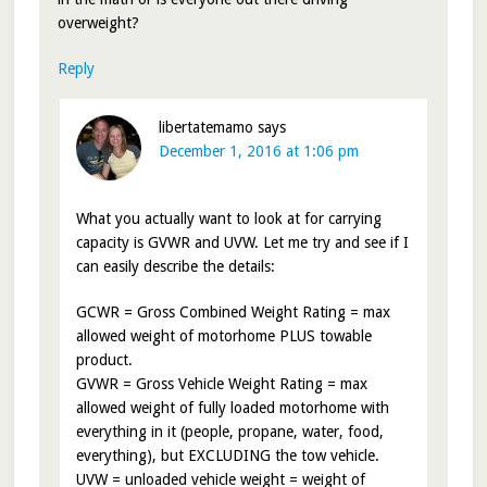
overweight?
Reply
libertatemamo
says
December 1, 2016 at 1:06 pm
What you actually want to look at for carrying
capacity is GVWR and UVW. Let me try and see if I
can easily describe the details:
GCWR = Gross Combined Weight Rating = max
allowed weight of motorhome PLUS towable
product.
GVWR = Gross Vehicle Weight Rating = max
allowed weight of fully loaded motorhome with
everything in it (people, propane, water, food,
everything), but EXCLUDING the tow vehicle.
UVW = unloaded vehicle weight = weight of