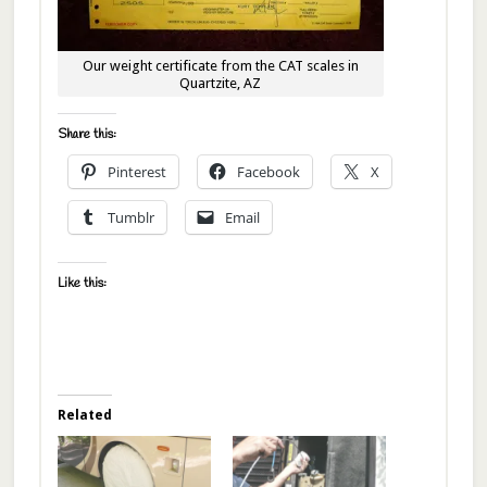
Our weight certificate from the CAT scales in
Quartzite, AZ
Share this:
Pinterest
Facebook
X
Tumblr
Email
Like this:
Related