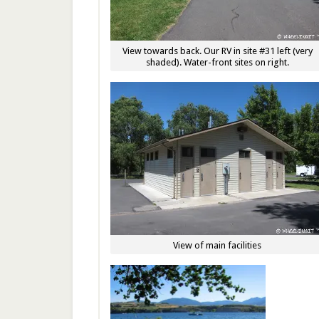
View towards back. Our RV in site #31 left (very
shaded). Water-front sites on right.
View of main facilities