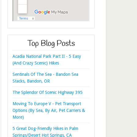
Top Blog Posts
Acadia National Park Part II - 5 Easy
(And Crazy Scenic) Hikes
Sentinals Of The Sea - Bandon Sea
Stacks, Bandon, OR
The Splendor Of Scenic Highway 395
Moving To Europe V - Pet Transport
Options (By Sea, By Air, Pet Carriers &
More)
5 Great Dog-Friendly Hikes in Palm
Springs/Desert Hot Springs, CA