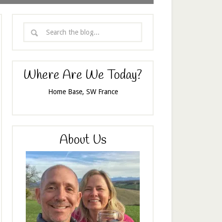
Where Are We Today?
Home Base, SW France
About Us