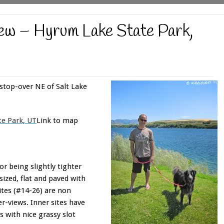
w – Hyrum Lake State Park,
stop-over NE of Salt Lake
e Park, UT
Link to map
or being slightly tighter
sized, flat and paved with
sites (#14-26) are non
er-views. Inner sites have
 with nice grassy slot