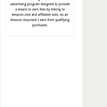
advertising program designed to provide
a means to earn fees by linking to
Amazon.com and affiliated sites. As an
Amazon Associate I earn from qualifying
purchases.