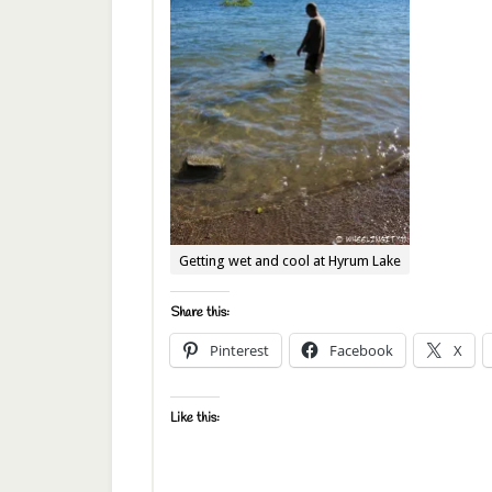
Getting wet and cool at Hyrum Lake
Share this:
Pinterest
Facebook
X
Like this: