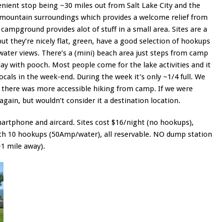
nient stop being ~30 miles out from Salt Lake City and the
y mountain surroundings which provides a welcome relief from
 campground provides alot of stuff in a small area. Sites are a
 but they’re nicely flat, green, have a good selection of hookups
 water views. There’s a (mini) beach area just steps from camp
lay with pooch. Most people come for the lake activities and it
locals in the week-end. During the week it’s only ~1/4 full. We
there was more accessible hiking from camp. If we were
gain, but wouldn’t consider it a destination location.
martphone and aircard. Sites cost $16/night (no hookups),
ith 10 hookups (50Amp/water), all reservable. NO dump station
~1 mile away).