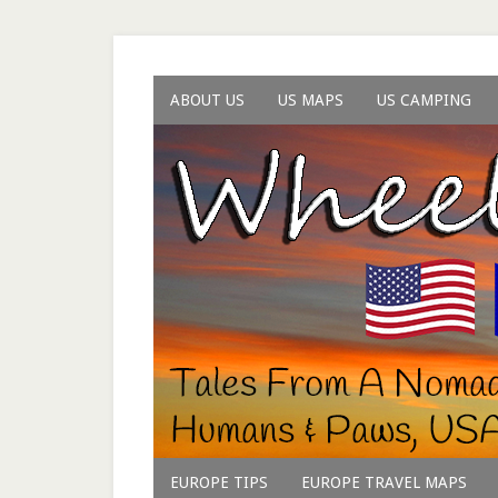
ABOUT US
US MAPS
US CAMPING
EUROPE TIPS
EUROPE TRAVEL MAPS