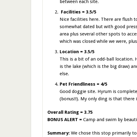
between each site.
Facilities = 3.5/5
Nice facilities here. There are flush 
somewhat dated but with good press
area plus several other spots to acce
which was closed while we were, plus
Location = 3.5/5
This is a bit of an odd-ball location
is the lake (which is the big draw) a
else.
Pet Friendliness = 4/5
Good doggie site. Hyrum is completel
(bonus!!). My only ding is that there
Overall Rating = 3.75
BONUS ALERT =
Camp and swim by beauti
Summary:
We chose this stop primarily to 