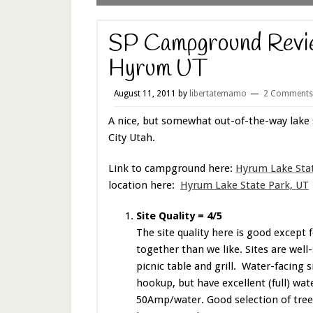
SP Campground Revie
Hyrum UT
August 11, 2011
by
libertatemamo
2 Comments
A nice, but somewhat out-of-the-way lake 
City Utah.
Link to campground here:
Hyrum Lake Stat
location here:
Hyrum Lake State Park, UT
Site Quality = 4/5
The site quality here is good except f
together than we like. Sites are well-
picnic table and grill. Water-facing 
hookup, but have excellent (full) wat
50Amp/water. Good selection of trees