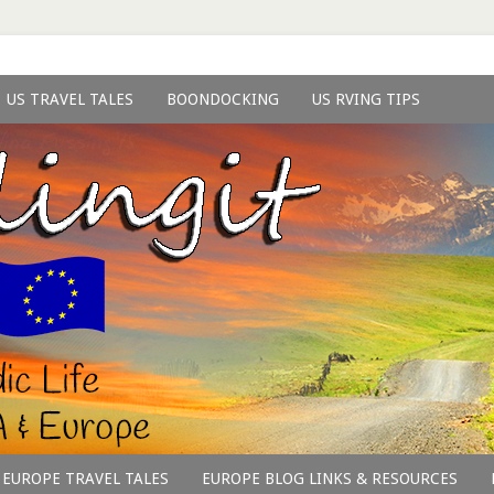
US TRAVEL TALES
BOONDOCKING
US RVING TIPS
EUROPE TRAVEL TALES
EUROPE BLOG LINKS & RESOURCES