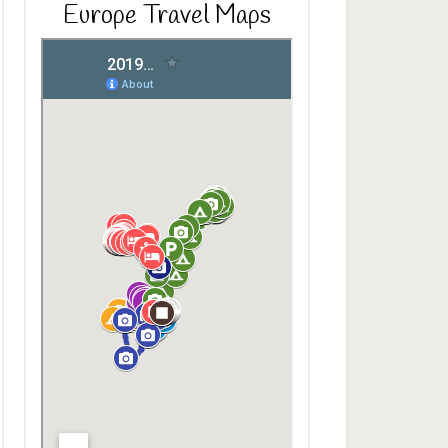
Europe Travel Maps