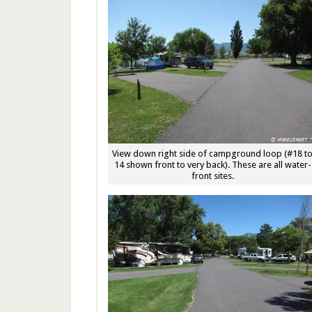
View down right side of campground loop (#18 t
14 shown front to very back). These are all water-
front sites.