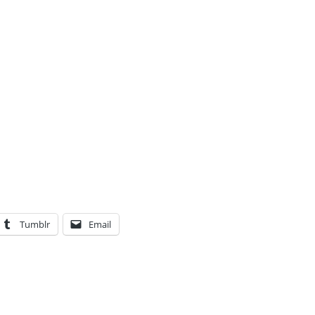
Tumblr
Email