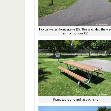
Typical water-front site (#23). This was also the vi
in front of our RV.
Picnic table and grill at each site