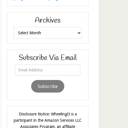
Archives
Archives
Subscribe Via Email
Email
Address
Subscribe
Disclosure Notice: WheelingIt is a
participant in the Amazon Services LLC
Associates Program, an affiliate