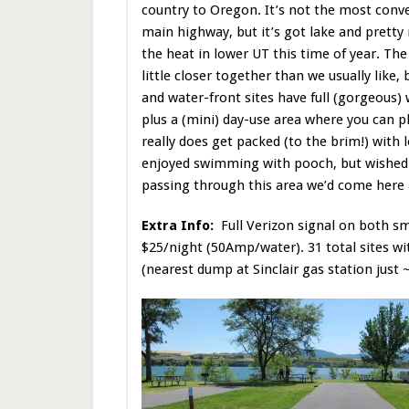
country to Oregon. It’s not the most conve
main highway, but it’s got lake and prett
the heat in lower UT this time of year. The
little closer together than we usually like,
and water-front sites have full (gorgeous)
plus a (mini) day-use area where you can p
really does get packed (to the brim!) with 
enjoyed swimming with pooch, but wished 
passing through this area we’d come here a
Extra Info:
Full Verizon signal on both s
$25/night (50Amp/water). 31 total sites w
(nearest dump at Sinclair gas station just 