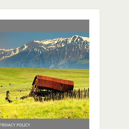
PRIVACY POLICY