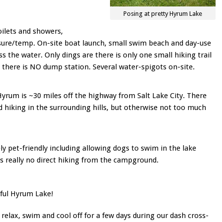
Posing at pretty Hyrum Lake
toilets and showers,
ure/temp. On-site boat launch, small swim beach and day-use
ss the water. Only dings are there is only one small hiking trail
 there is NO dump station. Several water-spigots on-site.
. Hyrum is ~30 miles off the highway from Salt Lake City. There
nd hiking in the surrounding hills, but otherwise not too much
y pet-friendly including allowing dogs to swim in the lake
 is really no direct hiking from the campground.
ful Hyrum Lake!
relax, swim and cool off for a few days during our dash cross-