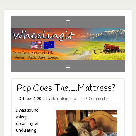
Pop Goes The….Mattress?
October 4, 2012
by
libertatemamo
59 Comments
I was sound
asleep,
dreaming of
undulating