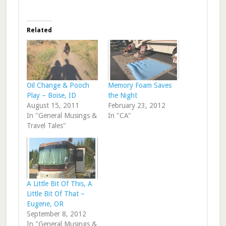
Related
Oil Change & Pooch
Memory Foam Saves
Play – Boise, ID
the Night
August 15, 2011
February 23, 2012
In "General Musings &
In "CA"
Travel Tales"
A Little Bit Of This, A
Little Bit Of That –
Eugene, OR
September 8, 2012
In "General Musings &