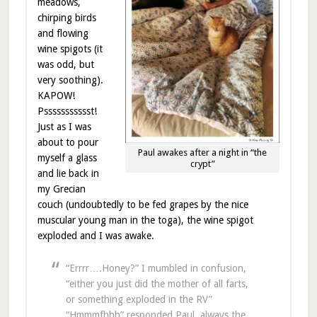
meadows,
chirping birds
and flowing
wine spigots (it
was odd, but
very soothing).
KAPOW!
Pssssssssssst!
Just as I was
about to pour
Paul awakes after a night in “the
myself a glass
crypt”
and lie back in
my Grecian
couch (undoubtedly to be fed grapes by the nice
muscular young man in the toga), the wine spigot
exploded and I was awake.
“Errrr….Honey?” I mumbled in confusion,
“either you just did the mother of all farts,
or something exploded in the RV”
“Hmmmfhhh” responded Paul, always the