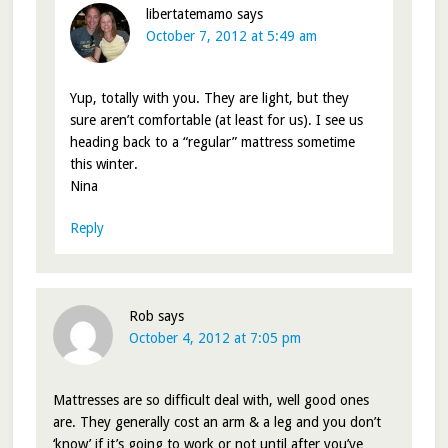
libertatemamo
says
October 7, 2012 at 5:49 am
Yup, totally with you. They are light, but they
sure aren’t comfortable (at least for us). I see us
heading back to a “regular” mattress sometime
this winter.
Nina
Reply
Rob
says
October 4, 2012 at 7:05 pm
Mattresses are so difficult deal with, well good ones
are. They generally cost an arm & a leg and you don’t
‘know’ if it’s going to work or not until after you’ve