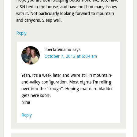
Hope you are both sleeping better now. We, too, have
a SN bed in the house, and have not had many issues
with it. Not particularly looking forward to mountain
and canyons. Sleep well.
Reply
libertatemamo
says
October 7, 2012 at 6:04 am
Yeah, it’s a week later and we’re still in mountain-
and-valley configuration. Most nights I’m rolling
over into the “trough”. Hoping that darn bladder
gets here soon!
Nina
Reply