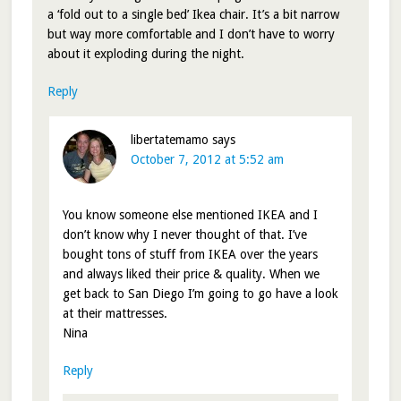
a ‘fold out to a single bed’ Ikea chair. It’s a bit narrow
but way more comfortable and I don’t have to worry
about it exploding during the night.
Reply
libertatemamo
says
October 7, 2012 at 5:52 am
You know someone else mentioned IKEA and I
don’t know why I never thought of that. I’ve
bought tons of stuff from IKEA over the years
and always liked their price & quality. When we
get back to San Diego I’m going to go have a look
at their mattresses.
Nina
Reply