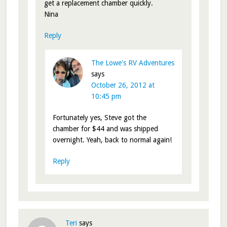
get a replacement chamber quickly.
Nina
Reply
The Lowe's RV Adventures
says
October 26, 2012 at
10:45 pm
Fortunately yes, Steve got the
chamber for $44 and was shipped
overnight. Yeah, back to normal again!
Reply
Teri
says