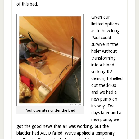
of this bed.
Given our
limited options
as to how long
Paul could
survive in “the
hole” without
transforming
into a blood-
sucking RV
demon, I shelled
out the $100
and we had a
new pump on
its’ way. Two
Paul operates under the bed
days later and a
new pump, we
got the good news that air was working, but the
bladder had ALSO failed. We’ve applied a temporary