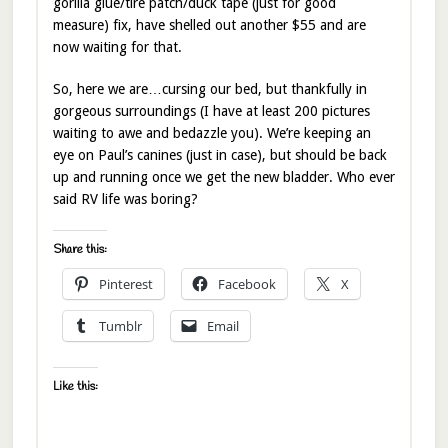
gorilla glue/tire patch/duck tape (just for good
measure) fix, have shelled out another $55 and are
now waiting for that.
So, here we are…cursing our bed, but thankfully in
gorgeous surroundings (I have at least 200 pictures
waiting to awe and bedazzle you). We’re keeping an
eye on Paul’s canines (just in case), but should be back
up and running once we get the new bladder. Who ever
said RV life was boring?
Share this:
Pinterest
Facebook
X
Tumblr
Email
Like this: