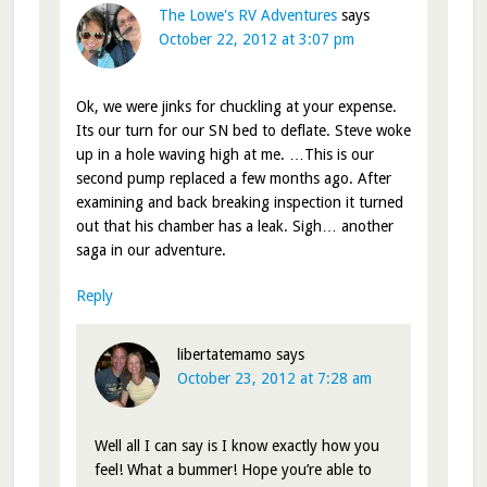
The Lowe's RV Adventures
says
October 22, 2012 at 3:07 pm
Ok, we were jinks for chuckling at your expense.
Its our turn for our SN bed to deflate. Steve woke
up in a hole waving high at me. …This is our
second pump replaced a few months ago. After
examining and back breaking inspection it turned
out that his chamber has a leak. Sigh… another
saga in our adventure.
Reply
libertatemamo
says
October 23, 2012 at 7:28 am
Well all I can say is I know exactly how you
feel! What a bummer! Hope you’re able to