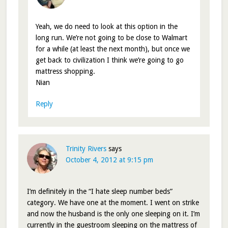
Yeah, we do need to look at this option in the
long run. We’re not going to be close to Walmart
for a while (at least the next month), but once we
get back to civilization I think we’re going to go
mattress shopping.
Nian
Reply
Trinity Rivers
says
October 4, 2012 at 9:15 pm
I’m definitely in the “I hate sleep number beds”
category. We have one at the moment. I went on strike
and now the husband is the only one sleeping on it. I’m
currently in the guestroom sleeping on the mattress of