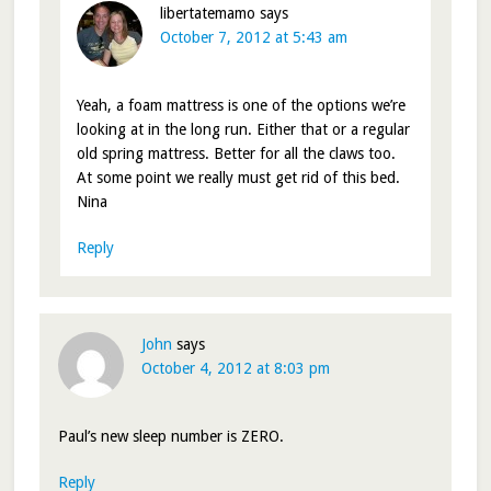
libertatemamo
says
October 7, 2012 at 5:43 am
Yeah, a foam mattress is one of the options we’re
looking at in the long run. Either that or a regular
old spring mattress. Better for all the claws too.
At some point we really must get rid of this bed.
Nina
Reply
John
says
October 4, 2012 at 8:03 pm
Paul’s new sleep number is ZERO.
Reply