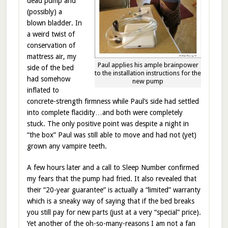
dead pump and
(possibly) a
blown bladder. In
a weird twist of
conservation of
mattress air, my
Paul applies his ample brainpower
side of the bed
to the installation instructions for the
had somehow
new pump
inflated to
concrete-strength firmness while Paul’s side had settled
into complete flacidity…and both were completely
stuck. The only positive point was despite a night in
“the box” Paul was still able to move and had not (yet)
grown any vampire teeth.
A few hours later and a call to Sleep Number confirmed
my fears that the pump had fried. It also revealed that
their “20-year guarantee” is actually a “limited” warranty
which is a sneaky way of saying that if the bed breaks
you still pay for new parts (just at a very “special” price).
Yet another of the oh-so-many-reasons I am not a fan