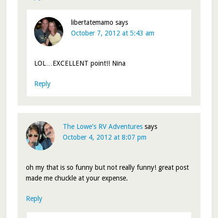
libertatemamo
says
October 7, 2012 at 5:43 am
LOL…EXCELLENT point!! Nina
Reply
The Lowe's RV Adventures
says
October 4, 2012 at 8:07 pm
oh my that is so funny but not really funny! great post
made me chuckle at your expense.
Reply