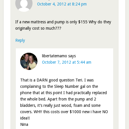
October 4, 2012 at 8:24 pm
If a new mattress and pump is only $155 Why do they
originally cost so much???
Reply
libertatemamo
says
October 7, 2012 at 5:44 am
That is a DARN good question Teri. I was
complaining to the Sleep Number gal on the
phone that at this point I had practically replaced
the whole bed. Apart from the pump and 2
bladders, it’s really just wood, foam and some
covers. WHY this costs over $1000 new i have NO
idea!!
Nina