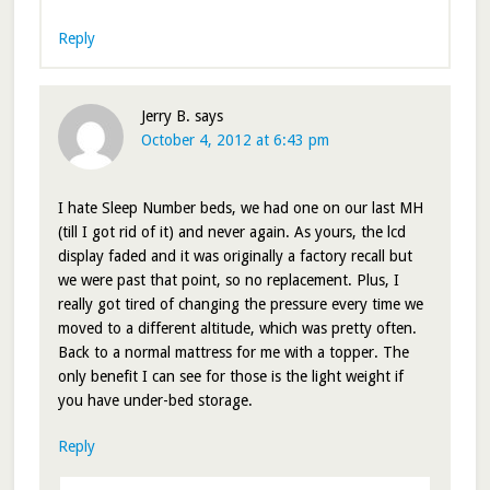
Reply
Jerry B.
says
October 4, 2012 at 6:43 pm
I hate Sleep Number beds, we had one on our last MH
(till I got rid of it) and never again. As yours, the lcd
display faded and it was originally a factory recall but
we were past that point, so no replacement. Plus, I
really got tired of changing the pressure every time we
moved to a different altitude, which was pretty often.
Back to a normal mattress for me with a topper. The
only benefit I can see for those is the light weight if
you have under-bed storage.
Reply