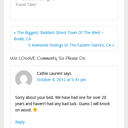
Travel Tales"
« The Biggest, Baddest Ghost Town Of The West –
Bodie, CA
5 Awesome Outings In The Eastern Sierra’s, CA »
We LOooVE Comments, So Please Do
Cathie Laurent
says
October 4, 2012 at 5:41 pm
Sorry about your bed. We have had one for over 20
years and haven’t had any bad luck. Guess I will knock
on wood.
Reply