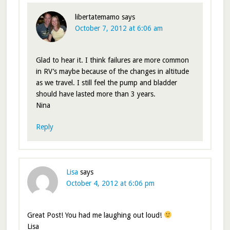
libertatemamo
says
October 7, 2012 at 6:06 am
Glad to hear it. I think failures are more common
in RV’s maybe because of the changes in altitude
as we travel. I still feel the pump and bladder
should have lasted more than 3 years.
Nina
Reply
Lisa
says
October 4, 2012 at 6:06 pm
Great Post! You had me laughing out loud!
Lisa