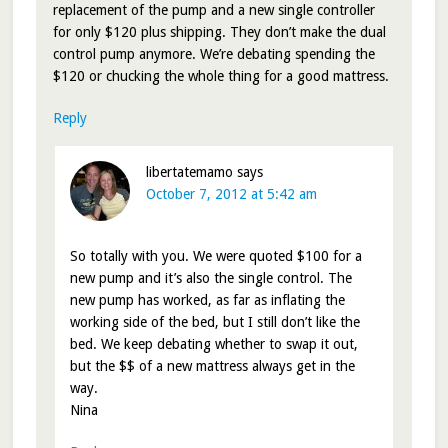
replacement of the pump and a new single controller
for only $120 plus shipping. They don’t make the dual
control pump anymore. We’re debating spending the
$120 or chucking the whole thing for a good mattress.
Reply
libertatemamo
says
October 7, 2012 at 5:42 am
So totally with you. We were quoted $100 for a
new pump and it’s also the single control. The
new pump has worked, as far as inflating the
working side of the bed, but I still don’t like the
bed. We keep debating whether to swap it out,
but the $$ of a new mattress always get in the
way.
Nina