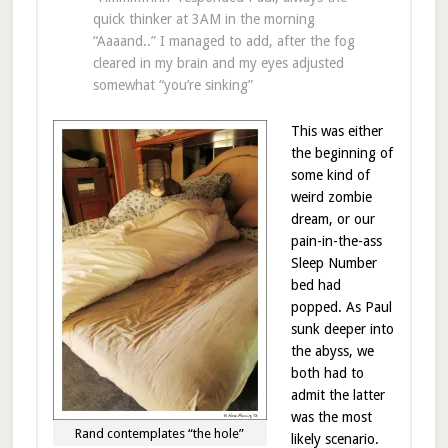
quick thinker at 3AM in the morning
“Aaaand..” I managed to add, after the fog
cleared in my brain and my eyes adjusted
somewhat “you’re sinking”
This was either
the beginning of
some kind of
weird zombie
dream, or our
pain-in-the-ass
Sleep Number
bed had
popped. As Paul
sunk deeper into
the abyss, we
both had to
admit the latter
was the most
Rand contemplates “the hole”
likely scenario.