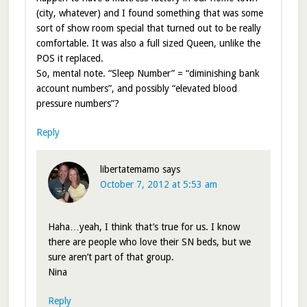
(city, whatever) and I found something that was some
sort of show room special that turned out to be really
comfortable. It was also a full sized Queen, unlike the
POS it replaced.
So, mental note. “Sleep Number” = “diminishing bank
account numbers”, and possibly “elevated blood
pressure numbers”?
Reply
libertatemamo
says
October 7, 2012 at 5:53 am
Haha…yeah, I think that’s true for us. I know
there are people who love their SN beds, but we
sure aren’t part of that group.
Nina
Reply