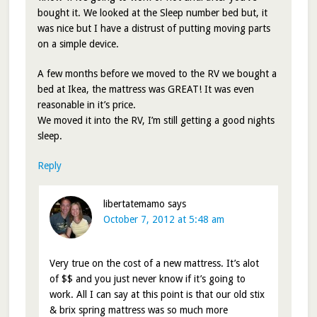
bought it. We looked at the Sleep number bed but, it
was nice but I have a distrust of putting moving parts
on a simple device.
A few months before we moved to the RV we bought a
bed at Ikea, the mattress was GREAT! It was even
reasonable in it’s price.
We moved it into the RV, I’m still getting a good nights
sleep.
Reply
libertatemamo
says
October 7, 2012 at 5:48 am
Very true on the cost of a new mattress. It’s alot
of $$ and you just never know if it’s going to
work. All I can say at this point is that our old stix
& brix spring mattress was so much more