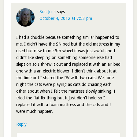
Sra. Julia
says
October 4, 2012 at 7:53 pm
I had a chuckle because something similar happened to
me. I didn’t have the SN bed but the old mattress in my
used but new to me 5th wheel it was just awful and I
didn’t like sleeping on something someone else had
slept on so I threw it out and replaced it with an air bed
one with a an electric blower. I didn’t think about it at
the time but I shared the RV with two cats! Well one
night the cats were playing as cats do chasing each
other about when I felt the mattress slowly sinking. I
tried the flat fix thing but it just didn’t hold so I
replaced it with a foam mattress and the cats and I
were much happier.
Reply