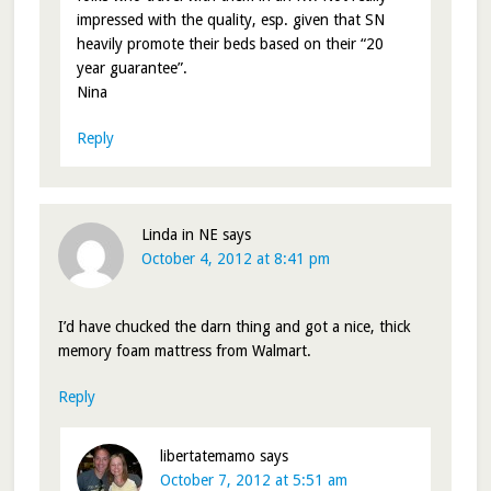
impressed with the quality, esp. given that SN
heavily promote their beds based on their “20
year guarantee”.
Nina
Reply
Linda in NE
says
October 4, 2012 at 8:41 pm
I’d have chucked the darn thing and got a nice, thick
memory foam mattress from Walmart.
Reply
libertatemamo
says
October 7, 2012 at 5:51 am