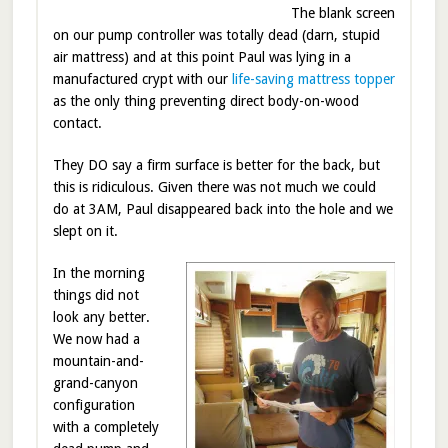
The blank screen
on our pump controller was totally dead (darn, stupid
air mattress) and at this point Paul was lying in a
manufactured crypt with our
life-saving mattress topper
as the only thing preventing direct body-on-wood
contact.
They DO say a firm surface is better for the back, but
this is ridiculous. Given there was not much we could
do at 3AM, Paul disappeared back into the hole and we
slept on it.
In the morning
things did not
look any better.
We now had a
mountain-and-
grand-canyon
configuration
with a completely