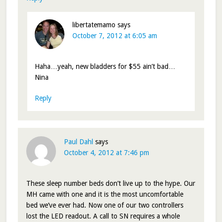
libertatemamo
says
October 7, 2012 at 6:05 am
Haha…yeah, new bladders for $55 ain’t bad…
Nina
Reply
Paul Dahl
says
October 4, 2012 at 7:46 pm
These sleep number beds don’t live up to the hype. Our
MH came with one and it is the most uncomfortable
bed we’ve ever had. Now one of our two controllers
lost the LED readout. A call to SN requires a whole