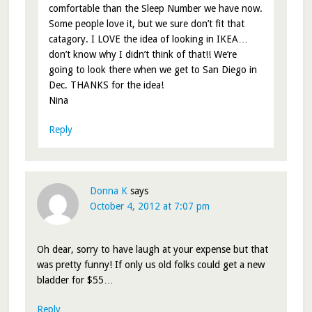
comfortable than the Sleep Number we have now.
Some people love it, but we sure don’t fit that
catagory. I LOVE the idea of looking in IKEA…
don’t know why I didn’t think of that!! We’re
going to look there when we get to San Diego in
Dec. THANKS for the idea!
Nina
Reply
Donna K
says
October 4, 2012 at 7:07 pm
Oh dear, sorry to have laugh at your expense but that
was pretty funny! If only us old folks could get a new
bladder for $55…
Reply