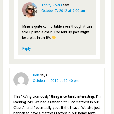
Trinity Rivers
says
October 7, 2012 at 9:00 am
Mine is quite comfortable even though it can
fold up into a chair. The fold up part might
be a plus in an RV.
Reply
Bob
says
October 4, 2012 at 10:40 pm
This “RVing vicariously” thing is certainly interesting. I’m
learning lots. We had a rather pitiful RV mattress in our
Class A, and I eventually gave it the heave. We also just
happen to have a mattress factory in our home town