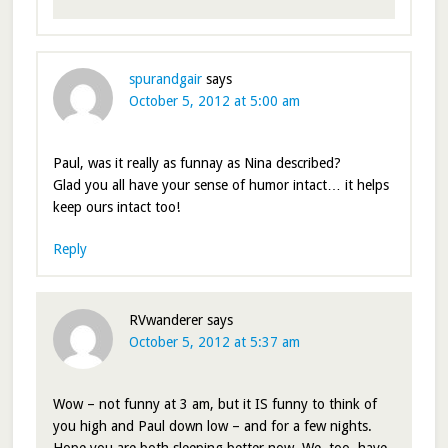
spurandgair
says
October 5, 2012 at 5:00 am
Paul, was it really as funnay as Nina described?
Glad you all have your sense of humor intact… it helps
keep ours intact too!
Reply
RVwanderer
says
October 5, 2012 at 5:37 am
Wow – not funny at 3 am, but it IS funny to think of
you high and Paul down low – and for a few nights.