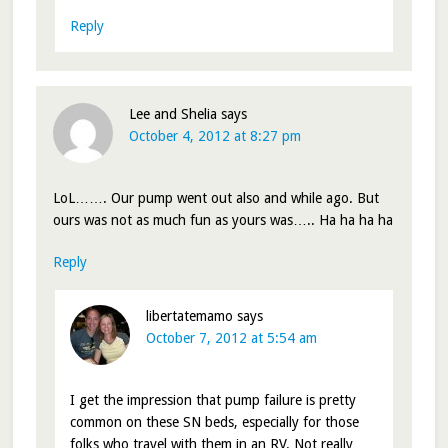
Reply
Lee and Shelia
says
October 4, 2012 at 8:27 pm
LoL……. Our pump went out also and while ago. But
ours was not as much fun as yours was….. Ha ha ha ha
Reply
libertatemamo
says
October 7, 2012 at 5:54 am
I get the impression that pump failure is pretty
common on these SN beds, especially for those
folks who travel with them in an RV. Not really