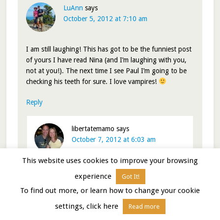
LuAnn
says
October 5, 2012 at 7:10 am
I am still laughing! This has got to be the funniest post
of yours I have read Nina (and I’m laughing with you,
not at you!). The next time I see Paul I’m going to be
checking his teeth for sure. I love vampires!
Reply
libertatemamo
says
October 7, 2012 at 6:03 am
This website uses cookies to improve your browsing
Happy I could give you a chuckle…and I love
experience
Got It!
vampire tales too
To find out more, or learn how to change your cookie
Nina
settings, click here
Read more
Reply