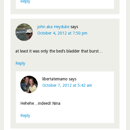
Reply
john aka Heyduke
says
October 4, 2012 at 7:50 pm
at least it was only the bed’s bladder that burst…
Reply
libertatemamo
says
October 7, 2012 at 5:42 am
Hehehe…indeed! Nina
Reply