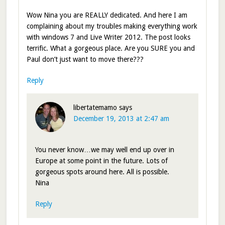
Wow Nina you are REALLY dedicated. And here I am
complaining about my troubles making everything work
with windows 7 and Live Writer 2012. The post looks
terrific. What a gorgeous place. Are you SURE you and
Paul don’t just want to move there???
Reply
libertatemamo
says
December 19, 2013 at 2:47 am
You never know…we may well end up over in
Europe at some point in the future. Lots of
gorgeous spots around here. All is possible.
Nina
Reply