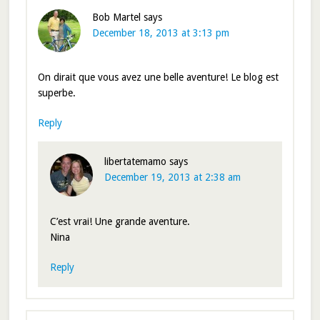
Bob Martel
says
December 18, 2013 at 3:13 pm
On dirait que vous avez une belle aventure! Le blog est
superbe.
Reply
libertatemamo
says
December 19, 2013 at 2:38 am
C’est vrai! Une grande aventure.
Nina
Reply