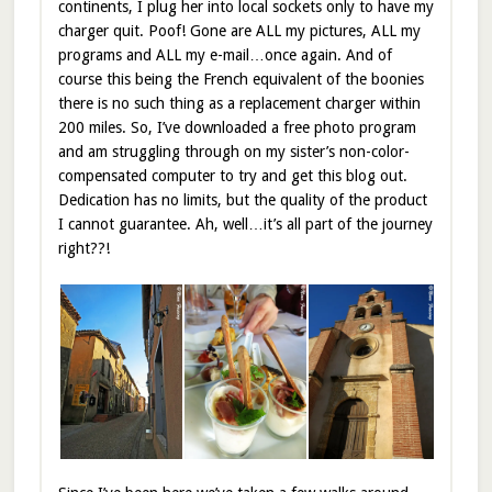
continents, I plug her into local sockets only to have my
charger quit. Poof! Gone are ALL my pictures, ALL my
programs and ALL my e-mail…once again. And of
course this being the French equivalent of the boonies
there is no such thing as a replacement charger within
200 miles. So, I’ve downloaded a free photo program
and am struggling through on my sister’s non-color-
compensated computer to try and get this blog out.
Dedication has no limits, but the quality of the product
I cannot guarantee. Ah, well…it’s all part of the journey
right??!