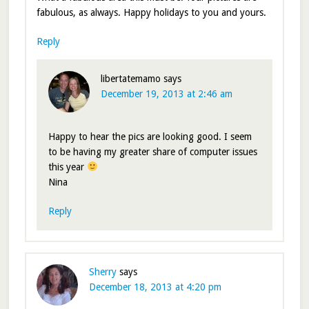
fabulous, as always. Happy holidays to you and yours.
Reply
libertatemamo
says
December 19, 2013 at 2:46 am
Happy to hear the pics are looking good. I seem
to be having my greater share of computer issues
this year
Nina
Reply
Sherry
says
December 18, 2013 at 4:20 pm