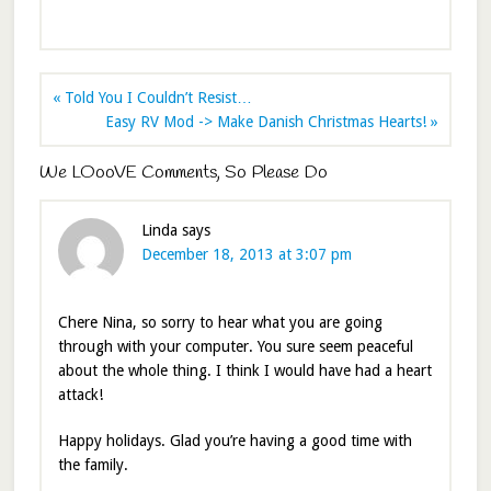
« Told You I Couldn’t Resist…
Easy RV Mod -> Make Danish Christmas Hearts! »
We LOooVE Comments, So Please Do
Linda
says
December 18, 2013 at 3:07 pm
Chere Nina, so sorry to hear what you are going
through with your computer. You sure seem peaceful
about the whole thing. I think I would have had a heart
attack!
Happy holidays. Glad you’re having a good time with
the family.