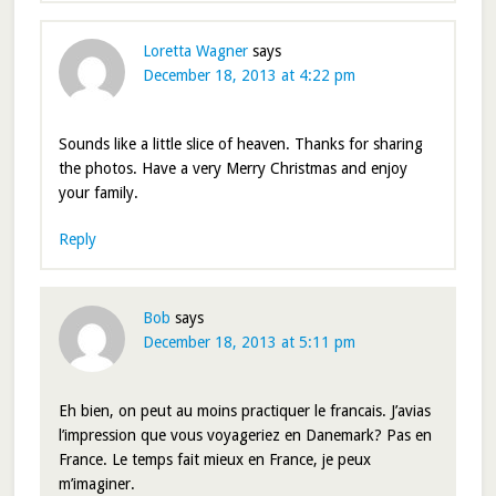
Loretta Wagner
says
December 18, 2013 at 4:22 pm
Sounds like a little slice of heaven. Thanks for sharing
the photos. Have a very Merry Christmas and enjoy
your family.
Reply
Bob
says
December 18, 2013 at 5:11 pm
Eh bien, on peut au moins practiquer le francais. J’avias
l’impression que vous voyageriez en Danemark? Pas en
France. Le temps fait mieux en France, je peux
m’imaginer.