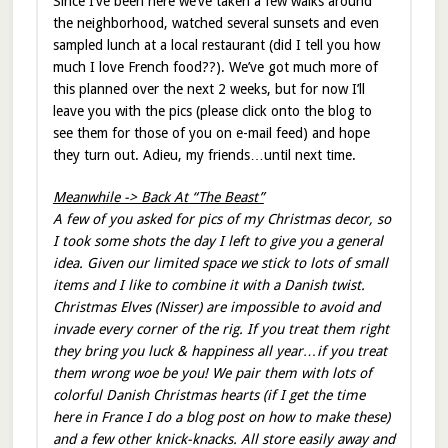
Since I’ve been here we’ve taken a few walks around
the neighborhood, watched several sunsets and even
sampled lunch at a local restaurant (did I tell you how
much I love French food??). We’ve got much more of
this planned over the next 2 weeks, but for now I’ll
leave you with the pics (please click onto the blog to
see them for those of you on e-mail feed) and hope
they turn out. Adieu, my friends…until next time.
Meanwhile -> Back At “The Beast”
A few of you asked for pics of my Christmas decor, so
I took some shots the day I left to give you a general
idea. Given our limited space we stick to lots of small
items and I like to combine it with a Danish twist.
Christmas Elves (Nisser) are impossible to avoid and
invade every corner of the rig. If you treat them right
they bring you luck & happiness all year…if you treat
them wrong woe be you! We pair them with lots of
colorful Danish Christmas hearts (if I get the time
here in France I do a blog post on how to make these)
and a few other knick-knacks. All store easily away and