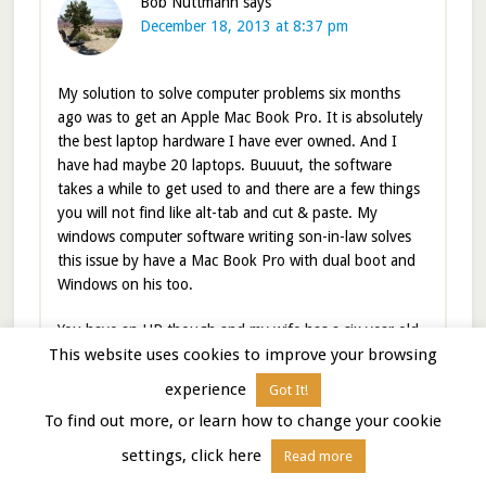
Bob Nuttmann
says
December 18, 2013 at 8:37 pm
My solution to solve computer problems six months
ago was to get an Apple Mac Book Pro. It is absolutely
the best laptop hardware I have ever owned. And I
have had maybe 20 laptops. Buuuut, the software
takes a while to get used to and there are a few things
you will not find like alt-tab and cut & paste. My
windows computer software writing son-in-law solves
this issue by have a Mac Book Pro with dual boot and
Windows on his too.
You have an HP though and my wife has a six year old
This website uses cookies to improve your browsing
one that has worked flawlessly since new and still works
quite well. So frankly I am surprised you are having so
experience
Got It!
many issues.
To find out more, or learn how to change your cookie
My wife and I love France but have to been to the part
settings, click here
Read more
you are in now. And I totally am with you on air travel.