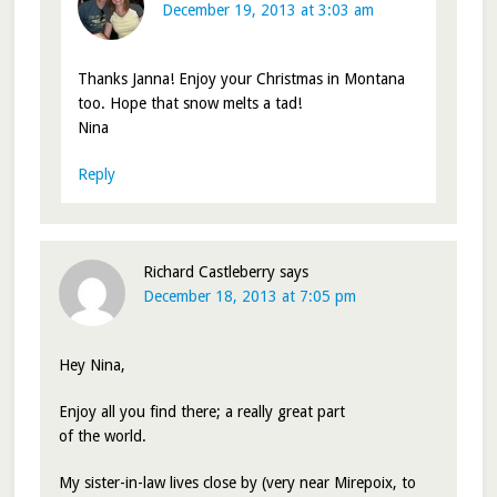
December 19, 2013 at 3:03 am
Thanks Janna! Enjoy your Christmas in Montana
too. Hope that snow melts a tad!
Nina
Reply
Richard Castleberry
says
December 18, 2013 at 7:05 pm
Hey Nina,
Enjoy all you find there; a really great part
of the world.
My sister-in-law lives close by (very near Mirepoix, to