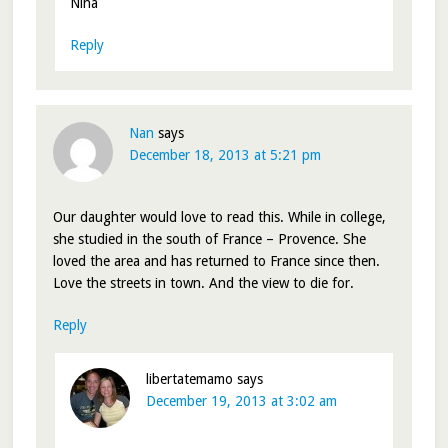
Nina
Reply
Nan
says
December 18, 2013 at 5:21 pm
Our daughter would love to read this. While in college,
she studied in the south of France – Provence. She
loved the area and has returned to France since then.
Love the streets in town. And the view to die for.
Reply
libertatemamo
says
December 19, 2013 at 3:02 am