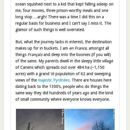
ocean squished next to a kid that kept falling asleep on
me, four movies, three prison-worthy meals and one
long stop….argh! There was a time I did this on a
regular basis for business and I can’t say I miss it. The
glamor of such things is well overrated.
But, what the journey lacks in interest, the destination
makes up for in buckets. I am
en France
, amongst all
things
Français
and deep into the boonies (if you will)
of the same. My parents dwell in the sleepy little village
of Canens which spreads out over 484 ha (~1,150
acres) with a grand ‘ol population of 62 and sweeping
views of the
majestic Pyrénées
. There are houses here
dating back to the 1300’s, people who do things the
same way they did hundreds of years ago and the kind
of small community where everyone knows everyone.