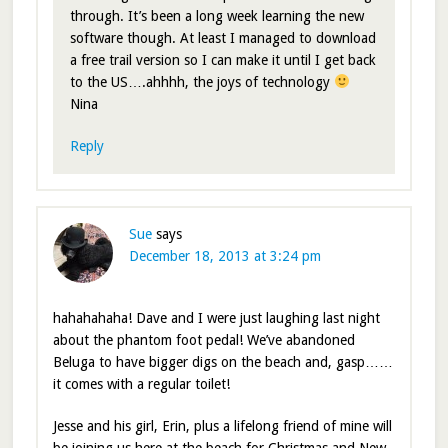
through. It’s been a long week learning the new
software though. At least I managed to download
a free trail version so I can make it until I get back
to the US….ahhhh, the joys of technology
Nina
Reply
Sue
says
December 18, 2013 at 3:24 pm
hahahahaha! Dave and I were just laughing last night
about the phantom foot pedal! We’ve abandoned
Beluga to have bigger digs on the beach and, gasp……
it comes with a regular toilet!
Jesse and his girl, Erin, plus a lifelong friend of mine will