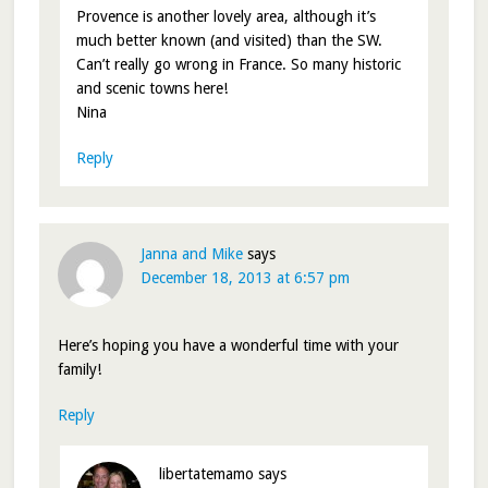
Provence is another lovely area, although it’s
much better known (and visited) than the SW.
Can’t really go wrong in France. So many historic
and scenic towns here!
Nina
Reply
Janna and Mike
says
December 18, 2013 at 6:57 pm
Here’s hoping you have a wonderful time with your
family!
Reply
libertatemamo
says