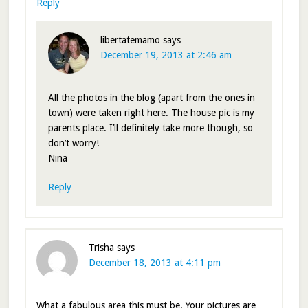
Reply
libertatemamo
says
December 19, 2013 at 2:46 am
All the photos in the blog (apart from the ones in
town) were taken right here. The house pic is my
parents place. I’ll definitely take more though, so
don’t worry!
Nina
Reply
Trisha
says
December 18, 2013 at 4:11 pm
What a fabulous area this must be. Your pictures are