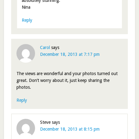
absolutely stunning.
Nina
Reply
Carol
says
December 18, 2013 at 7:17 pm
The views are wonderful and your photos turned out
great. Don’t worry about it, just keep sharing the
photos.
Reply
Steve
says
December 18, 2013 at 8:15 pm