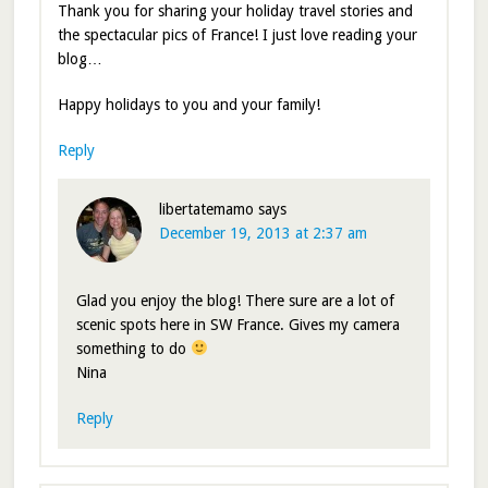
Thank you for sharing your holiday travel stories and
the spectacular pics of France! I just love reading your
blog…
Happy holidays to you and your family!
Reply
libertatemamo
says
December 19, 2013 at 2:37 am
Glad you enjoy the blog! There sure are a lot of
scenic spots here in SW France. Gives my camera
something to do
Nina
Reply