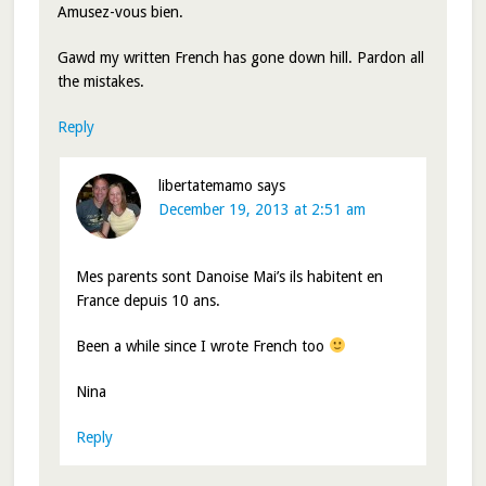
Amusez-vous bien.
Gawd my written French has gone down hill. Pardon all
the mistakes.
Reply
libertatemamo
says
December 19, 2013 at 2:51 am
Mes parents sont Danoise Mai’s ils habitent en
France depuis 10 ans.
Been a while since I wrote French too
Nina
Reply