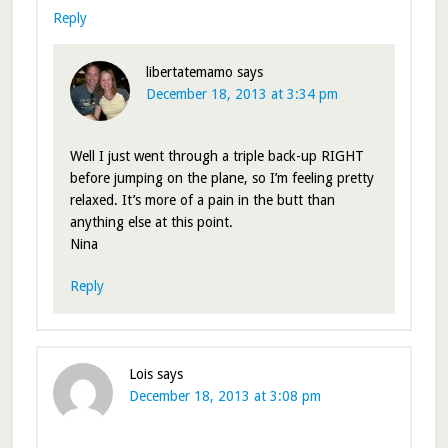
Reply
libertatemamo
says
December 18, 2013 at 3:34 pm
Well I just went through a triple back-up RIGHT
before jumping on the plane, so I’m feeling pretty
relaxed. It’s more of a pain in the butt than
anything else at this point.
Nina
Reply
Lois
says
December 18, 2013 at 3:08 pm