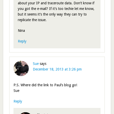
about your IP and traceroute data. Don’t know if
you got the e-mail? If it’s too techie let me know,
but it seems it’s the only way they can try to
replicate the issue.
Nina
Reply
Sue
says
December 18, 2013 at 3:26 pm
P.S. Where did the link to Paul’s blog go!
Sue
Reply