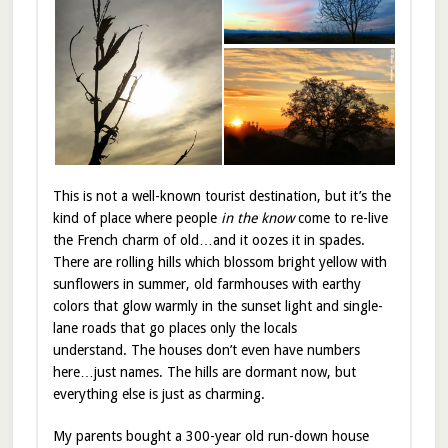
This is not a well-known tourist destination, but it’s the
kind of place where people
in the know
come to re-live
the French charm of old…and it oozes it in spades.
There are rolling hills which blossom bright yellow with
sunflowers in summer, old farmhouses with earthy
colors that glow warmly in the sunset light and single-
lane roads that go places only the locals
understand. The houses don’t even have numbers
here…just names. The hills are dormant now, but
everything else is just as charming.
My parents bought a 300-year old run-down house