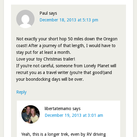
Paul
says
December 18, 2013 at 5:13 pm
Not exactly your short hop 50 miles down the Oregon
coast! After a journey of that length, I would have to
stay put for at least a month.
Love your toy Christmas trailer!
If you’re not careful, someone from Lonely Planet will
recruit you as a travel writer (you’re that good!)and
your boondocking days will be over.
Reply
libertatemamo
says
December 19, 2013 at 3:01 am
Yeah, this is a longer trek, even by RV driving