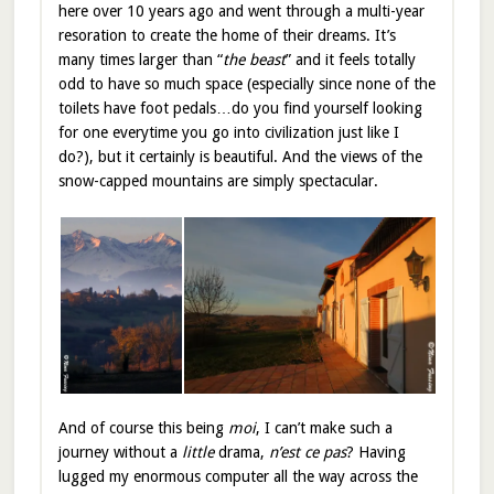
here over 10 years ago and went through a multi-year
resoration to create the home of their dreams. It’s
many times larger than “
the beast
” and it feels totally
odd to have so much space (especially since none of the
toilets have foot pedals…do you find yourself looking
for one everytime you go into civilization just like I
do?), but it certainly is beautiful. And the views of the
snow-capped mountains are simply spectacular.
And of course this being
moi
, I can’t make such a
journey without a
little
drama,
n’est ce pas
? Having
lugged my enormous computer all the way across the