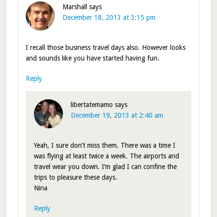
Marshall
says
December 18, 2013 at 3:15 pm
I recall those business travel days also. However looks
and sounds like you have started having fun.
Reply
libertatemamo
says
December 19, 2013 at 2:40 am
Yeah, I sure don’t miss them. There was a time I
was flying at least twice a week. The airports and
travel wear you down. I’m glad I can confine the
trips to pleasure these days.
Nina
Reply