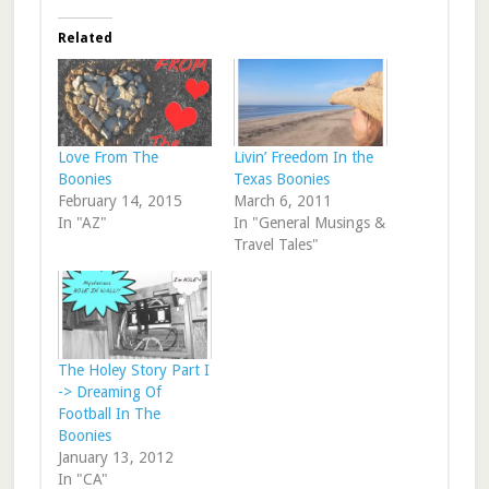
Related
Love From The
Livin’ Freedom In the
Boonies
Texas Boonies
February 14, 2015
March 6, 2011
In "AZ"
In "General Musings &
Travel Tales"
The Holey Story Part I
-> Dreaming Of
Football In The
Boonies
January 13, 2012
In "CA"