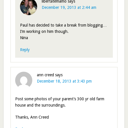
libertatemamo
says
December 19, 2013 at 2:44 am
Paul has decided to take a break from blogging…
I’m working on him though.
Nina
Reply
ann creed
says
December 18, 2013 at 3:43 pm
Post some photos of your parent’s 300 yr old farm
house and the surroundings.
Thanks, Ann Creed