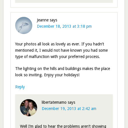
Jeanne
says
December 18, 2013 at 3:18 pm
Your photos all look as lovely as ever. If you hadn’t
mentioned it, I would not have known you had some
type of malfunction with your preferred process.
The lighting on the hills and buildings makes the place
look so inviting. Enjoy your holidays!
Reply
libertatemamo
says
December 19, 2013 at 2:42 am
Well I’m glad to hear the problems aren’t showing