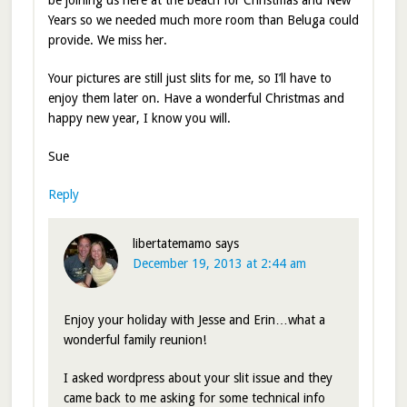
be joining us here at the beach for Christmas and New
Years so we needed much more room than Beluga could
provide. We miss her.
Your pictures are still just slits for me, so I’ll have to
enjoy them later on. Have a wonderful Christmas and
happy new year, I know you will.
Sue
Reply
libertatemamo
says
December 19, 2013 at 2:44 am
Enjoy your holiday with Jesse and Erin…what a
wonderful family reunion!
I asked wordpress about your slit issue and they
came back to me asking for some technical info