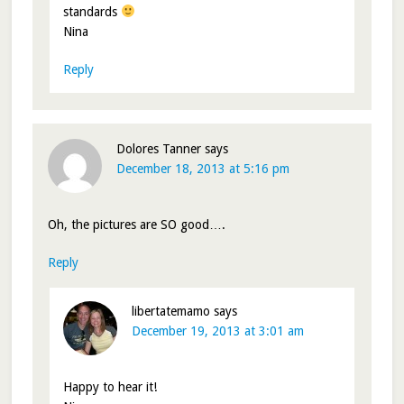
standards
Nina
Reply
Dolores Tanner
says
December 18, 2013 at 5:16 pm
Oh, the pictures are SO good….
Reply
libertatemamo
says
December 19, 2013 at 3:01 am
Happy to hear it!