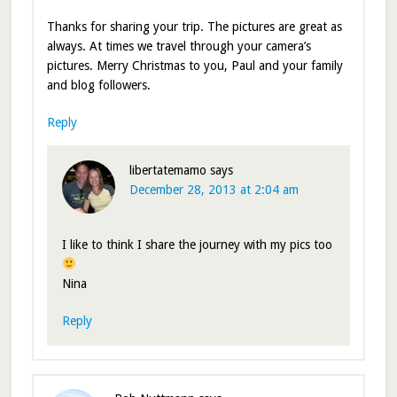
Thanks for sharing your trip. The pictures are great as
always. At times we travel through your camera’s
pictures. Merry Christmas to you, Paul and your family
and blog followers.
Reply
libertatemamo
says
December 28, 2013 at 2:04 am
I like to think I share the journey with my pics too
Nina
Reply