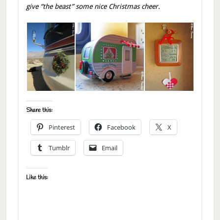
give “the beast” some nice Christmas cheer.
Share this:
Pinterest
Facebook
X
Tumblr
Email
Like this: