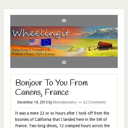
Bonjour To You From
Canens, France
December 18, 2013
by
libertatemamo
62 Comments
It was a mere 22 or so hours after I took off from the
boonies of California that I landed here in the SW of
France. Two long drives, 12 cramped hours across the