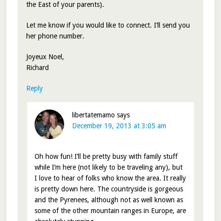
the East of your parents).
Let me know if you would like to connect. I’ll send you
her phone number.
Joyeux Noel,
Richard
Reply
libertatemamo
says
December 19, 2013 at 3:05 am
Oh how fun! I’ll be pretty busy with family stuff
while I’m here (not likely to be traveling any), but
I love to hear of folks who know the area. It really
is pretty down here. The countryside is gorgeous
and the Pyrenees, although not as well known as
some of the other mountain ranges in Europe, are