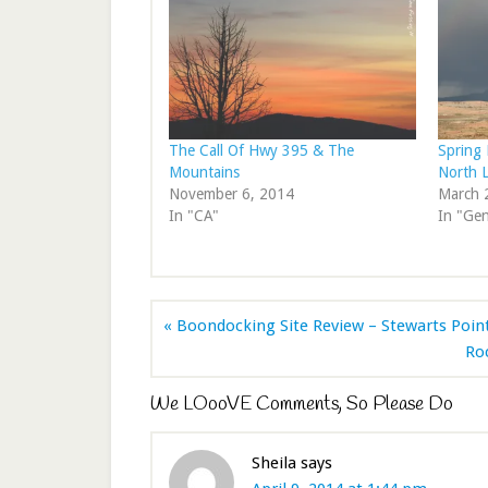
The Call Of Hwy 395 & The
Spring 
Mountains
North 
November 6, 2014
March 
In "CA"
In "Gen
« Boondocking Site Review – Stewarts Poin
Ro
We LOooVE Comments, So Please Do
Sheila
says