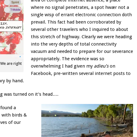
area of complete internet absence, a place
where no signal penetrates, a spot hwær not a
single wisp of errant electronic connection doth
prevail. This fact had been corroborated by
several other travelers who I inquired to about
this stretch of highway. Clearly we were heading
into the very depths of total connectivity
vacuum and needed to prepare for our severance
appropriately. The evidence was so
We are right
overwhelming I had given my
adieu’s
on
Facebook, pre-written several internet posts to
ary by hand.
g was turned on it’s head….
 found a
 with birds &
ves of our