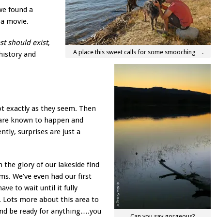
we found a
 a movie.
est should exist
,
A place this sweet calls for some smooching….
history and
not exactly as they seem. Then
s are known to happen and
ntly, surprises are just a
 the glory of our lakeside find
s. We’ve even had our first
ave to wait until it fully
. Lots more about this area to
and be ready for anything….you
Can you say gorgeous?