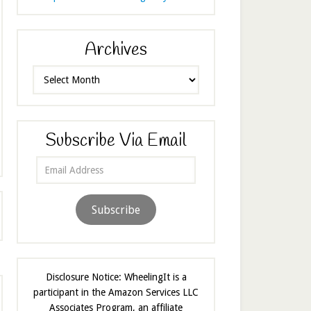
Archives
Archives
Subscribe Via Email
Email
Address
Subscribe
Disclosure Notice: WheelingIt is a
participant in the Amazon Services LLC
Associates Program, an affiliate