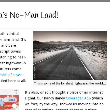
da’s No-Man Land!
uth-central
-mans land. It’s
t and bare
script towns
etching to near-
iest highways in
enturers come
alth of silver
I
led here at all.
This is some of the loneliest highway in the world…
It’s also, or so I thought a place of no internet
signal. Our handy dandy
Coverage? App
(which
we
love
, by the way) showed us moving into an