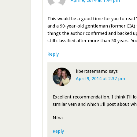
April 9, 2014 at 1:44 pm
This would be a good time for you to read “
and a 90-year-old gentleman (former CIA) 
things the author confirmed and backed up 
still classified after more than 50 years. Yo
Reply
libertatemamo
says
April 9, 2014 at 2:37 pm
Excellent recommendation. I think I’ll lo
similar vein and which I’ll post about when
Nina
Reply