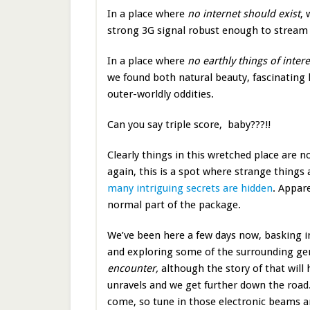
In a place where
no internet should exist
, 
strong 3G signal robust enough to stream
In a place where
no earthly things of inter
we found both natural beauty, fascinating 
outer-worldly oddities.
Can you say triple score, baby???!!
Clearly things in this wretched place are 
again, this is a spot where strange thing
many intriguing secrets are hidden
. Appare
normal part of the package.
We’ve been here a few days now, basking in
and exploring some of the surrounding gem
encounter,
although the story of that will h
unravels and we get further down the road
come, so tune in those electronic beams 