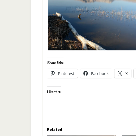
Share this:
Pinterest
Facebook
X
Like this:
Related