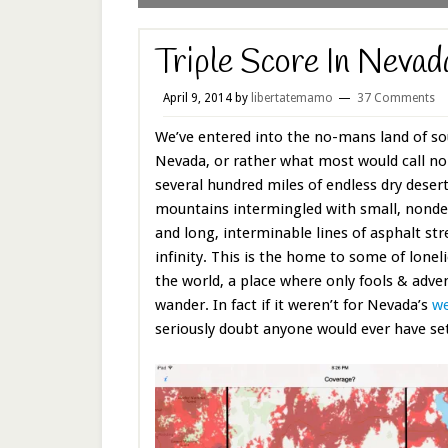
Triple Score In Neva
April 9, 2014
by
libertatemamo
37 Comments
We’ve entered into the no-mans land of so
Nevada, or rather what most would call no
several hundred miles of endless dry deser
mountains intermingled with small, nonde
and long, interminable lines of asphalt str
infinity. This is the home to some of lonel
the world, a place where only fools & adv
wander. In fact if it weren’t for Nevada’s
we
seriously doubt anyone would ever have sett