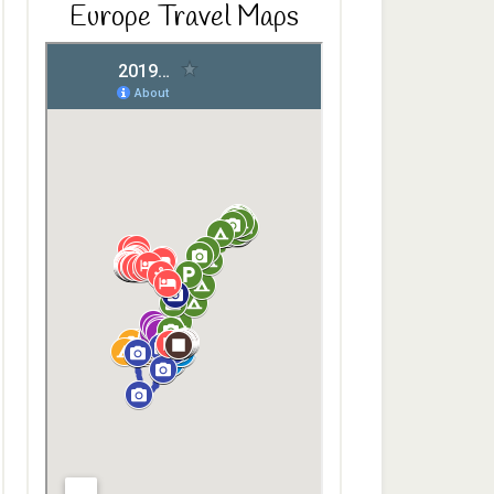
Europe Travel Maps