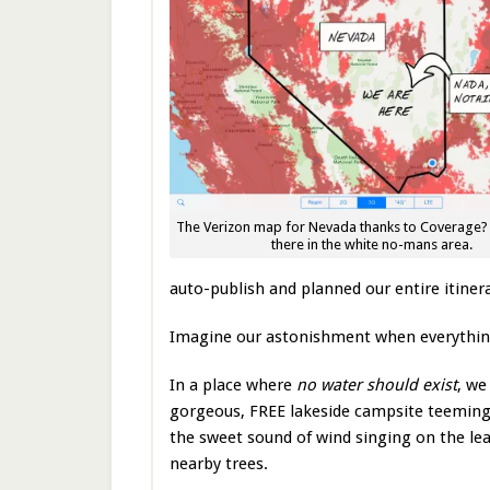
The Verizon map for Nevada thanks to Coverage? 
there in the white no-mans area.
auto-publish and planned our entire itiner
Imagine our astonishment when everythin
In a place where
no water should exist
, we
gorgeous, FREE lakeside campsite teeming
the sweet sound of wind singing on the lea
nearby trees.