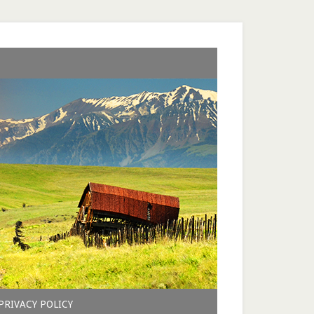
PRIVACY POLICY