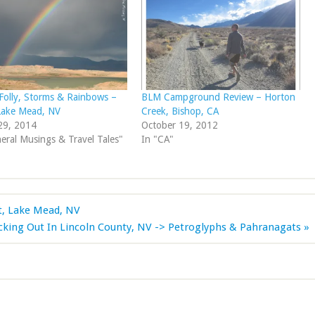
Folly, Storms & Rainbows –
BLM Campground Review – Horton
Lake Mead, NV
Creek, Bishop, CA
29, 2014
October 19, 2012
eral Musings & Travel Tales"
In "CA"
t, Lake Mead, NV
cking Out In Lincoln County, NV -> Petroglyphs & Pahranagats »