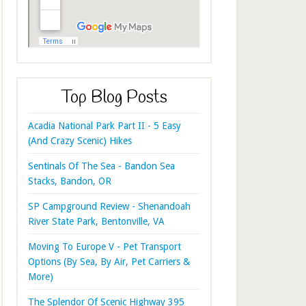
Top Blog Posts
Acadia National Park Part II - 5 Easy
(And Crazy Scenic) Hikes
Sentinals Of The Sea - Bandon Sea
Stacks, Bandon, OR
SP Campground Review - Shenandoah
River State Park, Bentonville, VA
Moving To Europe V - Pet Transport
Options (By Sea, By Air, Pet Carriers &
More)
The Splendor Of Scenic Highway 395