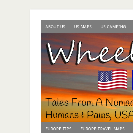
ABOUT US
US MAPS
US CAMPING
EUROPE TIPS
EUROPE TRAVEL MAPS