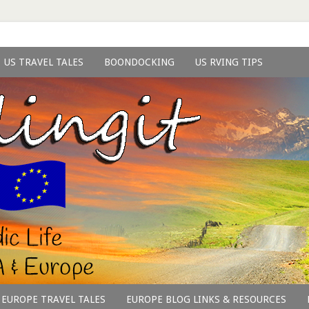
US TRAVEL TALES
BOONDOCKING
US RVING TIPS
EUROPE TRAVEL TALES
EUROPE BLOG LINKS & RESOURCES