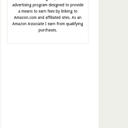
advertising program designed to provide
a means to earn fees by linking to
Amazon.com and affiliated sites. As an
Amazon Associate I earn from qualifying
purchases.