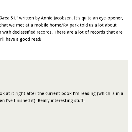
Area 51,” written by Annie Jacobsen. It’s quite an eye-opener,
that we met at a mobile home/RV park told us a lot about
with declassified records. There are a lot of records that are
u’ll have a good read!
ok at it right after the current book I’m reading (which is in a
 I’ve finished it). Really interesting stuff.