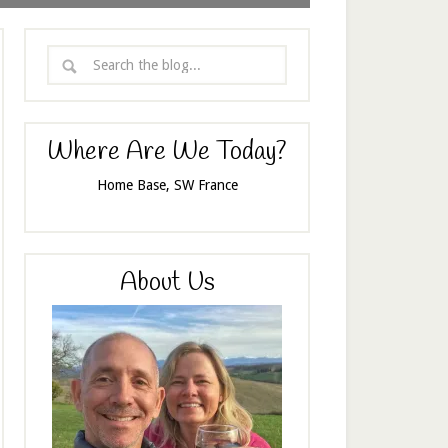
Where Are We Today?
Home Base, SW France
About Us