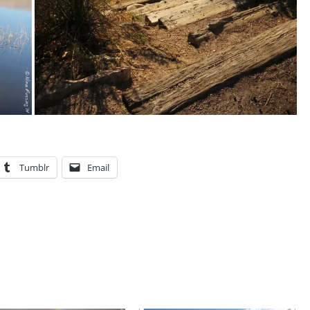
Tumblr
Email