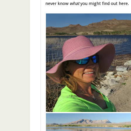
never know
what
you might find out here.