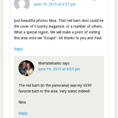
June 19, 2015 at 6:57 pm
Just beautiful photos Nina. That red barn shot could be
the cover of Country magazine, or a number of others.
What a special region. We will make a point of visiting
this area once we “Escape”. All thanks to you and Paul.
Reply
libertatemamo
says
June 19, 2015 at 8:03 pm
The red barn (in the panorama) was my VERY
favorite barn in the area. Very scenic indeed!
Nina
Reply