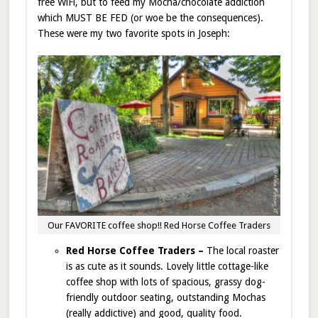
free WiFi, but to feed my Mocha/chocolate addiction
which MUST BE FED (or woe be the consequences).
These were my two favorite spots in Joseph:
Our FAVORITE coffee shop!! Red Horse Coffee Traders
Red Horse Coffee Traders –
The local roaster
is as cute as it sounds. Lovely little cottage-like
coffee shop with lots of spacious, grassy dog-
friendly outdoor seating, outstanding Mochas
(really addictive) and good, quality food.