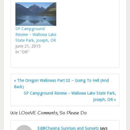
SP Campground
Review – Wallowa Lake
State Park, Joseph, OR
June 21, 2015
In "OR"
« The Oregon Wallowas Part III – Going To Hell (And
Back)
SP Campground Review – Wallowa Lake State Park,
Joseph, OR »
We LOooVE Comments, So Please Do
Ed@Chasing Sunrises and Sunsets
says