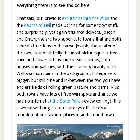
everything there is to see and do here.
That said, our previous
excursions into the wilds
and
the
depths of Hell
made us long for some “city” stuff,
and surprisingly, yet again this area delivers. Joseph
and Enterprise are two super-cute towns that are both
central attractions to the area. Joseph, the smaller of
the two, is undoubtedly the most picturesque, a tree-
lined and flower-rich avenue of small shops, coffee
houses and galleries, with the stunning beauty of the
Wallowa mountains in the background. Enterprise is
bigger, but still cute and in-between the two you have
endless fields of rolling green pasture and barns. Plus
both towns have lots of free WiFi spots and since we
had no internet
at the State Park
(review coming), this
is where we hung out on our days off. Here’s a
roundup of our favorite places in and around town.