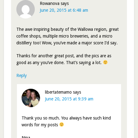
Rowanova
says
June 20, 2015 at 6:48 am
The awe inspiring beauty of the Wallowa region, great
coffee shops, multiple micro breweries, and a micro
distillery too! Wow, you’ve made a major score I’d say.
Thanks for another great post, and the pics are as
good as any you’ve done. That’s saying a lot.
Reply
libertatemamo
says
June 20, 2015 at 9:39 am
Thank you so much. You always have such kind
words for my posts
Nina