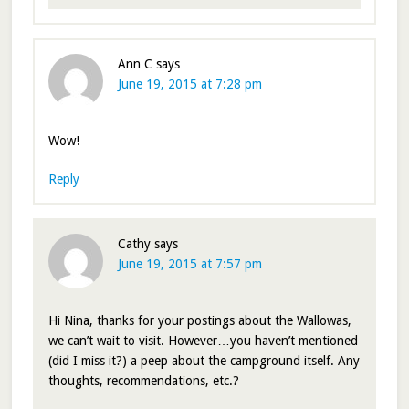
Ann C
says
June 19, 2015 at 7:28 pm
Wow!
Reply
Cathy
says
June 19, 2015 at 7:57 pm
Hi Nina, thanks for your postings about the Wallowas,
we can’t wait to visit. However…you haven’t mentioned
(did I miss it?) a peep about the campground itself. Any
thoughts, recommendations, etc.?