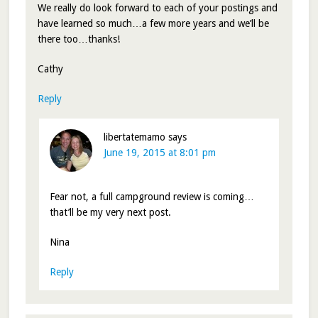
We really do look forward to each of your postings and
have learned so much…a few more years and we’ll be
there too…thanks!
Cathy
Reply
libertatemamo
says
June 19, 2015 at 8:01 pm
Fear not, a full campground review is coming…
that’ll be my very next post.
Nina
Reply