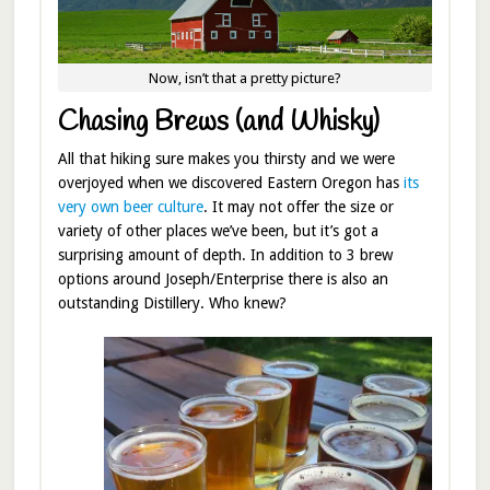
Now, isn’t that a pretty picture?
Chasing Brews (and Whisky)
All that hiking sure makes you thirsty and we were
overjoyed when we discovered Eastern Oregon has
its
very own beer culture
. It may not offer the size or
variety of other places we’ve been, but it’s got a
surprising amount of depth. In addition to 3 brew
options around Joseph/Enterprise there is also an
outstanding Distillery. Who knew?