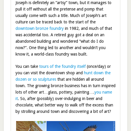
Joseph is definitely an “artsy” town, but it manages to
pull it off without all the pretense and pomp that
usually come with such a title. Much of Joseph’s art
culture can be traced back to the start of the
downtown bronze foundry
in 1982, and much of that
was accidental too. A retired guy got a deal on an
abandoned building and wondered “what do I do
now?”. One thing led to another and wouldn’t you
know it, a world-class foundry was built.
You can take
tours of the foundry itself
(once/day) or
you can visit the downtown shop and
hunt down the
dozen or so sculptures
that are hidden all around
town. The growing bronze business has in turn inspired
lots of other art…glass, pottery, painting….
you name
it
. So, after (possibly) over-indulging in beer and
chocolate, what better way to walk off the excess than
by strolling around town and discovering a bit of art?