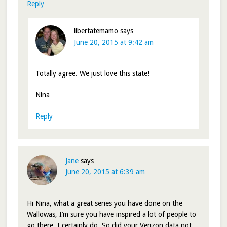
Reply
libertatemamo
says
June 20, 2015 at 9:42 am
Totally agree. We just love this state!
Nina
Reply
Jane
says
June 20, 2015 at 6:39 am
Hi Nina, what a great series you have done on the
Wallowas, I’m sure you have inspired a lot of people to
go there. I certainly do. So did your Verizon data not