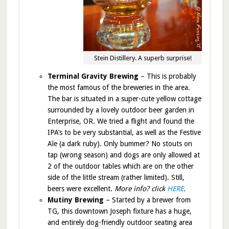
Stein Distillery. A superb surprise!
Terminal Gravity Brewing
– This is probably
the most famous of the breweries in the area.
The bar is situated in a super-cute yellow cottage
surrounded by a lovely outdoor beer garden in
Enterprise, OR. We tried a flight and found the
IPA’s to be very substantial, as well as the Festive
Ale (a dark ruby). Only bummer? No stouts on
tap (wrong season) and dogs are only allowed at
2 of the outdoor tables which are on the other
side of the little stream (rather limited). Still,
beers were excellent.
More info? click
HERE
.
Mutiny Brewing
– Started by a brewer from
TG, this downtown Joseph fixture has a huge,
and entirely dog-friendly outdoor seating area