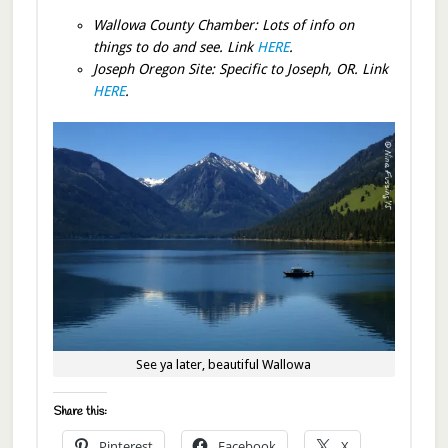
Wallowa County Chamber: Lots of info on
things to do and see. Link
HERE
.
Joseph Oregon Site: Specific to Joseph, OR. Link
HERE
.
See ya later, beautiful Wallowa
Share this:
Pinterest
Facebook
X