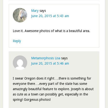
Mary
says
June 20, 2015 at 5:43 am
Love it. Awesome photos of what is a beautiful area.
Reply
Metamorphosis Lisa
says
June 20, 2015 at 5:46 am
I swear Oregon does it right….there is something for
everyone there….every part of the state has some
amazingly beautiful feature to explore. Joseph is about
as cute as a town can possibly get, especially in the
spring! Gorgeous photos!