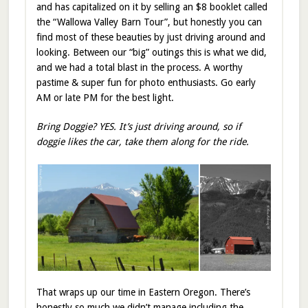
and has capitalized on it by selling an $8 booklet called
the “Wallowa Valley Barn Tour”, but honestly you can
find most of these beauties by just driving around and
looking. Between our “big” outings this is what we did,
and we had a total blast in the process. A worthy
pastime & super fun for photo enthusiasts. Go early
AM or late PM for the best light.
Bring Doggie? YES. It’s just driving around, so if
doggie likes the car, take them along for the ride.
That wraps up our time in Eastern Oregon. There’s
honestly so much we didn’t manage including the