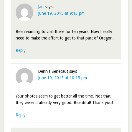
Jan
says
June 19, 2015 at 9:13 pm
Been wanting to visit there for ten years. Now I really
need to make the effort to get to that part of Oregon.
Reply
Dennis Senecaut
says
June 19, 2015 at 10:15 pm
Your photos seem to get better all the time. Not that
they weren’t already very good. Beautiful! Thank you!
Reply