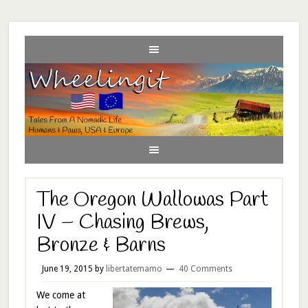
The Oregon Wallowas Part
IV – Chasing Brews,
Bronze & Barns
June 19, 2015
by
libertatemamo
40 Comments
We come at