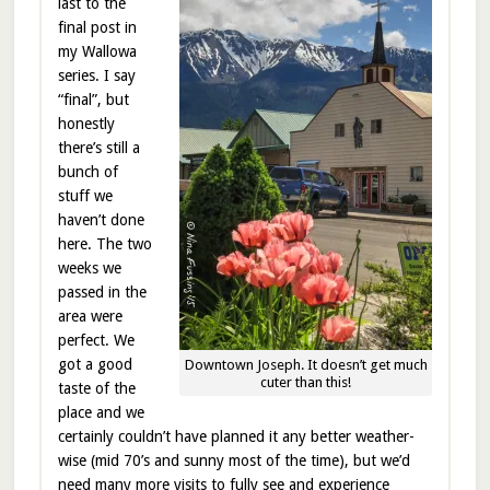
last to the
final post in
my Wallowa
series. I say
“final”, but
honestly
there’s still a
bunch of
stuff we
haven’t done
here. The two
weeks we
passed in the
area were
perfect. We
got a good
Downtown Joseph. It doesn’t get much
cuter than this!
taste of the
place and we
certainly couldn’t have planned it any better weather-
wise (mid 70’s and sunny most of the time), but we’d
need many more visits to fully see and experience