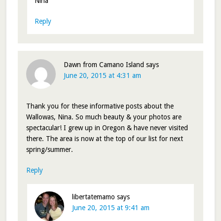
Nina
Reply
Dawn from Camano Island
says
June 20, 2015 at 4:31 am
Thank you for these informative posts about the
Wallowas, Nina. So much beauty & your photos are
spectacular! I grew up in Oregon & have never visited
there. The area is now at the top of our list for next
spring/summer.
Reply
libertatemamo
says
June 20, 2015 at 9:41 am