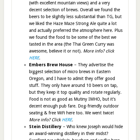
(with excellent mountain views) and a very
decent selection of brews. Overall we found the
beers to be slightly less substantial than TG, but
we liked the Haze Maze Strong Ale quite a lot
and actually preferred the atmosphere here. Plus
we found the food to be some of the best we
tasted in the area (the Thai Green Curry was
awesome, believe it or not).
More info? click
HERE
.
Embers Brew House
– They advertise the
biggest selection of micro brews in Eastern
Oregon, and I have to admit they offer good
stuff. They only have around 10 beers on tap,
but they keep it top quality and rotate regularly.
Food is not as good as Mutiny IMHO, but it’s
decent enough pub fare. Dog-friendly outdoor
seating & free WiFi here too. We went twice!
More info? Click
HERE
.
Stein Distillery
– Who knew Joseph would hide
an award-winning distillery in their midst?