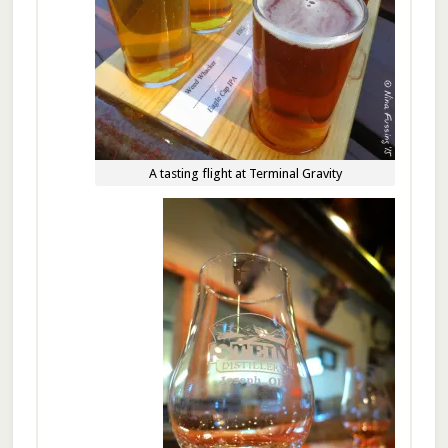
A tasting flight at Terminal Gravity