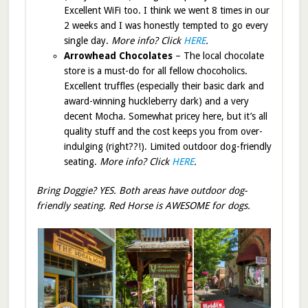
Excellent WiFi too. I think we went 8 times in our
2 weeks and I was honestly tempted to go every
single day.
More info? Click
HERE
.
Arrowhead Chocolates
– The local chocolate
store is a must-do for all fellow chocoholics.
Excellent truffles (especially their basic dark and
award-winning huckleberry dark) and a very
decent Mocha. Somewhat pricey here, but it’s all
quality stuff and the cost keeps you from over-
indulging (right??!). Limited outdoor dog-friendly
seating.
More info? Click
HERE
.
Bring Doggie? YES. Both areas have outdoor dog-
friendly seating. Red Horse is AWESOME for dogs.