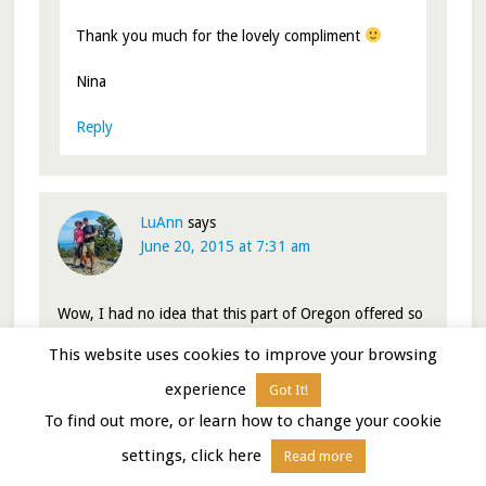
Thank you much for the lovely compliment
Nina
Reply
LuAnn
says
June 20, 2015 at 7:31 am
Wow, I had no idea that this part of Oregon offered so
much. Your photos are so stunning. I love photographs
This website uses cookies to improve your browsing
of barns and that red bard against the mountain
backdrop is so lovely. I had no idea that Joseph offered
experience
Got It!
so much. I have bookmarked the Wallowas for a future
To find out more, or learn how to change your cookie
visit, perhaps in the fall.
settings, click here
Read more
Reply