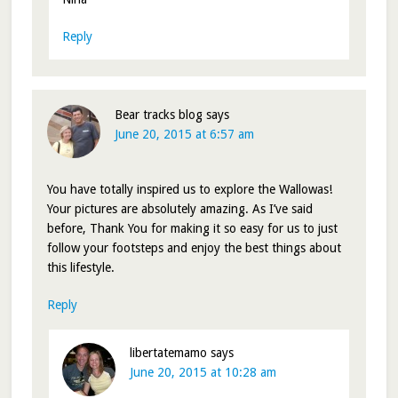
Reply
Bear tracks blog
says
June 20, 2015 at 6:57 am
You have totally inspired us to explore the Wallowas!
Your pictures are absolutely amazing. As I’ve said
before, Thank You for making it so easy for us to just
follow your footsteps and enjoy the best things about
this lifestyle.
Reply
libertatemamo
says
June 20, 2015 at 10:28 am