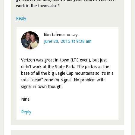
work in the towns also?
Reply
libertatemamo
says
June 20, 2015 at 9:38 am
Verizon was great in-town (LTE even), but just
didn’t work at the State Park. The park is at the
base of all the big Eagle Cap mountains so it’s in a
total “dead” zone for signal. No problem with
signal in town though.
Nina
Reply