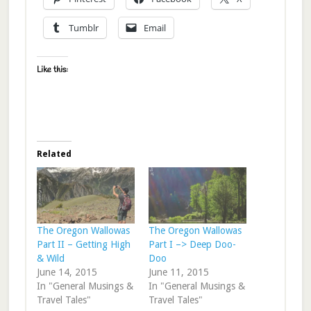
Tumblr
Email
Like this:
Related
The Oregon Wallowas
The Oregon Wallowas
Part II – Getting High
Part I –> Deep Doo-
& Wild
Doo
June 14, 2015
June 11, 2015
In "General Musings &
In "General Musings &
Travel Tales"
Travel Tales"