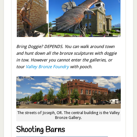
Bring Doggie? DEPENDS. You can walk around town
and hunt down all the bronze sculptures with doggie
in tow. However you cannot enter the galleries, or
tour
Valley Bronze Foundry
with pooch.
The streets of Joseph, OR. The central building is the Valley
Bronze Gallery.
Shooting Barns