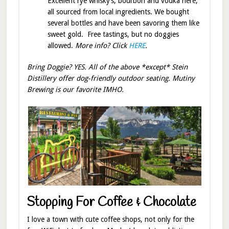
Excellent rye whisky’s, bourbon and vodka here,
all sourced from local ingredients. We bought
several bottles and have been savoring them like
sweet gold. Free tastings, but no doggies
allowed.
More info? Click
HERE
.
Bring Doggie? YES. All of the above *except* Stein
Distillery offer dog-friendly outdoor seating. Mutiny
Brewing is our favorite IMHO.
Stopping For Coffee & Chocolate
I love a town with cute coffee shops, not only for the