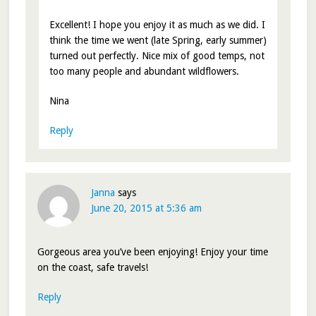
Excellent! I hope you enjoy it as much as we did. I
think the time we went (late Spring, early summer)
turned out perfectly. Nice mix of good temps, not
too many people and abundant wildflowers.
Nina
Reply
Janna
says
June 20, 2015 at 5:36 am
Gorgeous area you’ve been enjoying! Enjoy your time
on the coast, safe travels!
Reply