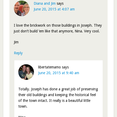
Diana and Jim
says
June 20, 2015 at 4:07 am
I love the brickwork on those buildings in Joseph. They
just don’t build ’em like that anymore, Nina. Very cool.
Jim
Reply
libertatemamo
says
June 20, 2015 at 9:40 am
Totally. Joseph has done a great job of preserving
their old buildings and keeping the historical feel
of the town intact. It really is a beautiful little
town.