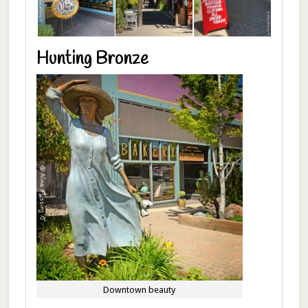
Hunting Bronze
Downtown beauty