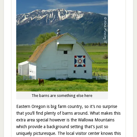
The barns are something else here
Eastern Oregon is big farm country, so it’s no surprise
that you’ll find plenty of barns around. What makes this
extra area special however is the Wallowa Mountains
which provide a background setting that’s just so
uniquely picturesque. The local visitor center knows this