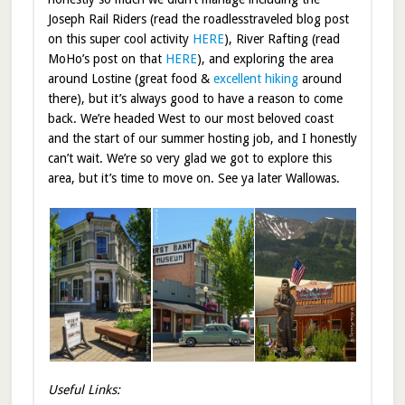
Joseph Rail Riders (read the roadlesstraveled blog post
on this super cool activity
HERE
), River Rafting (read
MoHo’s post on that
HERE
), and exploring the area
around Lostine (great food &
excellent hiking
around
there), but it’s always good to have a reason to come
back. We’re headed West to our most beloved coast
and the start of our summer hosting job, and I honestly
can’t wait. We’re so very glad we got to explore this
area, but it’s time to move on. See ya later Wallowas.
Useful Links: