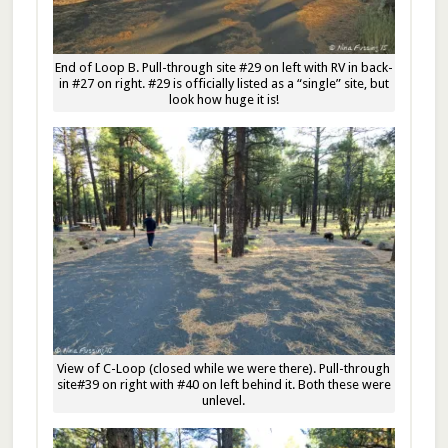
End of Loop B. Pull-through site #29 on left with RV in back-
in #27 on right. #29 is officially listed as a “single” site, but
look how huge it is!
View of C-Loop (closed while we were there). Pull-through
site#39 on right with #40 on left behind it. Both these were
unlevel.