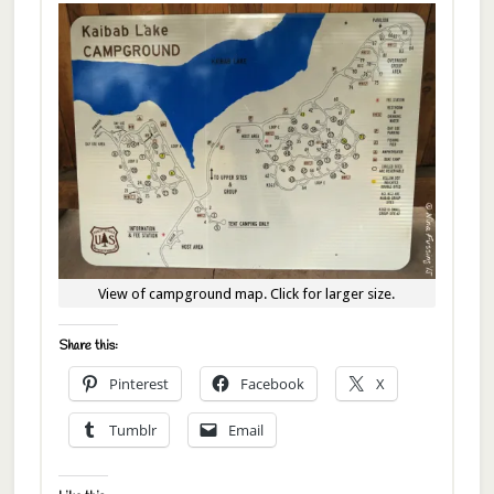
View of campground map. Click for larger size.
Share this:
Pinterest
Facebook
X
Tumblr
Email