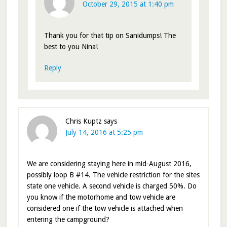
October 29, 2015 at 1:40 pm
Thank you for that tip on Sanidumps! The
best to you Nina!
Reply
Chris Kuptz
says
July 14, 2016 at 5:25 pm
We are considering staying here in mid-August 2016,
possibly loop B #14. The vehicle restriction for the sites
state one vehicle. A second vehicle is charged 50%. Do
you know if the motorhome and tow vehicle are
considered one if the tow vehicle is attached when
entering the campground?