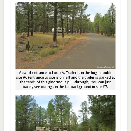
View of entrance to Loop A. Trailer is in the huge double
site #6 (entrance to site is on left and the trailer is parked at
the “end” of this ginormous pull-through). You can just
barely see our rigs in the far background in site #7.