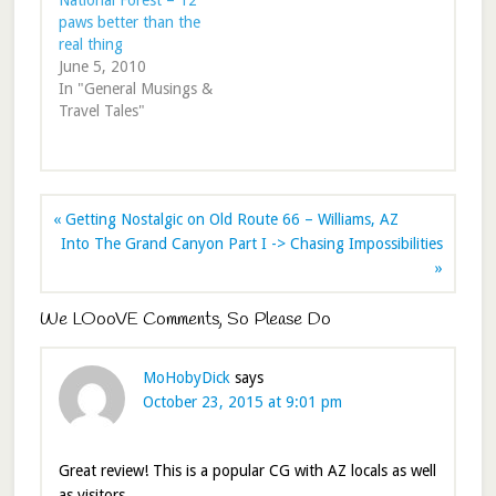
National Forest – 12
paws better than the
real thing
June 5, 2010
In "General Musings &
Travel Tales"
« Getting Nostalgic on Old Route 66 – Williams, AZ
Into The Grand Canyon Part I -> Chasing Impossibilities
»
We LOooVE Comments, So Please Do
MoHobyDick
says
October 23, 2015 at 9:01 pm
Great review! This is a popular CG with AZ locals as well
as visitors.