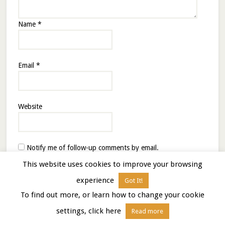
Name
*
Email
*
Website
Notify me of follow-up comments by email.
Notify me of new posts by email.
This website uses cookies to improve your browsing
experience
Got It!
To find out more, or learn how to change your cookie
settings, click here
Read more
This site uses Akismet to reduce spam.
Learn how your
comment data is processed.