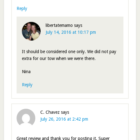
Reply
libertatemamo
says
July 14, 2016 at 10:17 pm
It should be considered one only. We did not pay
extra for our tow when we were there.
Nina
Reply
C. Chavez
says
July 26, 2016 at 2:42 pm
Great review and thank you for posting it. Super