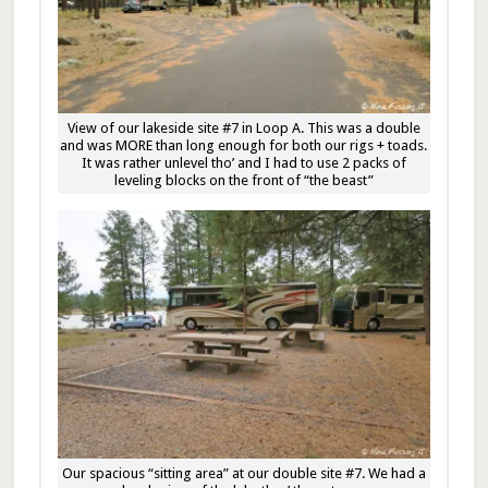
View of our lakeside site #7 in Loop A. This was a double
and was MORE than long enough for both our rigs + toads.
It was rather unlevel tho’ and I had to use 2 packs of
leveling blocks on the front of “the beast”
Our spacious “sitting area” at our double site #7. We had a