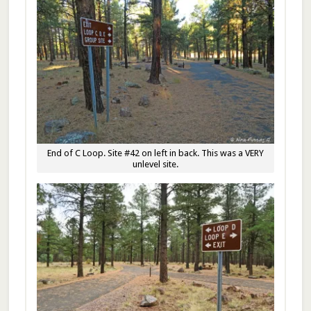
End of C Loop. Site #42 on left in back. This was a VERY
unlevel site.