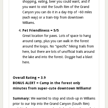
shopping, eating, beer you could want, and if
you want to visit the South Rim of the Grand
Canyon you can do it in a day-trip of ~60 miles
(each way) or a train-trip from downtown
Williams.
Pet Friendliness = 5/5
Great location for paws. Lots of space to hang
around camp, plus you can walk in the forest
around the loops. No “specific” hiking trails from
here, but there are lots of unofficial trails around
the lake and into the forest. Doggie had a blast
here.
Overall Rating = 3.9
BONUS ALERT = Camp in the forest only
minutes from super-cute downtown Williams!
Summary:
We wanted to stop and stock-up in Williams
prior to our trip into the Grand Canyon (South Rim)