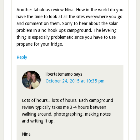
Another fabulous review Nina. How in the world do you
have the time to look at all the sites everywhere you go
and comment on them. Sorry to hear about the solar
problem in a no hook ups campground. The leveling
thing is especially problematic since you have to use
propane for your fridge.
Reply
libertatemamo
says
October 24, 2015 at 10:35 pm
Lots of hours…lots of hours. Each campground
review typically takes me 3-4 hours between
walking around, photographing, making notes
and writing it up.
Nina