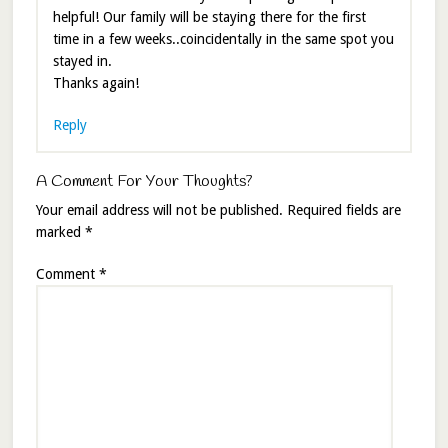
helpful! Our family will be staying there for the first
time in a few weeks..coincidentally in the same spot you
stayed in.
Thanks again!
Reply
A Comment For Your Thoughts?
Your email address will not be published.
Required fields are
marked
*
Comment
*