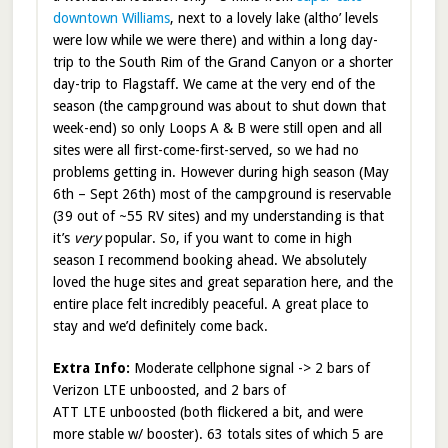
downtown Williams
, next to a lovely lake (altho’ levels
were low while we were there) and within a long day-
trip to the South Rim of the Grand Canyon or a shorter
day-trip to Flagstaff. We came at the very end of the
season (the campground was about to shut down that
week-end) so only Loops A & B were still open and all
sites were all first-come-first-served, so we had no
problems getting in. However during high season (May
6th – Sept 26th) most of the campground is reservable
(39 out of ~55 RV sites) and my understanding is that
it’s
very
popular. So, if you want to come in high
season I recommend booking ahead. We absolutely
loved the huge sites and great separation here, and the
entire place felt incredibly peaceful. A great place to
stay and we’d definitely come back.
Extra Info:
Moderate cellphone signal -> 2 bars of
Verizon LTE unboosted, and 2 bars of
ATT LTE unboosted (both flickered a bit, and were
more stable w/ booster). 63 totals sites of which 5 are