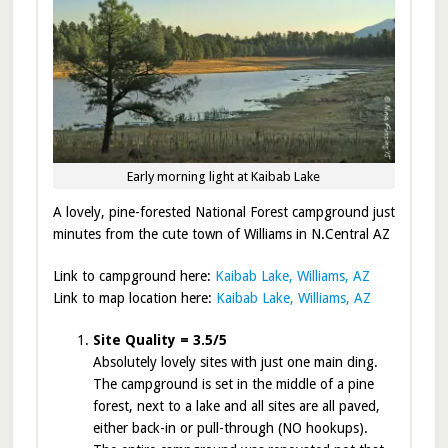
Early morning light at Kaibab Lake
A lovely, pine-forested National Forest campground just
minutes from the cute town of Williams in N.Central AZ
Link to campground here:
Kaibab Lake, Williams, AZ
Link to map location here:
Kaibab Lake, Williams, AZ
Site Quality = 3.5/5
Absolutely lovely sites with just one main ding.
The campground is set in the middle of a pine
forest, next to a lake and all sites are all paved,
either back-in or pull-through (NO hookups).