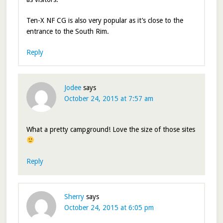
Ten-X NF CG is also very popular as it’s close to the
entrance to the South Rim.
Reply
Jodee
says
October 24, 2015 at 7:57 am
What a pretty campground! Love the size of those sites
Reply
Sherry
says
October 24, 2015 at 6:05 pm