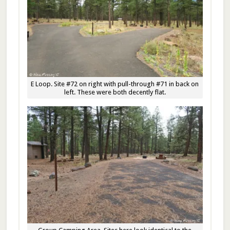
E Loop. Site #72 on right with pull-through #71 in back on
left. These were both decently flat.