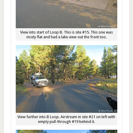
View into start of Loop B. This is site #15. This one was
nicely flat and had a lake view out the front too.
View further into B Loop. Airstream in site #21 on left with
empty pull-through #19 behind it.