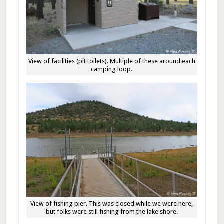
View of facilities (pit toilets). Multiple of these around each
camping loop.
View of fishing pier. This was closed while we were here,
but folks were still fishing from the lake shore.