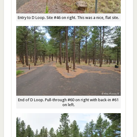
Entry to D Loop. Site #46 on right. This was a nice, flat site.
End of D Loop. Pull-through #60 on right with back-in #61
on left.