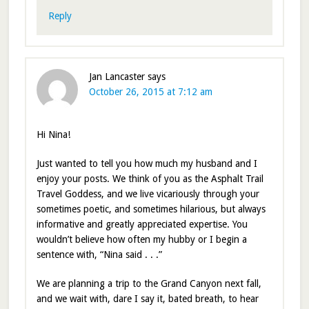
Reply
Jan Lancaster
says
October 26, 2015 at 7:12 am
Hi Nina!
Just wanted to tell you how much my husband and I
enjoy your posts. We think of you as the Asphalt Trail
Travel Goddess, and we live vicariously through your
sometimes poetic, and sometimes hilarious, but always
informative and greatly appreciated expertise. You
wouldn’t believe how often my hubby or I begin a
sentence with, “Nina said . . .”
We are planning a trip to the Grand Canyon next fall,
and we wait with, dare I say it, bated breath, to hear