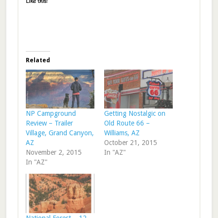
Like this:
Related
NP Campground
Getting Nostalgic on
Review – Trailer
Old Route 66 –
Village, Grand Canyon,
Williams, AZ
AZ
October 21, 2015
November 2, 2015
In "AZ"
In "AZ"