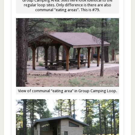
Group Camping Area. Sites here look identical to the
regular loop sites. Only difference is there are also
communal “eating areas”. This is #79.
View of communal “eating area” in Group Camping Loop.