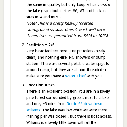
the same in quality, but only Loop A has views of
the lake (esp. double-sites #6, #7 and back-in
sites #14 and #15 ).
Note/ This is a pretty heavily forested
campground so solar doesn’t work well here.
Generators are permitted from 8AM to 10PM.
Facilities = 2/5
Very basic facilities here. Just pit toilets (nicely
clean) and nothing else. NO showers or dump
station. There are several potable water spigots
around camp, but they are all non-threaded so
make sure you have a
Water Thief
with you.
Location = 5/5
There is an excellent location. You are in a lovely
pine forest surrounded by green, next to a lake
and only ~5 mins from
Route 66 downtown
Williams
. The lake was low while we were there
(fishing pier was closed), but there is boat access.
Williams is a lovely little town with all the