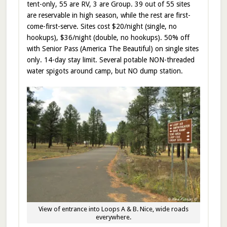
tent-only, 55 are RV, 3 are Group. 39 out of 55 sites
are reservable in high season, while the rest are first-
come-first-serve. Sites cost $20/night (single, no
hookups), $36/night (double, no hookups). 50% off
with Senior Pass (America The Beautiful) on single sites
only. 14-day stay limit. Several potable NON-threaded
water spigots around camp, but NO dump station.
View of entrance into Loops A & B. Nice, wide roads
everywhere.