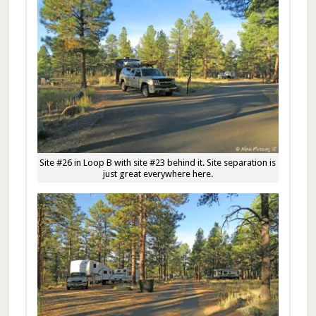
Site #26 in Loop B with site #23 behind it. Site separation is
just great everywhere here.