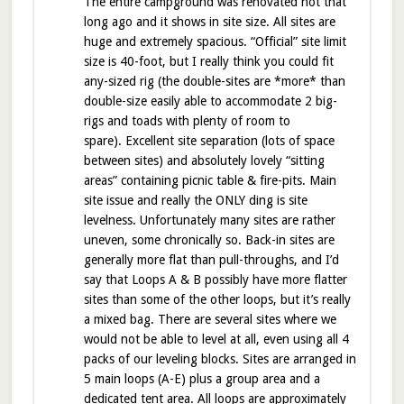
The entire campground was renovated not that
long ago and it shows in site size. All sites are
huge and extremely spacious. “Official” site limit
size is 40-foot, but I really think you could fit
any-sized rig (the double-sites are *more* than
double-size easily able to accommodate 2 big-
rigs and toads with plenty of room to
spare). Excellent site separation (lots of space
between sites) and absolutely lovely “sitting
areas” containing picnic table & fire-pits. Main
site issue and really the ONLY ding is site
levelness. Unfortunately many sites are rather
uneven, some chronically so. Back-in sites are
generally more flat than pull-throughs, and I’d
say that Loops A & B possibly have more flatter
sites than some of the other loops, but it’s really
a mixed bag. There are several sites where we
would not be able to level at all, even using all 4
packs of our leveling blocks. Sites are arranged in
5 main loops (A-E) plus a group area and a
dedicated tent area. All loops are approximately