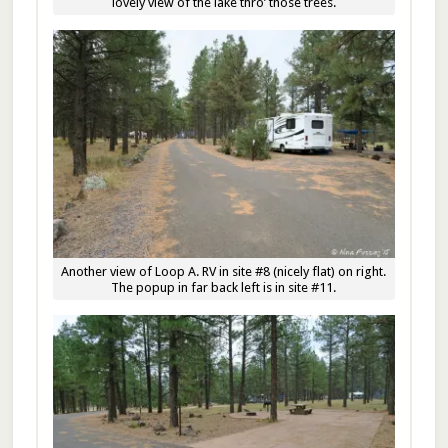
lovely view of the lake thro’ those trees.
Another view of Loop A. RV in site #8 (nicely flat) on right.
The popup in far back left is in site #11.