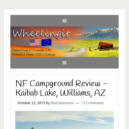
NF Campground Review –
Kaibab Lake, Williams, AZ
October 23, 2015
by
libertatemamo
13 Comments