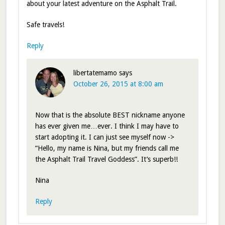
about your latest adventure on the Asphalt Trail.
Safe travels!
Reply
libertatemamo
says
October 26, 2015 at 8:00 am
Now that is the absolute BEST nickname anyone
has ever given me…ever. I think I may have to
start adopting it. I can just see myself now ->
“Hello, my name is Nina, but my friends call me
the Asphalt Trail Travel Goddess”. It’s superb!!
Nina
Reply