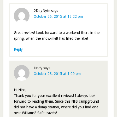
2DogNyte
says
October 26, 2015 at 12:22 pm
Great review! Look forward to a weekend there in the
spring, when the snow-melt has filled the lake!
Reply
Lindy
says
October 28, 2015 at 1:09 pm
Hi Nina,
Thank you for your excellent reviews! I always look
forward to reading them. Since this NFS campground
did not have a dump station, where did you find one
near Williams? Safe travels!