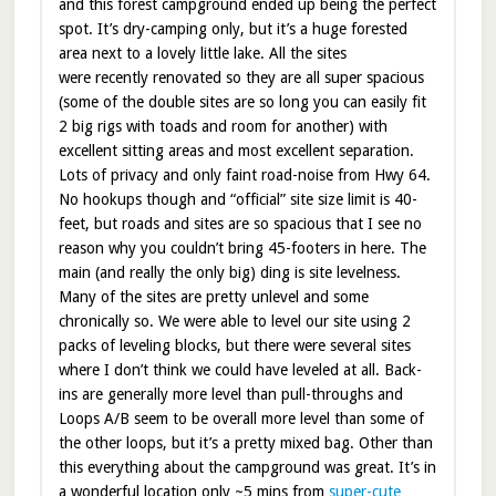
and this forest campground ended up being the perfect
spot. It’s dry-camping only, but it’s a huge forested
area next to a lovely little lake. All the sites
were recently renovated so they are all super spacious
(some of the double sites are so long you can easily fit
2 big rigs with toads and room for another) with
excellent sitting areas and most excellent separation.
Lots of privacy and only faint road-noise from Hwy 64.
No hookups though and “official” site size limit is 40-
feet, but roads and sites are so spacious that I see no
reason why you couldn’t bring 45-footers in here. The
main (and really the only big) ding is site levelness.
Many of the sites are pretty unlevel and some
chronically so. We were able to level our site using 2
packs of leveling blocks, but there were several sites
where I don’t think we could have leveled at all. Back-
ins are generally more level than pull-throughs and
Loops A/B seem to be overall more level than some of
the other loops, but it’s a pretty mixed bag. Other than
this everything about the campground was great. It’s in
a wonderful location only ~5 mins from
super-cute