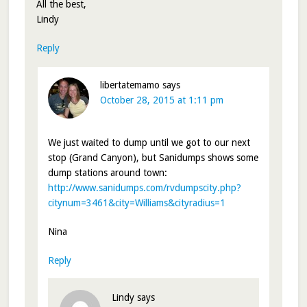
All the best,
Lindy
Reply
libertatemamo
says
October 28, 2015 at 1:11 pm
We just waited to dump until we got to our next
stop (Grand Canyon), but Sanidumps shows some
dump stations around town:
http://www.sanidumps.com/rvdumpscity.php?
citynum=3461&city=Williams&cityradius=1
Nina
Reply
Lindy
says