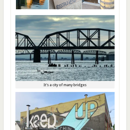
It’s a city of many bridges