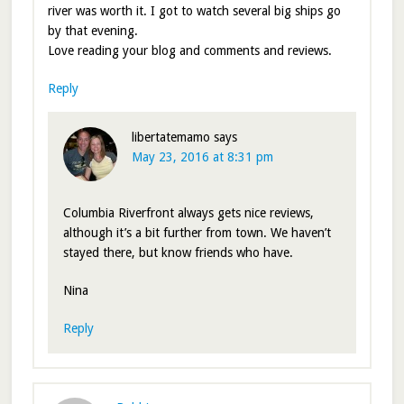
river was worth it. I got to watch several big ships go
by that evening.
Love reading your blog and comments and reviews.
Reply
libertatemamo
says
May 23, 2016 at 8:31 pm
Columbia Riverfront always gets nice reviews,
although it’s a bit further from town. We haven’t
stayed there, but know friends who have.
Nina
Reply