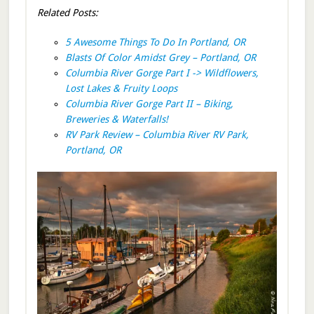
Related Posts:
5 Awesome Things To Do In Portland, OR
Blasts Of Color Amidst Grey – Portland, OR
Columbia River Gorge Part I -> Wildflowers,
Lost Lakes & Fruity Loops
Columbia River Gorge Part II – Biking,
Breweries & Waterfalls!
RV Park Review – Columbia River RV Park,
Portland, OR