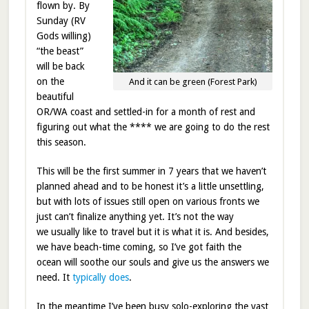
flown by. By
Sunday (RV
Gods willing)
“the beast”
will be back
on the
And it can be green (Forest Park)
beautiful
OR/WA coast and settled-in for a month of rest and
figuring out what the **** we are going to do the rest
this season.
This will be the first summer in 7 years that we haven’t
planned ahead and to be honest it’s a little unsettling,
but with lots of issues still open on various fronts we
just can’t finalize anything yet. It’s not the way
we usually like to travel but it is what it is. And besides,
we have beach-time coming, so I’ve got faith the
ocean will soothe our souls and give us the answers we
need. It
typically does
.
In the meantime I’ve been busy solo-exploring the vast