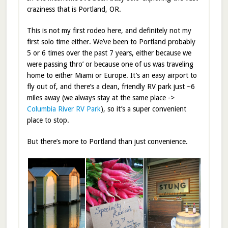
craziness that is Portland, OR.
This is not my first rodeo here, and definitely not my
first solo time either. We’ve been to Portland probably
5 or 6 times over the past 7 years, either because we
were passing thro’ or because one of us was traveling
home to either Miami or Europe. It’s an easy airport to
fly out of, and there’s a clean, friendly RV park just ~6
miles away (we always stay at the same place ->
Columbia River RV Park
), so it’s a super convenient
place to stop.
But there’s more to Portland than just convenience.