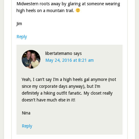
Midwestern roots away by glaring at someone wearing
high heels on a mountain trail.
Jim
Reply
libertatemamo
says
May 24, 2016 at 8:21 am
Yeah, I can’t say I’m a high heels gal anymore (not
since my corporate days anyway), but I’m
definitely a hiking outfit fanatic. My closet really
doesn’t have much else in it!
Nina
Reply