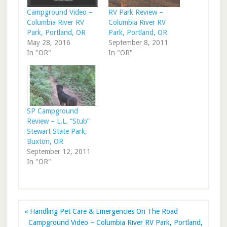
Campground Video –
RV Park Review –
Columbia River RV
Columbia River RV
Park, Portland, OR
Park, Portland, OR
May 28, 2016
September 8, 2011
In "OR"
In "OR"
SP Campground
Review – L.L. “Stub”
Stewart State Park,
Buxton, OR
September 12, 2011
In "OR"
« Handling Pet Care & Emergencies On The Road
Campground Video – Columbia River RV Park, Portland,