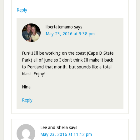
Reply
libertatemamo
says
May 23, 2016 at 9:38 pm
Fun!!! I’ll be working on the coast (Cape D State
Park) all of June so I don’t think I’ll make it back
to Portland that month, but sounds like a total
blast. Enjoy!
Nina
Reply
Lee and Shelia
says
May 23, 2016 at 11:12 pm