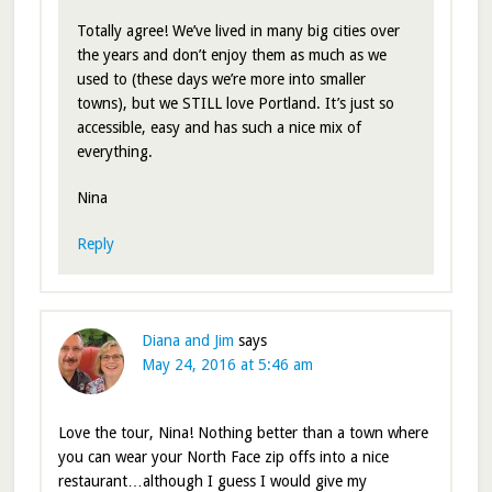
Totally agree! We’ve lived in many big cities over
the years and don’t enjoy them as much as we
used to (these days we’re more into smaller
towns), but we STILL love Portland. It’s just so
accessible, easy and has such a nice mix of
everything.
Nina
Reply
Diana and Jim
says
May 24, 2016 at 5:46 am
Love the tour, Nina! Nothing better than a town where
you can wear your North Face zip offs into a nice
restaurant…although I guess I would give my