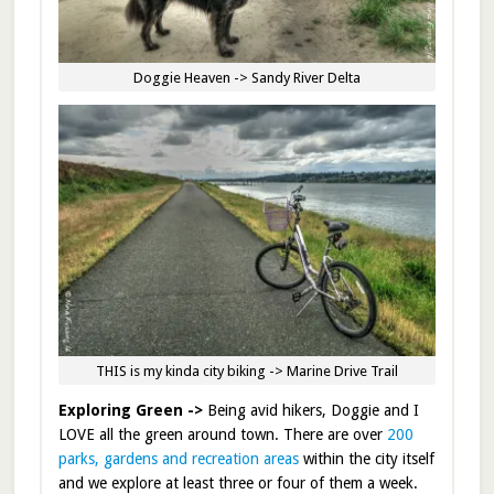
Doggie Heaven -> Sandy River Delta
THIS is my kinda city biking -> Marine Drive Trail
Exploring Green ->
Being avid hikers, Doggie and I
LOVE all the green around town. There are over
200
parks, gardens and recreation areas
within the city itself
and we explore at least three or four of them a week.