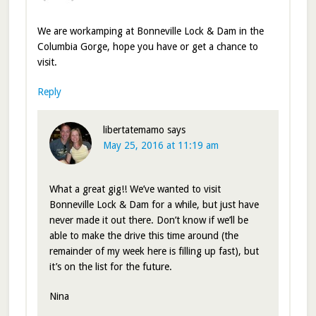
We are workamping at Bonneville Lock & Dam in the
Columbia Gorge, hope you have or get a chance to
visit.
Reply
libertatemamo
says
May 25, 2016 at 11:19 am
What a great gig!! We’ve wanted to visit
Bonneville Lock & Dam for a while, but just have
never made it out there. Don’t know if we’ll be
able to make the drive this time around (the
remainder of my week here is filling up fast), but
it’s on the list for the future.
Nina