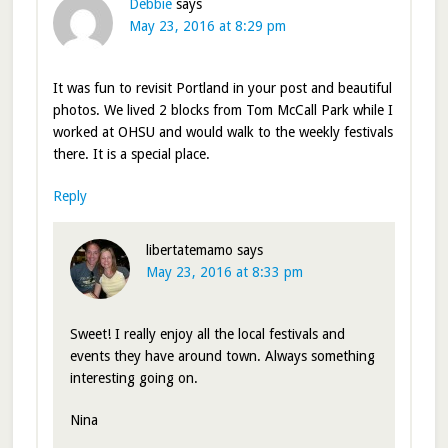
Debbie
says
May 23, 2016 at 8:29 pm
It was fun to revisit Portland in your post and beautiful
photos. We lived 2 blocks from Tom McCall Park while I
worked at OHSU and would walk to the weekly festivals
there. It is a special place.
Reply
libertatemamo
says
May 23, 2016 at 8:33 pm
Sweet! I really enjoy all the local festivals and
events they have around town. Always something
interesting going on.
Nina