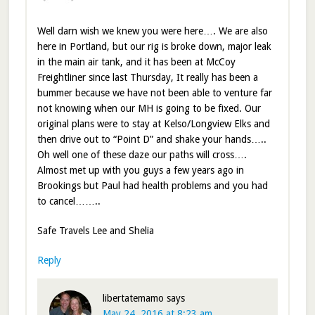
Well darn wish we knew you were here…. We are also
here in Portland, but our rig is broke down, major leak
in the main air tank, and it has been at McCoy
Freightliner since last Thursday, It really has been a
bummer because we have not been able to venture far
not knowing when our MH is going to be fixed. Our
original plans were to stay at Kelso/Longview Elks and
then drive out to “Point D” and shake your hands…..
Oh well one of these daze our paths will cross….
Almost met up with you guys a few years ago in
Brookings but Paul had health problems and you had
to cancel……..
Safe Travels Lee and Shelia
Reply
libertatemamo
says
May 24, 2016 at 8:23 am