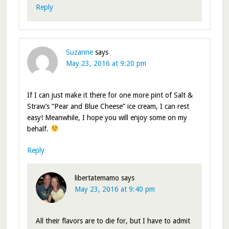
Reply
Suzanne
says
May 23, 2016 at 9:20 pm
If I can just make it there for one more pint of Salt &
Straw’s “Pear and Blue Cheese” ice cream, I can rest
easy! Meanwhile, I hope you will enjoy some on my
behalf.
Reply
libertatemamo
says
May 23, 2016 at 9:40 pm
All their flavors are to die for, but I have to admit