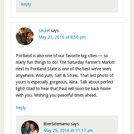
Reply
Laurel
says
May 23, 2016 at 8:50 pm
Portland is also one of our favorite big cities — so
many fun things to do! The Saturday Farmer’s Market
next to Portland State is one of the best we’ve seen,
anywhere. And yum, Salt & Straw. That last photo of
yours is especially gorgeous, Nina. Talk about perfect
light! Glad to hear that Paul will soon be back home
with you. Wishing you peaceful times ahead.
Reply
libertatemamo
says
May 25, 2016 at 11:17 am