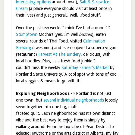
interesting options
around town),
Salt & Straw Ice
Cream
(a place everyone should visit at least once in
their lives) and just general…well…food stuff.
Over the past few weeks I think I’ve had around 12
Stumptown
Mocha’s (yes, I’m well
buzzed
), eaten
several rounds of Thai Food, visited
Culmination
Brewing
(awesome!) and even enjoyed a superb vegan
restaurant (
Harvest At The Bindery
, delicious!) with
local buddies. Plus, as a fresh food junkie I
couldn’t miss the weekly
Saturday Farmer’s Market
by
Portland State University. A cool spot with tons of cool,
local veggies & meats to go with it.
Exploring Neighborhoods
-> Portland is not just
one town, but
several individual neighborhoods
loosely
sewn together into one big, multi-
faceted quilt. Each neighborhood has it’s own distinct
vibe and the best way to enjoy them is simply by
walking around. From the hip vibe of Pearl District to
eclectic Hawthorne or the arts district in Alberta, my fav