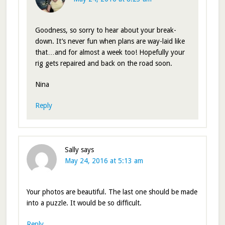
Goodness, so sorry to hear about your break-
down. It’s never fun when plans are way-laid like
that…and for almost a week too! Hopefully your
rig gets repaired and back on the road soon.
Nina
Reply
Sally
says
May 24, 2016 at 5:13 am
Your photos are beautiful. The last one should be made
into a puzzle. It would be so difficult.
Reply