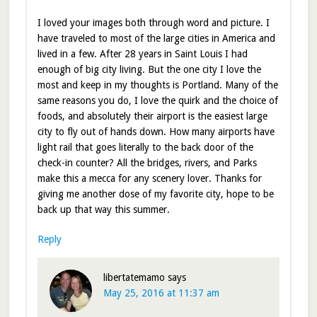
I loved your images both through word and picture. I
have traveled to most of the large cities in America and
lived in a few. After 28 years in Saint Louis I had
enough of big city living. But the one city I love the
most and keep in my thoughts is Portland. Many of the
same reasons you do, I love the quirk and the choice of
foods, and absolutely their airport is the easiest large
city to fly out of hands down. How many airports have
light rail that goes literally to the back door of the
check-in counter? All the bridges, rivers, and Parks
make this a mecca for any scenery lover. Thanks for
giving me another dose of my favorite city, hope to be
back up that way this summer.
Reply
libertatemamo
says
May 25, 2016 at 11:37 am