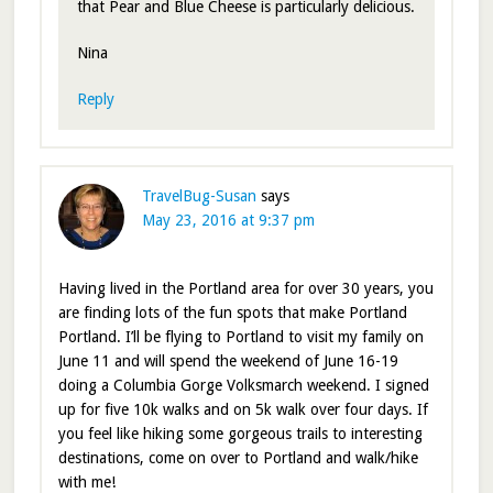
that Pear and Blue Cheese is particularly delicious.
Nina
Reply
TravelBug-Susan
says
May 23, 2016 at 9:37 pm
Having lived in the Portland area for over 30 years, you
are finding lots of the fun spots that make Portland
Portland. I’ll be flying to Portland to visit my family on
June 11 and will spend the weekend of June 16-19
doing a Columbia Gorge Volksmarch weekend. I signed
up for five 10k walks and on 5k walk over four days. If
you feel like hiking some gorgeous trails to interesting
destinations, come on over to Portland and walk/hike
with me!