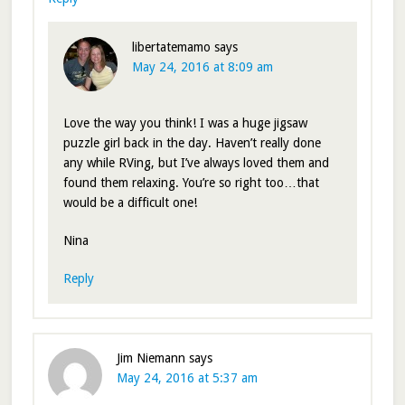
libertatemamo
says
May 24, 2016 at 8:09 am
Love the way you think! I was a huge jigsaw
puzzle girl back in the day. Haven’t really done
any while RVing, but I’ve always loved them and
found them relaxing. You’re so right too…that
would be a difficult one!
Nina
Reply
Jim Niemann
says
May 24, 2016 at 5:37 am