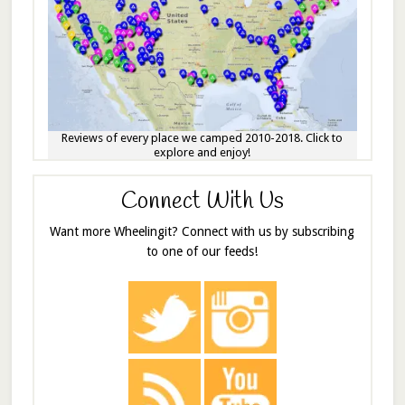
Reviews of every place we camped 2010-2018. Click to
explore and enjoy!
Connect With Us
Want more Wheelingit? Connect with us by subscribing
to one of our feeds!