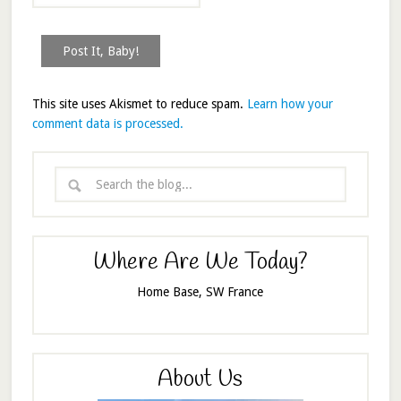
This site uses Akismet to reduce spam.
Learn how your
comment data is processed.
Where Are We Today?
Home Base, SW France
About Us