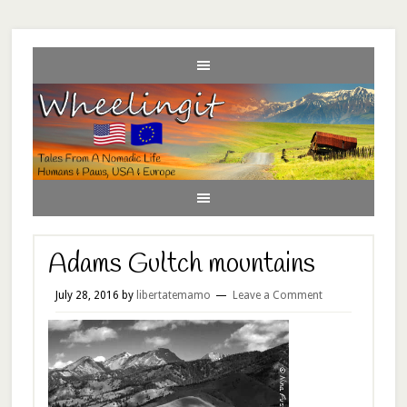
Adams Gultch mountains
July 28, 2016
by
libertatemamo
Leave a Comment