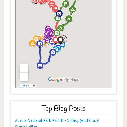
Top Blog Posts
Acadia National Park Part II - 5 Easy (And Crazy
Scenic) Hikes