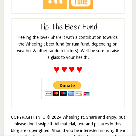
Tip The Beer Fund
Feeling the love? Share it with a contribution towards
the Wheelingit beer fund (or rum fund, depending on
weather & other random factors). We'll be sure to raise
a glass to your health!
♥
♥
♥
♥
COPYRIGHT INFO © 2024 Wheeling It. Share and enjoy, but
please don't swipe it. All material, text and pictures in this
blog are copyrighted. Should you be interested in using them