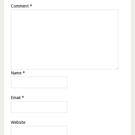
Comment
*
Name
*
Email
*
Website