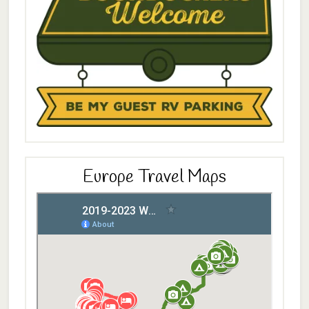
Europe Travel Maps