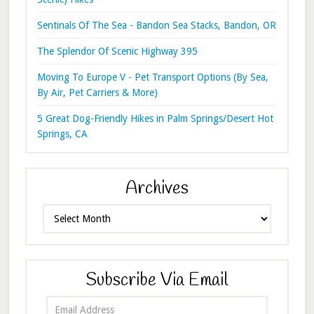
Sentinals Of The Sea - Bandon Sea Stacks, Bandon, OR
The Splendor Of Scenic Highway 395
Moving To Europe V - Pet Transport Options (By Sea,
By Air, Pet Carriers & More)
5 Great Dog-Friendly Hikes in Palm Springs/Desert Hot
Springs, CA
Archives
Archives
Subscribe Via Email
Email