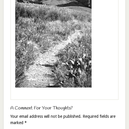
A Comment For Your Thoughts?
Your email address will not be published.
Required fields are
marked
*