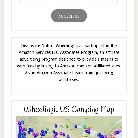
Address
Subscribe
Disclosure Notice: WheelingIt is a participant in the
Amazon Services LLC Associates Program, an affiliate
advertising program designed to provide a means to
earn fees by linking to Amazon.com and affiliated sites.
As an Amazon Associate I earn from qualifying
purchases.
Wheelingit US Camping Map