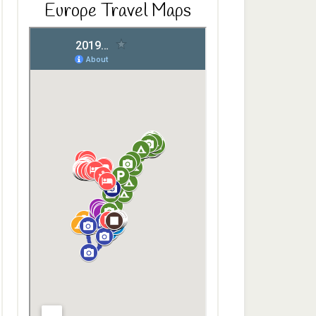
Europe Travel Maps