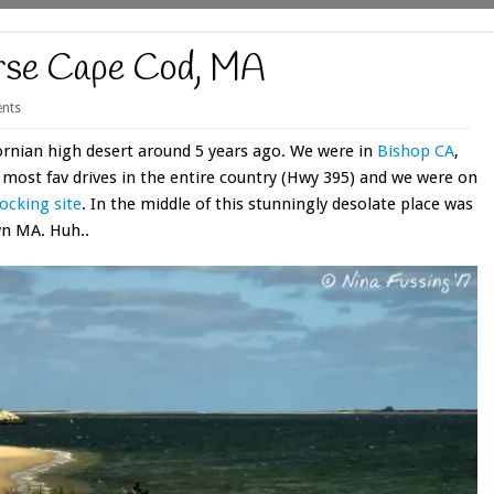
erse Cape Cod, MA
nts
fornian high desert around 5 years ago. We were in
Bishop CA
,
r most fav drives in the entire country (Hwy 395) and we were on
cking site
. In the middle of this stunningly desolate place was
wn MA. Huh..