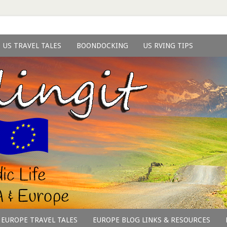
US TRAVEL TALES
BOONDOCKING
US RVING TIPS
EUROPE TRAVEL TALES
EUROPE BLOG LINKS & RESOURCES