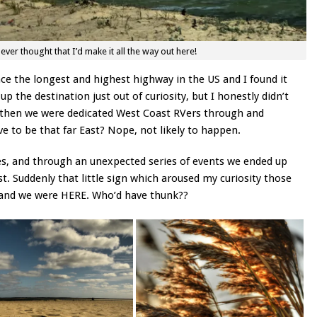
er thought that I’d make it all the way out here!
e the longest and highest highway in the US and I found it
p the destination just out of curiosity, but I honestly didn’t
ck then we were dedicated West Coast RVers through and
 to be that far East? Nope, not likely to happen.
oes, and through an unexpected series of events we ended up
st. Suddenly that little sign which aroused my curiosity those
 and we were HERE. Who’d have thunk??