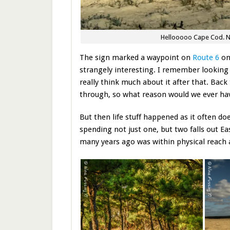
Hellooooo Cape Cod. Nev
The sign marked a waypoint on
Route 6
onc
strangely interesting. I remember looking u
really think much about it after that. Ba
through, so what reason would we ever have
But then life stuff happened as it often d
spending not just one, but two falls out Ea
many years ago was within physical reach