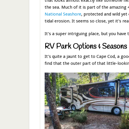
that looks almost exactly like someone fle
the sea. Much of it is part of the amazing
National Seashore
, protected and wild ye
tidal erosion. It seems so close, yet it’s rea
It’s a super intriguing place, but you have 
RV Park Options & Seasons
It’s quite a jaunt to get to Cape Cod, a g
find that the outer part of that little-look