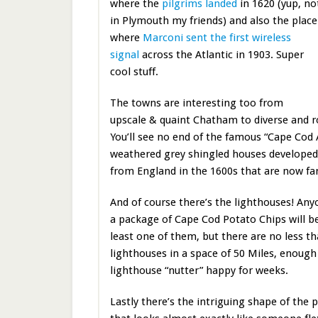
where the
pilgrims landed
in 1620 (yup, no
in Plymouth my friends) and also the place
where
Marconi sent the first wireless
signal
across the Atlantic in 1903. Super
cool stuff.
The towns are interesting too from
upscale & quaint Chatham to diverse and 
You’ll see no end of the famous “Cape Cod 
weathered grey shingled houses developed 
from England in the 1600s that are now fa
And of course there’s the lighthouses! An
a package of Cape Cod Potato Chips will be
least one of them, but there are no less t
lighthouses in a space of 50 Miles, enough
lighthouse “nutter” happy for weeks.
Lastly there’s the intriguing shape of the 