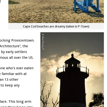
t
Cape Cod beaches are dreamy (taken in P-Town)
rocking Provicentown.
Architecture”, the
by early settlers
mous all over the US.
yone who’s ever eaten
 familiar with at
han 13 other
 to keep any
place. This long arm