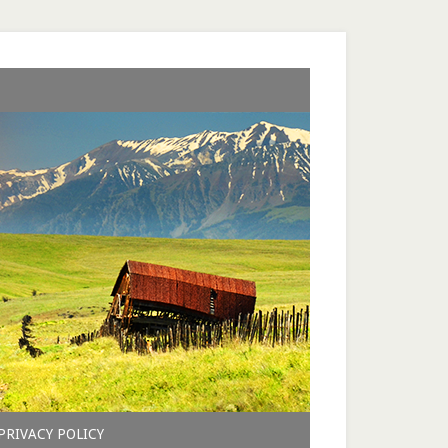
PRIVACY POLICY