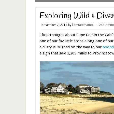
Exploring Wild & Div
November 7, 2017
by
libertatemamo
24 Comme
I first thought about Cape Cod in the Cali
one of our fav little stops along one of ou
a dusty BLM road on the way to our
boondo
a sign that said 3,205 miles to Provinceto