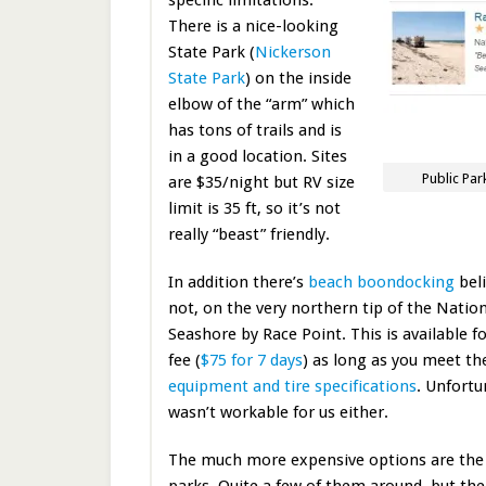
There is a nice-looking
State Park (
Nickerson
State Park
) on the inside
elbow of the “arm” which
has tons of trails and is
in a good location. Sites
Public Pa
are $35/night but RV size
limit is 35 ft, so it’s not
really “beast” friendly.
In addition there’s
beach boondocking
beli
not, on the very northern tip of the Natio
Seashore by Race Point. This is available f
fee (
$75 for 7 days
) as long as you meet the
equipment and tire specifications
. Unfortu
wasn’t workable for us either.
The much more expensive options are the 
parks. Quite a few of them around, but the