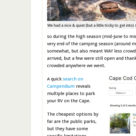
We had a nice & quiet (but a little tricky to get into) 
so during the high season (mid-June to mid
very end of the camping season (around 
somewhat, but also meant WAY less crowd
arrived, but a few were still open and than
crowded anywhere we went.
A quick
search on
Campendium
reveals
multiple places to park
your RV on the Cape.
The cheapest options by
far are the public parks,
but they have some
specific limitations.