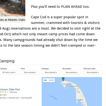
Plus you’ll need to PLAN AHEAD too.
Cape Cod is a super popular spot in
site at Atlantic Oaks
summer, crammed with tourists & visitors
-Aug) reservations are a must. We decided to visit right at the
mid-Oct) which not only meant camp prices had come down
s. Many campgrounds had already shut down by the time we
ks to the late season timing we didn’t feel cramped or over-