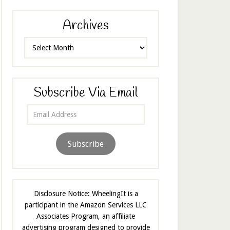
Archives
Archives
Subscribe Via Email
Email
Address
Subscribe
Disclosure Notice: WheelingIt is a
participant in the Amazon Services LLC
Associates Program, an affiliate
advertising program designed to provide