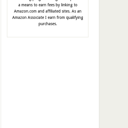
a means to earn fees by linking to
Amazon.com and affiliated sites. As an
Amazon Associate I earn from qualifying
purchases.