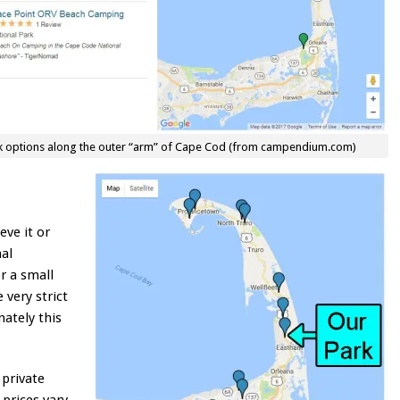
rk options along the outer “arm” of Cape Cod (from campendium.com)
eve it or
nal
or a small
 very strict
nately this
private
 prices vary