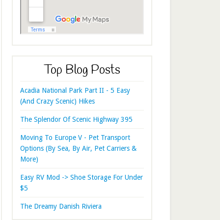
Top Blog Posts
Acadia National Park Part II - 5 Easy
(And Crazy Scenic) Hikes
The Splendor Of Scenic Highway 395
Moving To Europe V - Pet Transport
Options (By Sea, By Air, Pet Carriers &
More)
Easy RV Mod -> Shoe Storage For Under
$5
The Dreamy Danish Riviera