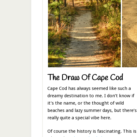
The Draw Of Cape Cod
Cape Cod has always seemed like such a
dreamy destination to me. I don’t know if
it’s the name, or the thought of wild
beaches and lazy summer days, but there’s
really quite a special vibe here.
Of course the history is fascinating. This is