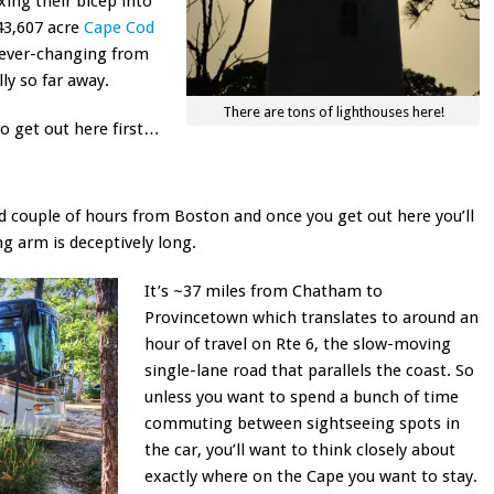
xing their bicep into
 43,607 acre
Cape Cod
t ever-changing from
lly so far away.
There are tons of lighthouses here!
to get out here first…
ood couple of hours from Boston and once you get out here you’ll
ing arm is deceptively long.
It’s ~37 miles from Chatham to
Provincetown which translates to around an
hour of travel on Rte 6, the slow-moving
single-lane road that parallels the coast. So
unless you want to spend a bunch of time
commuting between sightseeing spots in
the car, you’ll want to think closely about
exactly where on the Cape you want to stay.