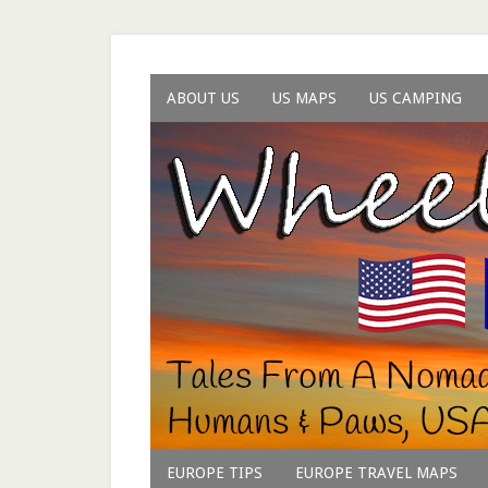
ABOUT US
US MAPS
US CAMPING
EUROPE TIPS
EUROPE TRAVEL MAPS