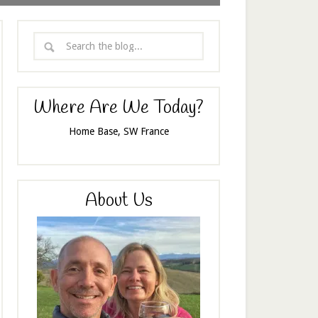
Where Are We Today?
Home Base, SW France
About Us