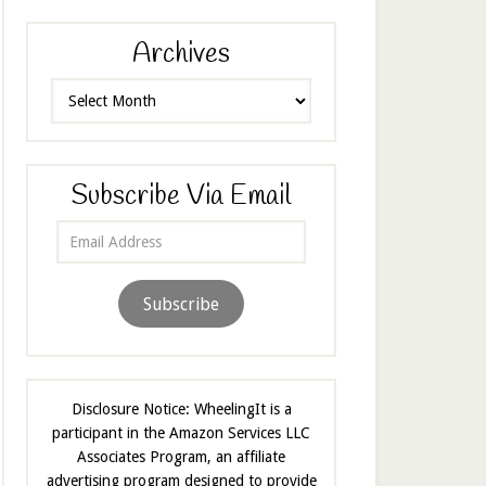
Archives
Archives
Subscribe Via Email
Email
Address
Subscribe
Disclosure Notice: WheelingIt is a
participant in the Amazon Services LLC
Associates Program, an affiliate
advertising program designed to provide