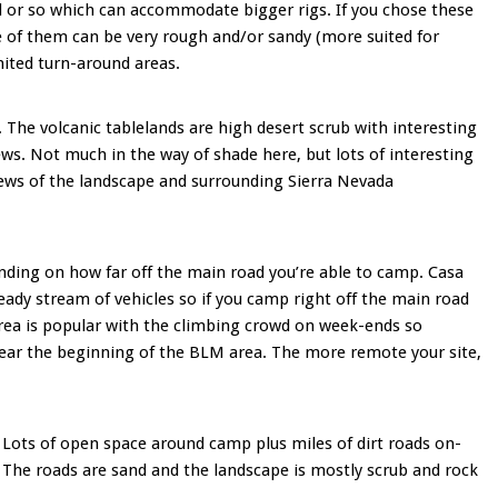
ful or so which can accommodate bigger rigs. If you chose these
e of them can be very rough and/or sandy (more suited for
mited turn-around areas.
e. The volcanic tablelands are high desert scrub with interesting
ews. Not much in the way of shade here, but lots of interesting
ws of the landscape and surrounding Sierra Nevada
ding on how far off the main road you’re able to camp. Casa
ady stream of vehicles so if you camp right off the main road
area is popular with the climbing crowd on week-ends so
 near the beginning of the BLM area. The more remote your site,
 Lots of open space around camp plus miles of dirt roads on-
. The roads are sand and the landscape is mostly scrub and rock