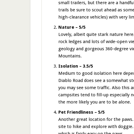
small trailers, but there are a hand
trails be sure to scout ahead as som
high-clearance vehicles) with very li
Nature – 5/5
Lovely, albeit quite stark nature her
rock ledges and lots of wide-open vi
geology and gorgeous 360-degree vie
Mountains.
Isolation – 3.5/5
Medium to good isolation here depen
Diablo Road does see a somewhat ste
you may see some traffic. Also this 
campsites tend to fill-up especially
the more likely you are to be alone.
Pet Friendliness – 5/5
Another great location for the paws.
site to hike and explore with doggie
which is fairly easy on the paws.