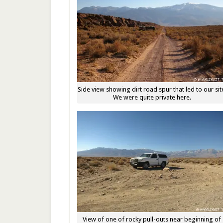
Side view showing dirt road spur that led to our sit
We were quite private here.
View of one of rocky pull-outs near beginning of