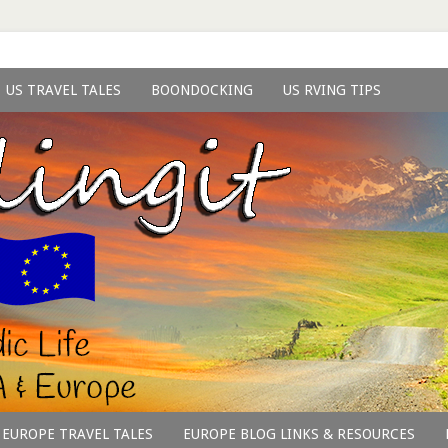
US TRAVEL TALES
BOONDOCKING
US RVING TIPS
EUROPE TRAVEL TALES
EUROPE BLOG LINKS & RESOURCES