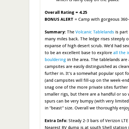
Overall Rating = 4.25
BONUS ALERT
= Camp with gorgeous 360-de
Summary:
The
Volcanic Tablelands
is part
many miles back. The ledge rises steeply of
expanse of high desert scrub. We’d had sev
to be an excellent base to explore
all the 
bouldering
in the area. The tablelands are 
campsites are easily distinguished as cleare
further in. It’s a somewhat popular spot fo
(and campsites will fill-up on the week-end)
snag one of the more private sites further 
smaller rigs, but there are a handful or so
spurs can be very bumpy (with very limited
in “beast” size. Overall we thoroughly enj
Extra Info:
Steady 2-3 bars of Verizon LTE 
Nearest RV dump is at south Shell station i