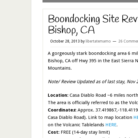
Boondocking Site Rev
Bishop, CA
October 28, 2013
by
libertatemamo
26 Commen
A gorgeously stark boondocking area 6 mil
Bishop, CA off Hwy 395 in the East Sierra 
Mountains.
Note/ Review Updated as of last stay, Nov 
Location:
Casa Diablo Road ~6 miles north
The area is officially referred to as the Vol
Coordinate
s
:
Approx. 37.419867,-118.41194
Casa Diablo Road). Link to map location
H
on the Volcanic Tablelands
HERE
.
Cost:
FREE (14-day stay limit)