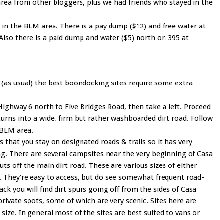
s area from other bloggers, plus we had friends who stayed in the
n the BLM area. There is a pay dump ($12) and free water at
Also there is a paid dump and water ($5) north on 395 at
h (as usual) the best boondocking sites require some extra
ighway 6 north to Five Bridges Road, then take a left. Proceed
 turns into a wide, firm but rather washboarded dirt road. Follow
e BLM area.
that you stay on designated roads & trails so it has very
g. There are several campsites near the very beginning of Casa
uts off the main dirt road. These are various sizes of either
s. They’re easy to access, but do see somewhat frequent road-
back you will find dirt spurs going off from the sides of Casa
private spots, some of which are very scenic. Sites here are
n size. In general most of the sites are best suited to vans or