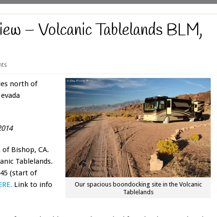
iew – Volcanic Tablelands BLM,
ts
es north of
Nevada
2014
 of Bishop, CA.
canic Tablelands.
5 (start of
ERE.
Link to info
Our spacious boondocking site in the Volcanic
Tablelands