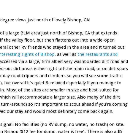
gree views just north of lovely Bishop, CA!
 of a large BLM area just north of Bishop, CA that extends
f the valley floor, but then flattens out into a wide-open
eral other RV friends who stayed in the area and it turned out
interesting sights of Bishop
, as well as
the restaurants and
accessed via a large, firm albeit very washboarded dirt road and
d-out dirt areas either right off the main road, or on dirt spurs
r day road-trippers and climbers so you will see some traffic
, but overall it’s quiet & relaxed especially if you manage to
in. Most of the sites are smaller in size and best-suited for
 which will accommodate a larger size. Also many of the dirt
 turn-around) so it’s important to scout ahead if you’re coming
oyed our stay and would most definitely come back again.
signal. No facilities (no RV dump, no water, no trash) on site.
n Bishop ($12 fee for dump, water is free). There is also a $5