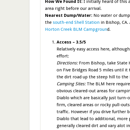
How We Found It:
I initially heard of thi
area right before our arrival.
Nearest Dump/Water:
No water or dump i
the
south-end Shell Station
in Bishop, CA. 
Horton Creek BLM Campgroun
d.
Access – 3.5/5
Relatively easy access here, althoug
effort:
Directions:
From Bishop, take State H
on Five Bridges Road 5 miles until it
the dirt road up the steep hill to th
Camping Sites:
The BLM here requires 
obvious cleared-out areas for campin
Diablo which are basically just turn-o
firm, cleared areas or rocky pull-out
traffic. However if you drive further 
Diablo that lead to additional, more 
generally cleared dirt and vary alot i