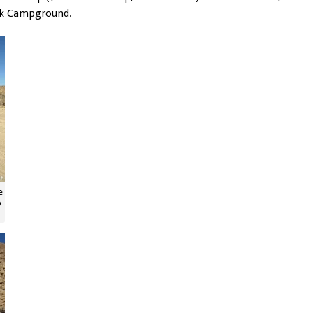
ek Campground.
e
p