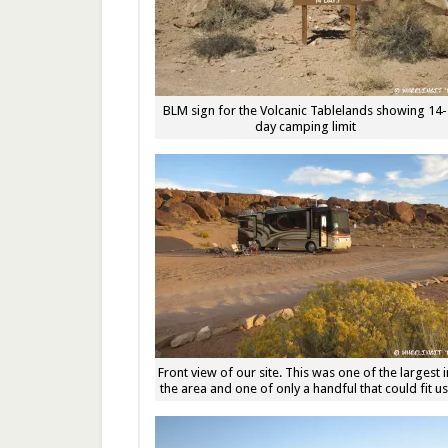
BLM sign for the Volcanic Tablelands showing 14-
day camping limit
Front view of our site. This was one of the largest i
the area and one of only a handful that could fit us