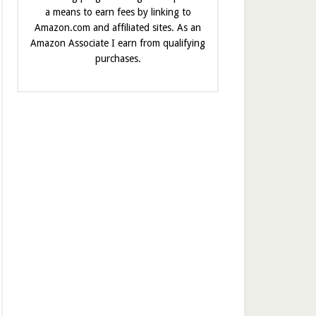
a means to earn fees by linking to
Amazon.com and affiliated sites. As an
Amazon Associate I earn from qualifying
purchases.