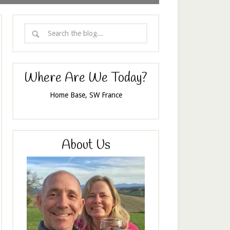
Where Are We Today?
Home Base, SW France
About Us