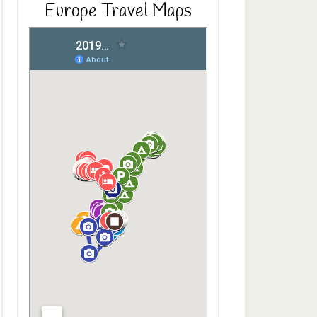
Europe Travel Maps