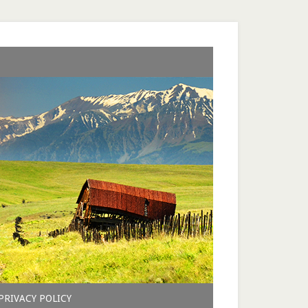
PRIVACY POLICY