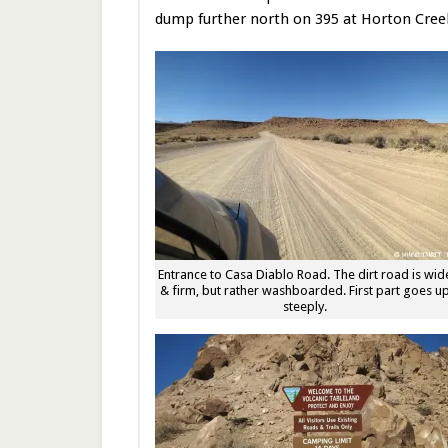
dump further north on 395 at Horton Cre
Entrance to Casa Diablo Road. The dirt road is wid
& firm, but rather washboarded. First part goes u
steeply.