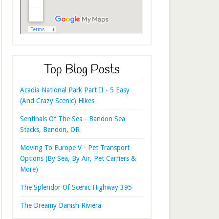
Top Blog Posts
Acadia National Park Part II - 5 Easy
(And Crazy Scenic) Hikes
Sentinals Of The Sea - Bandon Sea
Stacks, Bandon, OR
Moving To Europe V - Pet Transport
Options (By Sea, By Air, Pet Carriers &
More)
The Splendor Of Scenic Highway 395
The Dreamy Danish Riviera