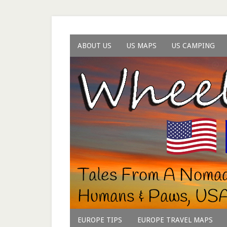
ABOUT US
US MAPS
US CAMPING
EUROPE TIPS
EUROPE TRAVEL MAPS