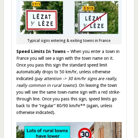
Typical signs entering & exiting towns in France
Speed Limits In Towns –
When you enter a town in
France you will see a sign with the town name on it.
Once you pass this sign the standard speed limit
automatically drops to 50 km/hr, unless otherwise
indicated
(pay attention ->
30 km/hr signs are really,
really common in rural towns!)
. On leaving the town
you will see the same town-name sign with a red strike-
through line. Once you pass this sign, speed limits go
back to the “regular” 80/90 km/hr** (again, unless
otherwise indicated).