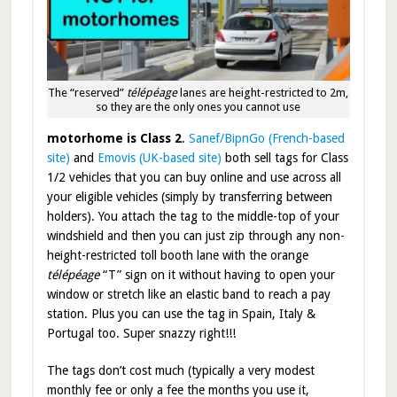
The “reserved”
télépéage
lanes are height-restricted to 2m,
so they are the only ones you cannot use
motorhome is Class 2
.
Sanef/BipnGo (French-based
site)
and
Emovis (UK-based site)
both sell tags for Class
1/2 vehicles that you can buy online and use across all
your eligible vehicles (simply by transferring between
holders). You attach the tag to the middle-top of your
windshield and then you can just zip through any non-
height-restricted toll booth lane with the orange
télépéage
“T” sign on it without having to open your
window or stretch like an elastic band to reach a pay
station. Plus you can use the tag in Spain, Italy &
Portugal too. Super snazzy right!!!
The tags don’t cost much (typically a very modest
monthly fee or only a fee the months you use it,