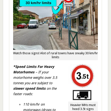
Watch those signs! Alot of rural towns have sneaky 30 km/hr
limits
*Speed Limits For Heavy
Motorhomes
– If your
motorhome weighs over 3.5
tonnes you are subject to
slower speed limits
on the
faster roads:
110 km/hr on
Heavier MHs must
heed 3.5t signs
motorways (drops to