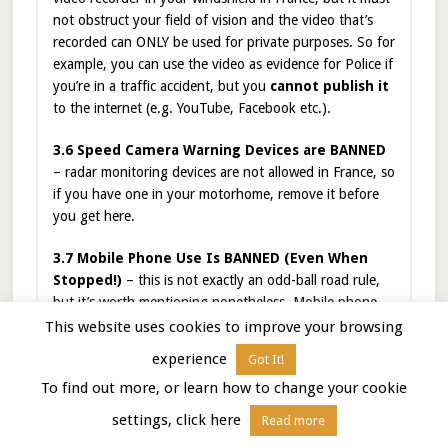
not obstruct your field of vision and the video that’s
recorded can ONLY be used for private purposes. So for
example, you can use the video as evidence for Police if
you’re in a traffic accident, but you
cannot publish it
to the internet (e.g. YouTube, Facebook etc.).
3.6 Speed Camera Warning Devices are BANNED
– radar monitoring devices are not allowed in France, so
if you have one in your motorhome, remove it before
you get here.
3.7 Mobile Phone Use Is BANNED (Even When
Stopped!)
– this is not exactly an odd-ball road rule,
but it’s worth mentioning nonetheless. Mobile phone
rules have become really strict in France. They are
This website uses cookies to improve your browsing
banned completely
while driving
even while
experience
Got It!
stopped
or pulled over
(e.g. at a stoplight, or on
To find out more, or learn how to change your cookie
the side of the road with hazard lights). The only
acceptable use is when your car is in a designated
settings, click here
Read more
parking spot or parked completely off the road. If