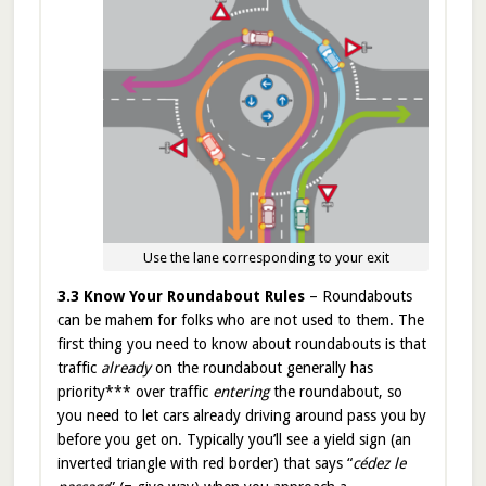
Use the lane corresponding to your exit
3.3 Know Your Roundabout Rules
– Roundabouts
can be mahem for folks who are not used to them. The
first thing you need to know about roundabouts is that
traffic
already
on the roundabout generally has
priority*** over traffic
entering
the roundabout, so
you need to let cars already driving around pass you by
before you get on. Typically you’ll see a yield sign (an
inverted triangle with red border) that says “
cédez le