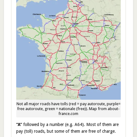
Not all major roads have tolls (red = pay autoroute, purple=
free autoroute, green = nationale (free)). Map from about-
france.com
“A”
followed by a number (e.g. A64). Most of them are
pay (toll) roads, but some of them are free of charge.