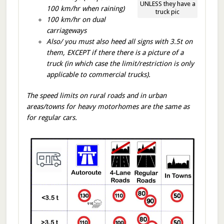
UNLESS they have a
100 km/hr when raining)
truck pic
100 km/hr on dual
carriageways
Also/ you must also heed all signs with 3.5t on
them, EXCEPT if there there is a picture of a
truck (in which case the limit/restriction is only
applicable to commercial trucks).
The speed limits on rural roads and in urban
areas/towns for heavy motorhomes are the same as
for regular cars.