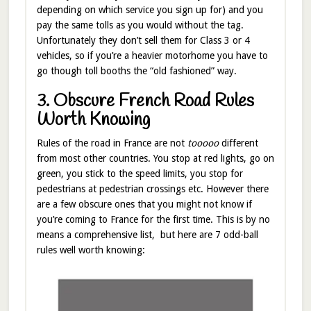
depending on which service you sign up for) and you
pay the same tolls as you would without the tag.
Unfortunately they don’t sell them for Class 3 or 4
vehicles, so if you’re a heavier motorhome you have to
go though toll booths the “old fashioned” way.
3. Obscure French Road Rules
Worth Knowing
Rules of the road in France are not
tooooo
different
from most other countries. You stop at red lights, go on
green, you stick to the speed limits, you stop for
pedestrians at pedestrian crossings etc. However there
are a few obscure ones that you might not know if
you’re coming to France for the first time. This is by no
means a comprehensive list, but here are 7 odd-ball
rules well worth knowing: