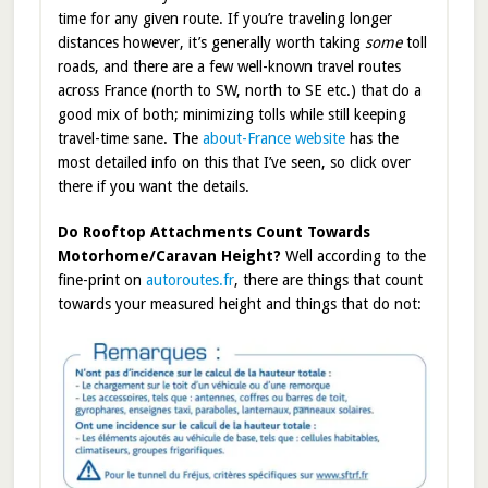
time for any given route. If you’re traveling longer
distances however, it’s generally worth taking
some
toll
roads, and there are a few well-known travel routes
across France (north to SW, north to SE etc.) that do a
good mix of both; minimizing tolls while still keeping
travel-time sane. The
about-France website
has the
most detailed info on this that I’ve seen, so click over
there if you want the details.
Do Rooftop Attachments Count Towards
Motorhome/Caravan Height?
Well according to the
fine-print on
autoroutes.fr
, there are things that count
towards your measured height and things that do not: