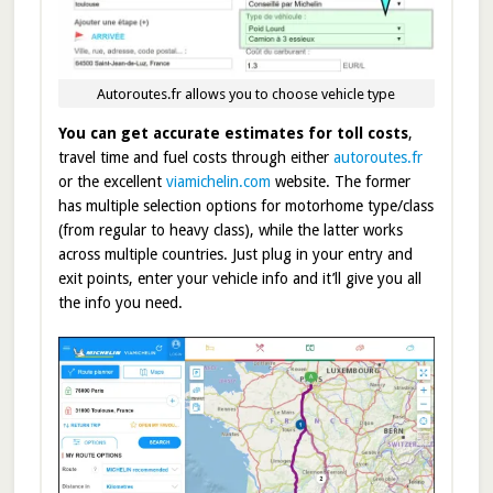
Autoroutes.fr allows you to choose vehicle type
You can get accurate estimates for toll costs
,
travel time and fuel costs through either
autoroutes.fr
or the excellent
viamichelin.com
website. The former
has multiple selection options for motorhome type/class
(from regular to heavy class), while the latter works
across multiple countries. Just plug in your entry and
exit points, enter your vehicle info and it’ll give you all
the info you need.