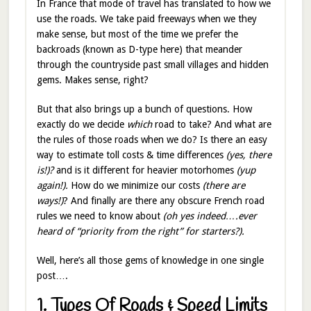
In France that mode of travel has translated to how we
use the roads. We take paid freeways when we they
make sense, but most of the time we prefer the
backroads (known as D-type here) that meander
through the countryside past small villages and hidden
gems. Makes sense, right?
But that also brings up a bunch of questions. How
exactly do we decide
which
road to take? And what are
the rules of those roads when we do? Is there an easy
way to estimate toll costs & time differences
(yes, there
is!)?
and is it different for heavier motorhomes
(yup
again!).
How do we minimize our costs
(there are
ways!)
? And finally are there any obscure French road
rules we need to know about
(oh yes indeed….ever
heard of “priority from the right” for starters?).
Well, here’s all those gems of knowledge in one single
post….
1. Types Of Roads & Speed Limits