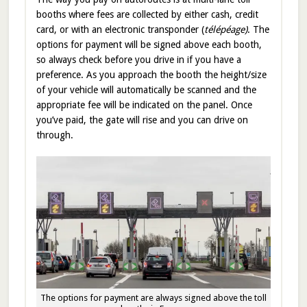
booths where fees are collected by either cash, credit
card, or with an electronic transponder (
télépéage)
. The
options for payment will be signed above each booth,
so always check before you drive in if you have a
preference. As you approach the booth the height/size
of your vehicle will automatically be scanned and the
appropriate fee will be indicated on the panel. Once
you’ve paid, the gate will rise and you can drive on
through.
The options for payment are always signed above the toll