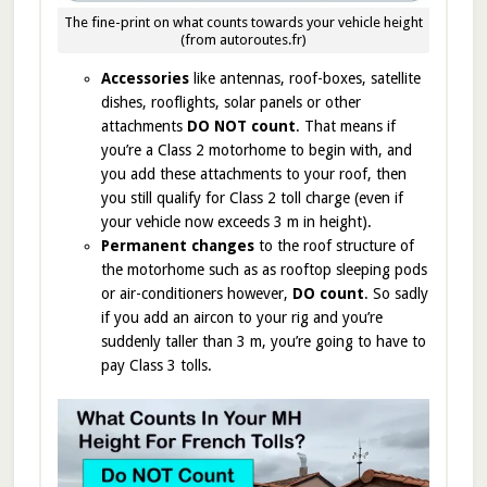
The fine-print on what counts towards your vehicle height
(from autoroutes.fr)
Accessories
like antennas, roof-boxes, satellite
dishes, rooflights, solar panels or other
attachments
DO NOT count
. That means if
you’re a Class 2 motorhome to begin with, and
you add these attachments to your roof, then
you still qualify for Class 2 toll charge (even if
your vehicle now exceeds 3 m in height).
Permanent changes
to the roof structure of
the motorhome such as as rooftop sleeping pods
or air-conditioners however,
DO count
. So sadly
if you add an aircon to your rig and you’re
suddenly taller than 3 m, you’re going to have to
pay Class 3 tolls.