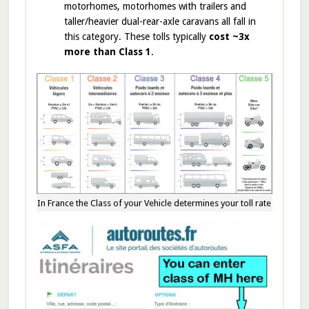
motorhomes, motorhomes with trailers and
taller/heavier dual-rear-axle caravans all fall in
this category. These tolls typically
cost ~3x
more than Class 1
.
In France the Class of your Vehicle determines your toll rate