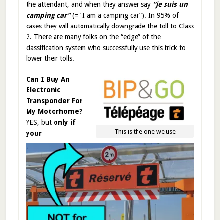
the attendant, and when they answer say
“je suis un
camping car”
(= “I am a camping car”). In 95% of
cases they will automatically downgrade the toll to Class
2. There are many folks on the “edge” of the
classification system who successfully use this trick to
lower their tolls.
Can I Buy An
Electronic
Transponder For
My Motorhome?
YES, but
only if
This is the one we use
your