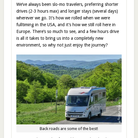
We’ve always been slo-mo travelers, preferring shorter
drives (2-3 hours max) and longer stays (several days)
wherever we go. It’s how we rolled when we were
fulltiming in the USA, and it’s how we still roll here in
Europe. There’s so much to see, and a few hours drive
is all it takes to bring us into a completely new
environment, so why not just enjoy the journey?
Back roads are some of the best!