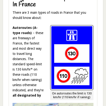
In France
There are 3 main types of roads in France that you
should know about:
Autoroutes (A-
type roads)
– these
are freeways of
France, the fastest
and most direct way
to travel long
distances. The
standard speed-limit
is 130 km/hr* on
these roads (110
km/hr when raining)
unless otherwise
indicated, and they’re
On autoroutes the limit is 130
all designated by
km/hr (110 km/hr if raining)