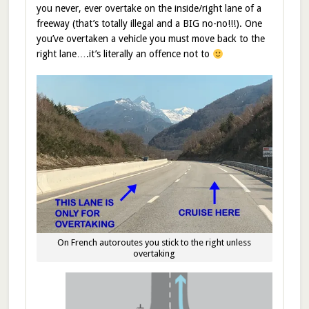
you never, ever overtake on the inside/right lane of a
freeway (that’s totally illegal and a BIG no-no!!!). One
you’ve overtaken a vehicle you must move back to the
right lane….it’s literally an offence not to
On French autoroutes you stick to the right unless
overtaking