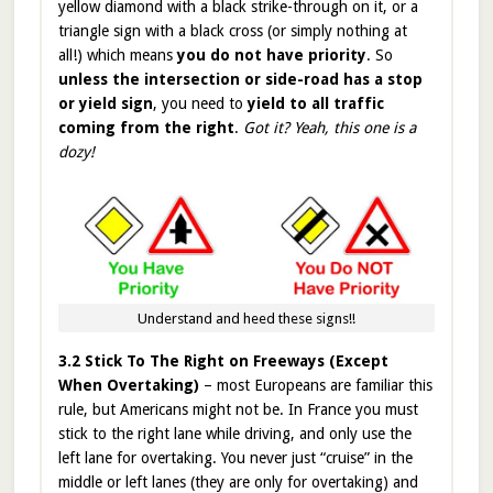
yellow diamond with a black strike-through on it, or a
triangle sign with a black cross (or simply nothing at
all!) which means
you do not have priority
. So
unless the intersection or side-road has a stop
or yield sign
, you need to
yield to all traffic
coming from the right
.
Got it? Yeah, this one is a
dozy!
Understand and heed these signs!!
3.2 Stick To The Right on Freeways (Except
When Overtaking)
– most Europeans are familiar this
rule, but Americans might not be. In France you must
stick to the right lane while driving, and only use the
left lane for overtaking. You never just “cruise” in the
middle or left lanes (they are only for overtaking) and