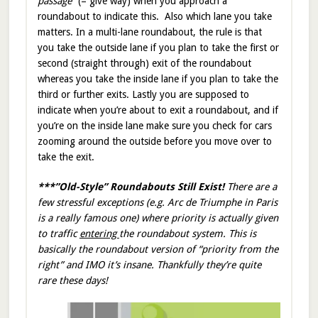
passage
” (= give way) when you approach a
roundabout to indicate this. Also which lane you take
matters. In a multi-lane roundabout, the rule is that
you take the outside lane if you plan to take the first or
second (straight through) exit of the roundabout
whereas you take the inside lane if you plan to take the
third or further exits. Lastly you are supposed to
indicate when you’re about to exit a roundabout, and if
you’re on the inside lane make sure you check for cars
zooming around the outside before you move over to
take the exit.
***”Old-Style” Roundabouts Still Exist!
There are a
few stressful exceptions (e.g. Arc de Triumphe in Paris
is a really famous one) where priority is actually given
to traffic
entering
the roundabout system. This is
basically the roundabout version of “priority from the
right” and IMO it’s insane. Thankfully they’re quite
rare these days!