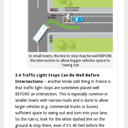
In small towns, the line to stop may be well BEFORE
the intersection to allow bigger vehicles space to
“swing out
3.4 Traffic Light Stops Can Be Well Before
Intersections
– another kinda odd thing in France is
that traffic light stops are sometimes placed well
BEFORE an intersection. This is especially common in
smaller towns with narrow roads and is done to allow
larger vehicles (e.g. commercial trucks or buses)
sufficient space to swing out and turn into your lane.
So the rule is, look for the white dashed line on the
ground & stop there, even if it’s 40 feet before the