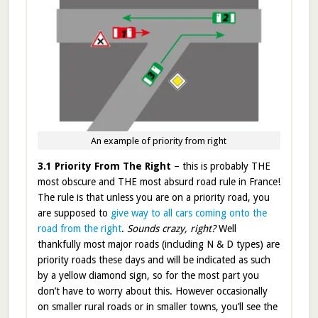
An example of priority from right
3.1 Priority From The Right
– this is probably THE
most obscure and THE most absurd road rule in France!
The rule is that unless you are on a priority road, you
are supposed to
give way to all cars coming onto the
road from the right
.
Sounds crazy, right?
Well
thankfully most major roads (including N & D types) are
priority roads these days and will be indicated as such
by a yellow diamond sign, so for the most part you
don’t have to worry about this. However occasionally
on smaller rural roads or in smaller towns, you’ll see the