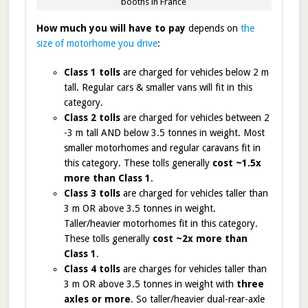
booths in France
How much you will have to pay
depends on
the
size of motorhome you drive
:
Class 1 tolls
are charged for vehicles below 2 m
tall. Regular cars & smaller vans will fit in this
category.
Class 2 tolls
are charged for vehicles between 2
-3 m tall AND below 3.5 tonnes in weight. Most
smaller motorhomes and regular caravans fit in
this category. These tolls generally
cost ~1.5x
more than Class 1
.
Class 3 tolls
are charged for vehicles taller than
3 m OR above 3.5 tonnes in weight.
Taller/heavier motorhomes fit in this category.
These tolls generally
cost ~2x more than
Class 1
.
Class 4 tolls
are charges for vehicles taller than
3 m OR above 3.5 tonnes in weight with
three
axles or more
. So taller/heavier dual-rear-axle