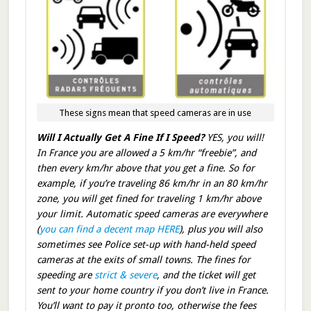
These signs mean that speed cameras are in use
Will I Actually Get A Fine If I Speed?
YES, you will!
In France you are allowed a 5 km/hr “freebie”, and
then every km/hr above that you get a fine. So for
example, if you’re traveling 86 km/hr in an 80 km/hr
zone, you will get fined for traveling 1 km/hr above
your limit. Automatic speed cameras are everywhere
(
you can find a decent map HERE
), plus you will also
sometimes see Police set-up with hand-held speed
cameras at the exits of small towns. The fines for
speeding are
strict & severe
, and the ticket will get
sent to your home country if you don’t live in France.
You’ll want to pay it pronto too, otherwise the fees