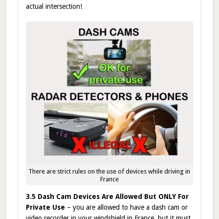
actual intersection!
There are strict rules on the use of devices while driving in
France
3.5 Dash Cam Devices Are Allowed But ONLY For
Private Use
– you are allowed to have a dash cam or
video recorder in your windshield in France, but it must