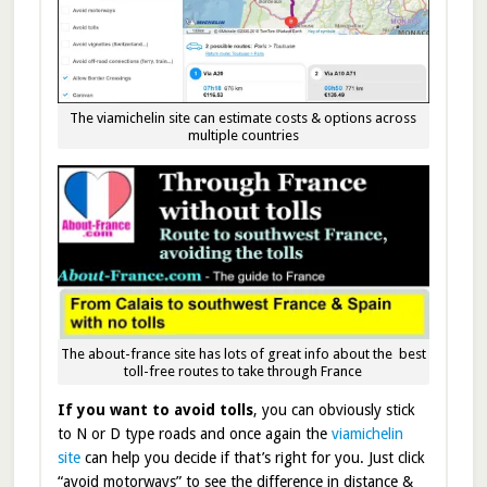
The viamichelin site can estimate costs & options across
multiple countries
The about-france site has lots of great info about the best
toll-free routes to take through France
If you want to avoid tolls
, you can obviously stick
to N or D type roads and once again the
viamichelin
site
can help you decide if that’s right for you. Just click
“avoid motorways” to see the difference in distance &