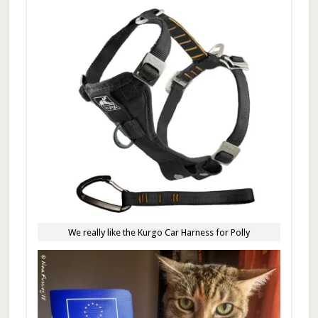
We really like the Kurgo Car Harness for Polly