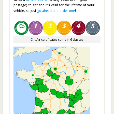
postage) to get and it’s valid for the lifetime of your
vehicle, so just
go ahead and order one
!
Crit Air certificates come in 6 classes