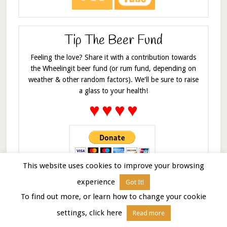
Tip The Beer Fund
Feeling the love? Share it with a contribution towards
the Wheelingit beer fund (or rum fund, depending on
weather & other random factors). We'll be sure to raise
a glass to your health!
♥
♥
♥
♥
This website uses cookies to improve your browsing
experience
Got It!
COPYRIGHT INFO © 2024 Wheeling It. Share and enjoy, but
To find out more, or learn how to change your cookie
please don't swipe it. All material, text and pictures in this
settings, click here
blog are copyrighted. Should you be interested in using them
Read more
please feel free to
contact me
and I’ll be happy to talk about