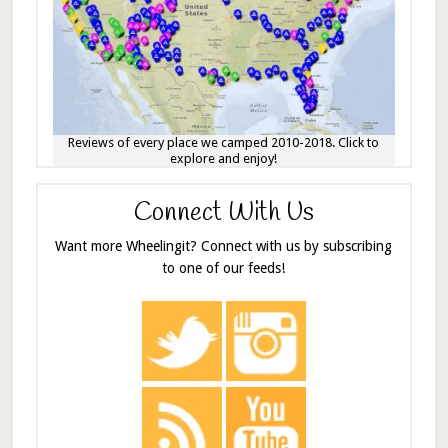
Reviews of every place we camped 2010-2018. Click to
explore and enjoy!
Connect With Us
Want more Wheelingit? Connect with us by subscribing
to one of our feeds!