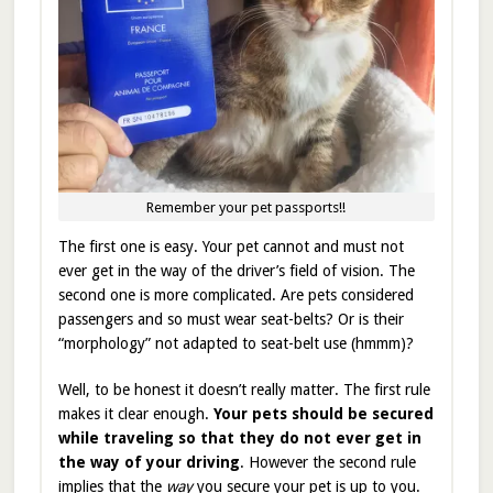
Remember your pet passports!!
The first one is easy. Your pet cannot and must not
ever get in the way of the driver’s field of vision. The
second one is more complicated. Are pets considered
passengers and so must wear seat-belts? Or is their
“morphology” not adapted to seat-belt use (hmmm)?
Well, to be honest it doesn’t really matter. The first rule
makes it clear enough.
Your pets should be secured
while traveling so that they do not ever get in
the way of your driving
. However the second rule
implies that the
way
you secure your pet is up to you.