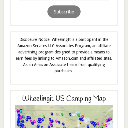
Subscribe
Disclosure Notice: WheelingIt is a participant in the
Amazon Services LLC Associates Program, an affiliate
advertising program designed to provide a means to
earn fees by linking to Amazon.com and affiliated sites.
As an Amazon Associate I earn from qualifying
purchases.
Wheelingit US Camping Map