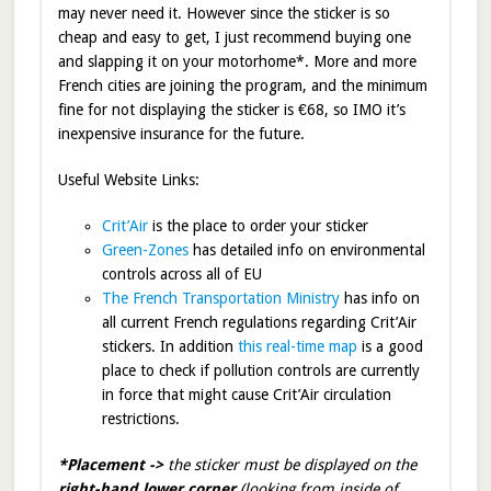
may never need it. However since the sticker is so
cheap and easy to get, I just recommend buying one
and slapping it on your motorhome*. More and more
French cities are joining the program, and the minimum
fine for not displaying the sticker is €68, so IMO it’s
inexpensive insurance for the future.
Useful Website Links:
Crit’Air
is the place to order your sticker
Green-Zones
has detailed info on environmental
controls across all of EU
The French Transportation Ministry
has info on
all current French regulations regarding Crit’Air
stickers. In addition
this real-time map
is a good
place to check if pollution controls are currently
in force that might cause Crit’Air circulation
restrictions.
*Placement ->
the sticker must be displayed on the
right-hand lower corner
(looking from inside of