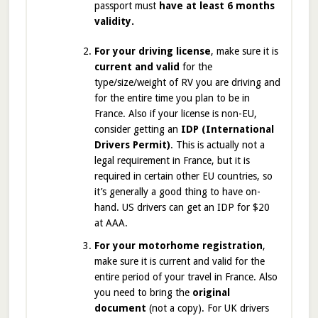
passport must
have at least 6 months
validity.
For your driving license
, make sure it is
current and valid
for the
type/size/weight of RV you are driving and
for the entire time you plan to be in
France. Also if your license is non-EU,
consider getting an
IDP (International
Drivers Permit)
. This is actually not a
legal requirement in France, but it is
required in certain other EU countries, so
it’s generally a good thing to have on-
hand. US drivers can get an IDP for $20
at AAA.
For your motorhome registration
,
make sure it is current and valid for the
entire period of your travel in France. Also
you need to bring the
original
document
(not a copy). For UK drivers