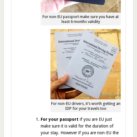
For non-EU passport make sure you have at
least 6 months validity
For non-EU drivers, it’s worth getting an
IDP for your travels too
For your passport
if you are EU just
make sure it is valid for the duration of
your stay. However if you are non-EU the