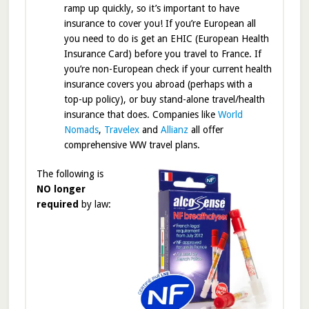
ramp up quickly, so it’s important to have
insurance to cover you! If you’re European all
you need to do is get an EHIC (European Health
Insurance Card) before you travel to France. If
you’re non-European check if your current health
insurance covers you abroad (perhaps with a
top-up policy), or buy stand-alone travel/health
insurance that does. Companies like
World
Nomads
,
Travelex
and
Allianz
all offer
comprehensive WW travel plans.
The following is
NO longer
required
by law: