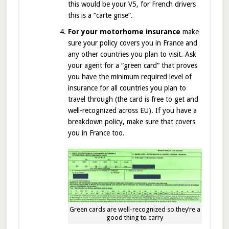
this would be your V5, for French drivers
this is a “carte grise”.
For your motorhome insurance
make
sure your policy covers you in France and
any other countries you plan to visit. Ask
your agent for a “green card” that proves
you have the minimum required level of
insurance for all countries you plan to
travel through (the card is free to get and
well-recognized across EU). If you have a
breakdown policy, make sure that covers
you in France too.
Green cards are well-recognized so they’re a
good thing to carry