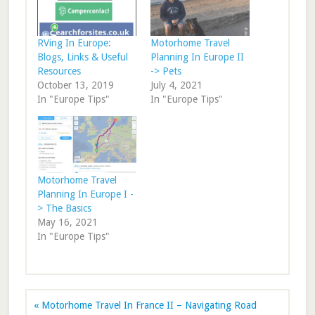
RVing In Europe:
Motorhome Travel
Blogs, Links & Useful
Planning In Europe II
Resources
-> Pets
October 13, 2019
July 4, 2021
In "Europe Tips"
In "Europe Tips"
Motorhome Travel
Planning In Europe I -
> The Basics
May 16, 2021
In "Europe Tips"
« Motorhome Travel In France II – Navigating Road