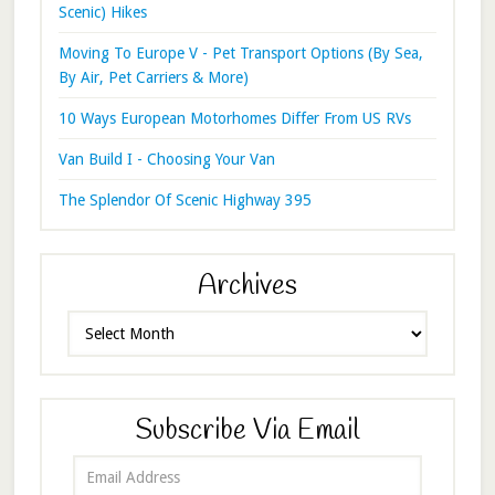
Scenic) Hikes
Moving To Europe V - Pet Transport Options (By Sea,
By Air, Pet Carriers & More)
10 Ways European Motorhomes Differ From US RVs
Van Build I - Choosing Your Van
The Splendor Of Scenic Highway 395
Archives
Archives
Subscribe Via Email
Email
Address