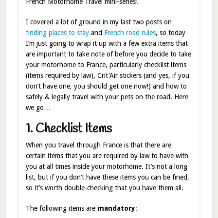
French Motorhome Travel mini-series!
I covered a lot of ground in my last two posts on
finding places to stay
and
French road rules
, so today
I’m just going to wrap it up with a few extra items that
are important to take note of before you decide to take
your motorhome to France, particularly checklist items
(items required by law), Crit’Air stickers (and yes, if you
don’t have one, you should get one now!) and how to
safely & legally travel with your pets on the road. Here
we go…
1. Checklist Items
When you travel through France is that there are
certain items that you are required by law to have with
you at all times inside your motorhome. It’s not a long
list, but if you don’t have these items you can be fined,
so it’s worth double-checking that you have them all.
The following items are
mandatory
: