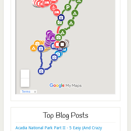
Top Blog Posts
Acadia National Park Part II - 5 Easy (And Crazy