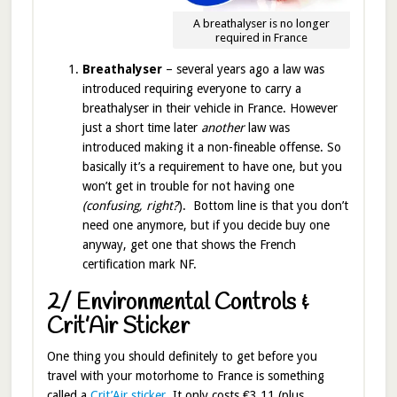
A breathalyser is no longer
required in France
Breathalyser
– several years ago a law was
introduced requiring everyone to carry a
breathalyser in their vehicle in France. However
just a short time later
another
law was
introduced making it a non-fineable offense. So
basically it’s a requirement to have one, but you
won’t get in trouble for not having one
(confusing, right?
). Bottom line is that you don’t
need one anymore, but if you decide buy one
anyway, get one that shows the French
certification mark NF.
2/ Environmental Controls &
Crit’Air Sticker
One thing you should definitely to get before you
travel with your motorhome to France is something
called a
Crit’Air sticker
. It only costs €3.11 (plus