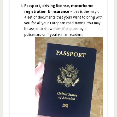
Passport, driving license, motorhome
registration & insurance
– this is the magic
4-set of documents that you’ll want to bring with
you for all your European road travels. You may
be asked to show them if stopped by a
policeman, or if you’re in an accident.