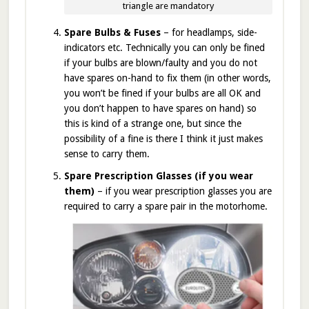
triangle are mandatory
Spare Bulbs & Fuses
– for headlamps, side-
indicators etc. Technically you can only be fined
if your bulbs are blown/faulty and you do not
have spares on-hand to fix them (in other words,
you won’t be fined if your bulbs are all OK and
you don’t happen to have spares on hand) so
this is kind of a strange one, but since the
possibility of a fine is there I think it just makes
sense to carry them.
Spare Prescription Glasses (if you wear
them)
– if you wear prescription glasses you are
required to carry a spare pair in the motorhome.