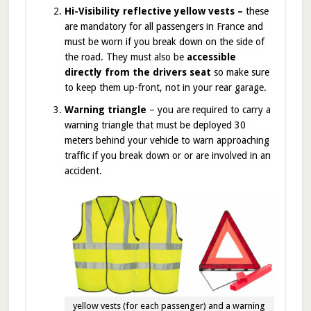
Hi-Visibility reflective yellow vests –
these
are mandatory for all passengers in France and
must be worn if you break down on the side of
the road. They must also be
accessible
directly from the drivers seat
so make sure
to keep them up-front, not in your rear garage.
Warning triangle
– you are required to carry a
warning triangle that must be deployed 30
meters behind your vehicle to warn approaching
traffic if you break down or or are involved in an
accident.
yellow vests (for each passenger) and a warning