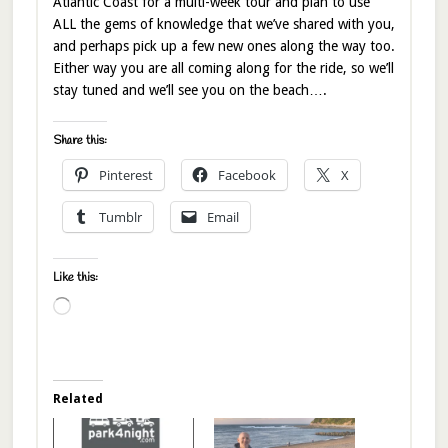
Atlantic Coast for a multi-week tour and plan to use
ALL the gems of knowledge that we’ve shared with you,
and perhaps pick up a few new ones along the way too.
Either way you are all coming along for the ride, so we’ll
stay tuned and we’ll see you on the beach….
Share this:
Pinterest
Facebook
X
Tumblr
Email
Like this:
Loading…
Related