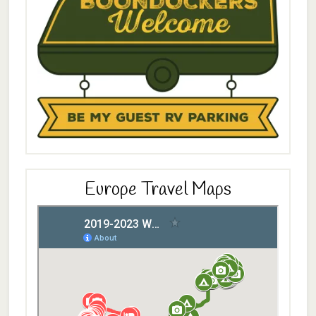
Europe Travel Maps