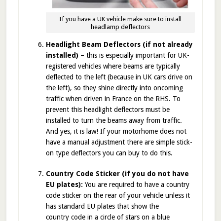
If you have a UK vehicle make sure to install
headlamp deflectors
Headlight Beam Deflectors (if not already
installed)
– this is especially important for UK-
registered vehicles where beams are typically
deflected to the left (because in UK cars drive on
the left), so they shine directly into oncoming
traffic when driven in France on the RHS. To
prevent this headlight deflectors must be
installed to turn the beams away from traffic.
And yes, it is law! If your motorhome does not
have a manual adjustment there are simple stick-
on type deflectors you can buy to do this.
Country Code Sticker (if you do not have
EU plates):
You are required to have a country
code sticker on the rear of your vehicle unless it
has standard EU plates that show the
country code in a circle of stars on a blue