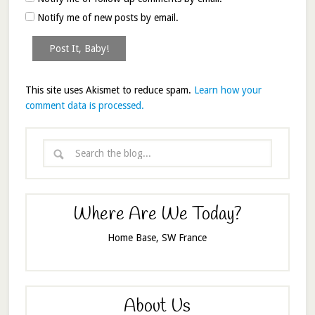
Notify me of new posts by email.
This site uses Akismet to reduce spam.
Learn how your
comment data is processed.
Where Are We Today?
Home Base, SW France
About Us