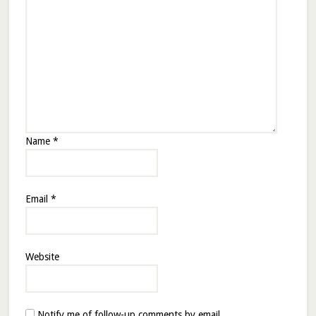
Name
*
Email
*
Website
Notify me of follow-up comments by email.