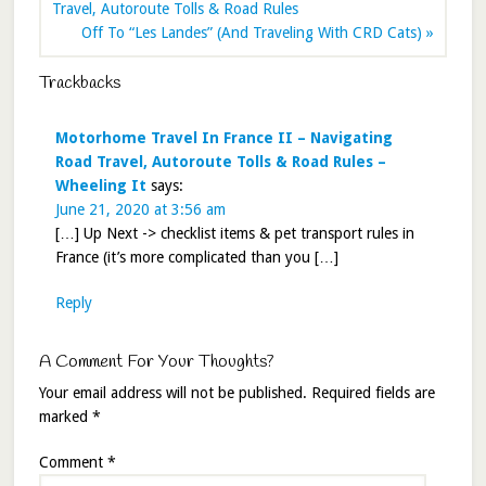
Travel, Autoroute Tolls & Road Rules
Off To “Les Landes” (And Traveling With CRD Cats) »
Trackbacks
Motorhome Travel In France II – Navigating
Road Travel, Autoroute Tolls & Road Rules –
Wheeling It
says:
June 21, 2020 at 3:56 am
[…] Up Next -> checklist items & pet transport rules in
France (it’s more complicated than you […]
Reply
A Comment For Your Thoughts?
Your email address will not be published.
Required fields are
marked
*
Comment
*