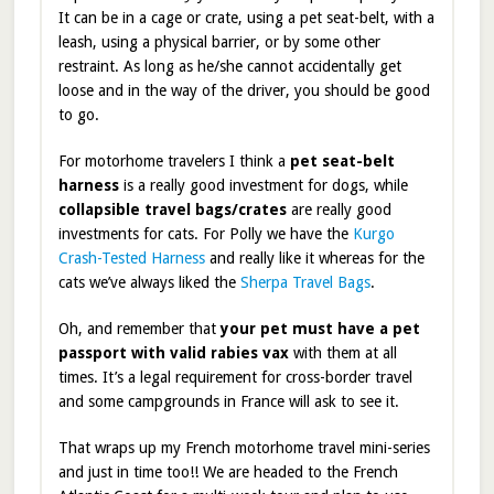
It can be in a cage or crate, using a pet seat-belt, with a
leash, using a physical barrier, or by some other
restraint. As long as he/she cannot accidentally get
loose and in the way of the driver, you should be good
to go.
For motorhome travelers I think a
pet seat-belt
harness
is a really good investment for dogs, while
collapsible travel bags/crates
are really good
investments for cats. For Polly we have the
Kurgo
Crash-Tested Harness
and really like it whereas for the
cats we’ve always liked the
Sherpa Travel Bags
.
Oh, and remember that
your pet must have a pet
passport with valid rabies vax
with them at all
times. It’s a legal requirement for cross-border travel
and some campgrounds in France will ask to see it.
That wraps up my French motorhome travel mini-series
and just in time too!! We are headed to the French