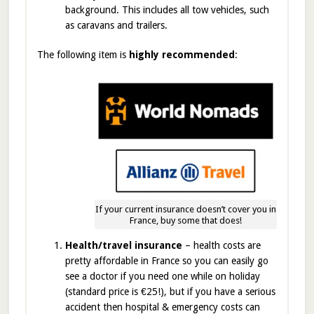
background. This includes all tow vehicles, such
as caravans and trailers.
The following item is
highly recommended
:
If your current insurance doesn’t cover you in
France, buy some that does!
Health/travel insurance
– health costs are
pretty affordable in France so you can easily go
see a doctor if you need one while on holiday
(standard price is €25!), but if you have a serious
accident then hospital & emergency costs can