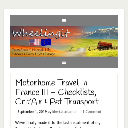
Motorhome Travel In
France III – Checklists,
Crit’Air & Pet Transport
September 1, 2019
by
libertatemamo
1 Comment
We’ve finally made it to the last installment of my