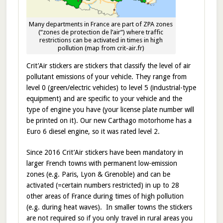
Many departments in France are part of ZPA zones
(“zones de protection de l’air“) where traffic
restrictions can be activated in times in high
pollution (map from crit-air.fr)
Crit’Air stickers are stickers that classify the level of air
pollutant emissions of your vehicle. They range from
level 0 (green/electric vehicles) to level 5 (industrial-type
equipment) and are specific to your vehicle and the
type of engine you have (your license plate number will
be printed on it). Our new Carthago motorhome has a
Euro 6 diesel engine, so it was rated level 2.
Since 2016 Crit’Air stickers have been mandatory in
larger French towns with permanent low-emission
zones (e.g. Paris, Lyon & Grenoble) and can be
activated (=certain numbers restricted) in up to 28
other areas of France during times of high pollution
(e.g. during heat waves). In smaller towns the stickers
are not required so if you only travel in rural areas you