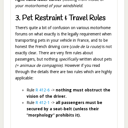
your motorhome) of your windshield.
3. Pet Restraint & Travel Rules
There’s quite a bit of confusion on various motorhome
forums on what exactly is the legally requirement when
transporting pets in your vehicle in France, and to be
honest the French driving core (
code de la route)
is not
exactly clear. There are very firm rules about
passengers, but nothing
specifically
written about pets
(= animaux de compagnie).
However if you read
through the details there are two rules which are highly
applicable:
Rule
R 412-6
->
nothing must obstruct the
vision of the driver.
Rule
R 412-1
->
all passengers must be
secured by a seat-belt (unless their
“morphology” prohibits it)
.