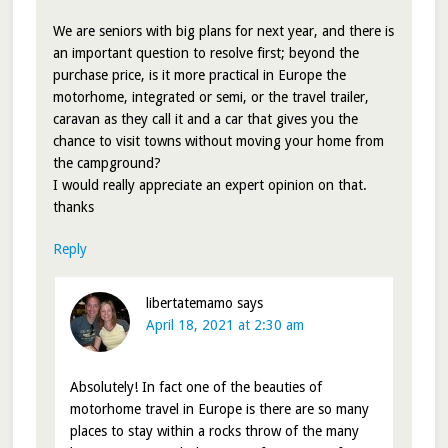
We are seniors with big plans for next year, and there is
an important question to resolve first; beyond the
purchase price, is it more practical in Europe the
motorhome, integrated or semi, or the travel trailer,
caravan as they call it and a car that gives you the
chance to visit towns without moving your home from
the campground?
I would really appreciate an expert opinion on that.
thanks
Reply
libertatemamo
says
April 18, 2021 at 2:30 am
Absolutely! In fact one of the beauties of
motorhome travel in Europe is there are so many
places to stay within a rocks throw of the many