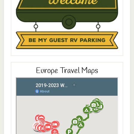
Europe Travel Maps