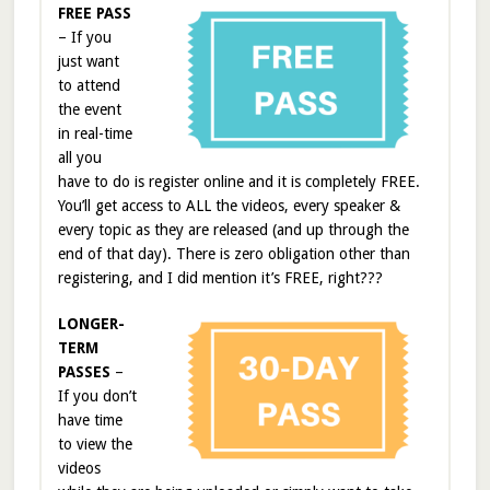
FREE PASS
– If you
just want
to attend
the event
in real-time
all you
have to do is register online and it is completely FREE.
You’ll get access to ALL the videos, every speaker &
every topic as they are released (and up through the
end of that day). There is zero obligation other than
registering, and I did mention it’s FREE, right???
LONGER-
TERM
PASSES
–
If you don’t
have time
to view the
videos