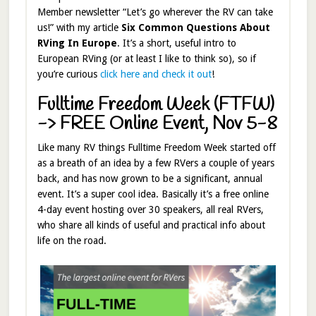
Member newsletter “Let’s go wherever the RV can take
us!” with my article
Six Common Questions About
RVing In Europe
. It’s a short, useful intro to
European RVing (or at least I like to think so), so if
you’re curious
click here and check it out
!
Fulltime Freedom Week (FTFW)
-> FREE Online Event, Nov 5-8
Like many RV things Fulltime Freedom Week started off
as a breath of an idea by a few RVers a couple of years
back, and has now grown to be a significant, annual
event. It’s a super cool idea. Basically it’s a free online
4-day event hosting over 30 speakers, all real RVers,
who share all kinds of useful and practical info about
life on the road.