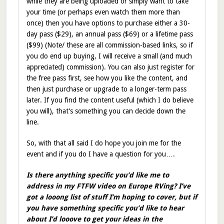
while they are being uploaded or simply want to take
your time (or perhaps even watch them more than
once) then you have options to purchase either a 30-
day pass ($29), an annual pass ($69) or a lifetime pass
($99) (Note/ these are all commission-based links, so if
you do end up buying, I will receive a small (and much
appreciated) commission). You can also just register for
the free pass first, see how you like the content, and
then just purchase or upgrade to a longer-term pass
later. If you find the content useful (which I do believe
you will), that’s something you can decide down the
line.
So, with that all said I do hope you join me for the
event and if you do I have a question for you….
Is there anything specific you’d like me to
address in my FTFW video on Europe RVing? I’ve
got a looong list of stuff I’m hoping to cover, but if
you have something specific you’d like to hear
about I’d looove to get your ideas in the