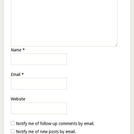
Name
*
Email
*
Website
Notify me of follow-up comments by email.
Notify me of new posts by email.