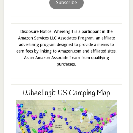
Subscribe
Disclosure Notice: WheelingIt is a participant in the
Amazon Services LLC Associates Program, an affiliate
advertising program designed to provide a means to
earn fees by linking to Amazon.com and affiliated sites.
As an Amazon Associate I earn from qualifying
purchases.
Wheelingit US Camping Map