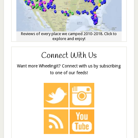
Reviews of every place we camped 2010-2018. Click to
explore and enjoy!
Connect With Us
Want more Wheelingit? Connect with us by subscribing
to one of our feeds!