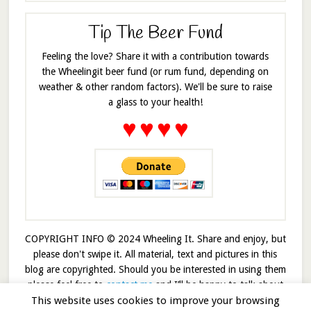
Tip The Beer Fund
Feeling the love? Share it with a contribution towards
the Wheelingit beer fund (or rum fund, depending on
weather & other random factors). We'll be sure to raise
a glass to your health!
♥
♥
♥
♥
COPYRIGHT INFO © 2024 Wheeling It. Share and enjoy, but
please don't swipe it. All material, text and pictures in this
blog are copyrighted. Should you be interested in using them
please feel free to
contact me
and I’ll be happy to talk about
it!
This website uses cookies to improve your browsing