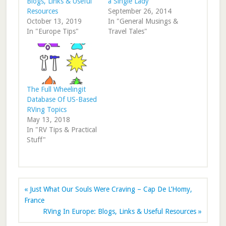
Blogs, Links & Useful
a Single Lady
Resources
September 26, 2014
October 13, 2019
In "General Musings &
In "Europe Tips"
Travel Tales"
The Full Wheelingit
Database Of US-Based
RVing Topics
May 13, 2018
In "RV Tips & Practical
Stuff"
« Just What Our Souls Were Craving – Cap De L’Homy,
France
RVing In Europe: Blogs, Links & Useful Resources »