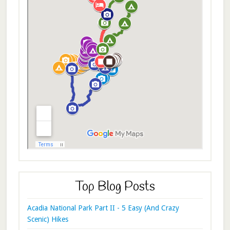
Top Blog Posts
Acadia National Park Part II - 5 Easy (And Crazy
Scenic) Hikes