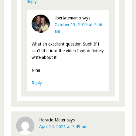
Reply
libertatemamo
says
October 13, 2019 at 7:56
am
What an excellent question Sue!! If I
can’t fit it into the video I will definitely
write about it.
Nina
Reply
Horacio Meter
says
April 14, 2021 at 7:49 pm