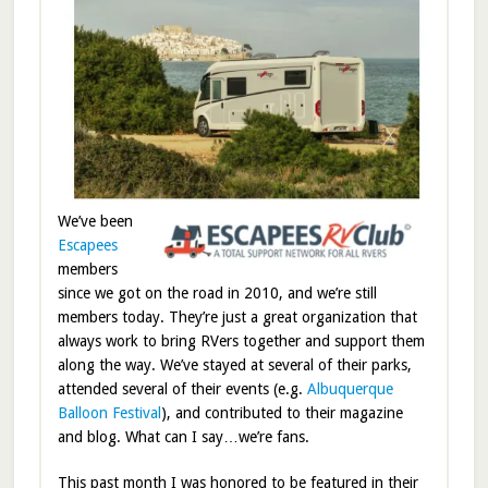
We’ve been
Escapees
members
since we got on the road in 2010, and we’re still
members today. They’re just a great organization that
always work to bring RVers together and support them
along the way. We’ve stayed at several of their parks,
attended several of their events (e.g.
Albuquerque
Balloon Festival
), and contributed to their magazine
and blog. What can I say…we’re fans.
This past month I was honored to be featured in their