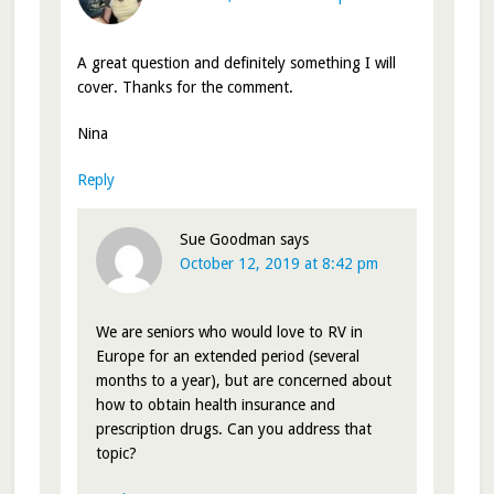
A great question and definitely something I will
cover. Thanks for the comment.
Nina
Reply
Sue Goodman
says
October 12, 2019 at 8:42 pm
We are seniors who would love to RV in
Europe for an extended period (several
months to a year), but are concerned about
how to obtain health insurance and
prescription drugs. Can you address that
topic?