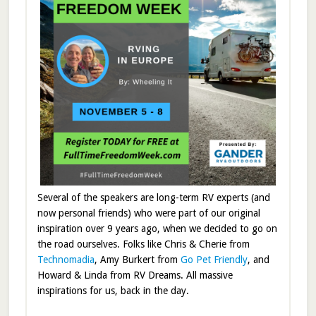
Several of the speakers are long-term RV experts (and
now personal friends) who were part of our original
inspiration over 9 years ago, when we decided to go on
the road ourselves. Folks like Chris & Cherie from
Technomadia
, Amy Burkert from
Go Pet Friendly
, and
Howard & Linda from RV Dreams. All massive
inspirations for us, back in the day.