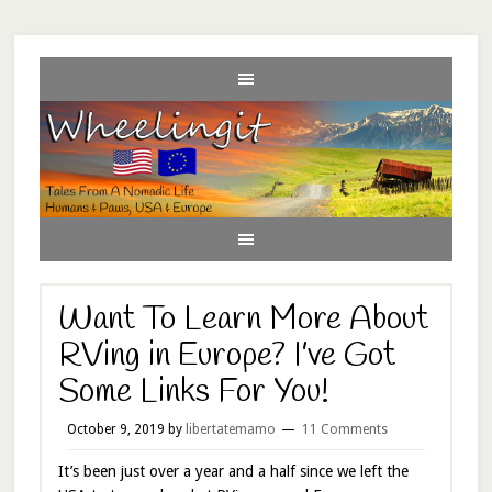
Want To Learn More About
RVing in Europe? I’ve Got
Some Links For You!
October 9, 2019
by
libertatemamo
11 Comments
It’s been just over a year and a half since we left the