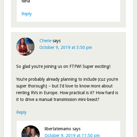
Nina
Reply
Cherie
says
October 9, 2019 at 3:50 pm
So glad you’re joining us on FTFW! Super exciting!
You’re probably already planning to include (cuz you’re
super thorough) – but I’d love to know more about
renting RVs in Europe. How practical is it? How hard is
it to drive a manual transmission mini-beast?
Reply
libertatemamo
says
October 9, 2019 at 11:50 pm