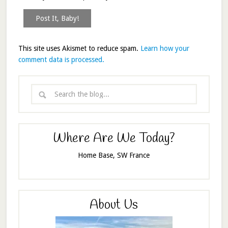
This site uses Akismet to reduce spam.
Learn how your
comment data is processed.
Where Are We Today?
Home Base, SW France
About Us