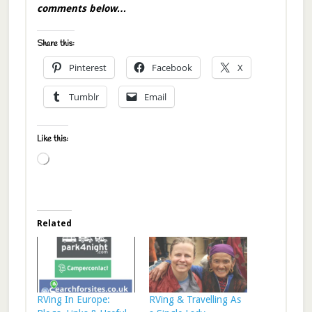
comments below…
Share this:
Pinterest
Facebook
X
Tumblr
Email
Like this:
Loading…
Related
RVing In Europe:
RVing & Travelling As