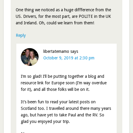
One thing we noticed as a huge diffference from the
US. Drivers, for the most part, are POLITE in the UK
and Ireland. Oh, could we learn from them!
Reply
libertatemamo
says
October 9, 2019 at 2:30 pm
I’m so glad! I’ll be putting together a blog and
resource link for Europe soon (I’m way overdue
for it), and all those folks will be on it.
It’s been fun to read your latest posts on
Scotland too. I travelled around there many years
ago, but have yet to take Paul and the RV. So
glad you enjoyed your trip.