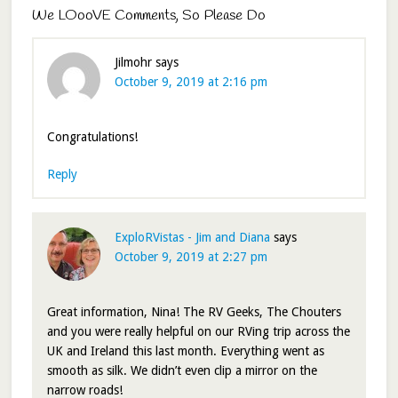
We LOooVE Comments, So Please Do
Jilmohr
says
October 9, 2019 at 2:16 pm
Congratulations!
Reply
ExploRVistas - Jim and Diana
says
October 9, 2019 at 2:27 pm
Great information, Nina! The RV Geeks, The Chouters
and you were really helpful on our RVing trip across the
UK and Ireland this last month. Everything went as
smooth as silk. We didn’t even clip a mirror on the
narrow roads!