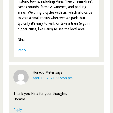
historic towns, including Aires (free or semi-free),
campgrounds, farms & wineries, and parking
areas. We bring bicycles with us, which allows us
to visit a small radius wherever we park, but
typically it’s easy to walk or take a train (e.g. in
bigger cities, like Paris) to see the local area.
Nina
Reply
Horacio Meter
says
April 18, 2021 at 5:58 pm
Thank you Nina for your thoughts
Horacio
Reply