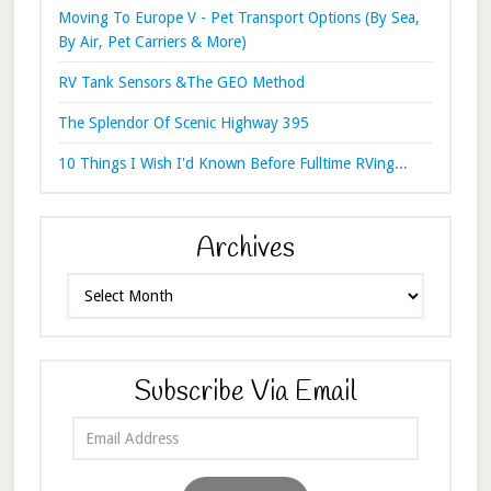
Moving To Europe V - Pet Transport Options (By Sea,
By Air, Pet Carriers & More)
RV Tank Sensors &The GEO Method
The Splendor Of Scenic Highway 395
10 Things I Wish I'd Known Before Fulltime RVing...
Archives
Archives
Subscribe Via Email
Email
Address