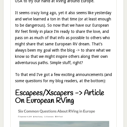
USA to try our hand at RVing around Europe.
It seems crazy long ago, yet it also seems like yesterday
and we’ve learned a ton in that time (or at least enough
to be dangerous). So now that we have our European
RV feet firmly in place I’m ready to share the love, and
pass on as much of that info as possible to others who
might share that same European RV dream. That’s
always been my goal with the blog -> to share what we
know so that we might inspire others along their own
adventurous paths. Simple stuff, right?
To that end I’ve got a few exciting announcements (and
some questions for my blog readers, at the bottom):
Escapees/Xscapers -> Article
On European RVing