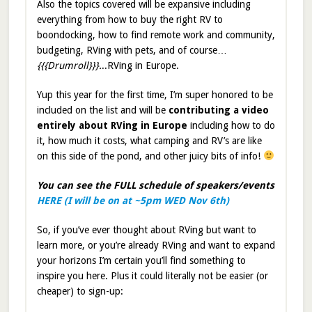
Also the topics covered will be expansive including
everything from how to buy the right RV to
boondocking, how to find remote work and community,
budgeting, RVing with pets, and of course…
{{{Drumroll}}}.
..RVing in Europe.
Yup this year for the first time, I’m super honored to be
included on the list and will be
contributing a video
entirely about RVing in Europe
including how to do
it, how much it costs, what camping and RV’s are like
on this side of the pond, and other juicy bits of info!
You can see the FULL schedule of speakers/events
HERE (I will be on at ~5pm WED Nov 6th)
So, if you’ve ever thought about RVing but want to
learn more, or you’re already RVing and want to expand
your horizons I’m certain you’ll find something to
inspire you here. Plus it could literally not be easier (or
cheaper) to sign-up: