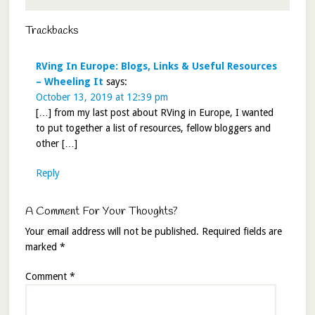
Trackbacks
RVing In Europe: Blogs, Links & Useful Resources
– Wheeling It
says:
October 13, 2019 at 12:39 pm
[…] from my last post about RVing in Europe, I wanted
to put together a list of resources, fellow bloggers and
other […]
Reply
A Comment For Your Thoughts?
Your email address will not be published.
Required fields are
marked
*
Comment
*